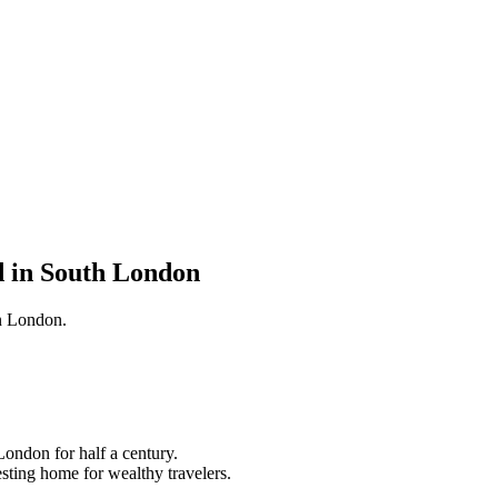
d in South London
an London.
London for half a century.
resting home for wealthy travelers.