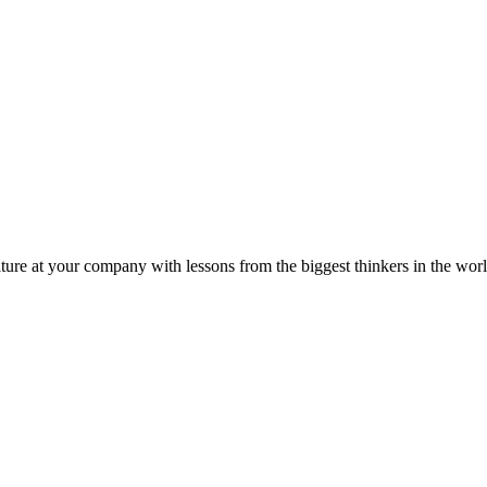
ture at your company with lessons from the biggest thinkers in the worl