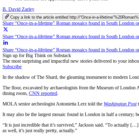
B. David Zarley
Copy a link to the article entitled http://“Once-in-a-lifetime”%2
Share “Once-in-a-lifetime” Roman mosaics found in South London 
Share “Once-in-a-lifetime” Roman mosaics found in South London on
Share “Once-in-a-lifetime” Roman mosaics found in South London o
Sign up for Big Think on Substack
The most surprising and impactful new stories delivered to your inbox
Subscribe
In the shadow of The Shard, the gleaming monument to modern London,
The floor, excavated by archaeologists from the Museum of London
dining room,
CNN reported
.
MOLA senior archeologist Antonietta​ Lerz told the
Washington Post
t
It may also be the largest mosaic found in London in half a century
“It is just incredible that it’s survived,” Jackson said. “To actually 
as well, it’s just really pretty, actually.”