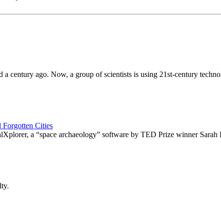
a century ago. Now, a group of scientists is using 21st-century techno
 Forgotten Cities
balXplorer, a “space archaeology” software by TED Prize winner Sarah 
ty.