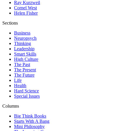
Ray Kurzweil
Cornel West
Helen Fisher
Sections
Business
Neuropsych
Thinking
Leadership
Smart Skills
High Culture
The Past
The Present
The Future
Life
Health
Hard Science
Special Issues
Columns
Big Think Books
Starts With A Bang
Mini Philosophy