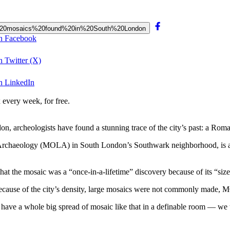
0Roman%20mosaics%20found%20in%20South%20London
on Facebook
 Twitter (X)
n LinkedIn
 every week, for free.
 archeologists have found a stunning trace of the city’s past: a Roma
 Archaeology (MOLA) in South London’s Southwark neighborhood, is 
hat the mosaic was a “once-in-a-lifetime” discovery because of its “size
; because of the city’s density, large mosaics were not commonly made,
[…] have a whole big spread of mosaic like that in a definable room — we 