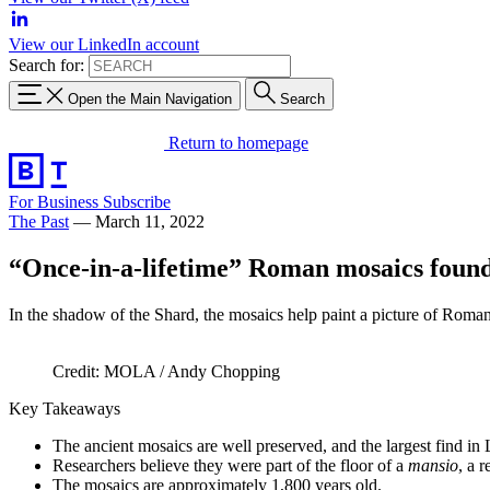
View our LinkedIn account
Search for:
Open the Main Navigation
Search
Return to homepage
For Business
Subscribe
The Past
—
March 11, 2022
“Once-in-a-lifetime” Roman mosaics foun
In the shadow of the Shard, the mosaics help paint a picture of Rom
Credit: MOLA / Andy Chopping
Key Takeaways
The ancient mosaics are well preserved, and the largest find in 
Researchers believe they were part of the floor of a
mansio
, a 
The mosaics are approximately 1,800 years old.