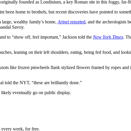
riginally founded as Londinium, a key Roman site in this foggy, far-fl
t been home to brothels, but recent discoveries have pointed to somet
a large, wealthy family’s home,
Artnet
reported
, and the archeologists 
-sandal Savoy.
and to “show off, feel important,” Jackson told the
New York Times
. Th
es, leaning on their left shoulders, eating, being fed food, and looki
n’s knots like frozen pinwheels flank stylized flowers framed by ropes a
al told the NYT, “these are brilliantly done.”
 likely eventually go on public display.
 every week, for free.