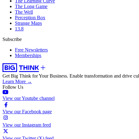
The Learning Curve
The Long Game
The Well
Perception Box
Strange Maps
13.8
Subscribe
Free Newsletters
Memberships
Get Big Think for Your Business.
Enable transformation and drive cul
Learn More →
Follow Us
View our Youtube channel
View our Facebook page
View our Instagram feed
View our Twitter (X) feed