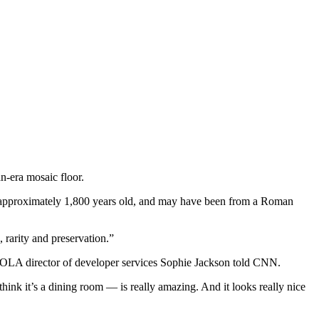
n-era mosaic floor.
approximately 1,800 years old, and may have been from a Roman
, rarity and preservation.”
 MOLA director of developer services Sophie Jackson told CNN.
think it’s a dining room — is really amazing. And it looks really nice