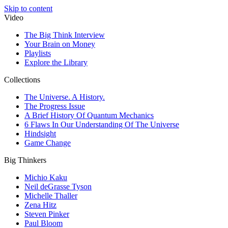
Skip to content
Video
The Big Think Interview
Your Brain on Money
Playlists
Explore the Library
Collections
The Universe. A History.
The Progress Issue
A Brief History Of Quantum Mechanics
6 Flaws In Our Understanding Of The Universe
Hindsight
Game Change
Big Thinkers
Michio Kaku
Neil deGrasse Tyson
Michelle Thaller
Zena Hitz
Steven Pinker
Paul Bloom