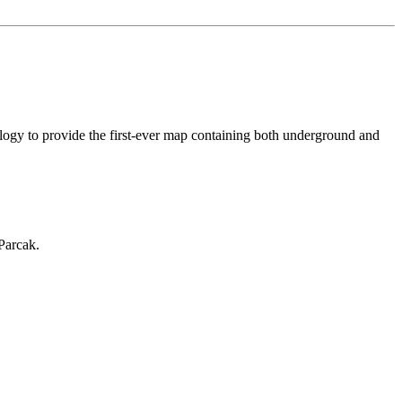
logy to provide the first-ever map containing both underground and
Parcak.