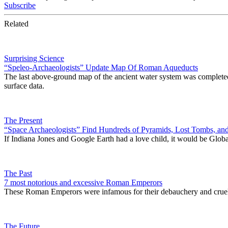
Subscribe
Related
Surprising Science
“Speleo-Archaeologists” Update Map Of Roman Aqueducts
The last above-ground map of the ancient water system was completed 
surface data.
The Present
“Space Archaeologists” Find Hundreds of Pyramids, Lost Tombs, and
If Indiana Jones and Google Earth had a love child, it would be Glo
The Past
7 most notorious and excessive Roman Emperors
These Roman Emperors were infamous for their debauchery and cruel
The Future