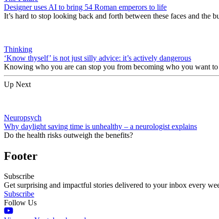
Designer uses AI to bring 54 Roman emperors to life
It’s hard to stop looking back and forth between these faces and the b
Thinking
‘Know thyself’ is not just silly advice: it’s actively dangerous
Knowing who you are can stop you from becoming who you want t
Up Next
Neuropsych
Why daylight saving time is unhealthy – a neurologist explains
Do the health risks outweigh the benefits?
Footer
Subscribe
Get surprising and impactful stories delivered to your inbox every we
Subscribe
Follow Us