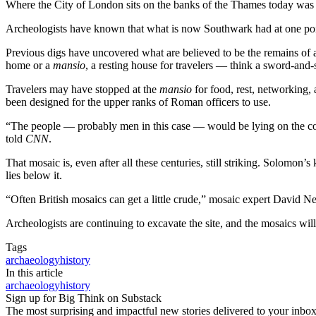
Where the City of London sits on the banks of the Thames today was o
Archeologists have known that what is now Southwark had at one poin
Previous digs have uncovered what are believed to be the remains of 
home or a
mansio
, a resting house for travelers — think a sword-and
Travelers may have stopped at the
mansio
for food, rest, networking, 
been designed for the upper ranks of Roman officers to use.
“The people — probably men in this case — would be lying on the couch
told
CNN
.
That mosaic is, even after all these centuries, still striking. Solomo
lies below it.
“Often British mosaics can get a little crude,” mosaic expert David Ne
Archeologists are continuing to excavate the site, and the mosaics will
Tags
archaeology
history
In this article
archaeology
history
Sign up for Big Think on Substack
The most surprising and impactful new stories delivered to your inbox