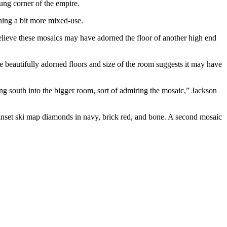
ung corner of the empire.
hing a bit more mixed-use.
believe these mosaics may have adorned the floor of another high end
e beautifully adorned floors and size of the room suggests it may have
ng south into the bigger room, sort of admiring the mosaic,” Jackson
nd inset ski map diamonds in navy, brick red, and bone. A second mosaic