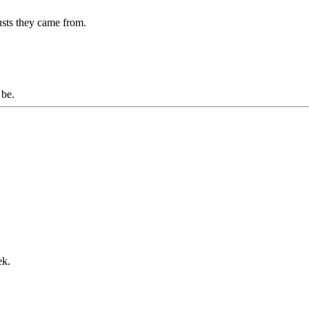
usts they came from.
o be.
ek.