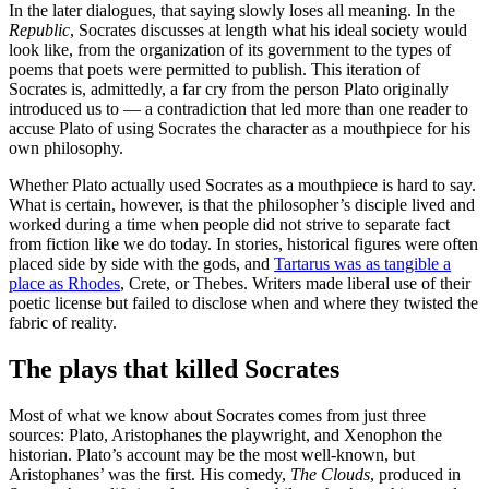
In the later dialogues, that saying slowly loses all meaning. In the
Republic
, Socrates discusses at length what his ideal society would
look like, from the organization of its government to the types of
poems that poets were permitted to publish. This iteration of
Socrates is, admittedly, a far cry from the person Plato originally
introduced us to — a contradiction that led more than one reader to
accuse Plato of using Socrates the character as a mouthpiece for his
own philosophy.
Whether Plato actually used Socrates as a mouthpiece is hard to say.
What is certain, however, is that the philosopher’s disciple lived and
worked during a time when people did not strive to separate fact
from fiction like we do today. In stories, historical figures were often
placed side by side with the gods, and
Tartarus was as tangible a
place as Rhodes
, Crete, or Thebes. Writers made liberal use of their
poetic license but failed to disclose when and where they twisted the
fabric of reality.
The plays that killed Socrates
Most of what we know about Socrates comes from just three
sources: Plato, Aristophanes the playwright, and Xenophon the
historian. Plato’s account may be the most well-known, but
Aristophanes’ was the first. His comedy,
The Clouds
, produced in