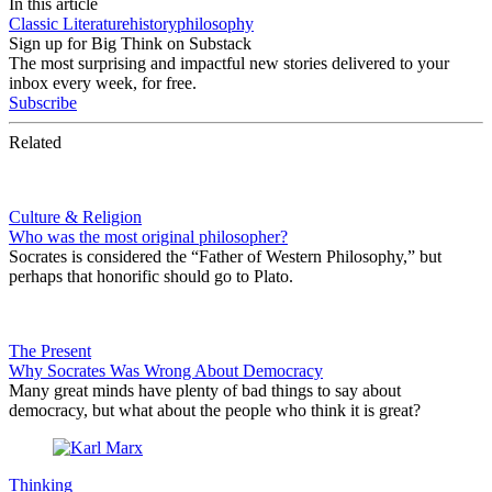
In this article
Classic Literature
history
philosophy
Sign up for Big Think on Substack
The most surprising and impactful new stories delivered to your
inbox every week, for free.
Subscribe
Related
Culture & Religion
Who was the most original philosopher?
Socrates is considered the “Father of Western Philosophy,” but
perhaps that honorific should go to Plato.
The Present
Why Socrates Was Wrong About Democracy
Many great minds have plenty of bad things to say about
democracy, but what about the people who think it is great?
Thinking