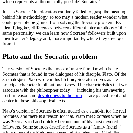
which represents a ‘theoretically possible’ Socrates.”
Just as Socrates’ interlocutors routinely failed to grasp the meaning
behind his methodology, so too may a modern reader wonder what
could possibly be gained from solving the Socratic problem. By
identifying key differences between different interpretations of the
same personality, we can learn how Socrates’ followers built upon
their teacher’s legacy and, more importantly, where they diverged
from it.
Plato and the Socratic problem
The version of Socrates that most of us are familiar with is the
Socrates that is found in the dialogues of his disciple, Plato. Of the
35 dialogues Plato wrote in his lifetime, Socrates serves as the
principal character in all but one,
Laws
. The characteristics that we
associate with the philosopher today — including his unwavering
trust in reason and
devotedness to the truth
— are placed front and
center in these philosophical texts.
Plato’s version of Socrates is often treated as a stand-in for the real
Socrates, and there is a reason for that. Plato met Socrates when he
was 20 years old and quickly became one of his most devoted
followers. Some sources describe Socrates as a “family friend,”
while others state Plato was present at Socrates’ trial. Of all the