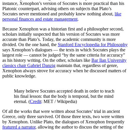
instance, Xenophon’s version of Socrates is more practical than his
Platonic counterpart, advising others on subjects that Plato’s
Socrates never mentioned and probably knew nothing about,
like
personal finances and estate management
.
Because Xenophon was a historian first and a philosopher second,
scholars initially suspected that his version of Socrates was more
accurate than Plato’s. Today, the academic community is more
divided. On the one hand, the
Stanford Encyclopedia for Philosophy
says Xenophon’s dialogues — the texts in which Socrates plays the
largest role — cannot be judged “by the same criteria for accuracy”
as his history writing. On the other, scholars like
Bar Ilan University
classics chair Gabriel Danzig
maintain that, regardless of genre,
Xenophon always strove for accuracy when he discussed matters of
public knowledge.
Many believe Socrates accepted death in order to teach
his final lesson: that the body is temporal, but the mind
eternal. (
Credit
: MET / Wikipedia)
Of all the works that were written about Socrates’ trial in ancient
Greece, only three survived. Of those three texts, two were written
by Xenophon. Unlike Plato, the dialogues of Xenophon frequently
featured a narrator
, allowing the author to discuss the setting of the