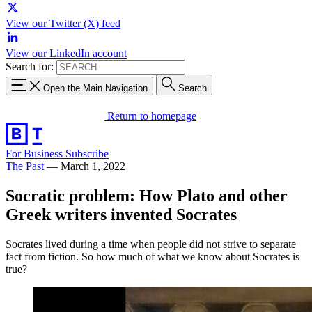
View our Twitter (X) feed
View our LinkedIn account
Search for:
Open the Main Navigation
Search
Return to homepage
For Business
Subscribe
The Past
—
March 1, 2022
Socratic problem: How Plato and other
Greek writers invented Socrates
Socrates lived during a time when people did not strive to separate
fact from fiction. So how much of what we know about Socrates is
true?