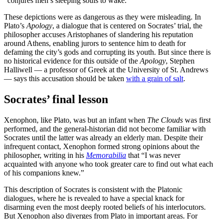
“conjures men’s sleeping souls to wake.”
These depictions were as dangerous as they were misleading. In
Plato’s
Apology
, a dialogue that is centered on Socrates’ trial, the
philosopher accuses Aristophanes of slandering his reputation
around Athens, enabling jurors to sentence him to death for
defaming the city’s gods and corrupting its youth. But since there is
no historical evidence for this outside of the
Apology
, Stephen
Halliwell — a professor of Greek at the University of St. Andrews
— says this accusation should be taken
with a grain of salt
.
Socrates’ final lesson
Xenophon, like Plato, was but an infant when
The Clouds
was first
performed, and the general-historian did not become familiar with
Socrates until the latter was already an elderly man. Despite their
infrequent contact, Xenophon formed strong opinions about the
philosopher, writing in his
Memorabilia
that “I was never
acquainted with anyone who took greater care to find out what each
of his companions knew.”
This description of Socrates is consistent with the Platonic
dialogues, where he is revealed to have a special knack for
disarming even the most deeply rooted beliefs of his interlocutors.
But Xenophon also diverges from Plato in important areas. For