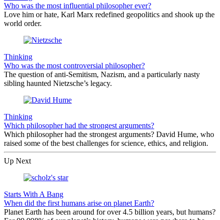
Who was the most influential philosopher ever?
Love him or hate, Karl Marx redefined geopolitics and shook up the
world order.
Thinking
Who was the most controversial philosopher?
The question of anti-Semitism, Nazism, and a particularly nasty
sibling haunted Nietzsche’s legacy.
Thinking
Which philosopher had the strongest arguments?
Which philosopher had the strongest arguments? David Hume, who
raised some of the best challenges for science, ethics, and religion.
Up Next
Starts With A Bang
When did the first humans arise on planet Earth?
Planet Earth has been around for over 4.5 billion years, but humans?