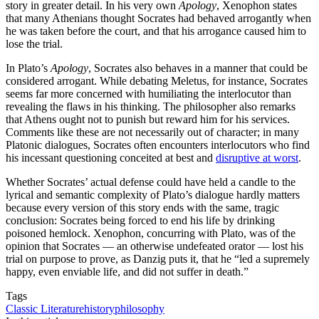
story in greater detail. In his very own
Apology
, Xenophon states
that many Athenians thought Socrates had behaved arrogantly when
he was taken before the court, and that his arrogance caused him to
lose the trial.
In Plato’s
Apology
, Socrates also behaves in a manner that could be
considered arrogant. While debating Meletus, for instance, Socrates
seems far more concerned with humiliating the interlocutor than
revealing the flaws in his thinking. The philosopher also remarks
that Athens ought not to punish but reward him for his services.
Comments like these are not necessarily out of character; in many
Platonic dialogues, Socrates often encounters interlocutors who find
his incessant questioning conceited at best and
disruptive at worst
.
Whether Socrates’ actual defense could have held a candle to the
lyrical and semantic complexity of Plato’s dialogue hardly matters
because every version of this story ends with the same, tragic
conclusion: Socrates being forced to end his life by drinking
poisoned hemlock. Xenophon, concurring with Plato, was of the
opinion that Socrates — an otherwise undefeated orator — lost his
trial on purpose to prove, as Danzig puts it, that he “led a supremely
happy, even enviable life, and did not suffer in death.”
Tags
Classic Literature
history
philosophy