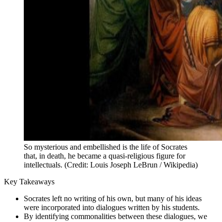
So mysterious and embellished is the life of Socrates
that, in death, he became a quasi-religious figure for
intellectuals. (Credit: Louis Joseph LeBrun / Wikipedia)
Key Takeaways
Socrates left no writing of his own, but many of his ideas
were incorporated into dialogues written by his students.
By identifying commonalities between these dialogues, we