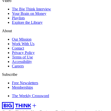
Video
The Big Think Interview
Your Brain on Money
Playlists
Explore the Library
About
Our Mission
Work With Us
Contact
Privacy Policy
Terms of Use
Accessibility
Careers
Subscribe
Free Newsletters
Memberships
The Weekly Crossword