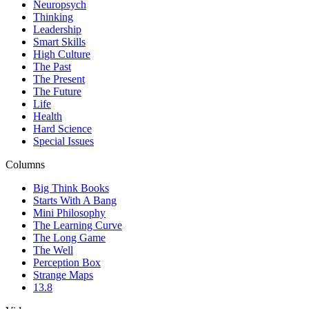
Neuropsych
Thinking
Leadership
Smart Skills
High Culture
The Past
The Present
The Future
Life
Health
Hard Science
Special Issues
Columns
Big Think Books
Starts With A Bang
Mini Philosophy
The Learning Curve
The Long Game
The Well
Perception Box
Strange Maps
13.8