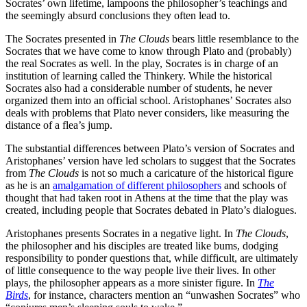
Socrates’ own lifetime, lampoons the philosopher’s teachings and
the seemingly absurd conclusions they often lead to.
The Socrates presented in
The Clouds
bears little resemblance to the
Socrates that we have come to know through Plato and (probably)
the real Socrates as well. In the play, Socrates is in charge of an
institution of learning called the Thinkery. While the historical
Socrates also had a considerable number of students, he never
organized them into an official school. Aristophanes’ Socrates also
deals with problems that Plato never considers, like measuring the
distance of a flea’s jump.
The substantial differences between Plato’s version of Socrates and
Aristophanes’ version have led scholars to suggest that the Socrates
from
The Clouds
is not so much a caricature of the historical figure
as he is an
amalgamation of different philosophers
and schools of
thought that had taken root in Athens at the time that the play was
created, including people that Socrates debated in Plato’s dialogues.
Aristophanes presents Socrates in a negative light. In
The Clouds
,
the philosopher and his disciples are treated like bums, dodging
responsibility to ponder questions that, while difficult, are ultimately
of little consequence to the way people live their lives. In other
plays, the philosopher appears as a more sinister figure. In
The
Birds
, for instance,
characters mention an “unwashen Socrates” who