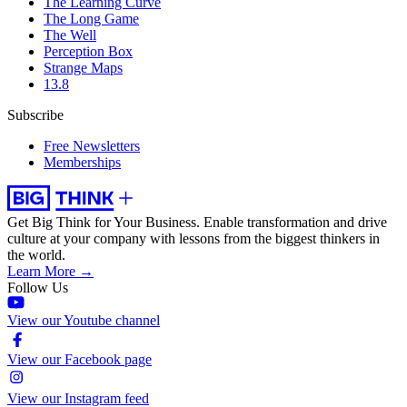
The Learning Curve
The Long Game
The Well
Perception Box
Strange Maps
13.8
Subscribe
Free Newsletters
Memberships
Get Big Think for Your Business.
Enable transformation and drive
culture at your company with lessons from the biggest thinkers in
the world.
Learn More →
Follow Us
View our Youtube channel
View our Facebook page
View our Instagram feed