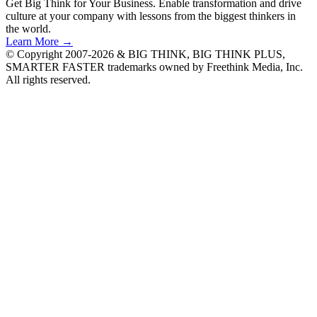
Get Big Think for Your Business.
Enable transformation and drive
culture at your company with lessons from the biggest thinkers in
the world.
Learn More →
© Copyright 2007-2026 & BIG THINK, BIG THINK PLUS,
SMARTER FASTER trademarks owned by Freethink Media, Inc.
All rights reserved.