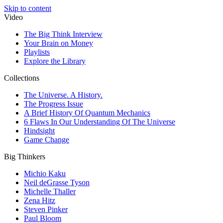
Skip to content
Video
The Big Think Interview
Your Brain on Money
Playlists
Explore the Library
Collections
The Universe. A History.
The Progress Issue
A Brief History Of Quantum Mechanics
6 Flaws In Our Understanding Of The Universe
Hindsight
Game Change
Big Thinkers
Michio Kaku
Neil deGrasse Tyson
Michelle Thaller
Zena Hitz
Steven Pinker
Paul Bloom