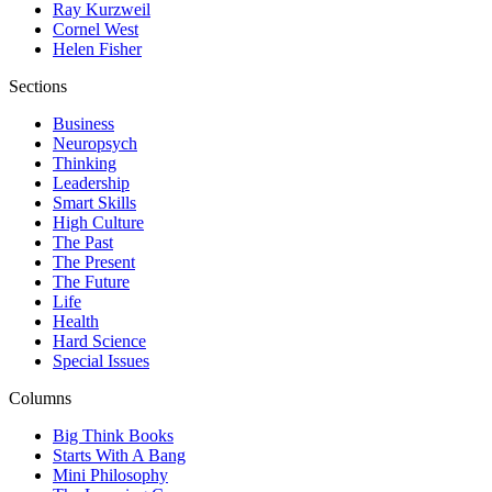
Ray Kurzweil
Cornel West
Helen Fisher
Sections
Business
Neuropsych
Thinking
Leadership
Smart Skills
High Culture
The Past
The Present
The Future
Life
Health
Hard Science
Special Issues
Columns
Big Think Books
Starts With A Bang
Mini Philosophy