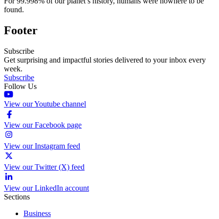
For 99.998% of our planet’s history, humans were nowhere to be
found.
Footer
Subscribe
Get surprising and impactful stories delivered to your inbox every
week.
Subscribe
Follow Us
View our Youtube channel
View our Facebook page
View our Instagram feed
View our Twitter (X) feed
View our LinkedIn account
Sections
Business