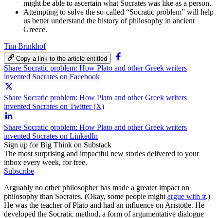
might be able to ascertain what Socrates was like as a person.
Attempting to solve the so-called “Socratic problem” will help
us better understand the history of philosophy in ancient
Greece.
Tim Brinkhof
Copy a link to the article entitled
Share Socratic problem: How Plato and other Greek writers
invented Socrates on Facebook
Share Socratic problem: How Plato and other Greek writers
invented Socrates on Twitter (X)
Share Socratic problem: How Plato and other Greek writers
invented Socrates on LinkedIn
Sign up for Big Think on Substack
The most surprising and impactful new stories delivered to your
inbox every week, for free.
Subscribe
Arguably no other philosopher has made a greater impact on
philosophy than Socrates. (Okay, some people might
argue with it
.)
He was the teacher of Plato and had an influence on Aristotle. He
developed the Socratic method, a form of argumentative dialogue