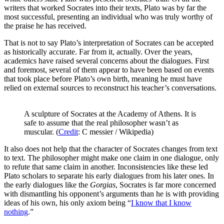
writers that worked Socrates into their texts, Plato was by far the
most successful, presenting an individual who was truly worthy of
the praise he has received.
That is not to say Plato’s interpretation of Socrates can be accepted
as historically accurate. Far from it, actually. Over the years,
academics have raised several concerns about the dialogues. First
and foremost, several of them appear to have been based on events
that took place before Plato’s own birth, meaning he must have
relied on external sources to reconstruct his teacher’s conversations.
A sculpture of Socrates at the Academy of Athens. It is
safe to assume that the real philosopher wasn’t as
muscular. (
Credit
: C messier / Wikipedia)
It also does not help that the character of Socrates changes from text
to text. The philosopher might make one claim in one dialogue, only
to refute that same claim in another. Inconsistencies like these led
Plato scholars to separate his early dialogues from his later ones. In
the early dialogues like the
Gorgias
, Socrates is far more concerned
with dismantling his opponent’s arguments than he is with providing
ideas of his own, his only axiom being “
I know that I know
nothing
.”