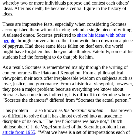
whereby two or more individuals propose and contest each others’
ideas. After his death, he became a central figure in the history of
ideas.
These are impressive feats, especially when considering Socrates
accomplished them without leaving behind a single piece of writing.
A talented orator, Socrates preferred to
share his ideas with other
people
through conversation rather than write them down on a piece
of papyrus. Had those same ideas fallen on deaf ears, the world
might have forgotten this idiosyncratic thinker. Fatefully, some of his
students had the foresight to do that job for him.
As a result, Socrates is remembered mainly through the writing of
contemporaries like Plato and Xenophon. From a philosophical
viewpoint, their texts offer irreplaceable wisdom on subjects such as
love, justice, and governance. From a historical viewpoint, however,
they pose a major problem: because everything we know about
Socrates has come to us indirectly, it is difficult to determine where
“Socrates the character” differed from “Socrates the actual person.”
This problem — also known as
the Socratic problem
— has proven
so difficult to solve that it has almost evolved into an academic
discipline of its own. “The ‘real’ Socrates we have not,” Dutch
philosopher C.J. de Vogel surmised of the Socratic problem in an
article from 1955
. “What we have is a set of interpretations each of