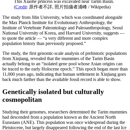
This Xiaohe princess was excavated near Tarim Basin.
(
Credit
: 原作者不詳, 照片拍攝者浦峰 / Wikipedia)
The study from Jilin University, which was coordinated alongside
the Max Planck Institute for Evolutionary Anthropology, the
Institute of Vertebrate Paleontology and Paleoanthropology, Seoul
National University of Korea, and Harvard University, suggests —
to quote the article — “a very different and more complex
population history than previously proposed.”
The study, the first genomic-scale analysis of prehistoric populations
from Xinjiang, revealed that the mummies of the Tarim Basin
actually belong to an “isolated gene pool whose Asian origins can
be traced to the early Holocene epoch.” This epoch began more than
11,000 years ago, indicating that human settlement in Xinjiang goes
back much farther than the available fossil record is able to show.
Genetically isolated but culturally
cosmopolitan
Studying their genomes, researchers determined the Tarim mummies
had descended from a population known as the Ancient North
Eurasians (ANE). This population was once widespread during the
Pleistocene, but largely disappeared following the end of the last Ice