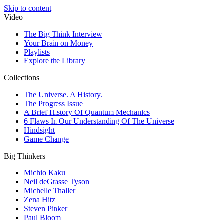
Skip to content
Video
The Big Think Interview
Your Brain on Money
Playlists
Explore the Library
Collections
The Universe. A History.
The Progress Issue
A Brief History Of Quantum Mechanics
6 Flaws In Our Understanding Of The Universe
Hindsight
Game Change
Big Thinkers
Michio Kaku
Neil deGrasse Tyson
Michelle Thaller
Zena Hitz
Steven Pinker
Paul Bloom