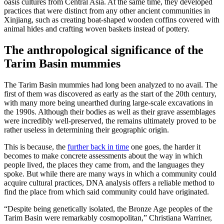
oasis cultures from Central Asia. At the same time, they developed
practices that were distinct from any other ancient communities in
Xinjiang, such as creating boat-shaped wooden coffins covered with
animal hides and crafting woven baskets instead of pottery.
The anthropological significance of the
Tarim Basin mummies
The Tarim Basin mummies had long been analyzed to no avail. The
first of them was discovered as early as the start of the 20th century,
with many more being unearthed during large-scale excavations in
the 1990s. Although their bodies as well as their grave assemblages
were incredibly well-preserved, the remains ultimately proved to be
rather useless in determining their geographic origin.
This is because, the
further back in time
one goes, the harder it
becomes to make concrete assessments about the way in which
people lived, the places they came from, and the languages they
spoke. But while there are many ways in which a community could
acquire cultural practices, DNA analysis offers a reliable method to
find the place from which said community could have originated.
“Despite being genetically isolated, the Bronze Age peoples of the
Tarim Basin were remarkably cosmopolitan,” Christiana Warriner,