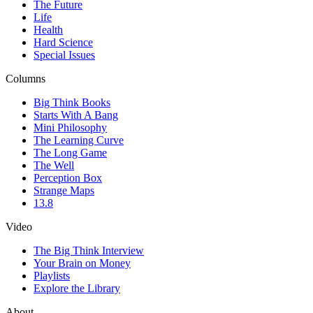
The Future
Life
Health
Hard Science
Special Issues
Columns
Big Think Books
Starts With A Bang
Mini Philosophy
The Learning Curve
The Long Game
The Well
Perception Box
Strange Maps
13.8
Video
The Big Think Interview
Your Brain on Money
Playlists
Explore the Library
About