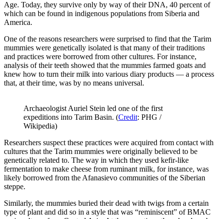
Age. Today, they survive only by way of their DNA, 40 percent of
which can be found in indigenous populations from Siberia and
America.
One of the reasons researchers were surprised to find that the Tarim
mummies were genetically isolated is that many of their traditions
and practices were borrowed from other cultures. For instance,
analysis of their teeth showed that the mummies farmed goats and
knew how to turn their milk into various diary products — a process
that, at their time, was by no means universal.
Archaeologist Auriel Stein led one of the first
expeditions into Tarim Basin. (
Credit
: PHG /
Wikipedia)
Researchers suspect these practices were acquired from contact with
cultures that the Tarim mummies were originally believed to be
genetically related to. The way in which they used kefir-like
fermentation to make cheese from ruminant milk, for instance, was
likely borrowed from the Afanasievo communities of the Siberian
steppe.
Similarly, the mummies buried their dead with twigs from a certain
type of plant and did so in a style that was “reminiscent” of BMAC