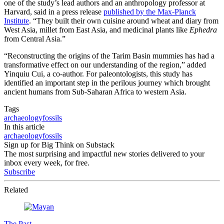
one of the study’s lead authors and an anthropology professor at
Harvard, said in a press release
published by the Max-Planck
Institute
. “They built their own cuisine around wheat and diary from
West Asia, millet from East Asia, and medicinal plants like
Ephedra
from Central Asia.”
“Reconstructing the origins of the Tarim Basin mummies has had a
transformative effect on our understanding of the region,” added
Yinquiu Cui, a co-author. For paleontologists, this study has
identified an important step in the perilous journey which brought
ancient humans from Sub-Saharan Africa to western Asia.
Tags
archaeology
fossils
In this article
archaeology
fossils
Sign up for Big Think on Substack
The most surprising and impactful new stories delivered to your
inbox every week, for free.
Subscribe
Related
The Past