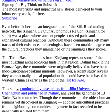
Xinjiang’s earliest known settlers on LinkedIn
Sign up for Big Think on Substack
The most surprising and impactful new stories delivered to your
inbox every week, for free.
Subscribe
Even before it became an integrated part of the Silk Road trading
network, the Xinjiang Uyghur Autonomous Region (Xinjiang for
short) was a place where ancient peoples crossed paths and
exchanged cultural practices. Although these communities left many
traces of their existence, archaeologists have been unable to agree on
the cultural practices they maintained or the languages they spoke.
The Tarim Basin mummies from Xinjiang represent some of the
most puzzling archaeological finds in that region. Dating back to the
Bronze Age, these mummies were originally believed to have been
Indo-European-speaking migrants. However, a recent study reveals
they were actually a local population that could have been based in
western China as early as the end of the
last Ice Age
.
This study,
conducted by researchers from Jilin University in
Changchun and published in
Nature
, analyzed the genomes of 13
Tarim Basin mummies. Though these mummies — the oldest human
remains yet discovered in Xinjiang — adopted agricultural practices
from neighboring communities, they were in fact revealed to be
genetically isolated from them.