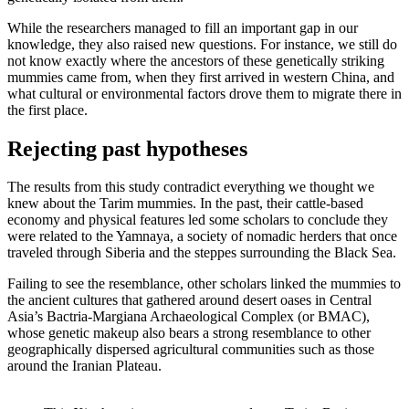
While the researchers managed to fill an important gap in our
knowledge, they also raised new questions. For instance, we still do
not know exactly where the ancestors of these genetically striking
mummies came from, when they first arrived in western China, and
what cultural or environmental factors drove them to migrate there in
the first place.
Rejecting past hypotheses
The results from this study contradict everything we thought we
knew about the Tarim mummies. In the past, their cattle-based
economy and physical features led some scholars to conclude they
were related to the Yamnaya, a society of nomadic herders that once
traveled through Siberia and the steppes surrounding the Black Sea.
Failing to see the resemblance, other scholars linked the mummies to
the ancient cultures that gathered around desert oases in Central
Asia’s Bactria-Margiana Archaeological Complex (or BMAC),
whose genetic makeup also bears a strong resemblance to other
geographically dispersed agricultural communities such as those
around the Iranian Plateau.