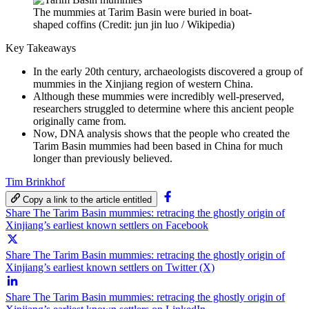
The mummies at Tarim Basin were buried in boat-
shaped coffins (Credit: jun jin luo / Wikipedia)
Key Takeaways
In the early 20th century, archaeologists discovered a group of
mummies in the Xinjiang region of western China.
Although these mummies were incredibly well-preserved,
researchers struggled to determine where this ancient people
originally came from.
Now, DNA analysis shows that the people who created the
Tarim Basin mummies had been based in China for much
longer than previously believed.
Tim Brinkhof
Copy a link to the article entitled
Share The Tarim Basin mummies: retracing the ghostly origin of
Xinjiang’s earliest known settlers on Facebook
Share The Tarim Basin mummies: retracing the ghostly origin of
Xinjiang’s earliest known settlers on Twitter (X)
Share The Tarim Basin mummies: retracing the ghostly origin of