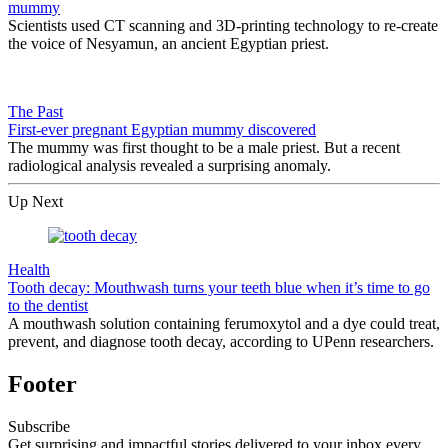
mummy
Scientists used CT scanning and 3D-printing technology to re-create
the voice of Nesyamun, an ancient Egyptian priest.
The Past
First-ever pregnant Egyptian mummy discovered
The mummy was first thought to be a male priest. But a recent
radiological analysis revealed a surprising anomaly.
Up Next
Health
Tooth decay: Mouthwash turns your teeth blue when it’s time to go
to the dentist
A mouthwash solution containing ferumoxytol and a dye could treat,
prevent, and diagnose tooth decay, according to UPenn researchers.
Footer
Subscribe
Get surprising and impactful stories delivered to your inbox every