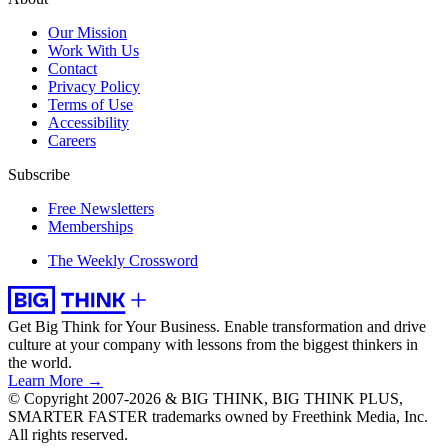
Our Mission
Work With Us
Contact
Privacy Policy
Terms of Use
Accessibility
Careers
Subscribe
Free Newsletters
Memberships
The Weekly Crossword
Get Big Think for Your Business.
Enable transformation and drive
culture at your company with lessons from the biggest thinkers in
the world.
Learn More →
© Copyright 2007-2026 & BIG THINK, BIG THINK PLUS,
SMARTER FASTER trademarks owned by Freethink Media, Inc.
All rights reserved.