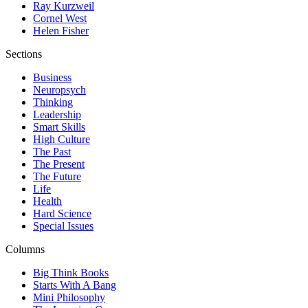
Ray Kurzweil
Cornel West
Helen Fisher
Sections
Business
Neuropsych
Thinking
Leadership
Smart Skills
High Culture
The Past
The Present
The Future
Life
Health
Hard Science
Special Issues
Columns
Big Think Books
Starts With A Bang
Mini Philosophy