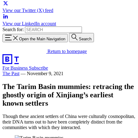
View our Twitter (X) feed
View our LinkedIn account
Search for:
Open the Main Navigation
Search
Return to homepage
For Business
Subscribe
The Past
—
November 9, 2021
The Tarim Basin mummies: retracing the
ghostly origin of Xinjiang’s earliest
known settlers
Though these ancient settlers of China were culturally cosmopolitan,
their DNA turns out to have been completely distinct from the
communities with which they interacted.