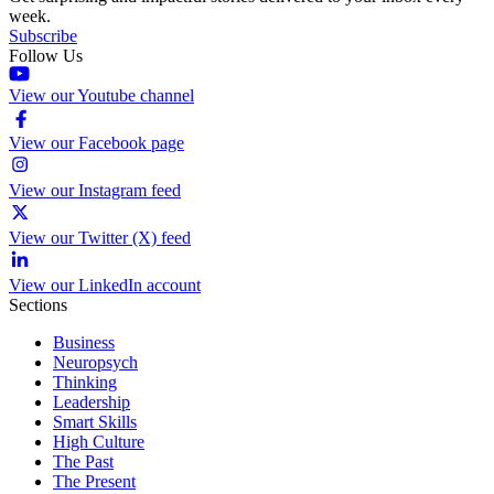
week.
Subscribe
Follow Us
View our Youtube channel
View our Facebook page
View our Instagram feed
View our Twitter (X) feed
View our LinkedIn account
Sections
Business
Neuropsych
Thinking
Leadership
Smart Skills
High Culture
The Past
The Present