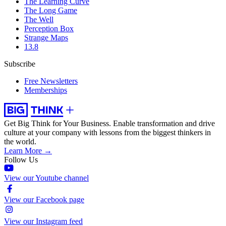
The Learning Curve
The Long Game
The Well
Perception Box
Strange Maps
13.8
Subscribe
Free Newsletters
Memberships
Get Big Think for Your Business.
Enable transformation and drive
culture at your company with lessons from the biggest thinkers in
the world.
Learn More →
Follow Us
View our Youtube channel
View our Facebook page
View our Instagram feed