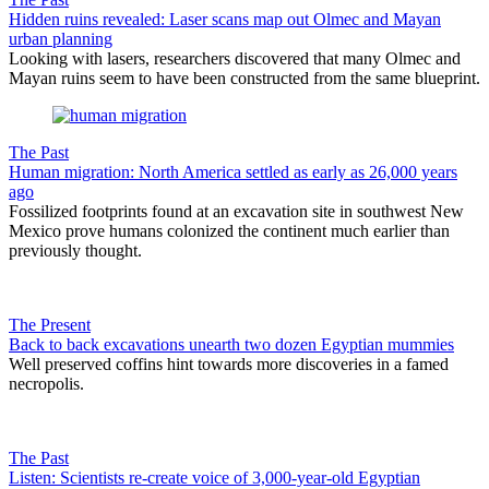
Hidden ruins revealed: Laser scans map out Olmec and Mayan
urban planning
Looking with lasers, researchers discovered that many Olmec and
Mayan ruins seem to have been constructed from the same blueprint.
The Past
Human migration: North America settled as early as 26,000 years
ago
Fossilized footprints found at an excavation site in southwest New
Mexico prove humans colonized the continent much earlier than
previously thought.
The Present
Back to back excavations unearth two dozen Egyptian mummies
Well preserved coffins hint towards more discoveries in a famed
necropolis.
The Past
Listen: Scientists re-create voice of 3,000-year-old Egyptian