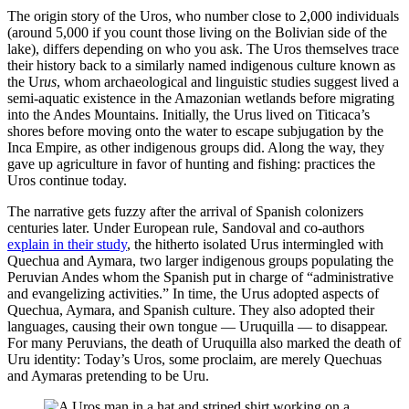
The origin story of the Uros, who number close to 2,000 individuals
(around 5,000 if you count those living on the Bolivian side of the
lake), differs depending on who you ask. The Uros themselves trace
their history back to a similarly named indigenous culture known as
the Ur
us
, whom archaeological and linguistic studies suggest lived a
semi-aquatic existence in the Amazonian wetlands before migrating
into the Andes Mountains. Initially, the Urus lived on Titicaca’s
shores before moving onto the water to escape subjugation by the
Inca Empire, as other indigenous groups did. Along the way, they
gave up agriculture in favor of hunting and fishing: practices the
Uros continue today.
The narrative gets fuzzy after the arrival of Spanish colonizers
centuries later. Under European rule, Sandoval and co-authors
explain in their study
, the hitherto isolated Urus intermingled with
Quechua and Aymara, two larger indigenous groups populating the
Peruvian Andes whom the Spanish put in charge of “administrative
and evangelizing activities.” In time, the Urus adopted aspects of
Quechua, Aymara, and Spanish culture. They also adopted their
languages, causing their own tongue — Uruquilla — to disappear.
For many Peruvians, the death of Uruquilla also marked the death of
Uru identity: Today’s Uros, some proclaim, are merely Quechuas
and Aymaras pretending to be Uru.