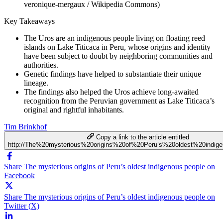
veronique-mergaux / Wikipedia Commons)
Key Takeaways
The Uros are an indigenous people living on floating reed
islands on Lake Titicaca in Peru, whose origins and identity
have been subject to doubt by neighboring communities and
authorities.
Genetic findings have helped to substantiate their unique
lineage.
The findings also helped the Uros achieve long-awaited
recognition from the Peruvian government as Lake Titicaca’s
original and rightful inhabitants.
Tim Brinkhof
Copy a link to the article entitled
http://The%20mysterious%20origins%20of%20Peru’s%20oldest%20indig
Share The mysterious origins of Peru’s oldest indigenous people on
Facebook
Share The mysterious origins of Peru’s oldest indigenous people on
Twitter (X)