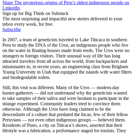
Share The mysterious origins of Peru’s oldest indigenous people on
LinkedIn
Sign up for Big Think on Substack
The most surprising and impactful new stories delivered to your
inbox every week, for free.
Subscribe
In 2007, a team of geneticists traveled to Lake Titicaca in southern
Peru to study the DNA of the Uros, an indigenous people who live
on the water in floating houses made from reeds. The Uros were no
strangers to foreign visitors. Their unusual way of life has long
attracted travelers from all across the world, from backpackers and
missionaries to, in recent years, an engineering class from Brigham
Young University in Utah that equipped the islands with water filters
and biodegradable toilets.
Still, this visit was different. Many of the Uros — modern-day
hunter-gatherers — did not understand why the geneticists wanted
to take samples of their saliva and were hesitant to participate in the
strange experiment. Community leaders tried to convince them
otherwise. Although the Uros have long claimed to be the
descendants of a culture that predated the Incas, few of their fellow
Peruvians — not even other indigenous groups — believed them.
Residents of Puno, a city on Titicaca’s shores, asserted that their
lifestyle was a fabrication, a performance staged for tourists. They