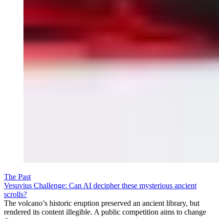
The Past
Vesuvius Challenge: Can AI decipher these mysterious ancient
scrolls?
The volcano’s historic eruption preserved an ancient library, but
rendered its content illegible. A public competition aims to change