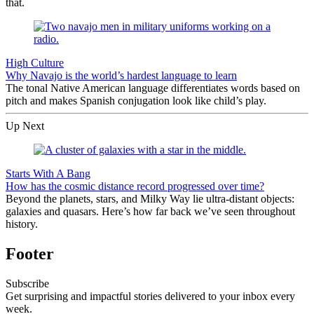
that.
High Culture
Why Navajo is the world’s hardest language to learn
The tonal Native American language differentiates words based on
pitch and makes Spanish conjugation look like child’s play.
Up Next
Starts With A Bang
How has the cosmic distance record progressed over time?
Beyond the planets, stars, and Milky Way lie ultra-distant objects:
galaxies and quasars. Here’s how far back we’ve seen throughout
history.
Footer
Subscribe
Get surprising and impactful stories delivered to your inbox every
week.