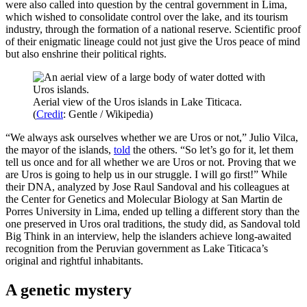
were also called into question by the central government in Lima,
which wished to consolidate control over the lake, and its tourism
industry, through the formation of a national reserve. Scientific proof
of their enigmatic lineage could not just give the Uros peace of mind
but also enshrine their political rights.
Aerial view of the Uros islands in Lake Titicaca.
(
Credit
: Gentle / Wikipedia)
“We always ask ourselves whether we are Uros or not,” Julio Vilca,
the mayor of the islands,
told
the others. “So let’s go for it, let them
tell us once and for all whether we are Uros or not. Proving that we
are Uros is going to help us in our struggle. I will go first!” While
their DNA, analyzed by Jose Raul Sandoval and his colleagues at
the Center for Genetics and Molecular Biology at San Martin de
Porres University in Lima, ended up telling a different story than the
one preserved in Uros oral traditions, the study did, as Sandoval told
Big Think in an interview, help the islanders achieve long-awaited
recognition from the Peruvian government as Lake Titicaca’s
original and rightful inhabitants.
A genetic mystery