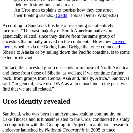
An Uros man explains to tourists how they construct
their floating islands. (
Credit
: Tobias Deml / Wikipedia)
According to Sandoval, this line of reasoning is not entirely
incorrect. “The vast majority of South American natives are
genetically related, since they derive from the same group of
ancestors that initially arrived on the continent.” How they
arrived
there
, whether via the Bering Land Bridge that once connected
Siberia to Alaska or by sailing down the Pacific coastline, is to some
extent irrelevant.
“In fact, this ancestral group descends from those of North America
and these from those of Siberia, as well as, if we continue further
back, from groups from Central Asia and, finally, Africa,” Sandoval
said. “In general, if we use DNA as a time machine to the past, we
find that we are all related.”
Uros identity revealed
Sandoval, who was born in an Aymara-speaking community on
Lake Titicaca and is himself related to the Uros, conducted his study
in conjunction with the Genographic Project: an ambitious research
endeavor launched by
National Geographic
in 2005 to trace