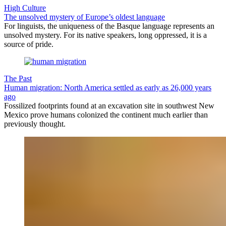
High Culture
The unsolved mystery of Europe’s oldest language
For linguists, the uniqueness of the Basque language represents an
unsolved mystery. For its native speakers, long oppressed, it is a
source of pride.
The Past
Human migration: North America settled as early as 26,000 years
ago
Fossilized footprints found at an excavation site in southwest New
Mexico prove humans colonized the continent much earlier than
previously thought.