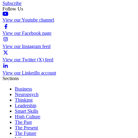
Subscribe
Follow Us
View our Youtube channel
View our Facebook page
View our Instagram feed
View our Twitter (X) feed
View our LinkedIn account
Sections
Business
Neuropsych
Thinking
Leadership
Smart Skills
High Culture
The Past
The Present
The Future