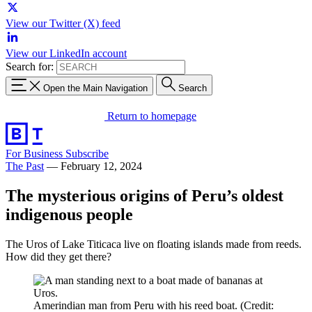
View our Twitter (X) feed
View our LinkedIn account
Search for:
Open the Main Navigation
Search
Return to homepage
For Business
Subscribe
The Past
—
February 12, 2024
The mysterious origins of Peru’s oldest
indigenous people
The Uros of Lake Titicaca live on floating islands made from reeds.
How did they get there?
Amerindian man from Peru with his reed boat. (Credit: