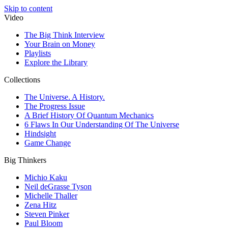
Skip to content
Video
The Big Think Interview
Your Brain on Money
Playlists
Explore the Library
Collections
The Universe. A History.
The Progress Issue
A Brief History Of Quantum Mechanics
6 Flaws In Our Understanding Of The Universe
Hindsight
Game Change
Big Thinkers
Michio Kaku
Neil deGrasse Tyson
Michelle Thaller
Zena Hitz
Steven Pinker
Paul Bloom