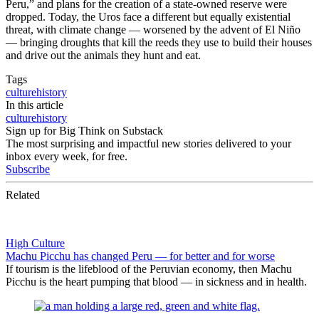
Peru,” and plans for the creation of a state-owned reserve were
dropped. Today, the Uros face a different but equally existential
threat, with climate change — worsened by the advent of El Niño
— bringing droughts that kill the reeds they use to build their houses
and drive out the animals they hunt and eat.
Tags
culture
history
In this article
culture
history
Sign up for Big Think on Substack
The most surprising and impactful new stories delivered to your
inbox every week, for free.
Subscribe
Related
High Culture
Machu Picchu has changed Peru — for better and for worse
If tourism is the lifeblood of the Peruvian economy, then Machu
Picchu is the heart pumping that blood — in sickness and in health.