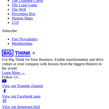
The Learning Curve
The Long Game
The Well
Perception Box
Strange Maps
13.8
Subscribe
Free Newsletters
Memberships
Get Big Think for Your Business.
Enable transformation and drive
culture at your company with lessons from the biggest thinkers in
the world.
Learn More →
Follow Us
View our Youtube channel
View our Facebook page
View our Instagram feed