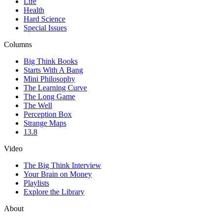
Life
Health
Hard Science
Special Issues
Columns
Big Think Books
Starts With A Bang
Mini Philosophy
The Learning Curve
The Long Game
The Well
Perception Box
Strange Maps
13.8
Video
The Big Think Interview
Your Brain on Money
Playlists
Explore the Library
About