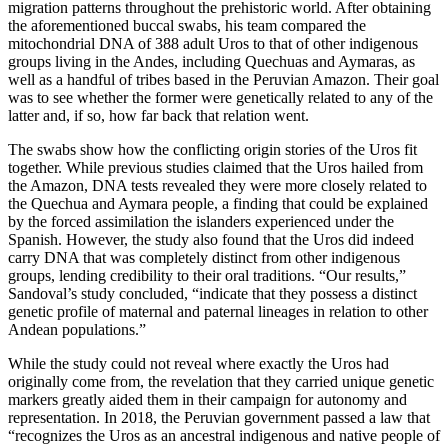
migration patterns throughout the prehistoric world. After obtaining
the aforementioned buccal swabs, his team compared the
mitochondrial DNA of 388 adult Uros to that of other indigenous
groups living in the Andes, including Quechuas and Aymaras, as
well as a handful of tribes based in the Peruvian Amazon. Their goal
was to see whether the former were genetically related to any of the
latter and, if so, how far back that relation went.
The swabs show how the conflicting origin stories of the Uros fit
together. While previous studies claimed that the Uros hailed from
the Amazon, DNA tests revealed they were more closely related to
the Quechua and Aymara people, a finding that could be explained
by the forced assimilation the islanders experienced under the
Spanish. However, the study also found that the Uros did indeed
carry DNA that was completely distinct from other indigenous
groups, lending credibility to their oral traditions. “Our results,”
Sandoval’s study concluded, “indicate that they possess a distinct
genetic profile of maternal and paternal lineages in relation to other
Andean populations.”
While the study could not reveal where exactly the Uros had
originally come from, the revelation that they carried unique genetic
markers greatly aided them in their campaign for autonomy and
representation. In 2018, the Peruvian government passed a law that
“recognizes the Uros as an ancestral indigenous and native people of