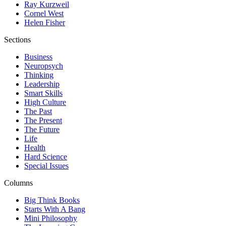
Ray Kurzweil
Cornel West
Helen Fisher
Sections
Business
Neuropsych
Thinking
Leadership
Smart Skills
High Culture
The Past
The Present
The Future
Life
Health
Hard Science
Special Issues
Columns
Big Think Books
Starts With A Bang
Mini Philosophy