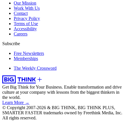
Our Mission
Work With Us
Contact
Privacy Policy
Terms of Use
Accessibility
Careers
Subscribe
Free Newsletters
Memberships
The Weekly Crossword
Get Big Think for Your Business.
Enable transformation and drive
culture at your company with lessons from the biggest thinkers in
the world.
Learn More →
© Copyright 2007-2026 & BIG THINK, BIG THINK PLUS,
SMARTER FASTER trademarks owned by Freethink Media, Inc.
All rights reserved.