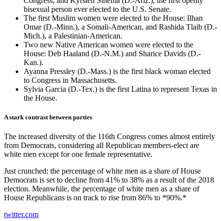
Congress, and Kyrsten Sinema (D.-Ariz.), the first openly
bisexual person ever elected to the U.S. Senate.
The first Muslim women were elected to the House: Ilhan
Omar (D.-Minn.), a Somali-American, and Rashida Tlaib (D.-
Mich.), a Palestinian-American.
Two new Native American women were elected to the
House: Deb Haaland (D.-N.M.) and Sharice Davids (D.-
Kan.).
Ayanna Pressley (D.-Mass.) is the first black woman elected
to Congress in Massachusetts.
Sylvia Garcia (D.-Tex.) is the first Latina to represent Texas in
the House.
A stark contrast between parties
The increased diversity of the 116th Congress comes almost entirely
from Democrats, considering all Republican members-elect are
white men except for one female representative.
Just crunched: the percentage of white men as a share of House
Democrats is set to decline from 41% to 38% as a result of the 2018
election. Meanwhile, the percentage of white men as a share of
House Republicans is on track to rise from 86% to *90%.*
twitter.com