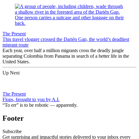
The Present
This travel vlogger crossed the Darién Gap, the world’s deadliest
migrant route
Each year, over half a million migrants cross the deadly jungle
separating Colombia from Panama in search of a better life in the
United States.
Up Next
The Present
Flops, brought to you by A.I.
“To err” is to be robotic — apparently.
Footer
Subscribe
Get surprising and impactful stories delivered to your inbox every