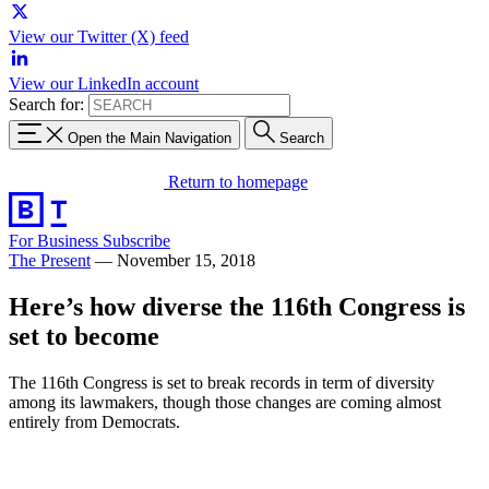
View our Twitter (X) feed
View our LinkedIn account
Search for:
Open the Main Navigation
Search
Return to homepage
For Business
Subscribe
The Present
—
November 15, 2018
Here’s how diverse the 116th Congress is
set to become
The 116th Congress is set to break records in term of diversity
among its lawmakers, though those changes are coming almost
entirely from Democrats.