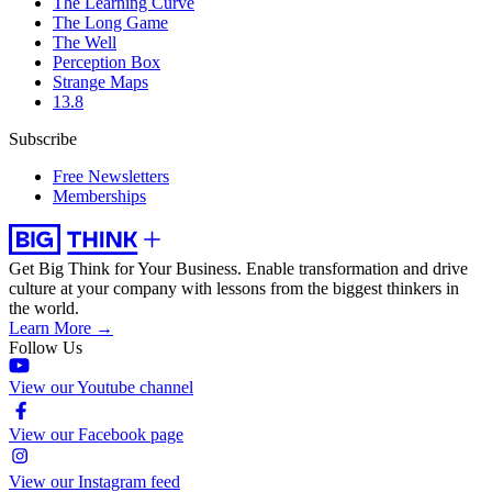
The Learning Curve
The Long Game
The Well
Perception Box
Strange Maps
13.8
Subscribe
Free Newsletters
Memberships
Get Big Think for Your Business.
Enable transformation and drive
culture at your company with lessons from the biggest thinkers in
the world.
Learn More →
Follow Us
View our Youtube channel
View our Facebook page
View our Instagram feed