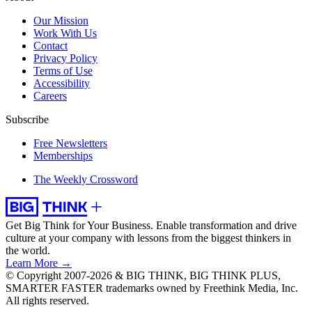
Our Mission
Work With Us
Contact
Privacy Policy
Terms of Use
Accessibility
Careers
Subscribe
Free Newsletters
Memberships
The Weekly Crossword
Get Big Think for Your Business.
Enable transformation and drive
culture at your company with lessons from the biggest thinkers in
the world.
Learn More →
© Copyright 2007-2026 & BIG THINK, BIG THINK PLUS,
SMARTER FASTER trademarks owned by Freethink Media, Inc.
All rights reserved.