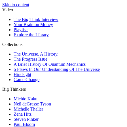
Skip to content
Video
The Big Think Interview
Your Brain on Money
Playlists
Explore the Library
Collections
The Universe. A History.
The Progress Issue
A Brief History Of Quantum Mechanics
6 Flaws In Our Understanding Of The Universe
Hindsight
Game Change
Big Thinkers
Michio Kaku
Neil deGrasse Tyson
Michelle Thaller
Zena Hitz
Steven Pinker
Paul Bloom