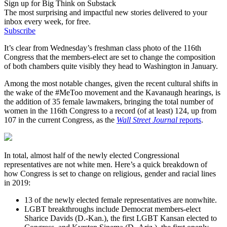
Sign up for Big Think on Substack
The most surprising and impactful new stories delivered to your
inbox every week, for free.
Subscribe
It’s clear from Wednesday’s freshman class photo of the 116th
Congress that the members-elect are set to change the composition
of both chambers quite visibly they head to Washington in January.
Among the most notable changes, given the recent cultural shifts in
the wake of the #MeToo movement and the Kavanaugh hearings, is
the addition of 35 female lawmakers, bringing the total number of
women in the 116th Congress to a record (of at least) 124, up from
107 in the current Congress, as the
Wall Street Journal
reports
.
In total, almost half of the newly elected Congressional
representatives are not white men. Here’s a quick breakdown of
how Congress is set to change on religious, gender and racial lines
in 2019:
13 of the newly elected female representatives are nonwhite.
LGBT breakthroughs include Democrat members-elect
Sharice Davids (D.-Kan.), the first LGBT Kansan elected to