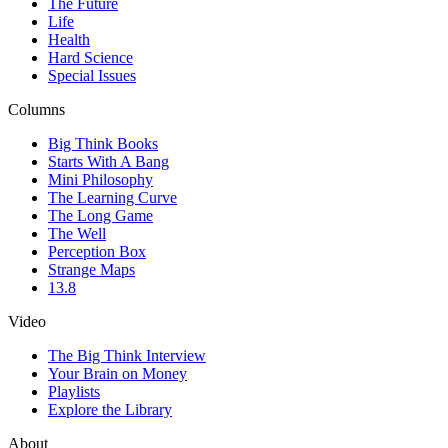
The Future
Life
Health
Hard Science
Special Issues
Columns
Big Think Books
Starts With A Bang
Mini Philosophy
The Learning Curve
The Long Game
The Well
Perception Box
Strange Maps
13.8
Video
The Big Think Interview
Your Brain on Money
Playlists
Explore the Library
About