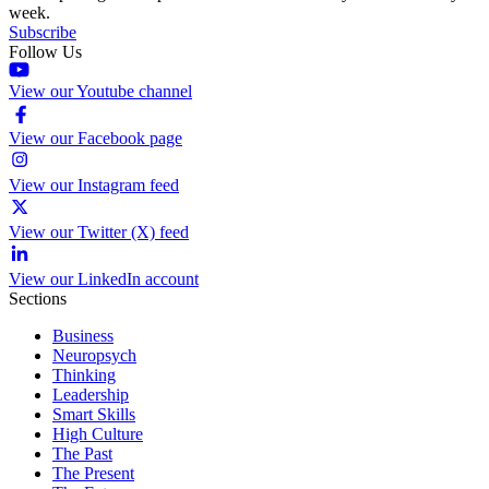
week.
Subscribe
Follow Us
View our Youtube channel
View our Facebook page
View our Instagram feed
View our Twitter (X) feed
View our LinkedIn account
Sections
Business
Neuropsych
Thinking
Leadership
Smart Skills
High Culture
The Past
The Present