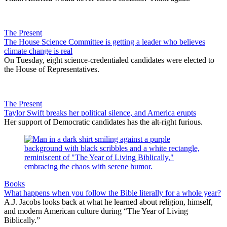
The Present
The House Science Committee is getting a leader who believes
climate change is real
On Tuesday, eight science-credentialed candidates were elected to
the House of Representatives.
The Present
Taylor Swift breaks her political silence, and America erupts
Her support of Democratic candidates has the alt-right furious.
Books
What happens when you follow the Bible literally for a whole year?
A.J. Jacobs looks back at what he learned about religion, himself,
and modern American culture during “The Year of Living
Biblically.”