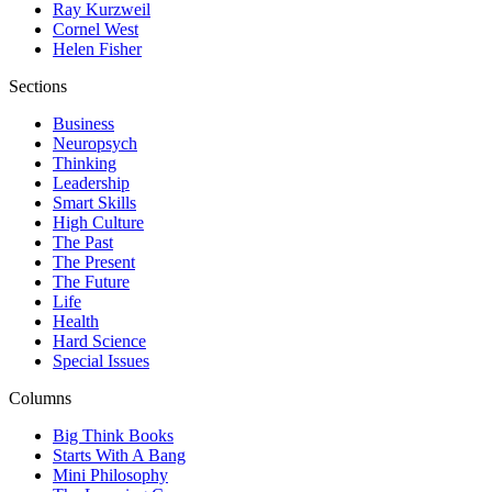
Ray Kurzweil
Cornel West
Helen Fisher
Sections
Business
Neuropsych
Thinking
Leadership
Smart Skills
High Culture
The Past
The Present
The Future
Life
Health
Hard Science
Special Issues
Columns
Big Think Books
Starts With A Bang
Mini Philosophy