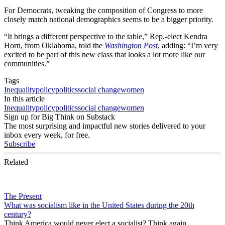
For Democrats, tweaking the composition of Congress to more
closely match national demographics seems to be a bigger priority.
“It brings a different perspective to the table,” Rep.-elect Kendra
Horn, from Oklahoma, told the
Washington Post
, adding: “I’m very
excited to be part of this new class that looks a lot more like our
communities.”
Tags
Inequality
policy
politics
social change
women
In this article
Inequality
policy
politics
social change
women
Sign up for Big Think on Substack
The most surprising and impactful new stories delivered to your
inbox every week, for free.
Subscribe
Related
The Present
What was socialism like in the United States during the 20th
century?
Think America would never elect a socialist? Think again.