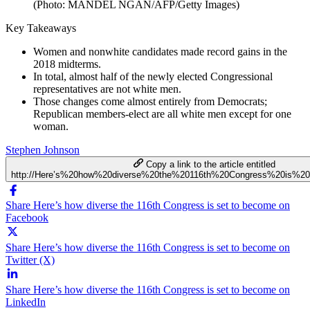
(Photo: MANDEL NGAN/AFP/Getty Images)
Key Takeaways
Women and nonwhite candidates made record gains in the
2018 midterms.
In total, almost half of the newly elected Congressional
representatives are not white men.
Those changes come almost entirely from Democrats;
Republican members-elect are all white men except for one
woman.
Stephen Johnson
Copy a link to the article entitled
http://Here’s%20how%20diverse%20the%20116th%20Congress%20is%2
Share Here’s how diverse the 116th Congress is set to become on
Facebook
Share Here’s how diverse the 116th Congress is set to become on
Twitter (X)
Share Here’s how diverse the 116th Congress is set to become on
LinkedIn