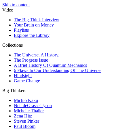
Skip to content
Video
The Big Think Interview
Your Brain on Money
Playlists
Explore the Library
Collections
The Universe. A History.
The Progress Issue
A Brief History Of Quantum Mechanics
6 Flaws In Our Understanding Of The Universe
Hindsight
Game Change
Big Thinkers
Michio Kaku
Neil deGrasse Tyson
Michelle Thaller
Zena Hitz
Steven Pinker
Paul Bloom