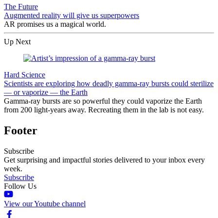
The Future
Augmented reality will give us superpowers
AR promises us a magical world.
Up Next
Hard Science
Scientists are exploring how deadly gamma-ray bursts could sterilize
— or vaporize — the Earth
Gamma-ray bursts are so powerful they could vaporize the Earth
from 200 light-years away. Recreating them in the lab is not easy.
Footer
Subscribe
Get surprising and impactful stories delivered to your inbox every
week.
Subscribe
Follow Us
View our Youtube channel