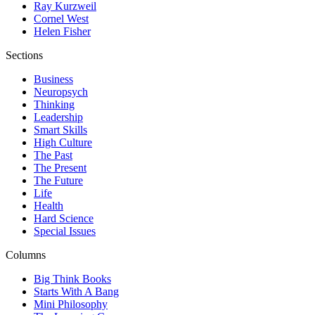
Ray Kurzweil
Cornel West
Helen Fisher
Sections
Business
Neuropsych
Thinking
Leadership
Smart Skills
High Culture
The Past
The Present
The Future
Life
Health
Hard Science
Special Issues
Columns
Big Think Books
Starts With A Bang
Mini Philosophy