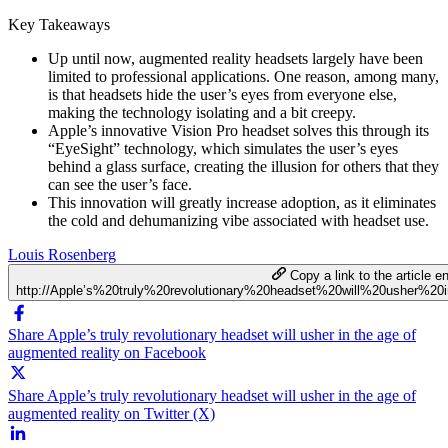
Key Takeaways
Up until now, augmented reality headsets largely have been
limited to professional applications. One reason, among many,
is that headsets hide the user’s eyes from everyone else,
making the technology isolating and a bit creepy.
Apple’s innovative Vision Pro headset solves this through its
“EyeSight” technology, which simulates the user’s eyes
behind a glass surface, creating the illusion for others that they
can see the user’s face.
This innovation will greatly increase adoption, as it eliminates
the cold and dehumanizing vibe associated with headset use.
Louis Rosenberg
Copy a link to the article en
http://Apple’s%20truly%20revolutionary%20headset%20will%20usher%
Share Apple’s truly revolutionary headset will usher in the age of
augmented reality on Facebook
Share Apple’s truly revolutionary headset will usher in the age of
augmented reality on Twitter (X)