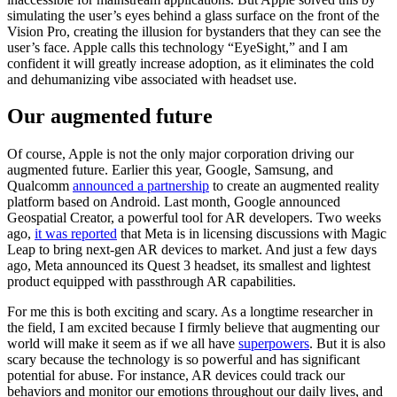
simulating the user’s eyes behind a glass surface on the front of the
Vision Pro, creating the illusion for bystanders that they can see the
user’s face. Apple calls this technology “EyeSight,” and I am
confident it will greatly increase adoption, as it eliminates the cold
and dehumanizing vibe associated with headset use.
Our augmented future
Of course, Apple is not the only major corporation driving our
augmented future. Earlier this year, Google, Samsung, and
Qualcomm
announced a partnership
to create an augmented reality
platform based on Android. Last month, Google announced
Geospatial Creator, a powerful tool for AR developers. Two weeks
ago,
it was reported
that Meta is in licensing discussions with Magic
Leap to bring next-gen AR devices to market. And just a few days
ago, Meta announced its Quest 3 headset, its smallest and lightest
product equipped with passthrough AR capabilities.
For me this is both exciting and scary. As a longtime researcher in
the field, I am excited because I firmly believe that augmenting our
world will make it seem as if we all have
superpowers
. But it is also
scary because the technology is so powerful and has significant
potential for abuse. For instance, AR devices could track our
behaviors and monitor our emotions throughout our daily lives, and