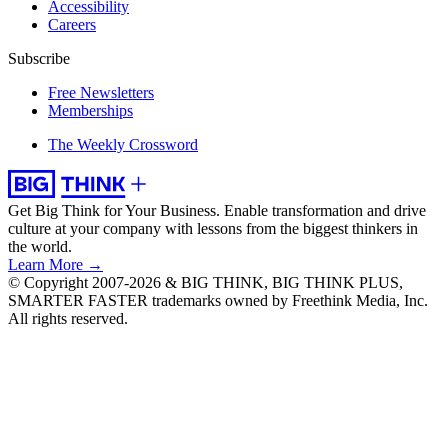
Accessibility
Careers
Subscribe
Free Newsletters
Memberships
The Weekly Crossword
Get Big Think for Your Business.
Enable transformation and drive
culture at your company with lessons from the biggest thinkers in
the world.
Learn More →
© Copyright 2007-2026 & BIG THINK, BIG THINK PLUS,
SMARTER FASTER trademarks owned by Freethink Media, Inc.
All rights reserved.