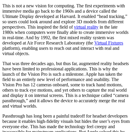
This is not a new vision for computing. The first experiments with
immersive media go back to the 1960s and a device called the
Ultimate Display developed at Harvard. It enabled “head tracking,”
so users could look around and explore 3D models from different
perspectives. This inspired the field of
virtual reality
in the late
1980s when computers were finally able to create immersive worlds
in real-time. And by 1992, the first mixed reality system was
developed at Air Force Research Laboratory (the
Virtual Fixtures
platform), enabling users to reach out and interact with real and
virtual objects.
That was three decades ago, but thus far, augmented reality headsets
have been limited to professional applications. This is why the
launch of the Vision Pro is such a milestone. Apple has taken the
field to an entirely new level of performance and usability. The
Vision Pro has 12 cameras onboard, some to track hand motions,
others to track eye motions, and yet others to capture the real world
and display it on internal screens. This is a technique called “camera
passthrough,” and it allows the device to accurately merge the real
and virtual worlds.
Passthrough has long been a painful tradeoff for headset developers
because it enables high-fidelity visuals but hides the user’s eyes from
everyone else. This has made the technology feel creepy and
inaccessible for mainstream applications. But Apple solved this by