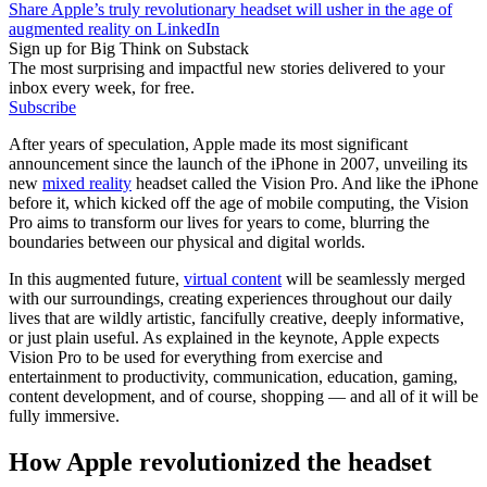
Share Apple’s truly revolutionary headset will usher in the age of
augmented reality on LinkedIn
Sign up for Big Think on Substack
The most surprising and impactful new stories delivered to your
inbox every week, for free.
Subscribe
After years of speculation, Apple made its most significant
announcement since the launch of the iPhone in 2007, unveiling its
new
mixed reality
headset called the Vision Pro. And like the iPhone
before it, which kicked off the age of mobile computing, the Vision
Pro aims to transform our lives for years to come, blurring the
boundaries between our physical and digital worlds.
In this augmented future,
virtual content
will be seamlessly merged
with our surroundings, creating experiences throughout our daily
lives that are wildly artistic, fancifully creative, deeply informative,
or just plain useful. As explained in the keynote, Apple expects
Vision Pro to be used for everything from exercise and
entertainment to productivity, communication, education, gaming,
content development, and of course, shopping — and all of it will be
fully immersive.
How Apple revolutionized the headset