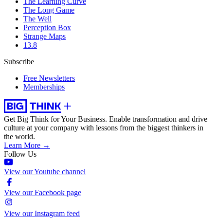
The Learning Curve
The Long Game
The Well
Perception Box
Strange Maps
13.8
Subscribe
Free Newsletters
Memberships
Get Big Think for Your Business.
Enable transformation and drive
culture at your company with lessons from the biggest thinkers in
the world.
Learn More →
Follow Us
View our Youtube channel
View our Facebook page
View our Instagram feed