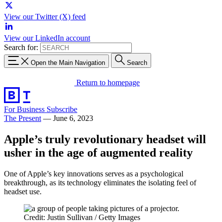
View our Twitter (X) feed
View our LinkedIn account
Search for:
Open the Main Navigation
Search
Return to homepage
For Business
Subscribe
The Present
—
June 6, 2023
Apple’s truly revolutionary headset will
usher in the age of augmented reality
One of Apple’s key innovations serves as a psychological
breakthrough, as its technology eliminates the isolating feel of
headset use.
Credit: Justin Sullivan / Getty Images