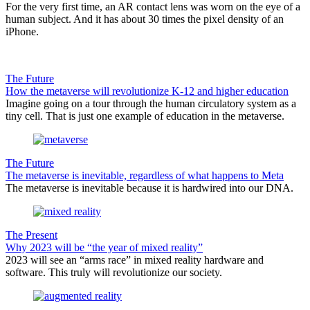
For the very first time, an AR contact lens was worn on the eye of a
human subject. And it has about 30 times the pixel density of an
iPhone.
The Future
How the metaverse will revolutionize K-12 and higher education
Imagine going on a tour through the human circulatory system as a
tiny cell. That is just one example of education in the metaverse.
The Future
The metaverse is inevitable, regardless of what happens to Meta
The metaverse is inevitable because it is hardwired into our DNA.
The Present
Why 2023 will be “the year of mixed reality”
2023 will see an “arms race” in mixed reality hardware and
software. This truly will revolutionize our society.