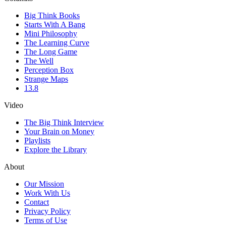
Big Think Books
Starts With A Bang
Mini Philosophy
The Learning Curve
The Long Game
The Well
Perception Box
Strange Maps
13.8
Video
The Big Think Interview
Your Brain on Money
Playlists
Explore the Library
About
Our Mission
Work With Us
Contact
Privacy Policy
Terms of Use