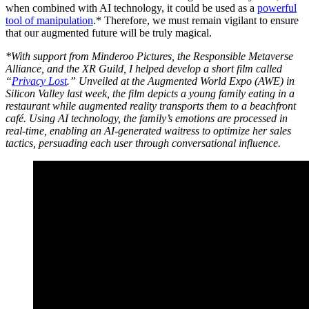
when combined with AI technology, it could be used as a
powerful
tool of manipulation
.* Therefore, we must remain vigilant to ensure
that our augmented future will be truly magical.
*With support from Minderoo Pictures, the Responsible Metaverse
Alliance, and the XR Guild, I helped develop a short film called
“
Privacy Lost
.” Unveiled at the Augmented World Expo (AWE) in
Silicon Valley last week, the film depicts a young family eating in a
restaurant while augmented reality transports them to a beachfront
café. Using AI technology, the family’s emotions are processed in
real-time, enabling an AI-generated waitress to optimize her sales
tactics, persuading each user through conversational influence.