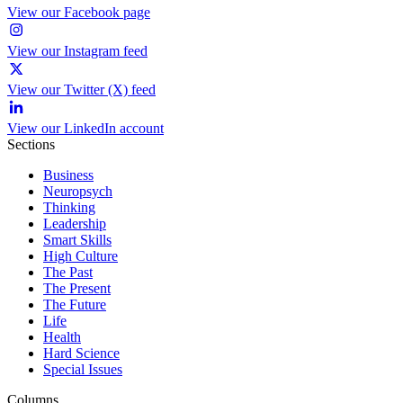
View our Facebook page
View our Instagram feed
View our Twitter (X) feed
View our LinkedIn account
Sections
Business
Neuropsych
Thinking
Leadership
Smart Skills
High Culture
The Past
The Present
The Future
Life
Health
Hard Science
Special Issues
Columns