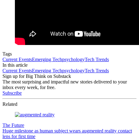
Tags
Current Events
Emerging Tech
psychology
Tech Trends
In this article
Current Events
Emerging Tech
psychology
Tech Trends
Sign up for Big Think on Substack
The most surprising and impactful new stories delivered to your
inbox every week, for free.
Subscribe
Related
The Future
Huge milestone as human subject wears augmented reality contact
lens for first time