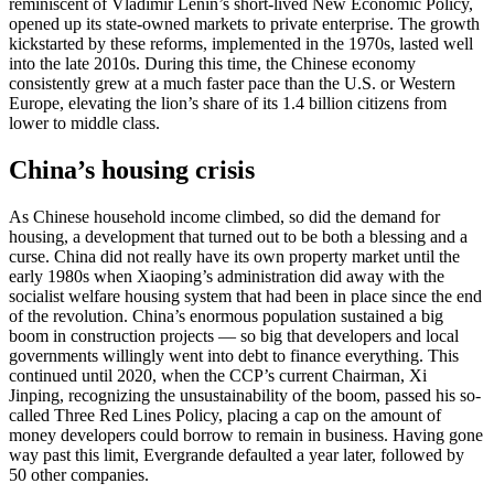
reminiscent of Vladimir Lenin’s short-lived New Economic Policy,
opened up its state-owned markets to private enterprise. The growth
kickstarted by these reforms, implemented in the 1970s, lasted well
into the late 2010s. During this time, the Chinese economy
consistently grew at a much faster pace than the U.S. or Western
Europe, elevating the lion’s share of its 1.4 billion citizens from
lower to middle class.
China’s housing crisis
As Chinese household income climbed, so did the demand for
housing, a development that turned out to be both a blessing and a
curse. China did not really have its own property market until the
early 1980s when Xiaoping’s administration did away with the
socialist welfare housing system that had been in place since the end
of the revolution. China’s enormous population sustained a big
boom in construction projects — so big that developers and local
governments willingly went into debt to finance everything. This
continued until 2020, when the CCP’s current Chairman, Xi
Jinping, recognizing the unsustainability of the boom, passed his so-
called Three Red Lines Policy, placing a cap on the amount of
money developers could borrow to remain in business. Having gone
way past this limit, Evergrande defaulted a year later, followed by
50 other companies.