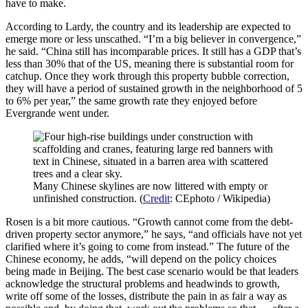
have to make.
According to Lardy, the country and its leadership are expected to
emerge more or less unscathed. “I’m a big believer in convergence,”
he said. “China still has incomparable prices. It still has a GDP that’s
less than 30% that of the US, meaning there is substantial room for
catchup. Once they work through this property bubble correction,
they will have a period of sustained growth in the neighborhood of 5
to 6% per year,” the same growth rate they enjoyed before
Evergrande went under.
Many Chinese skylines are now littered with empty or
unfinished construction. (
Credit
: CEphoto / Wikipedia)
Rosen is a bit more cautious. “Growth cannot come from the debt-
driven property sector anymore,” he says, “and officials have not yet
clarified where it’s going to come from instead.” The future of the
Chinese economy, he adds, “will depend on the policy choices
being made in Beijing. The best case scenario would be that leaders
acknowledge the structural problems and headwinds to growth,
write off some of the losses, distribute the pain in as fair a way as