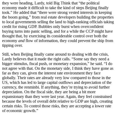
they were heading, Lardy, told Big Think that “the political
economy made it difficult to take the kind of steps Beijing finally
took.” He added that “there were strong vested interests in keeping
the boom going,” from real estate developers building the properties
to local governments selling the land to high-ranking officials taking
credit for rising GDP. Bubbles only burst when overconfident
buying turns into panic selling, and for a while the CCP might have
thought that, by exercising its considerable control over both the
economy
and
flow of information, they could prevent the ship from
tipping over.
Still, when Beijing finally came around to dealing with the crisis,
Lardy believes that it made the right calls. “Some say they need a
bigger stimulus, fiscal push, or monetary expansion,” he said. “I do
not agree with that. On the monetary side, I think they have gone as
far as they can, given the interest rate environment they face
globally. Their rates are already very low compared to those in the
US, which has led to large capital outflows and depreciation of the
currency, the renminbi. If anything, they’re trying to avoid further
depreciation. On the fiscal side, they are being a bit more
expansionary than they were last year. Again, they feel constrained
because the levels of overall debt relative to GDP are high, creating
certain risks. To control those risks, they are accepting a lower rate
of economic growth.”