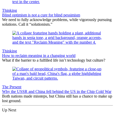
Thinking
Blind optimism is not a cure for blind pessimism
We need to fully acknowledge problems, while vigorously pursuing
solutions. Call it “solutionism.”
Thinking
How to reclaim meaning in a changing world
What if the barrier to a fulfilled life isn’t technology but culture?
The Present
Why the USSR and China fell behind the US in the Chip Cold War
Both nations made missteps, but China still has a chance to make up
lost ground.
Up Next