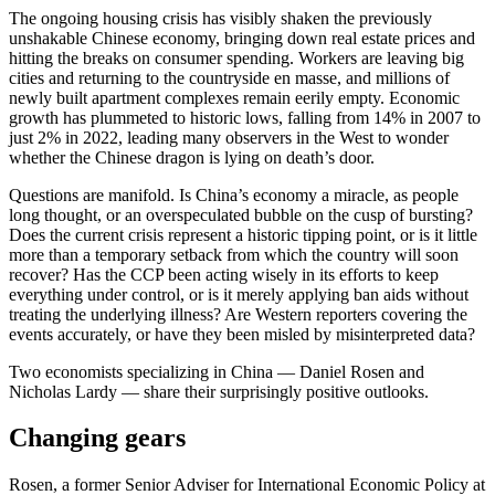
The ongoing housing crisis has visibly shaken the previously
unshakable Chinese economy, bringing down real estate prices and
hitting the breaks on consumer spending. Workers are leaving big
cities and returning to the countryside en masse, and millions of
newly built apartment complexes remain eerily empty. Economic
growth has plummeted to historic lows, falling from 14% in 2007 to
just 2% in 2022, leading many observers in the West to wonder
whether the Chinese dragon is lying on death’s door.
Questions are manifold. Is China’s economy a miracle, as people
long thought, or an overspeculated bubble on the cusp of bursting?
Does the current crisis represent a historic tipping point, or is it little
more than a temporary setback from which the country will soon
recover? Has the CCP been acting wisely in its efforts to keep
everything under control, or is it merely applying ban aids without
treating the underlying illness? Are Western reporters covering the
events accurately, or have they been misled by misinterpreted data?
Two economists specializing in China — Daniel Rosen and
Nicholas Lardy — share their surprisingly positive outlooks.
Changing gears
Rosen, a former Senior Adviser for International Economic Policy at