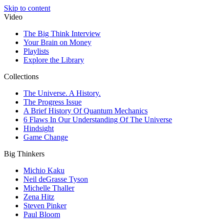
Skip to content
Video
The Big Think Interview
Your Brain on Money
Playlists
Explore the Library
Collections
The Universe. A History.
The Progress Issue
A Brief History Of Quantum Mechanics
6 Flaws In Our Understanding Of The Universe
Hindsight
Game Change
Big Thinkers
Michio Kaku
Neil deGrasse Tyson
Michelle Thaller
Zena Hitz
Steven Pinker
Paul Bloom