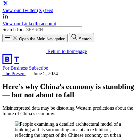
View our Twitter (X) feed
View our LinkedIn account
Search for:
Open the Main Navigation
Search
Return to homepage
For Business
Subscribe
The Present
—
June 5, 2024
Here’s why China’s economy is stumbling
— but not about to fall
Misinterpreted data may be distorting Western predictions about the
future of China’s economy.