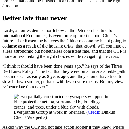
projects that could be finished in a short time, as a step in the right
direction.
Better late than never
Lardy, a nonresident senior fellow at the Peterson Institute for
International Economics, is even more optimistic about China’s
future. Like Rosen, he believes the Chinese economy is not going to
collapse as a result of the housing crisis, that growth will continue at
a less astronomic but nonetheless consistent rate, and that the CCP is
more or less making the right choices while navigating the crisis.
“I think it should have been done years ago,” he says of the Three
Red Lines Policy. “The fact that they were on an unsustainable path
became clear as early as 8 years ago, and they should have tried to
slow it down sooner, perhaps with less severe means. But my view
is: better late than never.”
Evergrande Group at work in Shenzen. (
Credit
: Dinkun
Chen / Wikipedia)
Asked why the CCP did not take action sooner if they knew where