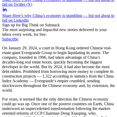
fall on Twitter (X)
Share Here’s why China’s economy is stumbling — but not about to
fall on LinkedIn
Sign up for Big Think on Substack
The most surprising and impactful new stories delivered to your
inbox every week, for free.
Subscribe
On January 29, 2024, a court in Hong Kong ordered Chinese real-
estate giant Evergrande Group to begin liquidating its assets. The
company, founded in 1996, had taken advantage of China’s
decades-long real estate boom, quickly becoming the biggest
developer in the world. But by 2024, it had also become the most
debt-ridden. Prohibited from borrowing more money to complete its
construction projects — 1,322 according to statistics from the China
Index Academy — Evergrande’s empire crumbled, sending
shockwaves throughout the Chinese economy and, by extension, the
world.
For years, it seemed like the only direction the Chinese economy
could go was up. Once one of the poorest countries on Earth, China
underwent an unprecedented transformation following the market-
oriented reforms of CCP Chairman Deng Xiaoping, who,