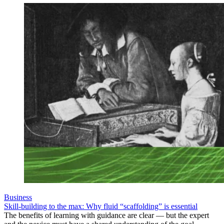
Business
Skill-building to the max: Why fluid “scaffolding” is essential
The benefits of learning with guidance are clear — but the expert