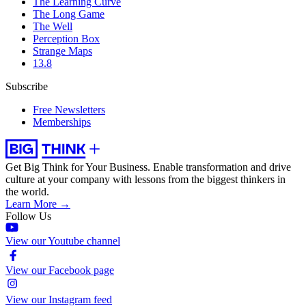
The Learning Curve
The Long Game
The Well
Perception Box
Strange Maps
13.8
Subscribe
Free Newsletters
Memberships
Get Big Think for Your Business.
Enable transformation and drive
culture at your company with lessons from the biggest thinkers in
the world.
Learn More →
Follow Us
View our Youtube channel
View our Facebook page
View our Instagram feed