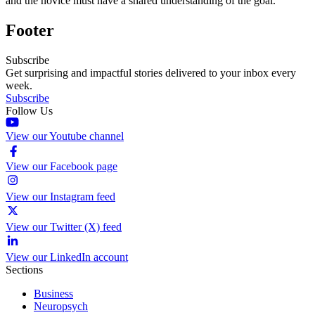
and the novice must have a shared understanding of the goal.
Footer
Subscribe
Get surprising and impactful stories delivered to your inbox every
week.
Subscribe
Follow Us
View our Youtube channel
View our Facebook page
View our Instagram feed
View our Twitter (X) feed
View our LinkedIn account
Sections
Business
Neuropsych