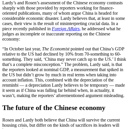
Lardy’s and Rosen’s assessment of the Chinese economy contrasts
sharply with those provided by reporters working for finance-
oriented publications, many of whom argue China is headed for
considerable economic disaster. Lardy believes that, at least in some
cases, their view is the result of misinterpreting crucial data. In a
piece recently published in
Foreign Affairs
, he addressed what he
judges as incomplete or inaccurate reporting on the Chinese
economy:
“In October last year,
The Economist
pointed out that China’s GDP
relative to the US had declined by 10% from 70-something to 60-
something. They said, ‘China may never catch up to the US.’ I think
that’s a complete misconception.” The problem, Lardy said, is that
the reporters looked at nominal GDP, a measurement that spiked in
the US but didn’t grow by much in real terms when taking into
account inflation. This, combined with the depreciation of the
renminbi — a depreciation Lardy believes to be temporary — made
it seem as if China was falling far behind when, in actuality, it
wasn’t, making the reporters’ aforementioned argument misleading.
The future of the Chinese economy
Rosen and Lardy both believe that China will survive the current
housing crisis, but differ on the kinds of sacrifices its leaders will