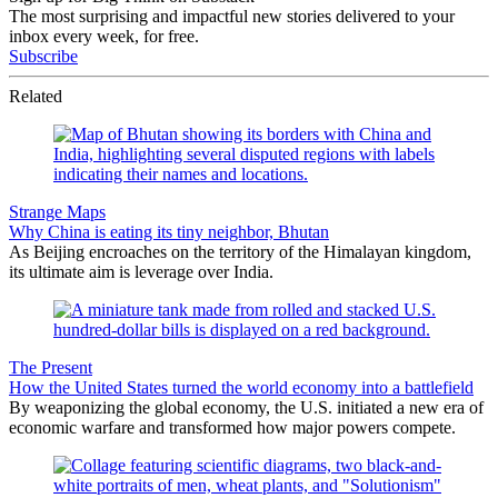
The most surprising and impactful new stories delivered to your
inbox every week, for free.
Subscribe
Related
Strange Maps
Why China is eating its tiny neighbor, Bhutan
As Beijing encroaches on the territory of the Himalayan kingdom,
its ultimate aim is leverage over India.
The Present
How the United States turned the world economy into a battlefield
By weaponizing the global economy, the U.S. initiated a new era of
economic warfare and transformed how major powers compete.