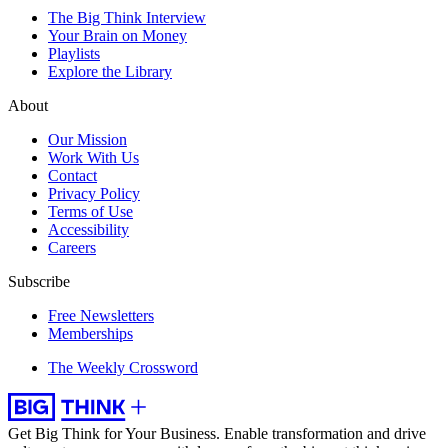
The Big Think Interview
Your Brain on Money
Playlists
Explore the Library
About
Our Mission
Work With Us
Contact
Privacy Policy
Terms of Use
Accessibility
Careers
Subscribe
Free Newsletters
Memberships
The Weekly Crossword
Get Big Think for Your Business.
Enable transformation and drive