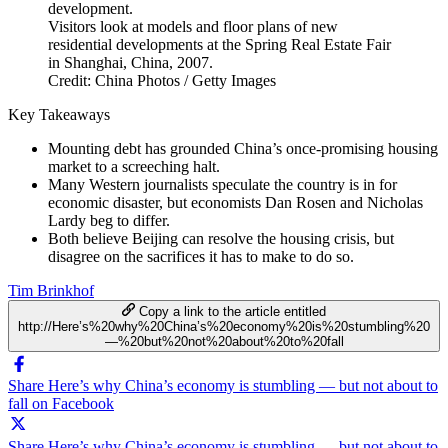
Visitors look at models and floor plans of new
residential developments at the Spring Real Estate Fair
in Shanghai, China, 2007.
Credit: China Photos / Getty Images
Key Takeaways
Mounting debt has grounded China’s once-promising housing
market to a screeching halt.
Many Western journalists speculate the country is in for
economic disaster, but economists Dan Rosen and Nicholas
Lardy beg to differ.
Both believe Beijing can resolve the housing crisis, but
disagree on the sacrifices it has to make to do so.
Tim Brinkhof
Copy a link to the article entitled
http://Here’s%20why%20China’s%20economy%20is%20stumbling%20
—%20but%20not%20about%20to%20fall
Share Here’s why China’s economy is stumbling — but not about to
fall on Facebook
Share Here’s why China’s economy is stumbling — but not about to