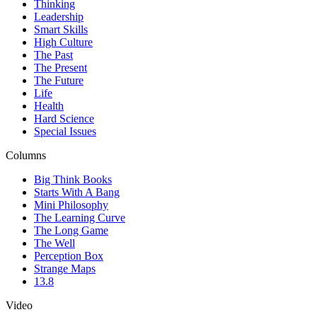
Thinking
Leadership
Smart Skills
High Culture
The Past
The Present
The Future
Life
Health
Hard Science
Special Issues
Columns
Big Think Books
Starts With A Bang
Mini Philosophy
The Learning Curve
The Long Game
The Well
Perception Box
Strange Maps
13.8
Video