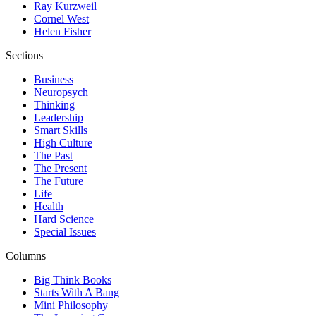
Ray Kurzweil
Cornel West
Helen Fisher
Sections
Business
Neuropsych
Thinking
Leadership
Smart Skills
High Culture
The Past
The Present
The Future
Life
Health
Hard Science
Special Issues
Columns
Big Think Books
Starts With A Bang
Mini Philosophy