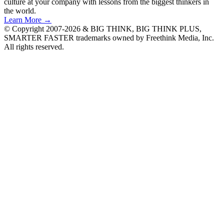
culture at your company with lessons from the biggest thinkers in
the world.
Learn More →
© Copyright 2007-2026 & BIG THINK, BIG THINK PLUS,
SMARTER FASTER trademarks owned by Freethink Media, Inc.
All rights reserved.