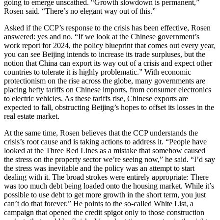
going to emerge unscathed. “Growth slowdown is permanent,”
Rosen said. “There’s no elegant way out of this.”
Asked if the CCP’s response to the crisis has been effective, Rosen
answered: yes and no. “If we look at the Chinese government’s
work report for 2024, the policy blueprint that comes out every year,
you can see Beijing intends to increase its trade surpluses, but the
notion that China can export its way out of a crisis and expect other
countries to tolerate it is highly problematic.” With economic
protectionism on the rise across the globe, many governments are
placing hefty tariffs on Chinese imports, from consumer electronics
to electric vehicles. As these tariffs rise, Chinese exports are
expected to fall, obstructing Beijing’s hopes to offset its losses in the
real estate market.
At the same time, Rosen believes that the CCP understands the
crisis’s root cause and is taking actions to address it. “People have
looked at the Three Red Lines as a mistake that somehow caused
the stress on the property sector we’re seeing now,” he said. “I’d say
the stress was inevitable and the policy was an attempt to start
dealing with it. The broad strokes were entirely appropriate: There
was too much debt being loaded onto the housing market. While it’s
possible to use debt to get more growth in the short term, you just
can’t do that forever.” He points to the so-called White List, a
campaign that opened the credit spigot only to those construction