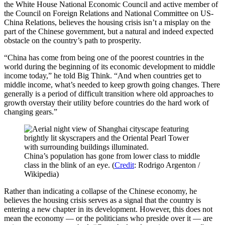
the White House National Economic Council and active member of
the Council on Foreign Relations and National Committee on US-
China Relations, believes the housing crisis isn’t a misplay on the
part of the Chinese government, but a natural and indeed expected
obstacle on the country’s path to prosperity.
“China has come from being one of the poorest countries in the
world during the beginning of its economic development to middle
income today,” he told Big Think. “And when countries get to
middle income, what’s needed to keep growth going changes. There
generally is a period of difficult transition where old approaches to
growth overstay their utility before countries do the hard work of
changing gears.”
China’s population has gone from lower class to middle
class in the blink of an eye. (
Credit
: Rodrigo Argenton /
Wikipedia)
Rather than indicating a collapse of the Chinese economy, he
believes the housing crisis serves as a signal that the country is
entering a new chapter in its development. However, this does not
mean the economy — or the politicians who preside over it — are