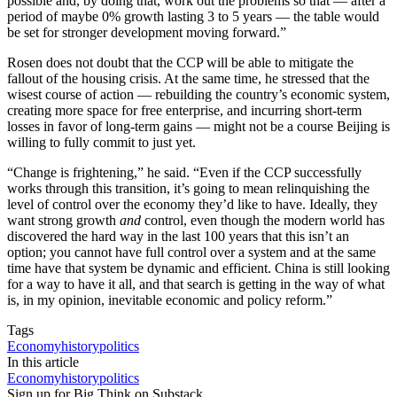
possible and, by doing that, work out the problems so that — after a
period of maybe 0% growth lasting 3 to 5 years — the table would
be set for stronger development moving forward.”
Rosen does not doubt that the CCP will be able to mitigate the
fallout of the housing crisis. At the same time, he stressed that the
wisest course of action — rebuilding the country’s economic system,
creating more space for free enterprise, and incurring short-term
losses in favor of long-term gains — might not be a course Beijing is
willing to fully commit to just yet.
“Change is frightening,” he said. “Even if the CCP successfully
works through this transition, it’s going to mean relinquishing the
level of control over the economy they’d like to have. Ideally, they
want strong growth
and
control, even though the modern world has
discovered the hard way in the last 100 years that this isn’t an
option; you cannot have full control over a system and at the same
time have that system be dynamic and efficient. China is still looking
for a way to have it all, and that search is getting in the way of what
is, in my opinion, inevitable economic and policy reform.”
Tags
Economy
history
politics
In this article
Economy
history
politics
Sign up for Big Think on Substack