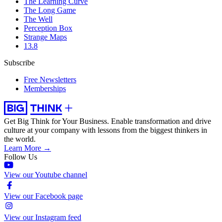
The Learning Curve
The Long Game
The Well
Perception Box
Strange Maps
13.8
Subscribe
Free Newsletters
Memberships
Get Big Think for Your Business.
Enable transformation and drive
culture at your company with lessons from the biggest thinkers in
the world.
Learn More →
Follow Us
View our Youtube channel
View our Facebook page
View our Instagram feed