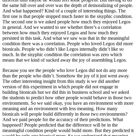
the same hill over and over was the depth of demoralizing of people.
And what happened? Kind of a couple of interesting things. The
first one is that people stopped much faster in the sisyphic condition.
The second one is we asked people how much they enjoyed Legos
in general. And we wanted to see whether there’s a correlation
between how much they enjoyed Legos and how much they
persisted in this task. And what we saw was that in the meaningful
condition there was a correlation. People who loved Legos did more
bionicals. People who didn’t like Legos internally didn’t like so
much. In the sisyphic condition the correlation was zero which
means that we kind of sucked away the joy of assembling Legos.
Because you see the people who love Legos did not do any more
than the people who didn’t. Somehow the joy of it just went away.
The other interesting insight from this study is we did another
version of this experiment in which people did not engage in
building bionicals but we did this in business school and we asked
the students to predict how other people would behave in those two
environments. So we said okay, you have an environment with more
meaning and an environment with less meaning. How many
bionicals will people build differently in those two environments?
And we paid people for the accuracy of their predictions. What
happened? People predicted that the difference will be in the
meaningful condition people would build more. But they predicted it
would be only one bionical more. So we understand that meaning