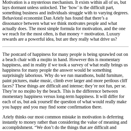
Motivation is a mysterious mechanism. It exists within all of us, but
lays dormant unless unlocked. The ‘how’ is the difficult part,
something business and individuals struggle with to varying degrees.
Behavioral economist Dan Ariely has found that there’s a
dissonance between what we think motivates people and what
actually does. The most simple formula for motivation, and the one
we reach for the most often, is that money = motivation. Luxury
rewards are a powerful idea, but are they really what drive us?
The postcard of happiness for many people is being sprawled out on
a beach chair with a mojito in hand. However this is momentary
happiness, and in reality if we took a survey of what really brings us
happiness for many people the answer would be something
surprisingly laborious. Why do we run marathons, build furniture,
paint pictures, make music, climb ever larger and more perilous cliff
faces? These things are difficult and intense; they’re not fun, per se.
They’re no mojito by the beach. This is the difference between
momentary happiness versus long-term happiness. It will differ for
each of us, but ask yourself the question of what would really make
you happy and you may find some confirmation there.
Ariely thinks our most common mistake in motivation is deferring
instantly to money rather than considering the value of meaning and
accomplishment. “We don’t do the things that are difficult and