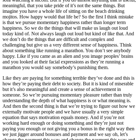
meaningful, that you take pride of it’s not the same things. But
imagine you have a whole life of sitting on the beach drinking
mojitos. How happy would that life be? So the first I think mistake
is that we pursue momentary happiness rather than longer term
happiness. So we do the things that will make us laugh out loud
today kind of. Not always laugh out loud but kind of like that. And
we don’t do the things that are difficult and complex and
challenging but give us a very different sense of happiness. Think
about something like running a marathon. You don’t see anybody
happy. Like if you came as an alien and you image peoples’ brains
and you looked at their facial expressions as they’re running a
marathon you would say somebody’s punishing them.
Like they are paying for something terrible they’ve done and this is
how they’re paying their debt to society. But it is kind of miserable
but it’s also meaningful and create a sense of achievement in
someone. So we’re pursuing momentary pleasure rather than truly
understanding the depth of what happiness is or what meaning is.
And then the second thing is that we’re trying to figure out how we
externally motivate people and we have usually a very simple
equation that says motivation equals money. And if you’re not
working hard enough or doing something and they’re just not
paying you enough or not giving you a bonus in the right way then
we just jigger around bonuses and payment and we say oh, let’s
change the payment this way and change the payment this way and