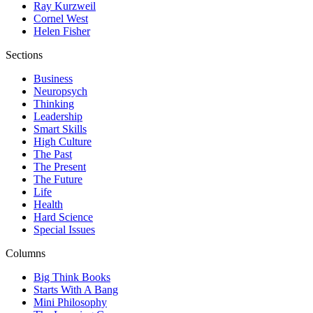
Ray Kurzweil
Cornel West
Helen Fisher
Sections
Business
Neuropsych
Thinking
Leadership
Smart Skills
High Culture
The Past
The Present
The Future
Life
Health
Hard Science
Special Issues
Columns
Big Think Books
Starts With A Bang
Mini Philosophy