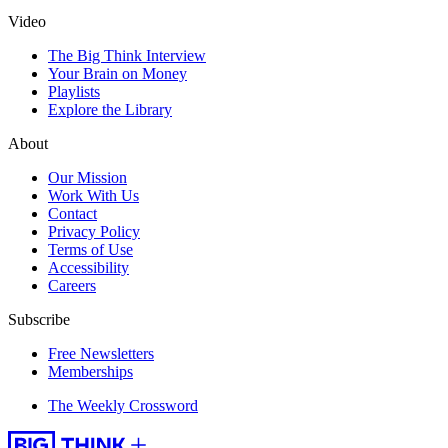
Video
The Big Think Interview
Your Brain on Money
Playlists
Explore the Library
About
Our Mission
Work With Us
Contact
Privacy Policy
Terms of Use
Accessibility
Careers
Subscribe
Free Newsletters
Memberships
The Weekly Crossword