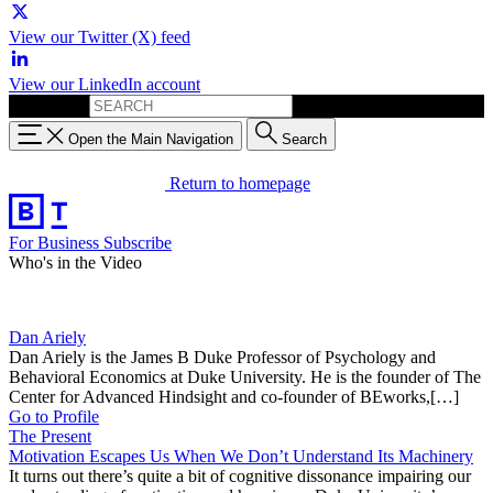
View our Twitter (X) feed
View our LinkedIn account
Search for:
Open the Main Navigation
Search
Return to homepage
For Business
Subscribe
Who's in the Video
Dan Ariely
Dan Ariely is the James B Duke Professor of Psychology and
Behavioral Economics at Duke University. He is the founder of The
Center for Advanced Hindsight and co-founder of BEworks,[…]
Go to Profile
The Present
Motivation Escapes Us When We Don’t Understand Its Machinery
It turns out there’s quite a bit of cognitive dissonance impairing our