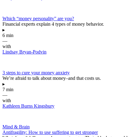
Which “money personality” are you?
Financial experts explain 4 types of money behavior.
▸
6 min
—
with
Lindsay Bryan-Podvin
3 steps to cure your money anxiety
We’re afraid to talk about money–and that costs us.
▸
7 min
—
with
Kathleen Burns Kingsbury
Mind & Brain
Antifragility: How to use suffering to get stronger