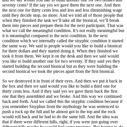
seventy cents? If the say yes we gave them the next one. And then
the next one for thirty cents less and less and less diminishing wage
until they decide stop, no more. And we told all of those people that
when they finished the task we’ll take all the bionical, we’ll break
them into pieces and prepare them for the next participant. That was
what we call the meaningful condition. It’s not really meaningful but
it is meaningful compared to the next condition. In the next
condition which we internally called the sisyphic condition it started
the same way. We said to people would you like to build a bionical
for three dollars and they started doing it. When they finished we
took it from them. We kept it on the desk and then we said would
you like to build another one for two seventy. If they said yes they
started building the second bionical but as they were building the
second bionical we took the pieces apart from the first bionical.
So we destroyed it in front of their eyes. And then we put it back in
the box and then we said would you like to build a third one for
thirty cents less. And if they said yes we gave them back the first
one that they assembled and we broke. And this way we continued
back and forth. And we called this the sisyphic condition because if
you remember Sisyphus from the mythology he was sentenced to
push a rock up the hill and he almost got to the top and the rock
would roll back and he had to do the same hill. And the idea was
that if there were different hills, right, if you were just going over
different hills maybe he would feel some progress. But having to do