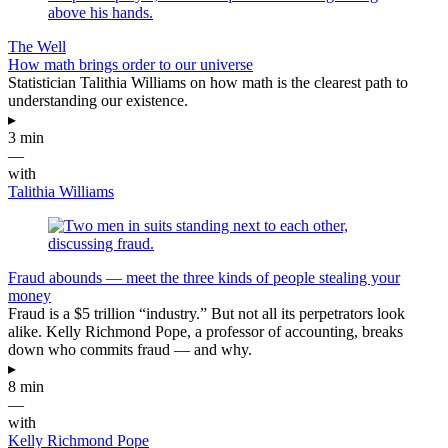
The Well
How math brings order to our universe
Statistician Talithia Williams on how math is the clearest path to
understanding our existence.
▸
3 min
—
with
Talithia Williams
Fraud abounds — meet the three kinds of people stealing your
money
Fraud is a $5 trillion “industry.” But not all its perpetrators look
alike. Kelly Richmond Pope, a professor of accounting, breaks
down who commits fraud — and why.
▸
8 min
—
with
Kelly Richmond Pope