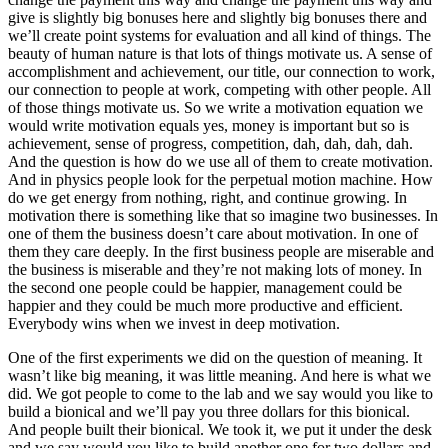
give is slightly big bonuses here and slightly big bonuses there and
we’ll create point systems for evaluation and all kind of things. The
beauty of human nature is that lots of things motivate us. A sense of
accomplishment and achievement, our title, our connection to work,
our connection to people at work, competing with other people. All
of those things motivate us. So we write a motivation equation we
would write motivation equals yes, money is important but so is
achievement, sense of progress, competition, dah, dah, dah, dah.
And the question is how do we use all of them to create motivation.
And in physics people look for the perpetual motion machine. How
do we get energy from nothing, right, and continue growing. In
motivation there is something like that so imagine two businesses. In
one of them the business doesn’t care about motivation. In one of
them they care deeply. In the first business people are miserable and
the business is miserable and they’re not making lots of money. In
the second one people could be happier, management could be
happier and they could be much more productive and efficient.
Everybody wins when we invest in deep motivation.
One of the first experiments we did on the question of meaning. It
wasn’t like big meaning, it was little meaning. And here is what we
did. We got people to come to the lab and we say would you like to
build a bionical and we’ll pay you three dollars for this bionical.
And people built their bionical. We took it, we put it under the desk
and we say would you like to build another one for two dollars and