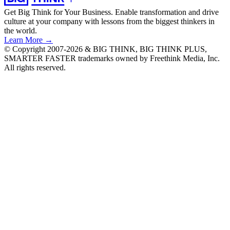
Get Big Think for Your Business.
Enable transformation and drive
culture at your company with lessons from the biggest thinkers in
the world.
Learn More →
© Copyright 2007-2026 & BIG THINK, BIG THINK PLUS,
SMARTER FASTER trademarks owned by Freethink Media, Inc.
All rights reserved.