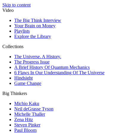
Skip to content
Video
The Big Think Interview
Your Brain on Money
Playlists
Explore the Library
Collections
The Universe. A History.
The Progress Issue
A Brief History Of Quantum Mechanics
6 Flaws In Our Understanding Of The Universe
Hindsight
Game Change
Big Thinkers
Michio Kaku
Neil deGrasse Tyson
Michelle Thaller
Zena Hitz
Steven Pinker
Paul Bloom