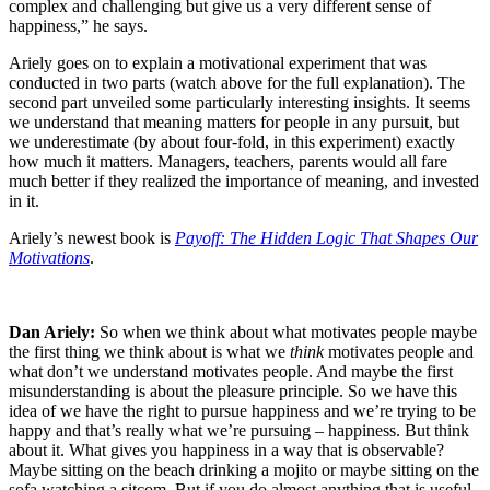
complex and challenging but give us a very different sense of
happiness,” he says.
Ariely goes on to explain a motivational experiment that was
conducted in two parts (watch above for the full explanation). The
second part unveiled some particularly interesting insights. It seems
we understand that meaning matters for people in any pursuit, but
we underestimate (by about four-fold, in this experiment) exactly
how much it matters. Managers, teachers, parents would all fare
much better if they realized the importance of meaning, and invested
in it.
Ariely’s newest book is
Payoff: The Hidden Logic That Shapes Our
Motivations
.
Dan Ariely:
So when we think about what motivates people maybe
the first thing we think about is what we
think
motivates people and
what don’t we understand motivates people. And maybe the first
misunderstanding is about the pleasure principle. So we have this
idea of we have the right to pursue happiness and we’re trying to be
happy and that’s really what we’re pursuing – happiness. But think
about it. What gives you happiness in a way that is observable?
Maybe sitting on the beach drinking a mojito or maybe sitting on the
sofa watching a sitcom. But if you do almost anything that is useful,