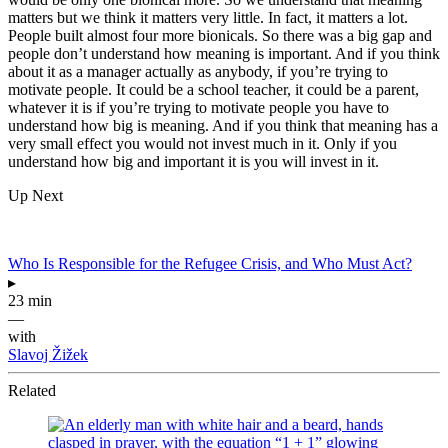
matters but we think it matters very little. In fact, it matters a lot.
People built almost four more bionicals. So there was a big gap and
people don’t understand how meaning is important. And if you think
about it as a manager actually as anybody, if you’re trying to
motivate people. It could be a school teacher, it could be a parent,
whatever it is if you’re trying to motivate people you have to
understand how big is meaning. And if you think that meaning has a
very small effect you would not invest much in it. Only if you
understand how big and important it is you will invest in it.
Up Next
Who Is Responsible for the Refugee Crisis, and Who Must Act?
▸
23 min
—
with
Slavoj Žižek
Related