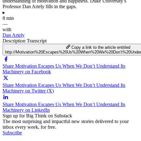
understanding of motivation and happiness. Duke University’s
Professor Dan Ariely fills in the gaps.
▸
8 min
—
with
Dan Ariely
Description
Transcript
Copy a link to the article entitled
http://Motivation%20Escapes%20Us%20When%20We%20Don’t%20Under
Share Motivation Escapes Us When We Don’t Understand Its
Machinery on Facebook
Share Motivation Escapes Us When We Don’t Understand Its
Machinery on Twitter (X)
Share Motivation Escapes Us When We Don’t Understand Its
Machinery on LinkedIn
Sign up for Big Think on Substack
The most surprising and impactful new stories delivered to your
inbox every week, for free.
Subscribe