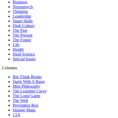
Business
Neuropsych
Thinking
Leadership
Smart Skills
High Culture
The Past
The Present
The Future
Life
Health
Hard Science
Special Issues
Columns
Big Think Books
Starts With A Bang
Mini Philosophy
The Learning Curve
The Long Game
The Well
Perception Box
Strange Maps
13.8