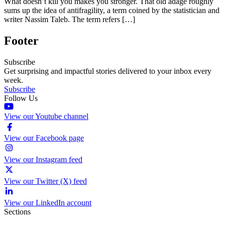
What doesn’t kill you makes you stronger. That old adage roughly
sums up the idea of antifragility, a term coined by the statistician and
writer Nassim Taleb. The term refers […]
Footer
Subscribe
Get surprising and impactful stories delivered to your inbox every
week.
Subscribe
Follow Us
View our Youtube channel
View our Facebook page
View our Instagram feed
View our Twitter (X) feed
View our LinkedIn account
Sections