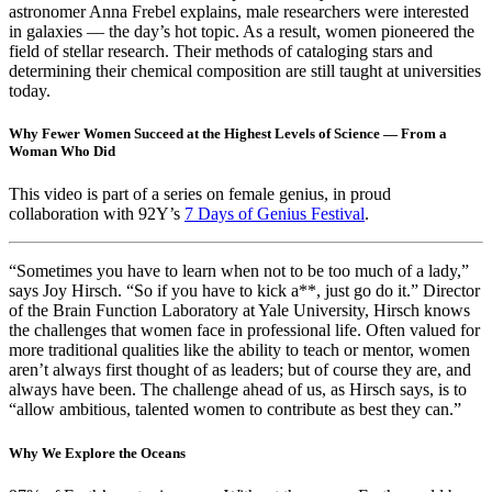
astronomer Anna Frebel explains, male researchers were interested
in galaxies — the day’s hot topic. As a result, women pioneered the
field of stellar research. Their methods of cataloging stars and
determining their chemical composition are still taught at universities
today.
Why Fewer Women Succeed at the Highest Levels of Science — From a
Woman Who Did
This video is part of a series on female genius, in proud
collaboration with 92Y’s
7 Days of Genius Festival
.
“Sometimes you have to learn when not to be too much of a lady,”
says Joy Hirsch. “So if you have to kick a**, just go do it.” Director
of the Brain Function Laboratory at Yale University, Hirsch knows
the challenges that women face in professional life. Often valued for
more traditional qualities like the ability to teach or mentor, women
aren’t always first thought of as leaders; but of course they are, and
always have been. The challenge ahead of us, as Hirsch says, is to
“allow ambitious, talented women to contribute as best they can.”
Why We Explore the Oceans