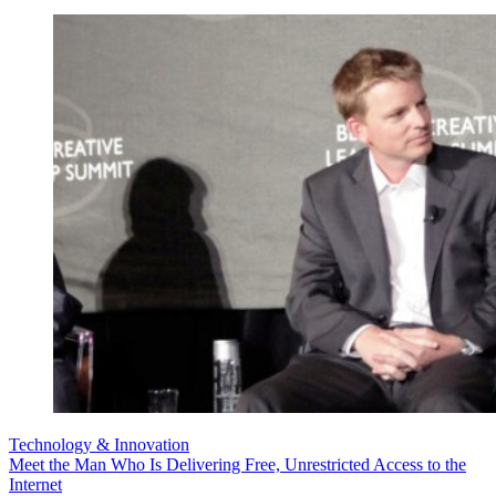
Technology & Innovation
Meet the Man Who Is Delivering Free, Unrestricted Access to the
Internet