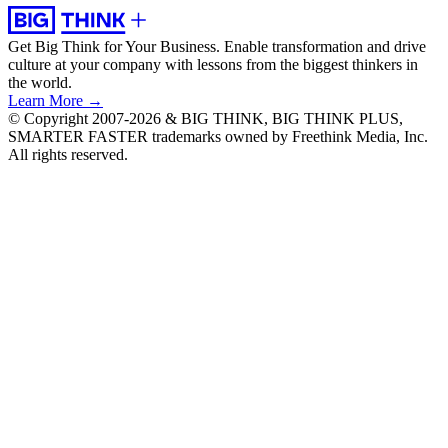
Get Big Think for Your Business.
Enable transformation and drive
culture at your company with lessons from the biggest thinkers in
the world.
Learn More →
© Copyright 2007-2026 & BIG THINK, BIG THINK PLUS,
SMARTER FASTER trademarks owned by Freethink Media, Inc.
All rights reserved.