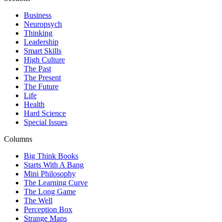
Business
Neuropsych
Thinking
Leadership
Smart Skills
High Culture
The Past
The Present
The Future
Life
Health
Hard Science
Special Issues
Columns
Big Think Books
Starts With A Bang
Mini Philosophy
The Learning Curve
The Long Game
The Well
Perception Box
Strange Maps