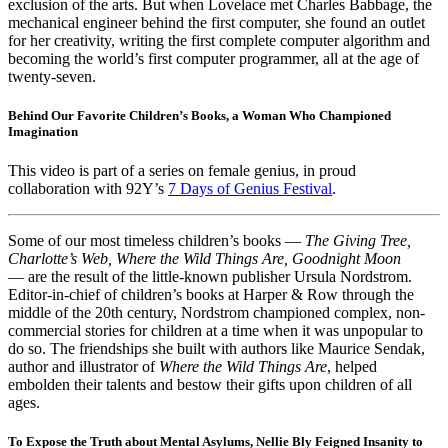
exclusion of the arts. But when Lovelace met Charles Babbage, the
mechanical engineer behind the first computer, she found an outlet
for her creativity, writing the first complete computer algorithm and
becoming the world’s first computer programmer, all at the age of
twenty-seven.
Behind Our Favorite Children’s Books, a Woman Who Championed
Imagination
This video is part of a series on female genius, in proud
collaboration with 92Y’s
7 Days of Genius Festival
.
Some of our most timeless children’s books —
The Giving Tree,
Charlotte’s Web, Where the Wild Things Are, Goodnight Moon
— are the result of the little-known publisher Ursula Nordstrom.
Editor-in-chief of children’s books at Harper & Row through the
middle of the 20th century, Nordstrom championed complex, non-
commercial stories for children at a time when it was unpopular to
do so. The friendships she built with authors like Maurice Sendak,
author and illustrator of
Where the Wild Things Are
, helped
embolden their talents and bestow their gifts upon children of all
ages.
To Expose the Truth about Mental Asylums, Nellie Bly Feigned Insanity to