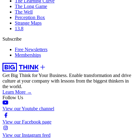
The Learning Curve
The Long Game
The Well
Perception Box
Strange Maps
13.8
Subscribe
Free Newsletters
Memberships
Get Big Think for Your Business.
Enable transformation and drive
culture at your company with lessons from the biggest thinkers in
the world.
Learn More →
Follow Us
View our Youtube channel
View our Facebook page
View our Instagram feed