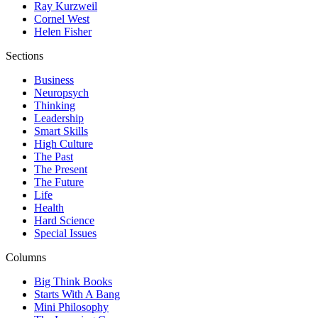
Ray Kurzweil
Cornel West
Helen Fisher
Sections
Business
Neuropsych
Thinking
Leadership
Smart Skills
High Culture
The Past
The Present
The Future
Life
Health
Hard Science
Special Issues
Columns
Big Think Books
Starts With A Bang
Mini Philosophy