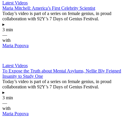
Latest Videos
Maria Mitchell: America’s First Celebrity Scientist
Today’s video is part of a series on female genius, in proud
collaboration with 92Y’s 7 Days of Genius Festival.
▸
3 min
—
with
Maria Popova
Latest Videos
To Expose the Truth about Mental Asylums, Nellie Bly Feigned
Insanity to Study One
Today’s video is part of a series on female genius, in proud
collaboration with 92Y’s 7 Days of Genius Festival.
▸
3 min
—
with
Maria Popova