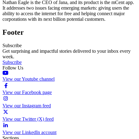
Nathan Eagle is the CEO of Jana, and its product is the mCent app.
It addresses two issues facing emerging markets: giving users the
ability to access the internet for free and helping connect major
corporations with its next billion potential customers.
Footer
Subscribe
Get surprising and impactful stories delivered to your inbox every
week.
Subscribe
Follow Us
View our Youtube channel
View our Facebook page
View our Instagram feed
View our Twitter (X) feed
View our LinkedIn account
Sections