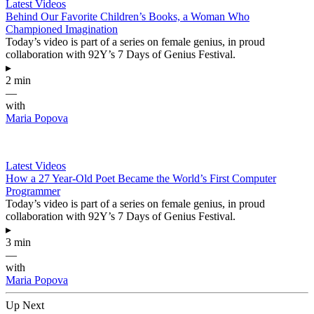
Latest Videos
Behind Our Favorite Children’s Books, a Woman Who
Championed Imagination
Today’s video is part of a series on female genius, in proud
collaboration with 92Y’s 7 Days of Genius Festival.
▸
2 min
—
with
Maria Popova
Latest Videos
How a 27 Year-Old Poet Became the World’s First Computer
Programmer
Today’s video is part of a series on female genius, in proud
collaboration with 92Y’s 7 Days of Genius Festival.
▸
3 min
—
with
Maria Popova
Up Next