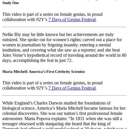
Study One
This video is part of a series on female genius, in proud
collaboration with 92Y’s
7 Days of Genius Festival
.
Nellie Bly may be little known but her achievements are truly
outsized. She spoke out for women’s rights; carved out a place for
women in journalism by feigning insanity, entering a mental
institution, and covering what she saw as a reporter; and she beat
Jules Verne’s hypothetical record of traveling around the world in 80
days, accomplishing the feat in just 72.
Maria Mitchell: America’s First Celebrity Scientist
This video is part of a series on female genius, in proud
collaboration with 92Y’s
7 Days of Genius Festival
.
While England’s Charles Darwin studied the foundations of
biological science, America’s Maria Mitchell became famous for her
celestial discoveries. She was our nation’s first professional female
astronomer. Maria Popova explains: “In 1831 when she was still a
teenager obsessed with stargazing she heard that the king of
Denmark had offered a gold medal valued at 20 ducats, which was a