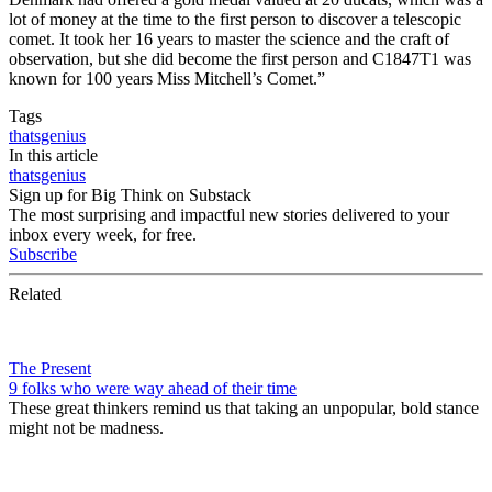
lot of money at the time to the first person to discover a telescopic
comet. It took her 16 years to master the science and the craft of
observation, but she did become the first person and C1847T1 was
known for 100 years Miss Mitchell’s Comet.”
Tags
thatsgenius
In this article
thatsgenius
Sign up for Big Think on Substack
The most surprising and impactful new stories delivered to your
inbox every week, for free.
Subscribe
Related
The Present
9 folks who were way ahead of their time
These great thinkers remind us that taking an unpopular, bold stance
might not be madness.