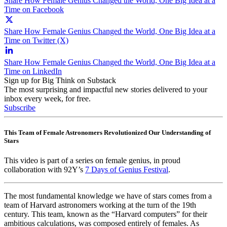
Share How Female Genius Changed the World, One Big Idea at a
Time on Facebook
Share How Female Genius Changed the World, One Big Idea at a
Time on Twitter (X)
Share How Female Genius Changed the World, One Big Idea at a
Time on LinkedIn
Sign up for Big Think on Substack
The most surprising and impactful new stories delivered to your
inbox every week, for free.
Subscribe
This Team of Female Astronomers Revolutionized Our Understanding of
Stars
This video is part of a series on female genius, in proud
collaboration with 92Y’s
7 Days of Genius Festival
.
The most fundamental knowledge we have of stars comes from a
team of Harvard astronomers working at the turn of the 19th
century. This team, known as the “Harvard computers” for their
ambitious calculations, was composed entirely of females. As