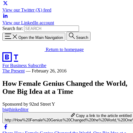
View our Twitter (X) feed
View our LinkedIn account
Search for:
Open the Main Navigation
Search
Return to homepage
For Business
Subscribe
The Present
—
February 26, 2016
How Female Genius Changed the World,
One Big Idea at a Time
Sponsored by 92nd Street Y
bigthinkeditor
Copy a link to the article entitled
http://How%20Female%20Genius%20Changed%20the%20World,%20On