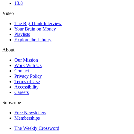
13.8
Video
The Big Think Interview
Your Brain on Money
Playlists
Explore the Library
About
Our Mission
Work With Us
Contact
Privacy Policy
Terms of Use
Accessibility
Careers
Subscribe
Free Newsletters
Memberships
The Weekly Crossword