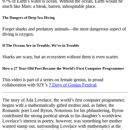
97% of Earth’s water is ocean. Without the ocean, Earth would be
much like Mars: a bleak, barren, inhospitable place.
The Dangers of Deep Sea Diving
Forget sharks and predatory animals—the most dangerous aspect of
diving is oxygen.
If The Oceans Are in Trouble, We’re in Trouble
Sharks are scary, but an ecosystem without them is even scarier.
How a 27 Year-Old Poet Became the World’s First Computer Programmer
This video is part of a series on female genius, in proud
collaboration with 92Y’s
7 Days of Genius Festival
.
The story of Ada Lovelace, the world’s first computer programmer,
begins with a mathematically gifted mother and, as father, the
Romantic poet Lord Byron. Notorious for his philandering, Byron
contributed the strong poetical streak to his daughter’s worldview.
Lovelace’s interest in poetry, however, was something her mother
wanted stamp out, surrounding Lovelace with mathematics at the