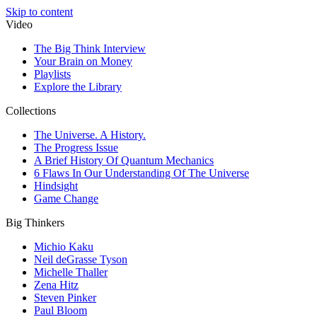
Skip to content
Video
The Big Think Interview
Your Brain on Money
Playlists
Explore the Library
Collections
The Universe. A History.
The Progress Issue
A Brief History Of Quantum Mechanics
6 Flaws In Our Understanding Of The Universe
Hindsight
Game Change
Big Thinkers
Michio Kaku
Neil deGrasse Tyson
Michelle Thaller
Zena Hitz
Steven Pinker
Paul Bloom