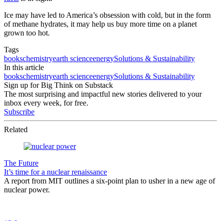
Ice may have led to America’s obsession with cold, but in the form
of methane hydrates, it may help us buy more time on a planet
grown too hot.
Tags
books
chemistry
earth science
energy
Solutions & Sustainability
In this article
books
chemistry
earth science
energy
Solutions & Sustainability
Sign up for Big Think on Substack
The most surprising and impactful new stories delivered to your
inbox every week, for free.
Subscribe
Related
The Future
It’s time for a nuclear renaissance
A report from MIT outlines a six-point plan to usher in a new age of
nuclear power.