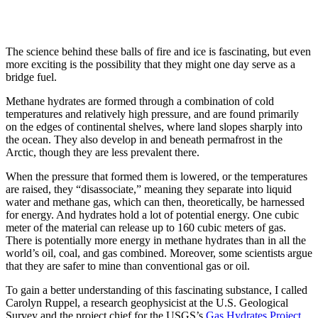
The science behind these balls of fire and ice is fascinating, but even
more exciting is the possibility that they might one day serve as a
bridge fuel.
Methane hydrates are formed through a combination of cold
temperatures and relatively high pressure, and are found primarily
on the edges of continental shelves, where land slopes sharply into
the ocean. They also develop in and beneath permafrost in the
Arctic, though they are less prevalent there.
When the pressure that formed them is lowered, or the temperatures
are raised, they “disassociate,” meaning they separate into liquid
water and methane gas, which can then, theoretically, be harnessed
for energy. And hydrates hold a lot of potential energy. One cubic
meter of the material can release up to 160 cubic meters of gas.
There is potentially more energy in methane hydrates than in all the
world’s oil, coal, and gas combined. Moreover, some scientists argue
that they are safer to mine than conventional gas or oil.
To gain a better understanding of this fascinating substance, I called
Carolyn Ruppel, a research geophysicist at the U.S. Geological
Survey and the project chief for the USGS’s
Gas Hydrates Project
.