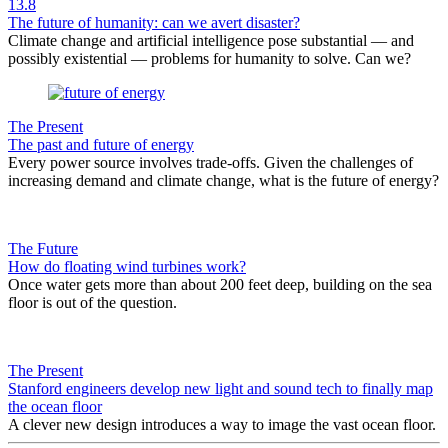
13.8
The future of humanity: can we avert disaster?
Climate change and artificial intelligence pose substantial — and
possibly existential — problems for humanity to solve. Can we?
The Present
The past and future of energy
Every power source involves trade-offs. Given the challenges of
increasing demand and climate change, what is the future of energy?
The Future
How do floating wind turbines work?
Once water gets more than about 200 feet deep, building on the sea
floor is out of the question.
The Present
Stanford engineers develop new light and sound tech to finally map
the ocean floor
A clever new design introduces a way to image the vast ocean floor.