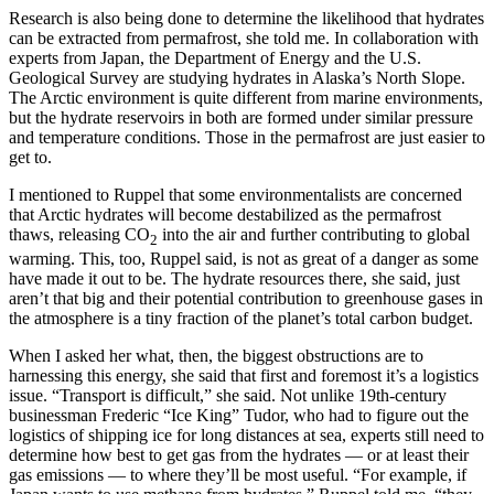
Research is also being done to determine the likelihood that hydrates
can be extracted from permafrost, she told me. In collaboration with
experts from Japan, the Department of Energy and the U.S.
Geological Survey are studying hydrates in Alaska’s North Slope.
The Arctic environment is quite different from marine environments,
but the hydrate reservoirs in both are formed under similar pressure
and temperature conditions. Those in the permafrost are just easier to
get to.
I mentioned to Ruppel that some environmentalists are concerned
that Arctic hydrates will become destabilized as the permafrost
thaws, releasing CO
into the air and further contributing to global
2
warming. This, too, Ruppel said, is not as great of a danger as some
have made it out to be. The hydrate resources there, she said, just
aren’t that big and their potential contribution to greenhouse gases in
the atmosphere is a tiny fraction of the planet’s total carbon budget.
When I asked her what, then, the biggest obstructions are to
harnessing this energy, she said that first and foremost it’s a logistics
issue. “Transport is difficult,” she said. Not unlike 19th-century
businessman Frederic “Ice King” Tudor, who had to figure out the
logistics of shipping ice for long distances at sea, experts still need to
determine how best to get gas from the hydrates — or at least their
gas emissions — to where they’ll be most useful. “For example, if