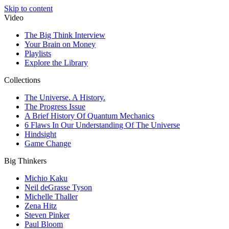
Skip to content
Video
The Big Think Interview
Your Brain on Money
Playlists
Explore the Library
Collections
The Universe. A History.
The Progress Issue
A Brief History Of Quantum Mechanics
6 Flaws In Our Understanding Of The Universe
Hindsight
Game Change
Big Thinkers
Michio Kaku
Neil deGrasse Tyson
Michelle Thaller
Zena Hitz
Steven Pinker
Paul Bloom