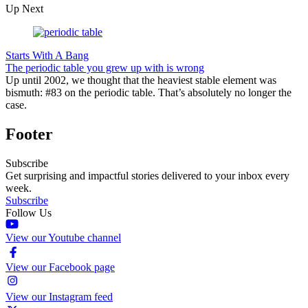
Up Next
Starts With A Bang
The periodic table you grew up with is wrong
Up until 2002, we thought that the heaviest stable element was
bismuth: #83 on the periodic table. That’s absolutely no longer the
case.
Footer
Subscribe
Get surprising and impactful stories delivered to your inbox every
week.
Subscribe
Follow Us
View our Youtube channel
View our Facebook page
View our Instagram feed