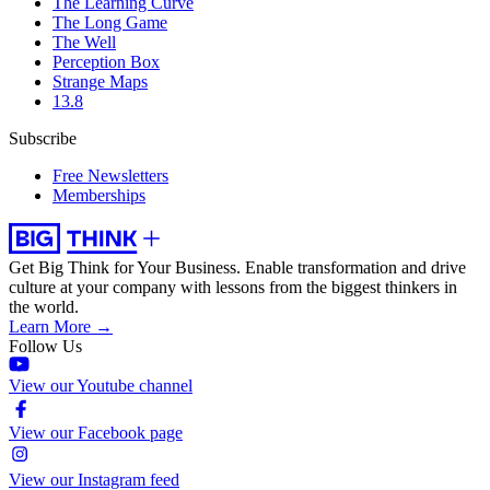
The Learning Curve
The Long Game
The Well
Perception Box
Strange Maps
13.8
Subscribe
Free Newsletters
Memberships
Get Big Think for Your Business.
Enable transformation and drive
culture at your company with lessons from the biggest thinkers in
the world.
Learn More →
Follow Us
View our Youtube channel
View our Facebook page
View our Instagram feed