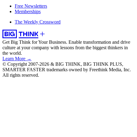
Free Newsletters
Memberships
The Weekly Crossword
Get Big Think for Your Business.
Enable transformation and drive
culture at your company with lessons from the biggest thinkers in
the world.
Learn More →
© Copyright 2007-2026 & BIG THINK, BIG THINK PLUS,
SMARTER FASTER trademarks owned by Freethink Media, Inc.
All rights reserved.