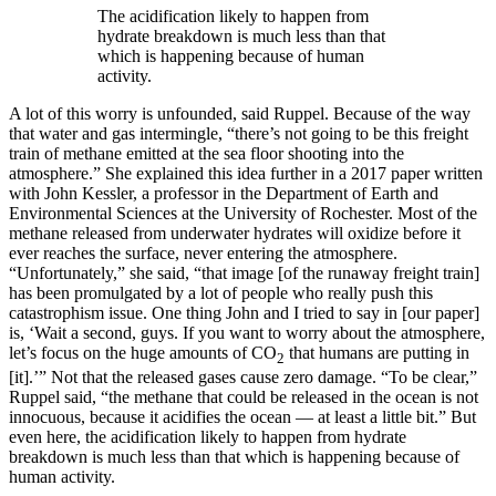
The acidification likely to happen from
hydrate breakdown is much less than that
which is happening because of human
activity.
A lot of this worry is unfounded, said Ruppel. Because of the way
that water and gas intermingle, “there’s not going to be this freight
train of methane emitted at the sea floor shooting into the
atmosphere.” She explained this idea further in a 2017 paper written
with John Kessler, a professor in the Department of Earth and
Environmental Sciences at the University of Rochester. Most of the
methane released from underwater hydrates will oxidize before it
ever reaches the surface, never entering the atmosphere.
“Unfortunately,” she said, “that image [of the runaway freight train]
has been promulgated by a lot of people who really push this
catastrophism issue. One thing John and I tried to say in [our paper]
is, ‘Wait a second, guys. If you want to worry about the atmosphere,
let’s focus on the huge amounts of CO
that humans are putting in
2
[it].’” Not that the released gases cause zero damage. “To be clear,”
Ruppel said, “the methane that could be released in the ocean is not
innocuous, because it acidifies the ocean — at least a little bit.” But
even here, the acidification likely to happen from hydrate
breakdown is much less than that which is happening because of
human activity.