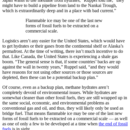
Japan wants to use methane from hydrates,” Ruppel told me, “they
might have to build a pipeline from land to the Nankai Trough,
which is extraordinarily deep and in a place with bad current.”
Flammable ice may be one of the last new
forms of fossil fuels to be extracted on a
commercial scale.
Logistics aren’t any easier for the United States, which would have
to get hydrates or their gases from the continental shelf or Alaska’s
permafrost. At the time of writing, there isn’t much incentive to do
that. Like Canada, the United States is experiencing a shale gas
boom. “The general sense is that, if some countries’ backs are up
against the wall in twenty years,” Ruppel said, “and they would
have reasons for not using other sources or those sources are
depleted, then these can be a potential backup plan.”
Of course, even as a backup plan, methane hydrates aren’t
completely devoid of environmental issues. While hydrates are
somewhat cleaner than other fossil fuels, they are still wrapped up in
the same social, economic, and environmental problems as
conventional gas and oil, and thus, they will likely only be used as
bridge fuel. That means flammable ice may be one of the last new
forms of fossil fuels to be extracted on a commercial scale — as well
as one of only a few to be developed at a time when
the end of fossil
fuels
is in sight.