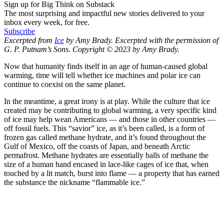
Sign up for Big Think on Substack
The most surprising and impactful new stories delivered to your
inbox every week, for free.
Subscribe
Excerpted from
Ice
by Amy Brady. Excerpted with the permission of
G. P. Putnam’s Sons. Copyright © 2023 by Amy Brady.
Now that humanity finds itself in an age of human-caused global
warming, time will tell whether ice machines and polar ice can
continue to coexist on the same planet.
In the meantime, a great irony is at play. While the culture that ice
created may be contributing to global warming, a very specific kind
of ice may help wean Americans — and those in other countries —
off fossil fuels. This “savior” ice, as it’s been called, is a form of
frozen gas called methane hydrate, and it’s found throughout the
Gulf of Mexico, off the coasts of Japan, and beneath Arctic
permafrost. Methane hydrates are essentially balls of methane the
size of a human hand encased in lace-like cages of ice that, when
touched by a lit match, burst into flame — a property that has earned
the substance the nickname “flammable ice.”