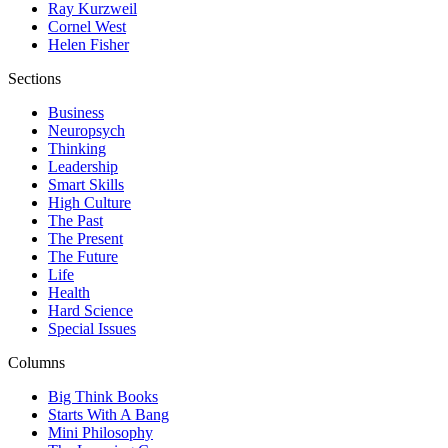
Ray Kurzweil
Cornel West
Helen Fisher
Sections
Business
Neuropsych
Thinking
Leadership
Smart Skills
High Culture
The Past
The Present
The Future
Life
Health
Hard Science
Special Issues
Columns
Big Think Books
Starts With A Bang
Mini Philosophy