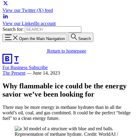
View our Twitter (X) feed
View our LinkedIn account
Search for:
Open the Main Navigation
Search
Return to homepage
For Business
Subscribe
The Present
—
June 14, 2023
Why flammable ice could be the energy
savior we’ve been looking for
There may be more energy in methane hydrates than in all the
world’s oil, coal, and gas combined. It could be the perfect “bridge
fuel” to a clean energy future.
Representation of methane hydrate. Credit: WorldAI /