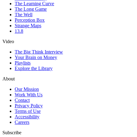
The Learning Curve
The Long Game
The Well
Perception Box
Strange Maps
13.8
Video
The Big Think Interview
Your Brain on Money
Playlists
Explore the Library
About
Our Mission
Work With Us
Contact
Privacy Policy
Terms of Use
Accessibility
Careers
Subscribe