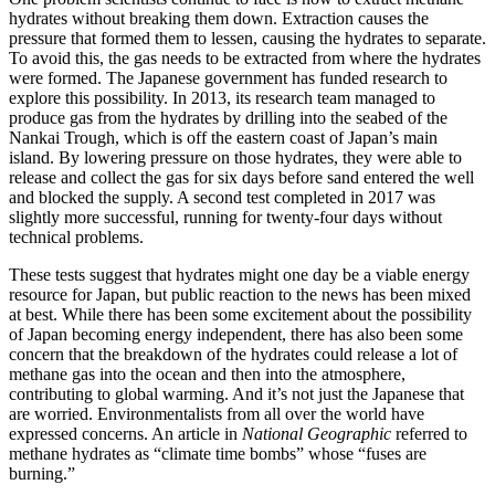
hydrates without breaking them down. Extraction causes the
pressure that formed them to lessen, causing the hydrates to separate.
To avoid this, the gas needs to be extracted from where the hydrates
were formed. The Japanese government has funded research to
explore this possibility. In 2013, its research team managed to
produce gas from the hydrates by drilling into the seabed of the
Nankai Trough, which is off the eastern coast of Japan’s main
island. By lowering pressure on those hydrates, they were able to
release and collect the gas for six days before sand entered the well
and blocked the supply. A second test completed in 2017 was
slightly more successful, running for twenty-four days without
technical problems.
These tests suggest that hydrates might one day be a viable energy
resource for Japan, but public reaction to the news has been mixed
at best. While there has been some excitement about the possibility
of Japan becoming energy independent, there has also been some
concern that the breakdown of the hydrates could release a lot of
methane gas into the ocean and then into the atmosphere,
contributing to global warming. And it’s not just the Japanese that
are worried. Environmentalists from all over the world have
expressed concerns. An article in
National Geographic
referred to
methane hydrates as “climate time bombs” whose “fuses are
burning.”