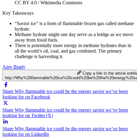
CC BY 4.0 / Wikimedia Commons
Key Takeaways
“Savior ice” is a form of flammable frozen gas called methane
hydrate.
Methane hydrate might one day serve as a bridge as we move
away from fossil fuels.
There is potentially more energy in methane hydrates than in
all the world’s oil, coal, and gas combined. The primary
challenge is harvesting it.
Amy Brady
Copy a link to the article entitl
http://Why%20flammable%20ice%20could%20be%20the%20energy%20sa
Share Why flammable ice could be the energy savior we’ve been
looking for on Facebook
Share Why flammable ice could be the energy savior we’ve been
looking for on Twitter (X)
Share Why flammable ice could be the energy savior we’ve been
looking for on LinkedIn