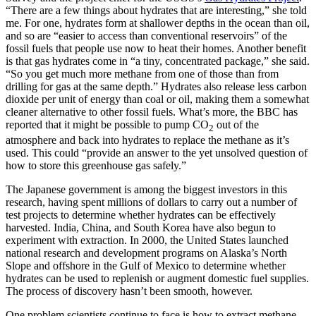
“There are a few things about hydrates that are interesting,” she told
me. For one, hydrates form at shallower depths in the ocean than oil,
and so are “easier to access than conventional reservoirs” of the
fossil fuels that people use now to heat their homes. Another benefit
is that gas hydrates come in “a tiny, concentrated package,” she said.
“So you get much more methane from one of those than from
drilling for gas at the same depth.” Hydrates also release less carbon
dioxide per unit of energy than coal or oil, making them a somewhat
cleaner alternative to other fossil fuels. What’s more, the BBC has
reported that it might be possible to pump CO
out of the
2
atmosphere and back into hydrates to replace the methane as it’s
used. This could “provide an answer to the yet unsolved question of
how to store this greenhouse gas safely.”
The Japanese government is among the biggest investors in this
research, having spent millions of dollars to carry out a number of
test projects to determine whether hydrates can be effectively
harvested. India, China, and South Korea have also begun to
experiment with extraction. In 2000, the United States launched
national research and development programs on Alaska’s North
Slope and offshore in the Gulf of Mexico to determine whether
hydrates can be used to replenish or augment domestic fuel supplies.
The process of discovery hasn’t been smooth, however.
One problem scientists continue to face is how to extract methane