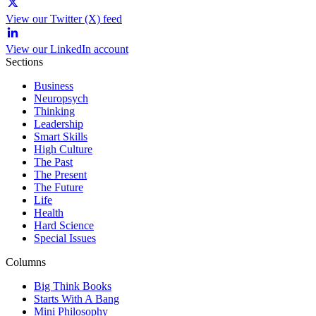
View our Twitter (X) feed
View our LinkedIn account
Sections
Business
Neuropsych
Thinking
Leadership
Smart Skills
High Culture
The Past
The Present
The Future
Life
Health
Hard Science
Special Issues
Columns
Big Think Books
Starts With A Bang
Mini Philosophy