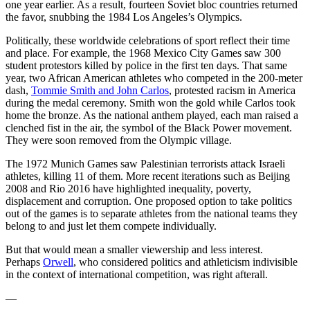
one year earlier. As a result, fourteen Soviet bloc countries returned
the favor, snubbing the 1984 Los Angeles’s Olympics.
Politically, these worldwide celebrations of sport reflect their time
and place. For example, the 1968 Mexico City Games saw 300
student protestors killed by police in the first ten days. That same
year, two African American athletes who competed in the 200-meter
dash,
Tommie Smith and John Carlos
, protested racism in America
during the medal ceremony. Smith won the gold while Carlos took
home the bronze. As the national anthem played, each man raised a
clenched fist in the air, the symbol of the Black Power movement.
They were soon removed from the Olympic village.
The 1972 Munich Games saw Palestinian terrorists attack Israeli
athletes, killing 11 of them. More recent iterations such as Beijing
2008 and Rio 2016 have highlighted inequality, poverty,
displacement and corruption. One proposed option to take politics
out of the games is to separate athletes from the national teams they
belong to and just let them compete individually.
But that would mean a smaller viewership and less interest.
Perhaps
Orwell
, who considered politics and athleticism indivisible
in the context of international competition, was right afterall.
—