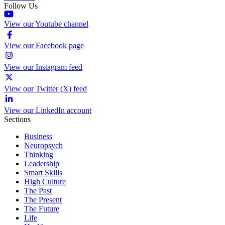
Follow Us
View our Youtube channel
View our Facebook page
View our Instagram feed
View our Twitter (X) feed
View our LinkedIn account
Sections
Business
Neuropsych
Thinking
Leadership
Smart Skills
High Culture
The Past
The Present
The Future
Life