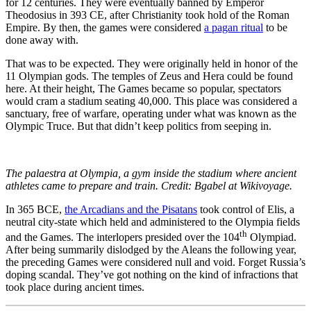
for 12 centuries. They were eventually banned by Emperor
Theodosius in 393 CE, after Christianity took hold of the Roman
Empire. By then, the games were considered
a pagan ritual
to be
done away with.
That was to be expected. They were originally held in honor of the
11 Olympian gods. The temples of Zeus and Hera could be found
here. At their height, The Games became so popular, spectators
would cram a stadium seating 40,000. This place was considered a
sanctuary, free of warfare, operating under what was known as the
Olympic Truce. But that didn’t keep politics from seeping in.
The palaestra at Olympia, a gym inside the stadium where ancient
athletes came to prepare and train. Credit: Bgabel at Wikivoyage.
In 365 BCE,
the Arcadians and the Pisatans
took control of Elis, a
neutral city-state which held and administered to the Olympia fields
th
and the Games. The interlopers presided over the 104
Olympiad.
After being summarily dislodged by the Aleans the following year,
the preceding Games were considered null and void. Forget Russia’s
doping scandal. They’ve got nothing on the kind of infractions that
took place during ancient times.