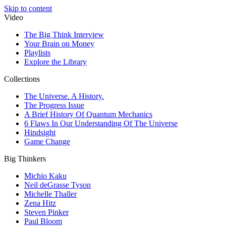
Skip to content
Video
The Big Think Interview
Your Brain on Money
Playlists
Explore the Library
Collections
The Universe. A History.
The Progress Issue
A Brief History Of Quantum Mechanics
6 Flaws In Our Understanding Of The Universe
Hindsight
Game Change
Big Thinkers
Michio Kaku
Neil deGrasse Tyson
Michelle Thaller
Zena Hitz
Steven Pinker
Paul Bloom