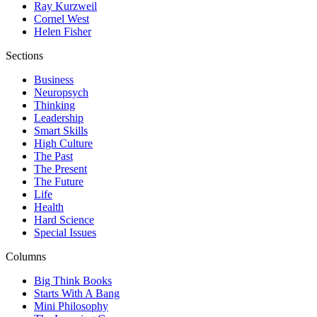
Ray Kurzweil
Cornel West
Helen Fisher
Sections
Business
Neuropsych
Thinking
Leadership
Smart Skills
High Culture
The Past
The Present
The Future
Life
Health
Hard Science
Special Issues
Columns
Big Think Books
Starts With A Bang
Mini Philosophy