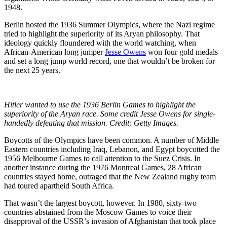
1948.
Berlin hosted the 1936 Summer Olympics, where the Nazi regime
tried to highlight the superiority of its Aryan philosophy. That
ideology quickly floundered with the world watching, when
African-American long jumper
Jesse Owens
won four gold medals
and set a long jump world record, one that wouldn’t be broken for
the next 25 years.
Hitler wanted to use the 1936 Berlin Games to highlight the
superiority of the Aryan race. Some credit Jesse Owens for single-
handedly defeating that mission. Credit: Getty Images.
Boycotts of the Olympics have been common. A number of Middle
Eastern countries including Iraq, Lebanon, and Egypt boycotted the
1956 Melbourne Games to call attention to the Suez Crisis. In
another instance during the 1976 Montreal Games, 28 African
countries stayed home, outraged that the New Zealand rugby team
had toured apartheid South Africa.
That wasn’t the largest boycott, however. In 1980, sixty-two
countries abstained from the Moscow Games to voice their
disapproval of the USSR’s invasion of Afghanistan that took place