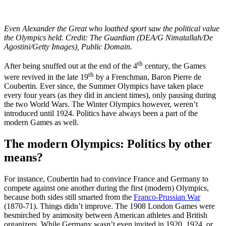
Even Alexander the Great who loathed sport saw the political value
the Olympics held. Credit: The Guardian (DEA/G Nimatallah/De
Agostini/Getty Images), Public Domain.
th
After being snuffed out at the end of the 4
century, the Games
th
were revived in the late 19
by a Frenchman, Baron Pierre de
Coubertin. Ever since, the Summer Olympics have taken place
every four years (as they did in ancient times), only pausing during
the two World Wars. The Winter Olympics however, weren’t
introduced until 1924. Politics have always been a part of the
modern Games as well.
The modern Olympics: Politics by other
means?
For instance, Coubertin had to convince France and Germany to
compete against one another during the first (modern) Olympics,
because both sides still smarted from the
Franco-Prussian War
(1870-71). Things didn’t improve. The 1908 London Games were
besmirched by animosity between American athletes and British
organizers. While Germany wasn’t even invited in 1920, 1924, or