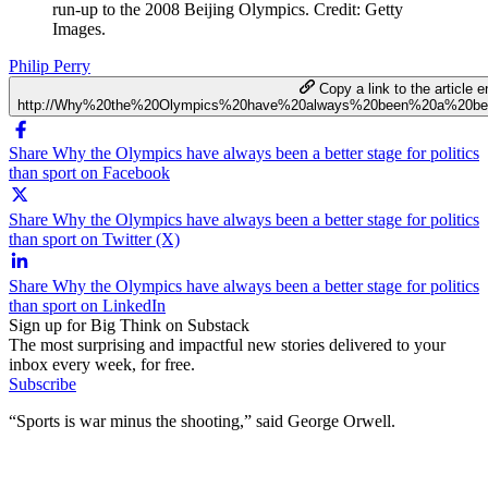
run-up to the 2008 Beijing Olympics. Credit: Getty
Images.
Philip Perry
Copy a link to the article en
http://Why%20the%20Olympics%20have%20always%20been%20a%20bett
Share Why the Olympics have always been a better stage for politics
than sport on Facebook
Share Why the Olympics have always been a better stage for politics
than sport on Twitter (X)
Share Why the Olympics have always been a better stage for politics
than sport on LinkedIn
Sign up for Big Think on Substack
The most surprising and impactful new stories delivered to your
inbox every week, for free.
Subscribe
“Sports is war minus the shooting,” said George Orwell.