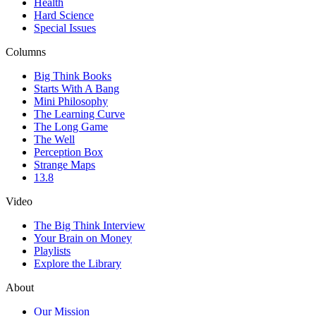
Health
Hard Science
Special Issues
Columns
Big Think Books
Starts With A Bang
Mini Philosophy
The Learning Curve
The Long Game
The Well
Perception Box
Strange Maps
13.8
Video
The Big Think Interview
Your Brain on Money
Playlists
Explore the Library
About
Our Mission