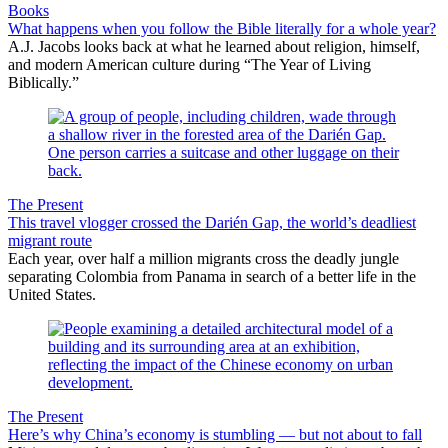
Books
What happens when you follow the Bible literally for a whole year?
A.J. Jacobs looks back at what he learned about religion, himself,
and modern American culture during “The Year of Living
Biblically.”
The Present
This travel vlogger crossed the Darién Gap, the world’s deadliest
migrant route
Each year, over half a million migrants cross the deadly jungle
separating Colombia from Panama in search of a better life in the
United States.
The Present
Here’s why China’s economy is stumbling — but not about to fall