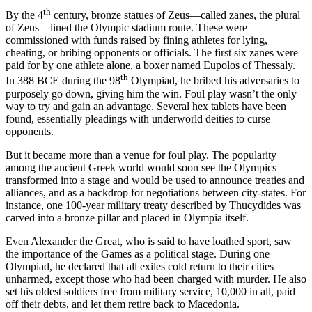
th
By the 4
century, bronze statues of Zeus—called zanes, the plural
of Zeus—lined the Olympic stadium route. These were
commissioned with funds raised by fining athletes for lying,
cheating, or bribing opponents or officials. The first six zanes were
paid for by one athlete alone, a boxer named Eupolos of Thessaly.
th
In 388 BCE during the 98
Olympiad, he bribed his adversaries to
purposely go down, giving him the win. Foul play wasn’t the only
way to try and gain an advantage. Several hex tablets have been
found, essentially pleadings with underworld deities to curse
opponents.
But it became more than a venue for foul play. The popularity
among the ancient Greek world would soon see the Olympics
transformed into a stage and would be used to announce treaties and
alliances, and as a backdrop for negotiations between city-states. For
instance, one 100-year military treaty described by Thucydides was
carved into a bronze pillar and placed in Olympia itself.
Even Alexander the Great, who is said to have loathed sport, saw
the importance of the Games as a political stage. During one
Olympiad, he declared that all exiles cold return to their cities
unharmed, except those who had been charged with murder. He also
set his oldest soldiers free from military service, 10,000 in all, paid
off their debts, and let them retire back to Macedonia.