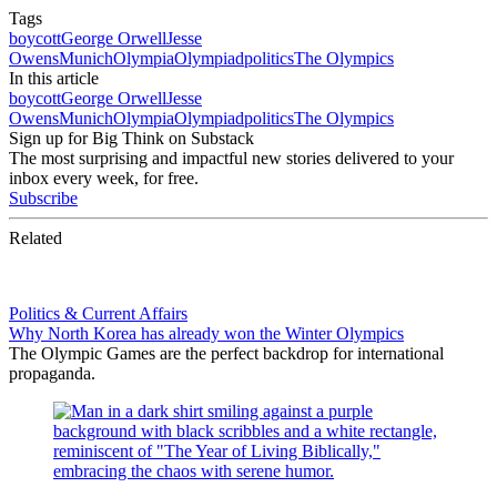
Tags
boycott
George Orwell
Jesse
Owens
Munich
Olympia
Olympiad
politics
The Olympics
In this article
boycott
George Orwell
Jesse
Owens
Munich
Olympia
Olympiad
politics
The Olympics
Sign up for Big Think on Substack
The most surprising and impactful new stories delivered to your
inbox every week, for free.
Subscribe
Related
Politics & Current Affairs
Why North Korea has already won the Winter Olympics
The Olympic Games are the perfect backdrop for international
propaganda.