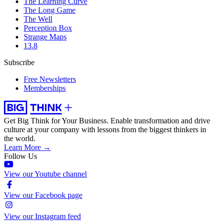
The Learning Curve
The Long Game
The Well
Perception Box
Strange Maps
13.8
Subscribe
Free Newsletters
Memberships
Get Big Think for Your Business.
Enable transformation and drive
culture at your company with lessons from the biggest thinkers in
the world.
Learn More →
Follow Us
View our Youtube channel
View our Facebook page
View our Instagram feed