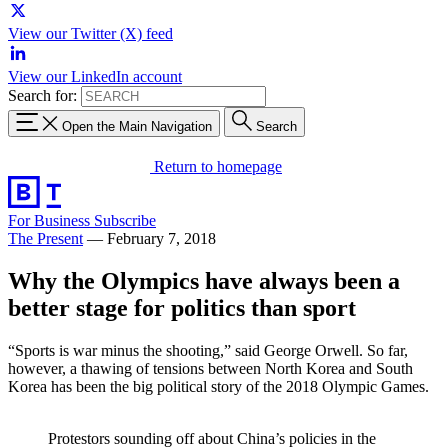
View our Twitter (X) feed
View our LinkedIn account
Search for:
Open the Main Navigation
Search
Return to homepage
For Business
Subscribe
The Present
—
February 7, 2018
Why the Olympics have always been a
better stage for politics than sport
“Sports is war minus the shooting,” said George Orwell. So far,
however, a thawing of tensions between North Korea and South
Korea has been the big political story of the 2018 Olympic Games.
Protestors sounding off about China’s policies in the