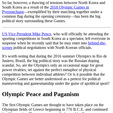
So far, however, a thawing of tensions between North Korea and
South Korea as a result of the
2018 Olympic Games in
Pyeongchang
—exemplified by their marching together under a
common flag during the opening ceremony—has been the big
political story surrounding these Games.
US Vice President Mike Pence
, who will officially be attending the
sporting competitions in South Korea as a spectator, left everyone in
suspense when he recently said that he may enter into
behind-the-
scenes
political negotiations with North Korean officials.
It’s worth noting that during the 2016 summer Olympics in Rio de
Janiero, Brazil, the big political story was the Russian doping
scandal. So, are the Olympics only an occasional stage for great
power rivalries, set against the perfect metaphor of physical
competition between individual athletes? Or is it possible that the
Olympic Games are better understood as a pretext for political
maneuvering and gamesmanship under the guise of apolitical sport?
Olympic Peace and Paganism
The first Olympic Games are thought to have taken place on the
Olympian fields of Greece beginning in 776 B.C.E. and continued