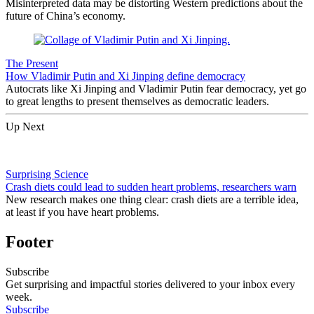
Misinterpreted data may be distorting Western predictions about the
future of China’s economy.
The Present
How Vladimir Putin and Xi Jinping define democracy
Autocrats like Xi Jinping and Vladimir Putin fear democracy, yet go
to great lengths to present themselves as democratic leaders.
Up Next
Surprising Science
Crash diets could lead to sudden heart problems, researchers warn
New research makes one thing clear: crash diets are a terrible idea,
at least if you have heart problems.
Footer
Subscribe
Get surprising and impactful stories delivered to your inbox every
week.
Subscribe