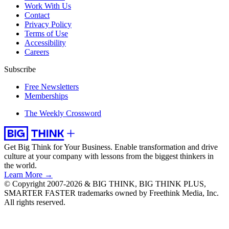
Work With Us
Contact
Privacy Policy
Terms of Use
Accessibility
Careers
Subscribe
Free Newsletters
Memberships
The Weekly Crossword
Get Big Think for Your Business.
Enable transformation and drive
culture at your company with lessons from the biggest thinkers in
the world.
Learn More →
© Copyright 2007-2026 & BIG THINK, BIG THINK PLUS,
SMARTER FASTER trademarks owned by Freethink Media, Inc.
All rights reserved.