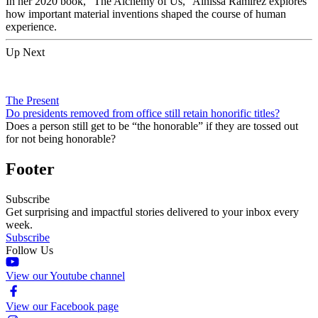
In her 2020 book, “The Alchemy of Us,” Ainissa Ramirez explores
how important material inventions shaped the course of human
experience.
Up Next
The Present
Do presidents removed from office still retain honorific titles?
Does a person still get to be “the honorable” if they are tossed out
for not being honorable?
Footer
Subscribe
Get surprising and impactful stories delivered to your inbox every
week.
Subscribe
Follow Us
View our Youtube channel
View our Facebook page