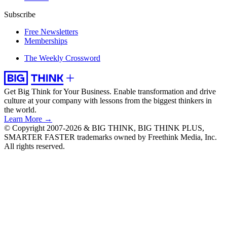
Subscribe
Free Newsletters
Memberships
The Weekly Crossword
Get Big Think for Your Business.
Enable transformation and drive
culture at your company with lessons from the biggest thinkers in
the world.
Learn More →
© Copyright 2007-2026 & BIG THINK, BIG THINK PLUS,
SMARTER FASTER trademarks owned by Freethink Media, Inc.
All rights reserved.