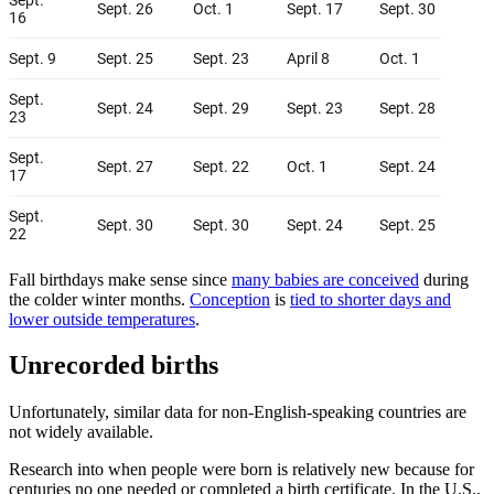
Fall birthdays make sense since
many babies are conceived
during
the colder winter months.
Conception
is
tied to shorter days and
lower outside temperatures
.
Unrecorded births
Unfortunately, similar data for non-English-speaking countries are
not widely available.
Research into when people were born is relatively new because for
centuries no one needed or completed a birth certificate. In the U.S.,