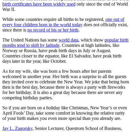
birth certificates have been widely used
only since the end of World
War II.
While some countries require all births to be registered,
one out of
every four children born in the world today
does not officially exist,
since there is
no record of his or her birth
.
The United Nations has some
world data
, which show
popular birth
months tend to shift by latitude
. Countries at high latitudes, like
Norway or Russia, have peak birth days in July or August.
Countries closer to the equator, like El Salvador, have peak birth
days later in the year, like October.
As for my wife, she was born a few hours after her parents
welcomed in another year. Her birth was a surprise to all the guests
they invited over to celebrate the New Year. We joke that being born
then is the best day, because there is always a party with fireworks
for her birthday. It is also a great day because there are never any
competing birthday parties.
So if you are born on a holiday like Christmas, New Year’s or even
April Fools’ Day, take some comfort in knowing the relative rarity
of your birth makes you even more special than you already are.
Jay L. Zagorsky
, Senior Lecturer, Questrom School of Business,