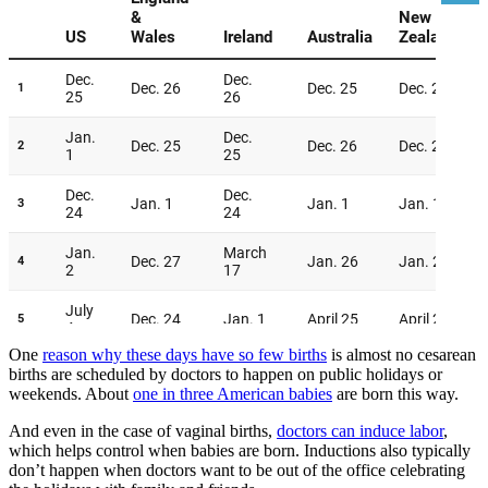
One
reason why these days have so few births
is almost no cesarean
births are scheduled by doctors to happen on public holidays or
weekends. About
one in three American babies
are born this way.
And even in the case of vaginal births,
doctors can induce labor
,
which helps control when babies are born. Inductions also typically
don’t happen when doctors want to be out of the office celebrating