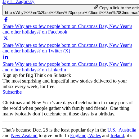
Jay L. Zagorsky
Copy a link to the arti
http://Why%20are%20so%20few%20people%20born%20on%20Christma
Share Why are so few people born on Christmas Day, New Year’s
and other holidays? on Facebook
Share Why are so few people born on Christmas Day, New Year’s
and other holidays? on Twitter (X)
Share Why are so few people born on Christmas Day, New Year’s
and other holidays? on LinkedIn
Sign up for Big Think on Substack
The most surprising and impactful new stories delivered to your
inbox every week, for free.
Subscribe
Christmas and New Year’s are days of celebration in many parts of
the world when people gather with family and friends. One thing
many typically don’t celebrate on those days is a birthday.
That’s because Dec. 25 is the least popular day in the
U.S.
,
Australia
and
New Zealand
to give birth. In
England, Wales
and
Ireland
, it’s