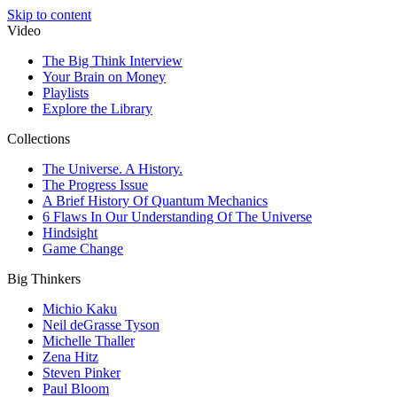
Skip to content
Video
The Big Think Interview
Your Brain on Money
Playlists
Explore the Library
Collections
The Universe. A History.
The Progress Issue
A Brief History Of Quantum Mechanics
6 Flaws In Our Understanding Of The Universe
Hindsight
Game Change
Big Thinkers
Michio Kaku
Neil deGrasse Tyson
Michelle Thaller
Zena Hitz
Steven Pinker
Paul Bloom