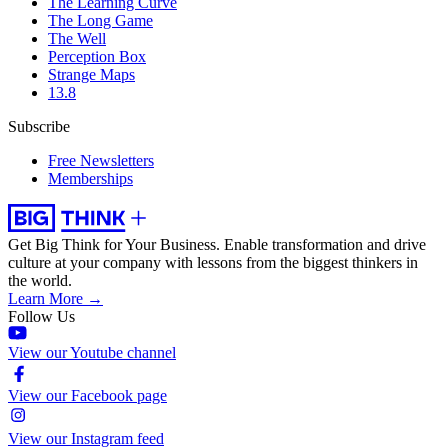
The Learning Curve
The Long Game
The Well
Perception Box
Strange Maps
13.8
Subscribe
Free Newsletters
Memberships
Get Big Think for Your Business.
Enable transformation and drive
culture at your company with lessons from the biggest thinkers in
the world.
Learn More →
Follow Us
View our Youtube channel
View our Facebook page
View our Instagram feed