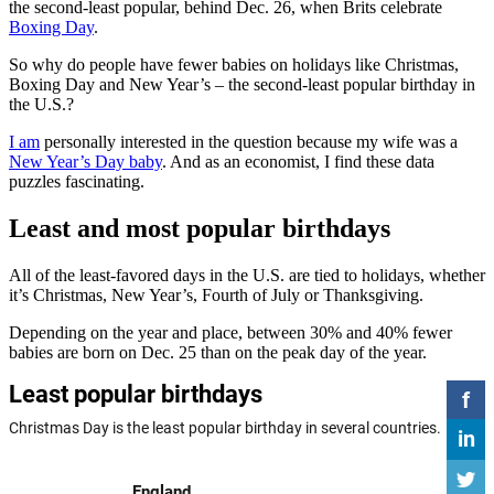
the second-least popular, behind Dec. 26, when Brits celebrate
Boxing Day
.
So why do people have fewer babies on holidays like Christmas,
Boxing Day and New Year’s – the second-least popular birthday in
the U.S.?
I am
personally interested in the question because my wife was a
New Year’s Day baby
. And as an economist, I find these data
puzzles fascinating.
Least and most popular birthdays
All of the least-favored days in the U.S. are tied to holidays, whether
it’s Christmas, New Year’s, Fourth of July or Thanksgiving.
Depending on the year and place, between 30% and 40% fewer
babies are born on Dec. 25 than on the peak day of the year.