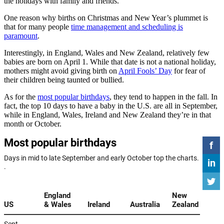
the holidays with family and friends.
One reason why births on Christmas and New Year’s plummet is
that for many people
time management and scheduling is
paramount
.
Interestingly, in England, Wales and New Zealand, relatively few
babies are born on April 1. While that date is not a national holiday,
mothers might avoid giving birth on
April Fools’ Day
for fear of
their children being taunted or bullied.
As for the
most popular birthdays
, they tend to happen in the fall. In
fact, the top 10 days to have a baby in the U.S. are all in September,
while in England, Wales, Ireland and New Zealand they’re in that
month or October.