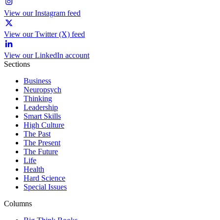
View our Instagram feed
View our Twitter (X) feed
View our LinkedIn account
Sections
Business
Neuropsych
Thinking
Leadership
Smart Skills
High Culture
The Past
The Present
The Future
Life
Health
Hard Science
Special Issues
Columns