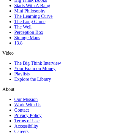
Big Think Books
Starts With A Bang
Mini Philosophy
The Learning Curve
The Long Game
The Well
Perception Box
Strange Maps
13.8
Video
The Big Think Interview
Your Brain on Money
Playlists
Explore the Library
About
Our Mission
Work With Us
Contact
Privacy Policy
Terms of Use
Accessibility
Careers