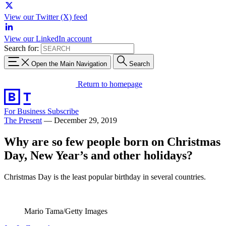
View our Twitter (X) feed
View our LinkedIn account
Search for:
Open the Main Navigation
Search
Return to homepage
For Business
Subscribe
The Present
—
December 29, 2019
Why are so few people born on Christmas
Day, New Year’s and other holidays?
Christmas Day is the least popular birthday in several countries.
Mario Tama/Getty Images