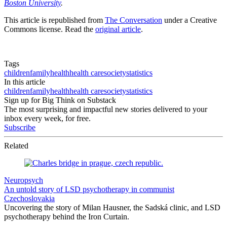
Boston University
.
This article is republished from
The Conversation
under a Creative
Commons license. Read the
original article
.
Tags
children
family
health
health care
society
statistics
In this article
children
family
health
health care
society
statistics
Sign up for Big Think on Substack
The most surprising and impactful new stories delivered to your
inbox every week, for free.
Subscribe
Related
Neuropsych
An untold story of LSD psychotherapy in communist
Czechoslovakia
Uncovering the story of Milan Hausner, the Sadská clinic, and LSD
psychotherapy behind the Iron Curtain.