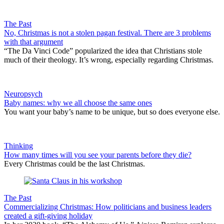
The Past
No, Christmas is not a stolen pagan festival. There are 3 problems
with that argument
“The Da Vinci Code” popularized the idea that Christians stole
much of their theology. It’s wrong, especially regarding Christmas.
Neuropsych
Baby names: why we all choose the same ones
You want your baby’s name to be unique, but so does everyone else.
Thinking
How many times will you see your parents before they die?
Every Christmas could be the last Christmas.
The Past
Commercializing Christmas: How politicians and business leaders
created a gift-giving holiday