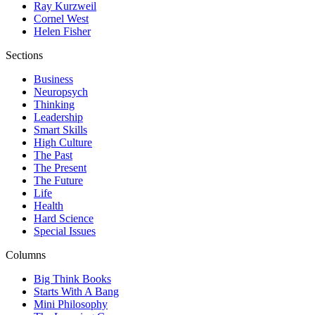
Ray Kurzweil
Cornel West
Helen Fisher
Sections
Business
Neuropsych
Thinking
Leadership
Smart Skills
High Culture
The Past
The Present
The Future
Life
Health
Hard Science
Special Issues
Columns
Big Think Books
Starts With A Bang
Mini Philosophy