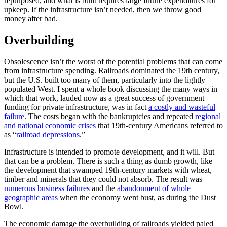
repurposed, and what is built requires large future expenditures for
upkeep. If the infrastructure isn’t needed, then we throw good
money after bad.
Overbuilding
Obsolescence isn’t the worst of the potential problems that can come
from infrastructure spending. Railroads dominated the 19th century,
but the U.S. built too many of them, particularly into the lightly
populated West. I spent a whole book discussing the many ways in
which that work, lauded now as a great success of government
funding for private infrastructure, was in fact
a costly and wasteful
failure
. The costs began with the bankruptcies and repeated
regional
and national economic crises
that 19th-century Americans referred to
as “
railroad depressions
.”
Infrastructure is intended to promote development, and it will. But
that can be a problem. There is such a thing as dumb growth, like
the development that swamped 19th-century markets with wheat,
timber and minerals that they could not absorb. The result was
numerous business failures
and the
abandonment of whole
geographic areas
when the economy went bust, as during the Dust
Bowl.
The economic damage the overbuilding of railroads yielded paled