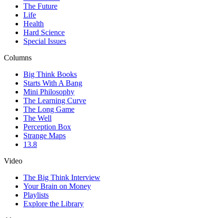
The Future
Life
Health
Hard Science
Special Issues
Columns
Big Think Books
Starts With A Bang
Mini Philosophy
The Learning Curve
The Long Game
The Well
Perception Box
Strange Maps
13.8
Video
The Big Think Interview
Your Brain on Money
Playlists
Explore the Library