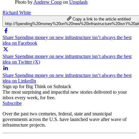
Photo by
Andrew Coop
on
Unsplash
Richard White
Copy a link to the article entitled
http://Spending%20money%20on%20new%20infrastructure%20isn’t%20
Share Spending money on new infrastructure isn’t always the best
idea on Facebook
Share Spending money on new infrastructure isn’t always the best
idea on Twitter (X)
Share Spending money on new infrastructure isn’t always the best
idea on LinkedIn
Sign up for Big Think on Substack
The most surprising and impactful new stories delivered to your
inbox every week, for free.
Subscribe
Over the past two centuries, federal, state and municipal
governments across the U.S. have launched wave after wave of
infrastructure projects.