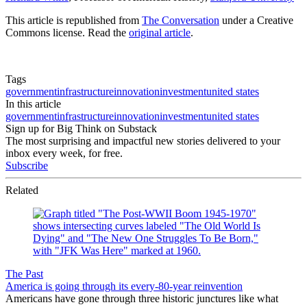
This article is republished from
The Conversation
under a Creative
Commons license. Read the
original article
.
Tags
government
infrastructure
innovation
investment
united states
In this article
government
infrastructure
innovation
investment
united states
Sign up for Big Think on Substack
The most surprising and impactful new stories delivered to your
inbox every week, for free.
Subscribe
Related
The Past
America is going through its every-80-year reinvention
Americans have gone through three historic junctures like what