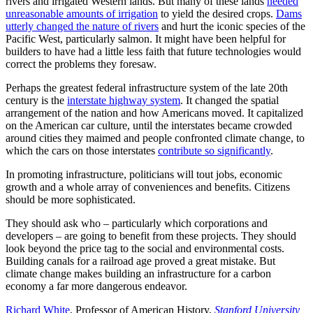
rivers and irrigated Western lands. But many of these lands
needed
unreasonable amounts of irrigation
to yield the desired crops.
Dams
utterly changed the nature of rivers
and hurt the iconic species of the
Pacific West, particularly salmon. It might have been helpful for
builders to have had a little less faith that future technologies would
correct the problems they foresaw.
Perhaps the greatest federal infrastructure system of the late 20th
century is the
interstate highway system
. It changed the spatial
arrangement of the nation and how Americans moved. It capitalized
on the American car culture, until the interstates became crowded
around cities they maimed and people confronted climate change, to
which the cars on those interstates
contribute so significantly
.
In promoting infrastructure, politicians will tout jobs, economic
growth and a whole array of conveniences and benefits. Citizens
should be more sophisticated.
They should ask who – particularly which corporations and
developers – are going to benefit from these projects. They should
look beyond the price tag to the social and environmental costs.
Building canals for a railroad age proved a great mistake. But
climate change makes building an infrastructure for a carbon
economy a far more dangerous endeavor.
Richard White
, Professor of American History,
Stanford University