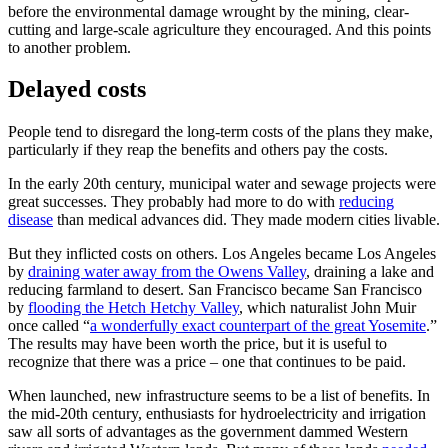
before the environmental damage wrought by the mining, clear-
cutting and large-scale agriculture they encouraged. And this points
to another problem.
Delayed costs
People tend to disregard the long-term costs of the plans they make,
particularly if they reap the benefits and others pay the costs.
In the early 20th century, municipal water and sewage projects were
great successes. They probably had more to do with
reducing
disease
than medical advances did. They made modern cities livable.
But they inflicted costs on others. Los Angeles became Los Angeles
by
draining water away from the Owens Valley
, draining a lake and
reducing farmland to desert. San Francisco became San Francisco
by
flooding the Hetch Hetchy Valley
, which naturalist John Muir
once called “
a wonderfully exact counterpart of the great Yosemite
.”
The results may have been worth the price, but it is useful to
recognize that there was a price – one that continues to be paid.
When launched, new infrastructure seems to be a list of benefits. In
the mid-20th century, enthusiasts for hydroelectricity and irrigation
saw all sorts of advantages as the government dammed Western