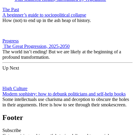
The Past
A beginner’s guide to sociopolitical collapse
How (not) to end up in the ash heap of history.
Progress
The Great Progression, 2025-2050
The world isn’t ending! But we are likely at the beginning of a
profound transformation.
Up Next
High Culture
Modern sophistry: how to debunk politicians and self-help books
Some intellectuals use charisma and deception to obscure the holes
in their arguments. Here is how to see through their smokescreen.
Footer
Subscribe