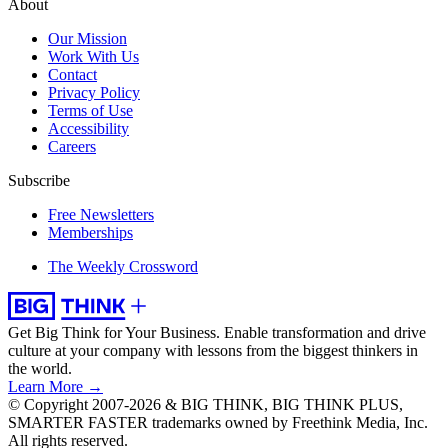
About
Our Mission
Work With Us
Contact
Privacy Policy
Terms of Use
Accessibility
Careers
Subscribe
Free Newsletters
Memberships
The Weekly Crossword
Get Big Think for Your Business.
Enable transformation and drive
culture at your company with lessons from the biggest thinkers in
the world.
Learn More →
© Copyright 2007-2026 & BIG THINK, BIG THINK PLUS,
SMARTER FASTER trademarks owned by Freethink Media, Inc.
All rights reserved.