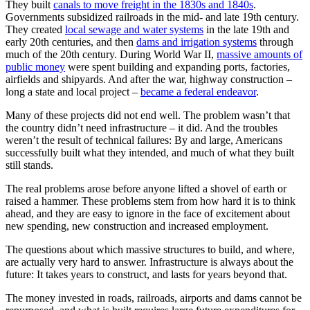
They built
canals to move freight in the 1830s and 1840s
.
Governments subsidized railroads in the mid- and late 19th century.
They created
local sewage and water systems
in the late 19th and
early 20th centuries, and then
dams and irrigation systems
through
much of the 20th century. During World War II,
massive amounts of
public money
were spent building and expanding ports, factories,
airfields and shipyards. And after the war, highway construction –
long a state and local project –
became a federal endeavor
.
Many of these projects did not end well. The problem wasn’t that
the country didn’t need infrastructure – it did. And the troubles
weren’t the result of technical failures: By and large, Americans
successfully built what they intended, and much of what they built
still stands.
The real problems arose before anyone lifted a shovel of earth or
raised a hammer. These problems stem from how hard it is to think
ahead, and they are easy to ignore in the face of excitement about
new spending, new construction and increased employment.
The questions about which massive structures to build, and where,
are actually very hard to answer. Infrastructure is always about the
future: It takes years to construct, and lasts for years beyond that.
The money invested in roads, railroads, airports and dams cannot be