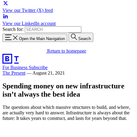
View our Twitter (X) feed
View our LinkedIn account
Search for:
Open the Main Navigation
Search
Return to homepage
For Business
Subscribe
The Present
—
August 21, 2021
Spending money on new infrastructure
isn’t always the best idea
The questions about which massive structures to build, and where,
are actually very hard to answer. Infrastructure is always about the
future: It takes years to construct, and lasts for years beyond that.