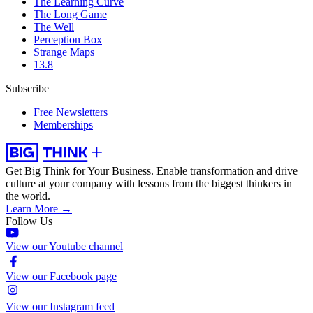
The Learning Curve
The Long Game
The Well
Perception Box
Strange Maps
13.8
Subscribe
Free Newsletters
Memberships
Get Big Think for Your Business.
Enable transformation and drive
culture at your company with lessons from the biggest thinkers in
the world.
Learn More →
Follow Us
View our Youtube channel
View our Facebook page
View our Instagram feed