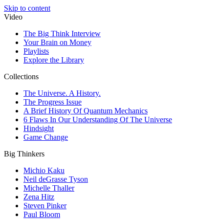
Skip to content
Video
The Big Think Interview
Your Brain on Money
Playlists
Explore the Library
Collections
The Universe. A History.
The Progress Issue
A Brief History Of Quantum Mechanics
6 Flaws In Our Understanding Of The Universe
Hindsight
Game Change
Big Thinkers
Michio Kaku
Neil deGrasse Tyson
Michelle Thaller
Zena Hitz
Steven Pinker
Paul Bloom