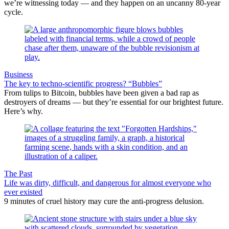
we’re witnessing today — and they happen on an uncanny 80-year
cycle.
Business
The key to techno-scientific progress? “Bubbles”
From tulips to Bitcoin, bubbles have been given a bad rap as
destroyers of dreams — but they’re essential for our brightest future.
Here’s why.
The Past
Life was dirty, difficult, and dangerous for almost everyone who
ever existed
9 minutes of cruel history may cure the anti-progress delusion.