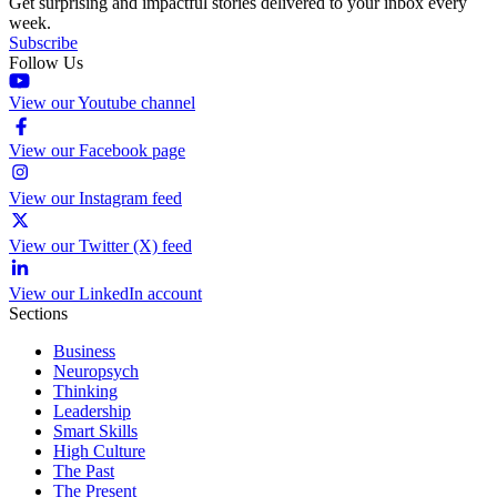
Get surprising and impactful stories delivered to your inbox every
week.
Subscribe
Follow Us
View our Youtube channel
View our Facebook page
View our Instagram feed
View our Twitter (X) feed
View our LinkedIn account
Sections
Business
Neuropsych
Thinking
Leadership
Smart Skills
High Culture
The Past
The Present