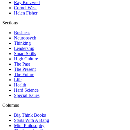
Ray Kurzweil
Cornel West
Helen Fisher
Sections
Business
Neuropsych
Thinking
Leadership
Smart Skills
High Culture
The Past
The Present
The Future
Life
Health
Hard Science
Special Issues
Columns
Big Think Books
Starts With A Bang
Mini Philosophy