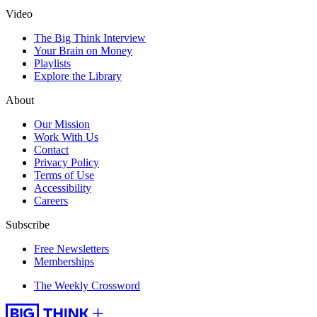
Video
The Big Think Interview
Your Brain on Money
Playlists
Explore the Library
About
Our Mission
Work With Us
Contact
Privacy Policy
Terms of Use
Accessibility
Careers
Subscribe
Free Newsletters
Memberships
The Weekly Crossword