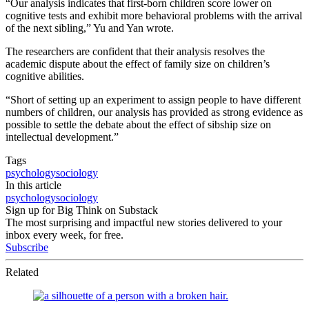
“Our analysis indicates that first-born children score lower on
cognitive tests and exhibit more behavioral problems with the arrival
of the next sibling,” Yu and Yan wrote.
The researchers are confident that their analysis resolves the
academic dispute about the effect of family size on children’s
cognitive abilities.
“Short of setting up an experiment to assign people to have different
numbers of children, our analysis has provided as strong evidence as
possible to settle the debate about the effect of sibship size on
intellectual development.”
Tags
psychology
sociology
In this article
psychology
sociology
Sign up for Big Think on Substack
The most surprising and impactful new stories delivered to your
inbox every week, for free.
Subscribe
Related