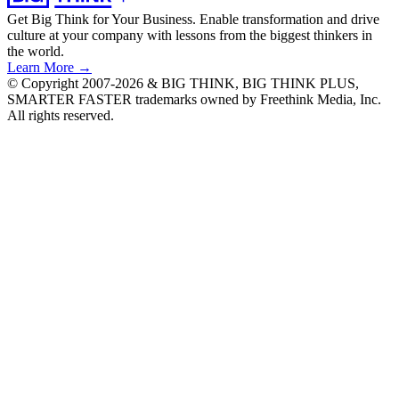
Get Big Think for Your Business.
Enable transformation and drive
culture at your company with lessons from the biggest thinkers in
the world.
Learn More →
© Copyright 2007-2026 & BIG THINK, BIG THINK PLUS,
SMARTER FASTER trademarks owned by Freethink Media, Inc.
All rights reserved.