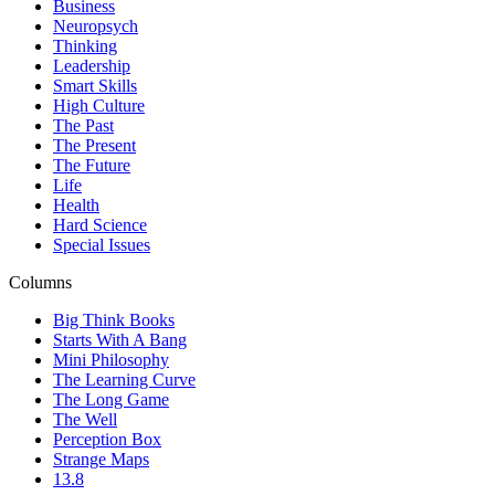
Business
Neuropsych
Thinking
Leadership
Smart Skills
High Culture
The Past
The Present
The Future
Life
Health
Hard Science
Special Issues
Columns
Big Think Books
Starts With A Bang
Mini Philosophy
The Learning Curve
The Long Game
The Well
Perception Box
Strange Maps
13.8