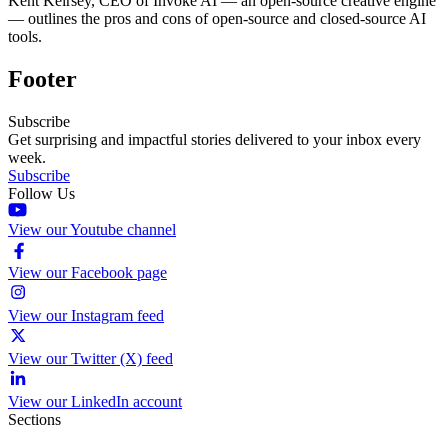
Kent Keirsey, CEO of Invoke AI — an open-source creative engine
— outlines the pros and cons of open-source and closed-source AI
tools.
Footer
Subscribe
Get surprising and impactful stories delivered to your inbox every
week.
Subscribe
Follow Us
View our Youtube channel
View our Facebook page
View our Instagram feed
View our Twitter (X) feed
View our LinkedIn account
Sections