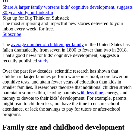
Share A larger family worsens kids’ cognitive development, suggests
30-year study on LinkedIn
Sign up for Big Think on Substack
The most surprising and impactful new stories delivered to your
inbox every week, for free.
Subscribe
The
average number of children per family
in the United States has
fallen dramatically, from seven in 1800 to fewer than two in 2018.
That’s good news for kids’ cognitive development, suggests a
recently published
study
.
Over the past few decades, scientific research has shown that
children in larger families perform worse in school, score lower on
cognitive tests, and attain fewer years of education than kids in
smaller families. Researchers theorize that additional children stretch
parental resources thin, leaving parents
with less time
, energy, and
money to devote to their kids’ development. For example, parents
might read to children less, not have the time to ensure school
attendance, or lack the savings to pay for tutors or after-school
programs.
Family size and childhood development