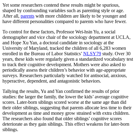
Yet some researchers contend these results might be spurious,
shaped by confounding variables such as parenting style or age.
After all,
parents
with more children are likely to be younger and
have different personalities compared to parents who have fewer.
To control for these factors, Professor Wei-hsin Yu, a social
demographer and vice chair of the sociology department at UCLA,
and Hope Xu Yan, a doctoral candidate in sociology at the
University of Maryland, tracked the children of all 6,283 women
enrolled in the Bureau of Labor Statistics’
NLSY79
study. Over 30
years, these kids were regularly given a standardized vocabulary test
to track their cognitive development. Mothers were also asked to
periodically assess their children’s behavior with age-appropriate
surveys. Researchers particularly watched for antisocial, anxious,
hyperactive, dependent, and antagonistic behaviors.
Tallying the results, Yu and Yan confirmed the results of prior
studies: the larger the family, the lower the kids’ average cognitive
scores. Later-born siblings scored worse at the same age than did
their older siblings, suggesting that parents allocate less time to their
development as time and money grow strained with extra children.
The researchers also found that older siblings’ cognitive scores
deteriorate as they gain siblings. This effect weakens for later-born
siblings.