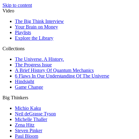
Skip to content
Video
The Big Think Interview
Your Brain on Money
Playlists
Explore the Library
Collections
The Universe. A History.
The Progress Issue
A Brief History Of Quantum Mechanics
6 Flaws In Our Understanding Of The Universe
Hindsight
Game Change
Big Thinkers
Michio Kaku
Neil deGrasse Tyson
Michelle Thaller
Zena Hitz
Steven Pinker
Paul Bloom