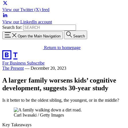
View our Twitter (X) feed
View our LinkedIn account
Search for:
Open the Main Navigation
Search
Return to homepage
For Business
Subscribe
The Present
—
December 20, 2023
A larger family worsens kids’ cognitive
development, suggests 30-year study
Is it better to be the oldest sibling, the youngest, or in the middle?
Carl Iwasaki / Getty Images
Key Takeaways