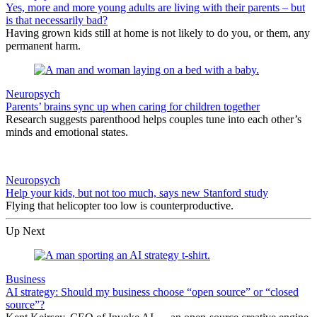
Yes, more and more young adults are living with their parents – but
is that necessarily bad?
Having grown kids still at home is not likely to do you, or them, any
permanent harm.
Neuropsych
Parents’ brains sync up when caring for children together
Research suggests parenthood helps couples tune into each other’s
minds and emotional states.
Neuropsych
Help your kids, but not too much, says new Stanford study
Flying that helicopter too low is counterproductive.
Up Next
Business
AI strategy: Should my business choose “open source” or “closed
source”?