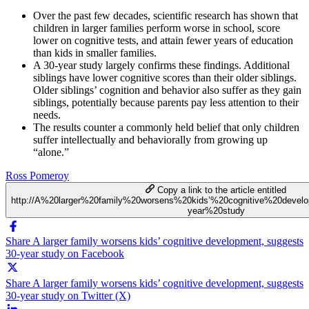
Over the past few decades, scientific research has shown that
children in larger families perform worse in school, score
lower on cognitive tests, and attain fewer years of education
than kids in smaller families.
A 30-year study largely confirms these findings. Additional
siblings have lower cognitive scores than their older siblings.
Older siblings’ cognition and behavior also suffer as they gain
siblings, potentially because parents pay less attention to their
needs.
The results counter a commonly held belief that only children
suffer intellectually and behaviorally from growing up
“alone.”
Ross Pomeroy
Copy a link to the article entitled
http://A%20larger%20family%20worsens%20kids’%20cognitive%20devel
year%20study
Share A larger family worsens kids’ cognitive development, suggests
30-year study on Facebook
Share A larger family worsens kids’ cognitive development, suggests
30-year study on Twitter (X)