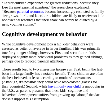
“Earlier children experience the greatest reductions, because they
lose the most parental attention,” the researchers explained.
“Because
parental resources
become increasingly restricted as family
size grows, third- and later-born children are likely to receive so little
nonessential resources that their share can barely be diluted by a
new, younger sibling.”
Cognitive development vs behavior
While cognitive development took a hit, kids’ behaviors were
assessed as better on average in larger families. This was primarily
true for younger siblings, however. First- and second-born kids
displayed slightly more behavioral problems as they gained siblings,
perhaps due to reduced parental attention.
These results lead to two interesting takeaways. First, being the last-
born in a large family has a notable benefit: These children are often
the best behaved, at least according to mothers’ assessments.
(Although, it’s possible they could have rose-colored glasses for
their youngest.) Second, while
having only one child
is unpopular in
the U.S., as parents presume that these kids’ cognitive and
behavioral development suffers from growing up “alone,” the data
doesn’t support this assumption.