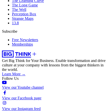
The Learning Curve
The Long Game
The Well
Perception Box
Strange Maps
13.8
Subscribe
Free Newsletters
Memberships
Get Big Think for Your Business.
Enable transformation and drive
culture at your company with lessons from the biggest thinkers in
the world.
Learn More →
Follow Us
View our Youtube channel
View our Facebook page
View our Instagram feed