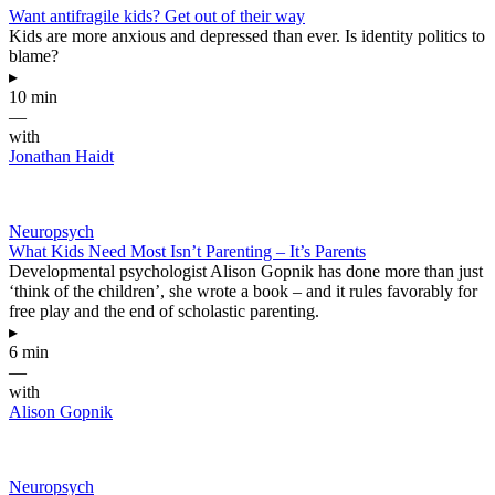
Want antifragile kids? Get out of their way
Kids are more anxious and depressed than ever. Is identity politics to
blame?
▸
10 min
—
with
Jonathan Haidt
Neuropsych
What Kids Need Most Isn’t Parenting – It’s Parents
Developmental psychologist Alison Gopnik has done more than just
‘think of the children’, she wrote a book – and it rules favorably for
free play and the end of scholastic parenting.
▸
6 min
—
with
Alison Gopnik
Neuropsych