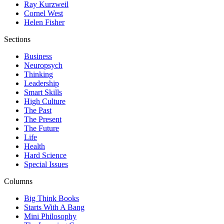
Ray Kurzweil
Cornel West
Helen Fisher
Sections
Business
Neuropsych
Thinking
Leadership
Smart Skills
High Culture
The Past
The Present
The Future
Life
Health
Hard Science
Special Issues
Columns
Big Think Books
Starts With A Bang
Mini Philosophy