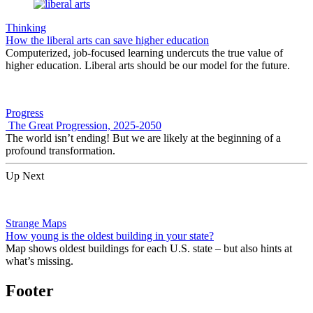
Thinking
How the liberal arts can save higher education
Computerized, job-focused learning undercuts the true value of
higher education. Liberal arts should be our model for the future.
Progress
The Great Progression, 2025-2050
The world isn’t ending! But we are likely at the beginning of a
profound transformation.
Up Next
Strange Maps
How young is the oldest building in your state?
Map shows oldest buildings for each U.S. state – but also hints at
what’s missing.
Footer