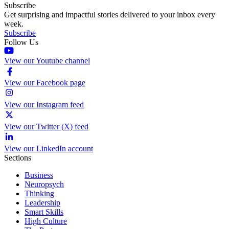
Subscribe
Get surprising and impactful stories delivered to your inbox every
week.
Subscribe
Follow Us
View our Youtube channel
View our Facebook page
View our Instagram feed
View our Twitter (X) feed
View our LinkedIn account
Sections
Business
Neuropsych
Thinking
Leadership
Smart Skills
High Culture