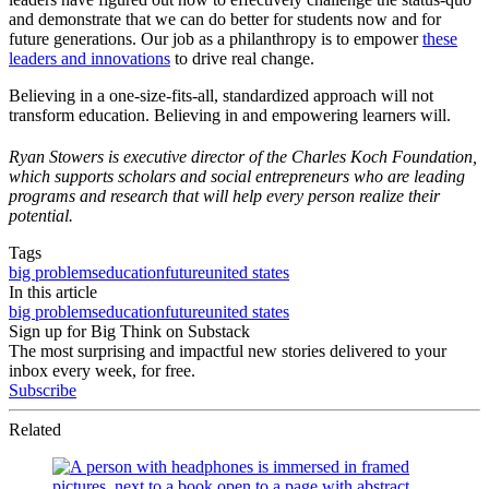
and demonstrate that we can do better for students now and for
future generations. Our job as a philanthropy is to empower
these
leaders and innovations
to drive real change.
Believing in a one-size-fits-all, standardized approach will not
transform education. Believing in and empowering learners will.
Ryan Stowers is executive director of the Charles Koch Foundation,
which supports scholars and social entrepreneurs who are leading
programs and research that will help every person realize their
potential.
Tags
big problems
education
future
united states
In this article
big problems
education
future
united states
Sign up for Big Think on Substack
The most surprising and impactful new stories delivered to your
inbox every week, for free.
Subscribe
Related