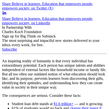
Share Believe in learners. Education that empowers people,
empowers society. on Twitter (X)
Share Believe in learners. Education that empowers people,
empowers society. on LinkedIn
In Partnership With
Charles Koch Foundation
Sign up for Big Think on Substack
The most surprising and impactful new stories delivered to your
inbox every week, for free.
Subscribe
An inspiring reality of humanity is that every individual has
extraordinary potential. Each person has unique talents and abilities
independent of external factors like household income or family life.
But all too often our outdated notion of what education should look
like, and its purpose, prevents learners from discovering their gifts,
identifying their aptitudes, and understanding how they can create
value in society in their unique way.
The consequences are serious. Consider these facts:
Student loan debt stands at
$1.6 trillion+
— and is growing.
61% of graduates would go back and
change their major if