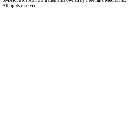
SMARTER FASTER trademarks owned by Freethink Media, Inc.
All rights reserved.