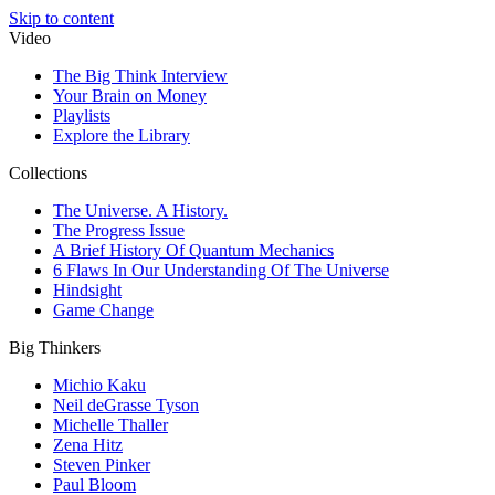
Skip to content
Video
The Big Think Interview
Your Brain on Money
Playlists
Explore the Library
Collections
The Universe. A History.
The Progress Issue
A Brief History Of Quantum Mechanics
6 Flaws In Our Understanding Of The Universe
Hindsight
Game Change
Big Thinkers
Michio Kaku
Neil deGrasse Tyson
Michelle Thaller
Zena Hitz
Steven Pinker
Paul Bloom