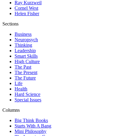
Ray Kurzweil
Cornel West
Helen Fisher
Sections
Business
Neuropsych
Thinking
Leadership
Smart Skills
High Culture
The Past
The Present
The Future
Life
Health
Hard Science
Special Issues
Columns
Big Think Books
Starts With A Bang
Mini Philosophy