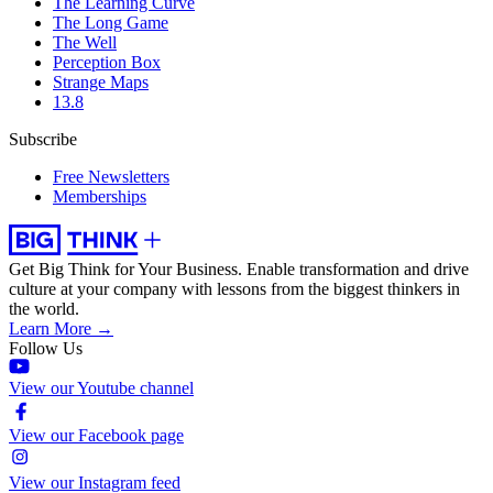
The Learning Curve
The Long Game
The Well
Perception Box
Strange Maps
13.8
Subscribe
Free Newsletters
Memberships
Get Big Think for Your Business.
Enable transformation and drive
culture at your company with lessons from the biggest thinkers in
the world.
Learn More →
Follow Us
View our Youtube channel
View our Facebook page
View our Instagram feed