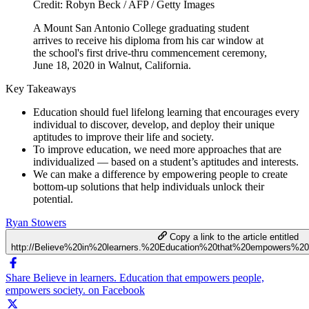
Credit: Robyn Beck / AFP / Getty Images
A Mount San Antonio College graduating student
arrives to receive his diploma from his car window at
the school's first drive-thru commencement ceremony,
June 18, 2020 in Walnut, California.
Key Takeaways
Education should fuel lifelong learning that encourages every
individual to discover, develop, and deploy their unique
aptitudes to improve their life and society.
To improve education, we need more approaches that are
individualized — based on a student’s aptitudes and interests.
We can make a difference by empowering people to create
bottom-up solutions that help individuals unlock their
potential.
Ryan Stowers
Copy a link to the article entitled
http://Believe%20in%20learners.%20Education%20that%20empowers%2
Share Believe in learners. Education that empowers people,
empowers society. on Facebook