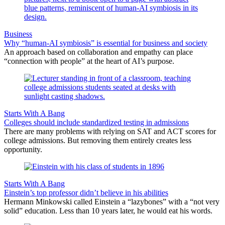
Business
Why “human-AI symbiosis” is essential for business and society
An approach based on collaboration and empathy can place
“connection with people” at the heart of AI’s purpose.
Starts With A Bang
Colleges should include standardized testing in admissions
There are many problems with relying on SAT and ACT scores for
college admissions. But removing them entirely creates less
opportunity.
Starts With A Bang
Einstein’s top professor didn’t believe in his abilities
Hermann Minkowski called Einstein a “lazybones” with a “not very
solid” education. Less than 10 years later, he would eat his words.