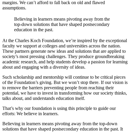
margins. We can’t afford to fall back on old and flawed
assumptions.
Believing in learners means pivoting away from the
top-down solutions that have shaped postsecondary
education in the past.
At the Charles Koch Foundation, we’re inspired by the exceptional
faculty we support at colleges and universities across the nation.
These partners generate new ideas and solutions that are applied to
society’s most pressing challenges. They produce groundbreaking
academic research, and help students develop a passion for learning
about and engaging with a diversity of ideas.
Such scholarship and mentorship will continue to be critical pieces
of the Foundation’s giving. But we won’t stop there. If our vision is
to remove the barriers preventing people from reaching their
potential, we have to invest in transforming how our society thinks,
talks about, and understands education itself.
That’s why our foundation is using this principle to guide our
efforts: We believe in learners.
Believing in learners means pivoting away from the top-down
solutions that have shaped postsecondary education in the past. It