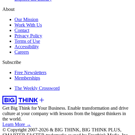
About
Our Mission
Work With Us
Contact
Privacy Policy
Terms of Use
Accessibility
Careers
Subscribe
Free Newsletters
Memberships
The Weekly Crossword
Get Big Think for Your Business.
Enable transformation and drive
culture at your company with lessons from the biggest thinkers in
the world.
Learn More →
© Copyright 2007-2026 & BIG THINK, BIG THINK PLUS,