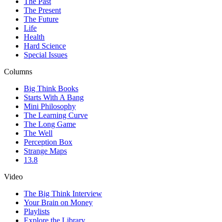
The Past
The Present
The Future
Life
Health
Hard Science
Special Issues
Columns
Big Think Books
Starts With A Bang
Mini Philosophy
The Learning Curve
The Long Game
The Well
Perception Box
Strange Maps
13.8
Video
The Big Think Interview
Your Brain on Money
Playlists
Explore the Library