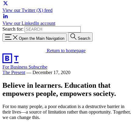
View our Twitter (X) feed
View our LinkedIn account
Search for:
Open the Main Navigation
Search
Return to homepage
For Business
Subscribe
The Present
—
December 17, 2020
Believe in learners. Education that
empowers people, empowers society.
For too many people, a poor education is a destructive barrier in
their lives—a source of limitation rather than opportunity. Together,
we can change this.