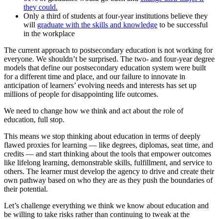
they could.
Only a third of students at four-year institutions believe they
will
graduate with the skills and knowledge
to be successful
in the workplace
The current approach to postsecondary education is not working for
everyone. We shouldn’t be surprised. The two- and four-year degree
models that define our postsecondary education system were built
for a different time and place, and our failure to innovate in
anticipation of learners’ evolving needs and interests has set up
millions of people for disappointing life outcomes.
We need to change how we think and act about the role of
education, full stop.
This means we stop thinking about education in terms of deeply
flawed proxies for learning — like degrees, diplomas, seat time, and
credits — and start thinking about the tools that empower outcomes
like lifelong learning, demonstrable skills, fulfillment, and service to
others. The learner must develop the agency to drive and create their
own pathway based on who they are as they push the boundaries of
their potential.
Let’s challenge everything we think we know about education and
be willing to take risks rather than continuing to tweak at the