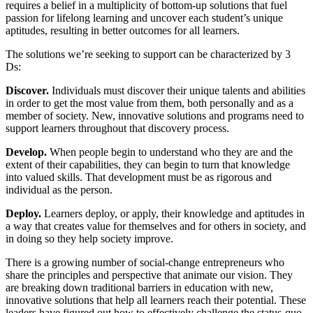
requires a belief in a multiplicity of bottom-up solutions that fuel
passion for lifelong learning and uncover each student’s unique
aptitudes, resulting in better outcomes for all learners.
The solutions we’re seeking to support can be characterized by 3
Ds:
Discover.
Individuals must discover their unique talents and abilities
in order to get the most value from them, both personally and as a
member of society. New, innovative solutions and programs need to
support learners throughout that discovery process.
Develop.
When people begin to understand who they are and the
extent of their capabilities, they can begin to turn that knowledge
into valued skills. That development must be as rigorous and
individual as the person.
Deploy.
Learners deploy, or apply, their knowledge and aptitudes in
a way that creates value for themselves and for others in society, and
in doing so they help society improve.
There is a growing number of social-change entrepreneurs who
share the principles and perspective that animate our vision. They
are breaking down traditional barriers in education with new,
innovative solutions that help all learners reach their potential. These
leaders have figured out how to effectively challenge the status-quo