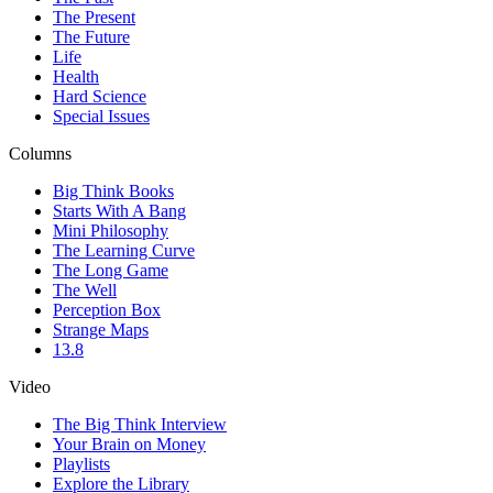
The Present
The Future
Life
Health
Hard Science
Special Issues
Columns
Big Think Books
Starts With A Bang
Mini Philosophy
The Learning Curve
The Long Game
The Well
Perception Box
Strange Maps
13.8
Video
The Big Think Interview
Your Brain on Money
Playlists
Explore the Library