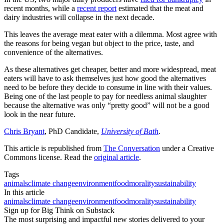
recent months, while a
recent report
estimated that the meat and
dairy industries will collapse in the next decade.
This leaves the average meat eater with a dilemma. Most agree with
the reasons for being vegan but object to the price, taste, and
convenience of the alternatives.
As these alternatives get cheaper, better and more widespread, meat
eaters will have to ask themselves just how good the alternatives
need to be before they decide to consume in line with their values.
Being one of the last people to pay for needless animal slaughter
because the alternative was only “pretty good” will not be a good
look in the near future.
Chris Bryant
, PhD Candidate,
University of Bath
.
This article is republished from
The Conversation
under a Creative
Commons license. Read the
original article
.
Tags
animals
climate change
environment
food
morality
sustainability
In this article
animals
climate change
environment
food
morality
sustainability
Sign up for Big Think on Substack
The most surprising and impactful new stories delivered to your