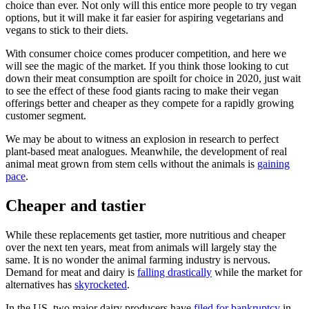
choice than ever. Not only will this entice more people to try vegan
options, but it will make it far easier for aspiring vegetarians and
vegans to stick to their diets.
With consumer choice comes producer competition, and here we
will see the magic of the market. If you think those looking to cut
down their meat consumption are spoilt for choice in 2020, just wait
to see the effect of these food giants racing to make their vegan
offerings better and cheaper as they compete for a rapidly growing
customer segment.
We may be about to witness an explosion in research to perfect
plant-based meat analogues. Meanwhile, the development of real
animal meat grown from stem cells without the animals is
gaining
pace
.
Cheaper and tastier
While these replacements get tastier, more nutritious and cheaper
over the next ten years, meat from animals will largely stay the
same. It is no wonder the animal farming industry is nervous.
Demand for meat and dairy is
falling drastically
while the market for
alternatives has
skyrocketed
.
In the US, two major dairy producers have
filed for bankruptcy
in