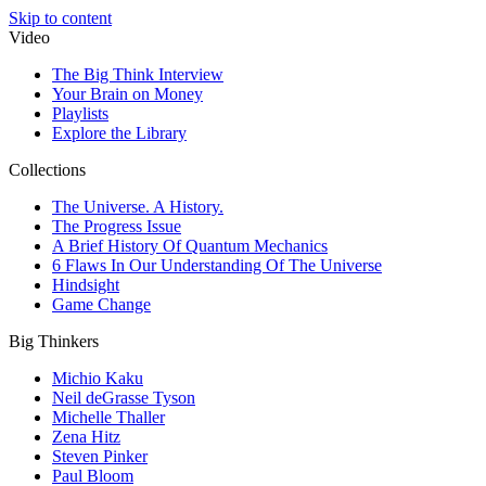
Skip to content
Video
The Big Think Interview
Your Brain on Money
Playlists
Explore the Library
Collections
The Universe. A History.
The Progress Issue
A Brief History Of Quantum Mechanics
6 Flaws In Our Understanding Of The Universe
Hindsight
Game Change
Big Thinkers
Michio Kaku
Neil deGrasse Tyson
Michelle Thaller
Zena Hitz
Steven Pinker
Paul Bloom