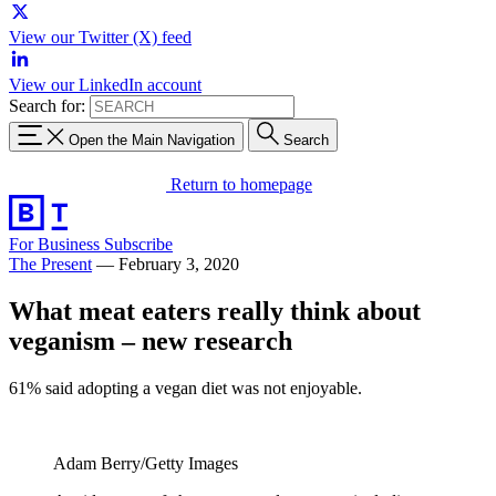
View our Twitter (X) feed
View our LinkedIn account
Search for:
Open the Main Navigation
Search
Return to homepage
For Business
Subscribe
The Present
—
February 3, 2020
What meat eaters really think about
veganism – new research
61% said adopting a vegan diet was not enjoyable.
Adam Berry/Getty Images