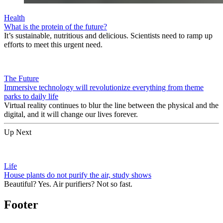
Health
What is the protein of the future?
It’s sustainable, nutritious and delicious. Scientists need to ramp up
efforts to meet this urgent need.
The Future
Immersive technology will revolutionize everything from theme
parks to daily life
Virtual reality continues to blur the line between the physical and the
digital, and it will change our lives forever.
Up Next
Life
House plants do not purify the air, study shows
Beautiful? Yes. Air purifiers? Not so fast.
Footer