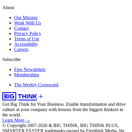
About
Our Mission
Work With Us
Contact
Privacy Policy
Terms of Use
Accessibility
Careers
Subscribe
Free Newsletters
Memberships
The Weekly Crossword
Get Big Think for Your Business.
Enable transformation and drive
culture at your company with lessons from the biggest thinkers in
the world.
Learn More →
© Copyright 2007-2026 & BIG THINK, BIG THINK PLUS,
SMARTER FASTER trademarks owned by Freethink Media, Inc.