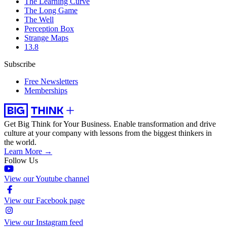
The Learning Curve
The Long Game
The Well
Perception Box
Strange Maps
13.8
Subscribe
Free Newsletters
Memberships
Get Big Think for Your Business.
Enable transformation and drive
culture at your company with lessons from the biggest thinkers in
the world.
Learn More →
Follow Us
View our Youtube channel
View our Facebook page
View our Instagram feed