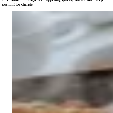
pushing for change.