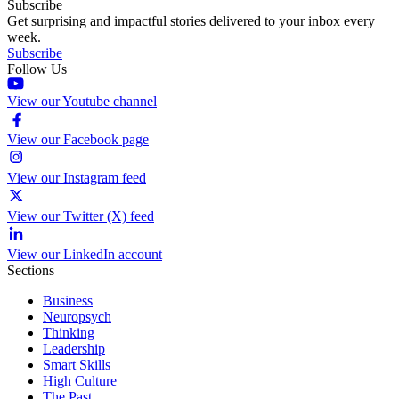
Subscribe
Get surprising and impactful stories delivered to your inbox every
week.
Subscribe
Follow Us
View our Youtube channel
View our Facebook page
View our Instagram feed
View our Twitter (X) feed
View our LinkedIn account
Sections
Business
Neuropsych
Thinking
Leadership
Smart Skills
High Culture
The Past