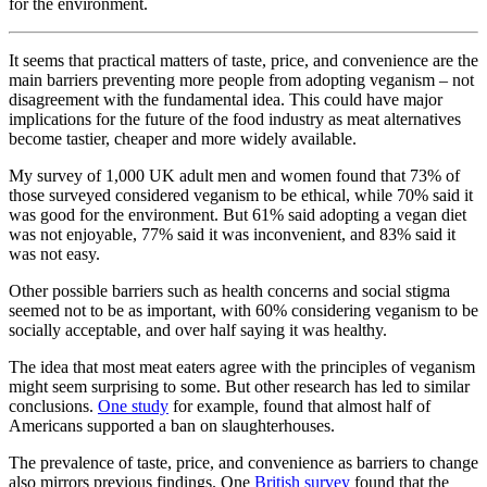
for the environment.
It seems that practical matters of taste, price, and convenience are the
main barriers preventing more people from adopting veganism – not
disagreement with the fundamental idea. This could have major
implications for the future of the food industry as meat alternatives
become tastier, cheaper and more widely available.
My survey of 1,000 UK adult men and women found that 73% of
those surveyed considered veganism to be ethical, while 70% said it
was good for the environment. But 61% said adopting a vegan diet
was not enjoyable, 77% said it was inconvenient, and 83% said it
was not easy.
Other possible barriers such as health concerns and social stigma
seemed not to be as important, with 60% considering veganism to be
socially acceptable, and over half saying it was healthy.
The idea that most meat eaters agree with the principles of veganism
might seem surprising to some. But other research has led to similar
conclusions.
One study
for example, found that almost half of
Americans supported a ban on slaughterhouses.
The prevalence of taste, price, and convenience as barriers to change
also mirrors previous findings. One
British survey
found that the