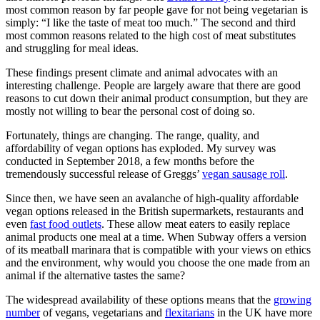
most common reason by far people gave for not being vegetarian is
simply: “I like the taste of meat too much.” The second and third
most common reasons related to the high cost of meat substitutes
and struggling for meal ideas.
These findings present climate and animal advocates with an
interesting challenge. People are largely aware that there are good
reasons to cut down their animal product consumption, but they are
mostly not willing to bear the personal cost of doing so.
Fortunately, things are changing. The range, quality, and
affordability of vegan options has exploded. My survey was
conducted in September 2018, a few months before the
tremendously successful release of Greggs’
vegan sausage roll
.
Since then, we have seen an avalanche of high-quality affordable
vegan options released in the British supermarkets, restaurants and
even
fast food outlets
. These allow meat eaters to easily replace
animal products one meal at a time. When Subway offers a version
of its meatball marinara that is compatible with your views on ethics
and the environment, why would you choose the one made from an
animal if the alternative tastes the same?
The widespread availability of these options means that the
growing
number
of vegans, vegetarians and
flexitarians
in the UK have more