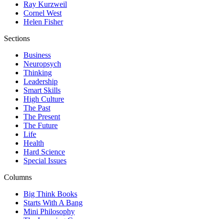
Ray Kurzweil
Cornel West
Helen Fisher
Sections
Business
Neuropsych
Thinking
Leadership
Smart Skills
High Culture
The Past
The Present
The Future
Life
Health
Hard Science
Special Issues
Columns
Big Think Books
Starts With A Bang
Mini Philosophy