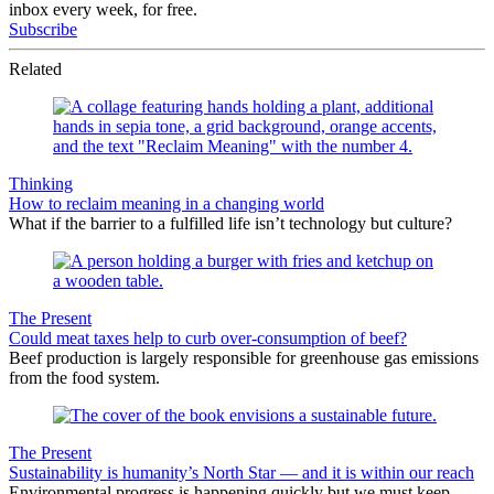
inbox every week, for free.
Subscribe
Related
Thinking
How to reclaim meaning in a changing world
What if the barrier to a fulfilled life isn’t technology but culture?
The Present
Could meat taxes help to curb over-consumption of beef?
Beef production is largely responsible for greenhouse gas emissions
from the food system.
The Present
Sustainability is humanity’s North Star — and it is within our reach
Environmental progress is happening quickly but we must keep