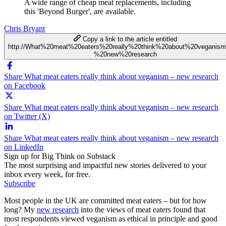
A wide range of cheap meat replacements, including
this 'Beyond Burger', are available.
Chris Bryant
Copy a link to the article entitled
http://What%20meat%20eaters%20really%20think%20about%20veganis
%20new%20research
Share What meat eaters really think about veganism – new research
on Facebook
Share What meat eaters really think about veganism – new research
on Twitter (X)
Share What meat eaters really think about veganism – new research
on LinkedIn
Sign up for Big Think on Substack
The most surprising and impactful new stories delivered to your
inbox every week, for free.
Subscribe
Most people in the UK are committed meat eaters – but for how
long? My
new research
into the views of meat eaters found that
most respondents viewed veganism as ethical in principle and good