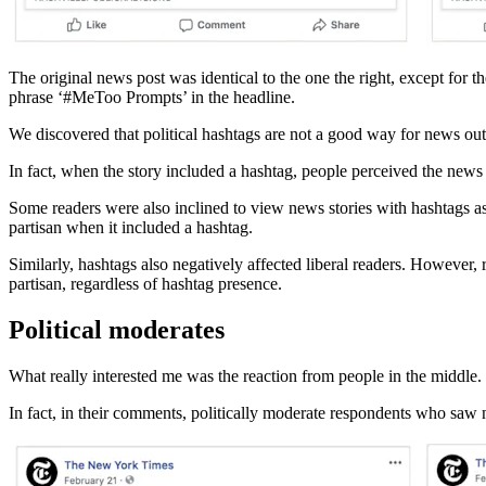
The original news post was identical to the one the right, except for t
phrase ‘#MeToo Prompts’ in the headline.
We discovered that political hashtags are not a good way for news out
In fact, when the story included a hashtag, people perceived the news
Some readers were also inclined to view news stories with hashtags as
partisan when it included a hashtag.
Similarly, hashtags also negatively affected liberal readers. However,
partisan, regardless of hashtag presence.
Political moderates
What really interested me was the reaction from people in the middle.
In fact, in their comments, politically moderate respondents who saw 