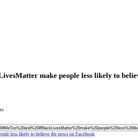
ivesMatter make people less likely to belie
es
%20like%20#MeToo%20and%20#BlackLivesMatter%20make%20people%20less%20
ple less likely to believe the news on Facebook