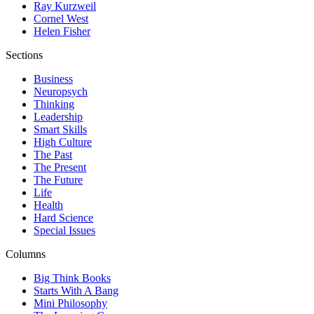
Ray Kurzweil
Cornel West
Helen Fisher
Sections
Business
Neuropsych
Thinking
Leadership
Smart Skills
High Culture
The Past
The Present
The Future
Life
Health
Hard Science
Special Issues
Columns
Big Think Books
Starts With A Bang
Mini Philosophy