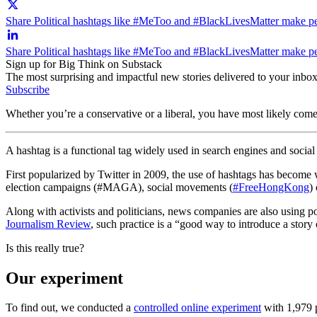
Share Political hashtags like #MeToo and #BlackLivesMatter make peop
Share Political hashtags like #MeToo and #BlackLivesMatter make peo
Sign up for Big Think on Substack
The most surprising and impactful new stories delivered to your inbox
Subscribe
Whether you’re a conservative or a liberal, you have most likely come 
A hashtag is a functional tag widely used in search engines and social 
First popularized by Twitter in 2009, the use of hashtags has become 
election campaigns (#MAGA), social movements (
#FreeHongKong
)
Along with activists and politicians, news companies are also using pol
Journalism Review
, such practice is a “good way to introduce a stor
Is this really true?
Our experiment
To find out, we conducted a
controlled online experiment
with 1,979 