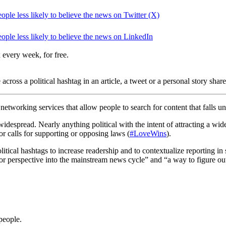
le less likely to believe the news on Twitter (X)
ple less likely to believe the news on LinkedIn
 every week, for free.
across a political hashtag in an article, a tweet or a personal story sha
networking services that allow people to search for content that falls u
widespread. Nearly anything political with the intent of attracting a w
 or calls for supporting or opposing laws (
#LoveWins
).
itical hashtags to increase readership and to contextualize reporting in
y or perspective into the mainstream news cycle” and “a way to figure ou
people.