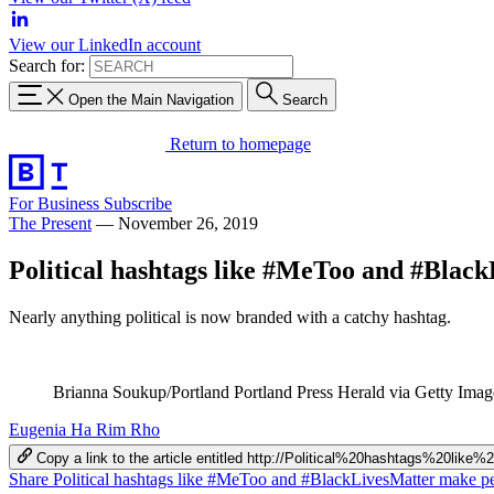
View our LinkedIn account
Search for:
Open the Main Navigation
Search
Return to homepage
For Business
Subscribe
The Present
—
November 26, 2019
Political hashtags like #MeToo and #BlackL
Nearly anything political is now branded with a catchy hashtag.
Brianna Soukup/Portland Portland Press Herald via Getty Imag
Eugenia Ha Rim Rho
Copy a link to the article entitled http://Political%20hashtags
Share Political hashtags like #MeToo and #BlackLivesMatter make peo