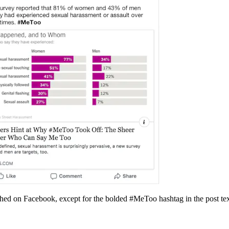
ished on Facebook, except for the bolded #MeToo hashtag in the post tex