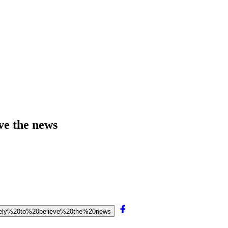
ve the news
likely%20to%20believe%20the%20news