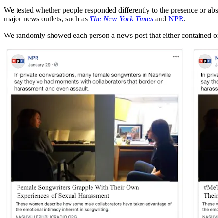
We tested whether people responded differently to the presence or ab
major news outlets, such as
The New York Times
and
NPR
.
We randomly showed each person a news post that either contained or 