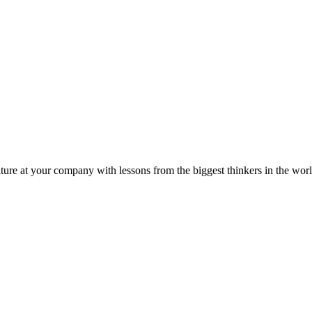
ture at your company with lessons from the biggest thinkers in the worl