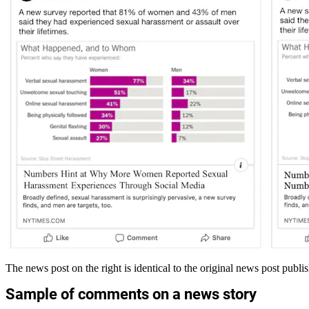
The news post on the right is identical to the original news post publ