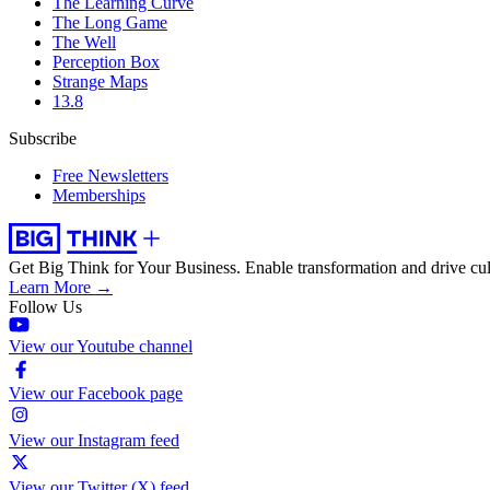
The Learning Curve
The Long Game
The Well
Perception Box
Strange Maps
13.8
Subscribe
Free Newsletters
Memberships
Get Big Think for Your Business.
Enable transformation and drive cul
Learn More →
Follow Us
View our Youtube channel
View our Facebook page
View our Instagram feed
View our Twitter (X) feed