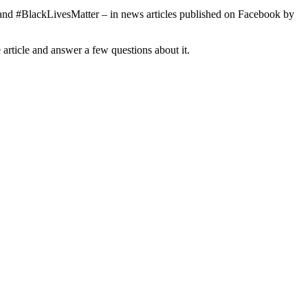
o and #BlackLivesMatter – in news articles published on Facebook by
rticle and answer a few questions about it.