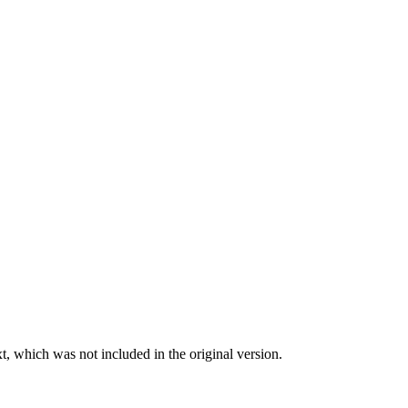
t, which was not included in the original version.