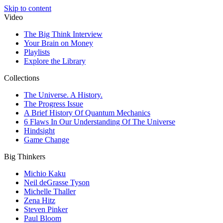
Skip to content
Video
The Big Think Interview
Your Brain on Money
Playlists
Explore the Library
Collections
The Universe. A History.
The Progress Issue
A Brief History Of Quantum Mechanics
6 Flaws In Our Understanding Of The Universe
Hindsight
Game Change
Big Thinkers
Michio Kaku
Neil deGrasse Tyson
Michelle Thaller
Zena Hitz
Steven Pinker
Paul Bloom