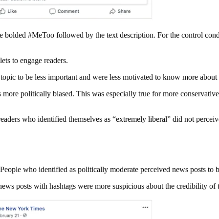
he bolded #MeToo followed by the text description. For the control condit
lets to engage readers.
 topic to be less important and were less motivated to know more about r
 more politically biased. This was especially true for more conservati
 readers who identified themselves as “extremely liberal” did not percei
 People who identified as politically moderate perceived news posts to b
news posts with hashtags were more suspicious about the credibility of 