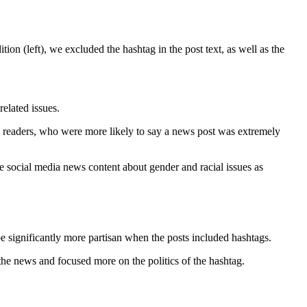
ion (left), we excluded the hashtag in the post text, as well as the
elated issues.
ve readers, who were more likely to say a news post was extremely
ve social media news content about gender and racial issues as
e significantly more partisan when the posts included hashtags.
the news and focused more on the politics of the hashtag.