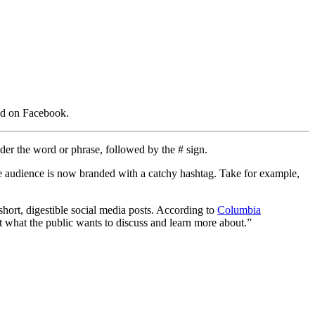
red on Facebook.
nder the word or phrase, followed by the # sign.
ide audience is now branded with a catchy hashtag. Take for example,
 short, digestible social media posts. According to
Columbia
t what the public wants to discuss and learn more about.”