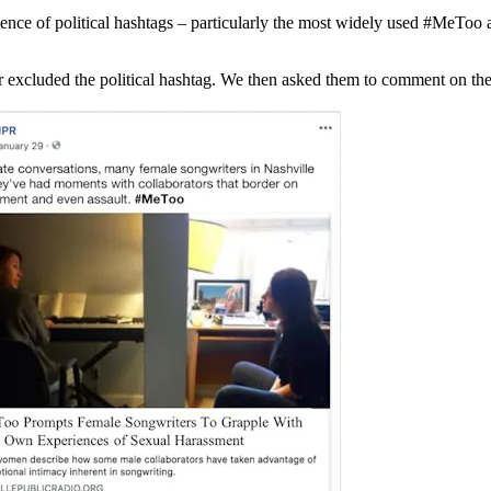
sence of political hashtags – particularly the most widely used #MeTo
excluded the political hashtag. We then asked them to comment on the a