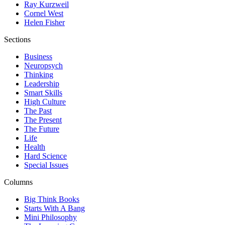
Ray Kurzweil
Cornel West
Helen Fisher
Sections
Business
Neuropsych
Thinking
Leadership
Smart Skills
High Culture
The Past
The Present
The Future
Life
Health
Hard Science
Special Issues
Columns
Big Think Books
Starts With A Bang
Mini Philosophy