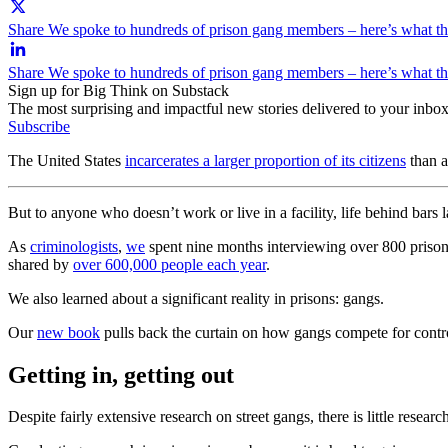
Share We spoke to hundreds of prison gang members – here’s what the
Share We spoke to hundreds of prison gang members – here’s what the
Sign up for Big Think on Substack
The most surprising and impactful new stories delivered to your inbox
Subscribe
The United States
incarcerates a larger proportion of its citizens
than a
But to anyone who doesn’t work or live in a facility, life behind bars 
As
criminologists
,
we
spent nine months interviewing over 800 prisoner
shared by
over 600,000 people each year
.
We also learned about a significant reality in prisons: gangs.
Our
new book
pulls back the curtain on how gangs compete for control
Getting in, getting out
Despite fairly extensive research on street gangs, there is little resear