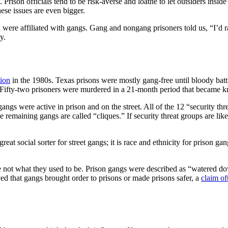
Prison officials tend to be risk-averse and loathe to let outsiders inside 
hese issues are even bigger.
were affiliated with gangs. Gang and nongang prisoners told us, “I’d rat
y.
tion
in the 1980s. Texas prisons were mostly gang-free until bloody ba
Fifty-two prisoners were murdered in a 21-month period that became k
ngs were active in prison and on the street. All of the 12 “security thre
e remaining gangs are called “cliques.” If security threat groups are like
 great social sorter for street gangs; it is race and ethnicity for prison 
 not what they used to be. Prison gangs were described as “watered down
ed that gangs brought order to prisons or made prisons safer, a
claim of