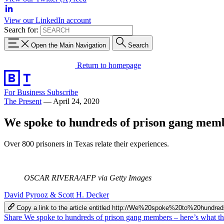
View our LinkedIn account
Search for:
Open the Main Navigation
Search
Return to homepage
For Business
Subscribe
The Present
—
April 24, 2020
We spoke to hundreds of prison gang membe
Over 800 prisoners in Texas relate their experiences.
OSCAR RIVERA/AFP via Getty Images
David Pyrooz & Scott H. Decker
Copy a link to the article entitled http://We%20spoke%20to%20
Share We spoke to hundreds of prison gang members – here’s what th