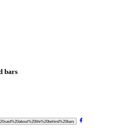
d bars
%20said%20about%20life%20behind%20bars