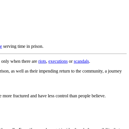
le
serving time in prison.
de only when there are
riots
,
executions
or
scandals
.
rison, as well as their impending return to the community, a journey
e more fractured and have less control than people believe.