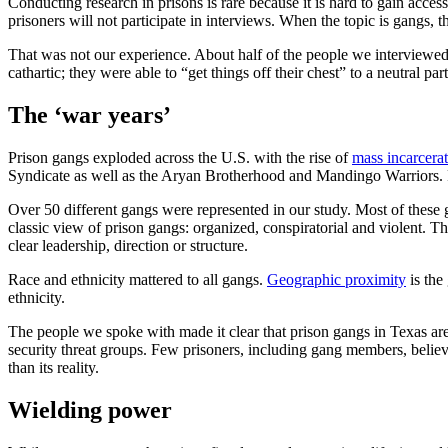
Conducting research in prisons is rare because it is hard to gain access. 
prisoners will not participate in interviews. When the topic is gangs, t
That was not our experience. About half of the people we interviewed 
cathartic; they were able to “get things off their chest” to a neutral part
The ‘war years’
Prison gangs exploded across the U.S. with the rise of
mass incarcera
Syndicate as well as the Aryan Brotherhood and Mandingo Warriors. 
Over 50 different gangs were represented in our study. Most of these ga
classic view of prison gangs: organized, conspiratorial and violent. Th
clear leadership, direction or structure.
Race and ethnicity mattered to all gangs.
Geographic proximity
is the
ethnicity.
The people we spoke with made it clear that prison gangs in Texas are
security threat groups. Few prisoners, including gang members, believ
than its reality.
Wielding power