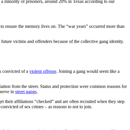
 a minority of prisoners, around 20% in Texas according to our
ns to ensure the memory lives on. The “war years” occurred more than
 future victims and offenders because of the collective gang identity.
is convicted of a
violent offense
. Joining a gang would seem like a
liation from the street. Status and protection were common reasons for
bserve in
street gangs
.
t their affiliations “checked” and are often recruited when they step
convicted of sex crimes – as reasons to not to join.