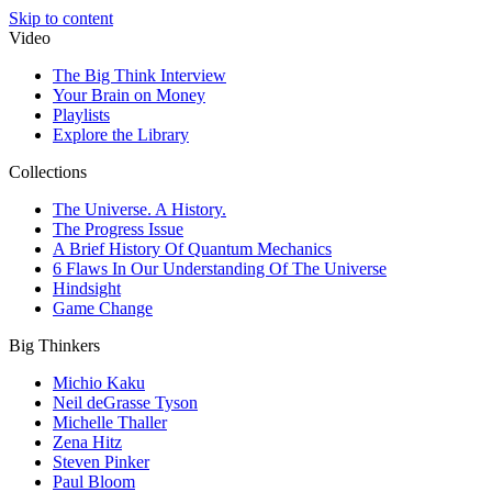
Skip to content
Video
The Big Think Interview
Your Brain on Money
Playlists
Explore the Library
Collections
The Universe. A History.
The Progress Issue
A Brief History Of Quantum Mechanics
6 Flaws In Our Understanding Of The Universe
Hindsight
Game Change
Big Thinkers
Michio Kaku
Neil deGrasse Tyson
Michelle Thaller
Zena Hitz
Steven Pinker
Paul Bloom