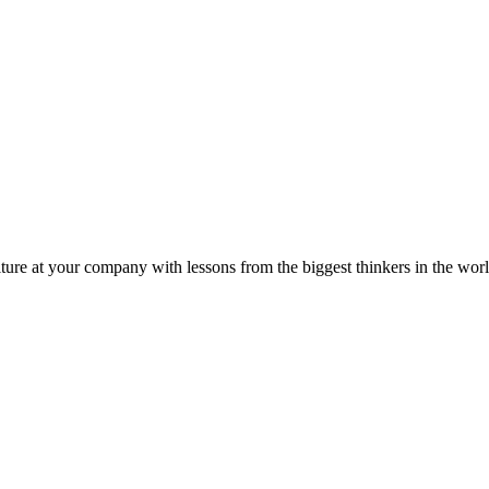
ture at your company with lessons from the biggest thinkers in the worl