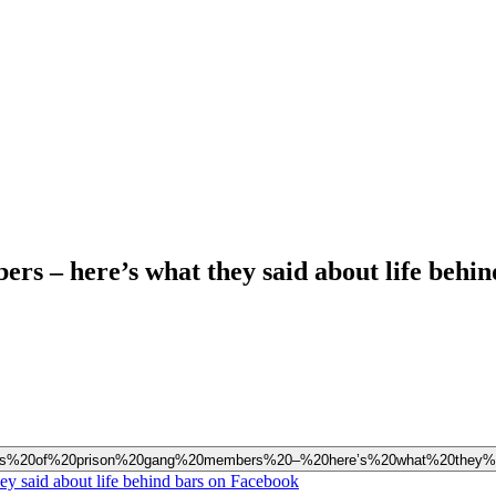
rs – here’s what they said about life behin
hundreds%20of%20prison%20gang%20members%20–%20here’s%20what%20they
ey said about life behind bars on Facebook