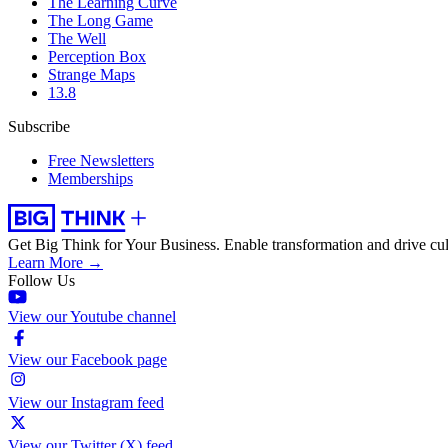
The Learning Curve
The Long Game
The Well
Perception Box
Strange Maps
13.8
Subscribe
Free Newsletters
Memberships
Get Big Think for Your Business.
Enable transformation and drive cul
Learn More →
Follow Us
View our Youtube channel
View our Facebook page
View our Instagram feed
View our Twitter (X) feed