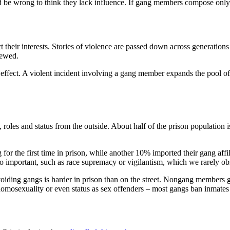
uld be wrong to think they lack influence. If gang members compose only
t their interests. Stories of violence are passed down across generatio
iewed.
r effect. A violent incident involving a gang member expands the pool of
ty, roles and status from the outside. About half of the prison population 
for the first time in prison, while another 10% imported their gang affi
lso important, such as race supremacy or vigilantism, which we rarely o
voiding gangs is harder in prison than on the street. Nongang members ge
 homosexuality or even status as sex offenders – most gangs ban inmates 