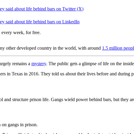
y said about life behind bars on Twitter (X)
y said about life behind bars on LinkedIn
 every week, for free.
ny other developed country in the world, with around
1.5 million peop
largely remains a
mystery
. The public gets a glimpse of life on the insi
s in Texas in 2016. They told us about their lives before and during p
 and structure prison life. Gangs wield power behind bars, but they ar
ch on gangs in prison.