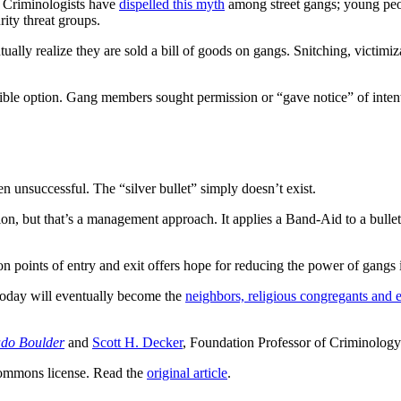
. Criminologists have
dispelled this myth
among street gangs; young peop
rity threat groups.
ally realize they are sold a bill of goods on gangs. Snitching, victimiz
ible option. Gang members sought permission or “gave notice” of intenti
n unsuccessful. The “silver bullet” simply doesn’t exist.
tion, but that’s a management approach. It applies a Band-Aid to a bulle
n points of entry and exit offers hope for reducing the power of gangs
today will eventually become the
neighbors, religious congregants and
ado Boulder
and
Scott H. Decker
, Foundation Professor of Criminology
ommons license. Read the
original article
.