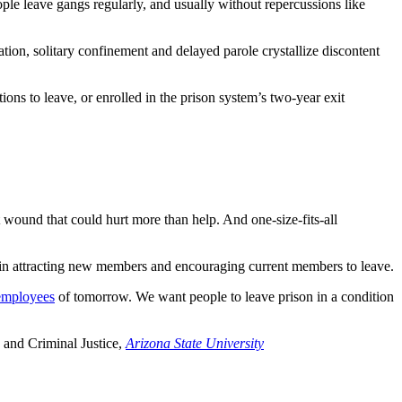
le leave gangs regularly, and usually without repercussions like
ation, solitary confinement and delayed parole crystallize discontent
ons to leave, or enrolled in the prison system’s two-year exit
t wound that could hurt more than help. And one-size-fits-all
 in attracting new members and encouraging current members to leave.
 employees
of tomorrow. We want people to leave prison in a condition
 and Criminal Justice,
Arizona State University