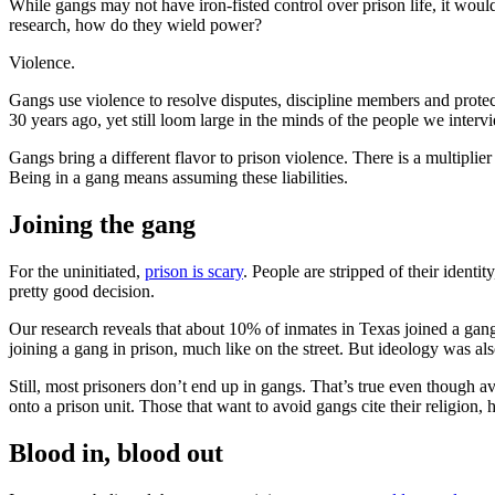
While gangs may not have iron-fisted control over prison life, it wo
research, how do they wield power?
Violence.
Gangs use violence to resolve disputes, discipline members and protec
30 years ago, yet still loom large in the minds of the people we interv
Gangs bring a different flavor to prison violence. There is a multiplie
Being in a gang means assuming these liabilities.
Joining the gang
For the uninitiated,
prison is scary
. People are stripped of their identi
pretty good decision.
Our research reveals that about 10% of inmates in Texas joined a gang 
joining a gang in prison, much like on the street. But ideology was a
Still, most prisoners don’t end up in gangs. That’s true even though a
onto a prison unit. Those that want to avoid gangs cite their religion,
Blood in, blood out