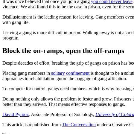
It was once believed that once you join a gang
you could never leave
violence. We also found this to be the case in prison, even for the secu
Disillusionment is the leading reason for leaving. Gang members eventu
with gang life.
Leaving a gang is more difficult in prison. Walking away is not a cred
program.
Block the on-ramps, open the off-ramps
Despite decades of effort, breaking the grip of gangs on prison has bee
Placing gang members in
solitary confinement
is thought to be a solu
approaches to rehabilitation ignore the baggage of gang affiliation.
To compete for control, gangs need numbers, which is why focusing o
Doing nothing only allows the problem to fester and grow. Prisoners 
better than they arrived. That means effective responses to gangs.
David Pyrooz
, Associate Professor of Sociology,
University of Color
This article is republished from
The Conversation
under a Creative C