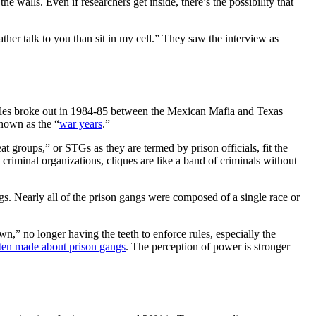
the walls. Even if researchers get inside, there’s the possibility that
her talk to you than sit in my cell.” They saw the interview as
ttles broke out in 1984-85 between the Mexican Mafia and Texas
nown as the “
war years
.”
at groups,” or STGs as they are termed by prison officials, fit the
 criminal organizations, cliques are like a band of criminals without
gangs. Nearly all of the prison gangs were composed of a single race or
,” no longer having the teeth to enforce rules, especially the
ten made about prison gangs
. The perception of power is stronger