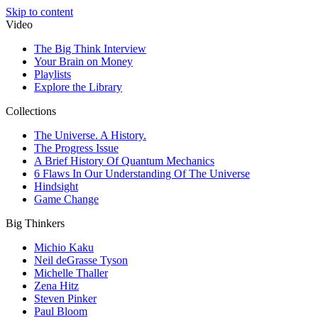
Skip to content
Video
The Big Think Interview
Your Brain on Money
Playlists
Explore the Library
Collections
The Universe. A History.
The Progress Issue
A Brief History Of Quantum Mechanics
6 Flaws In Our Understanding Of The Universe
Hindsight
Game Change
Big Thinkers
Michio Kaku
Neil deGrasse Tyson
Michelle Thaller
Zena Hitz
Steven Pinker
Paul Bloom