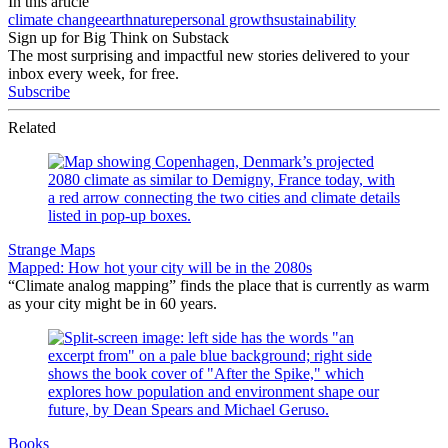
In this article
climate change
earth
nature
personal growth
sustainability
Sign up for Big Think on Substack
The most surprising and impactful new stories delivered to your
inbox every week, for free.
Subscribe
Related
Strange Maps
Mapped: How hot your city will be in the 2080s
“Climate analog mapping” finds the place that is currently as warm
as your city might be in 60 years.
Books