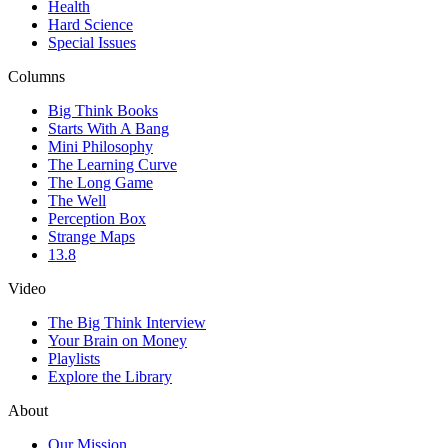
Health
Hard Science
Special Issues
Columns
Big Think Books
Starts With A Bang
Mini Philosophy
The Learning Curve
The Long Game
The Well
Perception Box
Strange Maps
13.8
Video
The Big Think Interview
Your Brain on Money
Playlists
Explore the Library
About
Our Mission