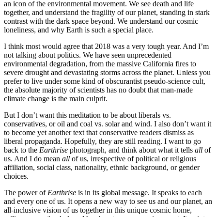
an icon of the environmental movement. We see death and life
together, and understand the fragility of our planet, standing in stark
contrast with the dark space beyond. We understand our cosmic
loneliness, and why Earth is such a special place.
I think most would agree that 2018 was a very tough year. And I’m
not talking about politics. We have seen unprecedented
environmental degradation, from the massive California fires to
severe drought and devastating storms across the planet. Unless you
prefer to live under some kind of obscurantist pseudo-science cult,
the absolute majority of scientists has no doubt that man-made
climate change is the main culprit.
But I don’t want this meditation to be about liberals vs.
conservatives, or oil and coal vs. solar and wind. I also don’t want it
to become yet another text that conservative readers dismiss as
liberal propaganda. Hopefully, they are still reading. I want to go
back to the
Earthrise
photograph, and think about what it tells
all
of
us. And I do mean
all
of us, irrespective of political or religious
affiliation, social class, nationality, ethnic background, or gender
choices.
The power of
Earthrise
is in its global message. It speaks to each
and every one of us. It opens a new way to see us and our planet, an
all-inclusive vision of us together in this unique cosmic home,