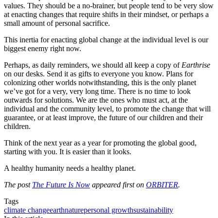
values. They should be a no-brainer, but people tend to be very slow
at enacting changes that require shifts in their mindset, or perhaps a
small amount of personal sacrifice.
This inertia for enacting global change at the individual level is our
biggest enemy right now.
Perhaps, as daily reminders, we should all keep a copy of
Earthrise
on our desks. Send it as gifts to everyone you know. Plans for
colonizing other worlds notwithstanding, this is the only planet
we’ve got for a very, very long time. There is no time to look
outwards for solutions. We are the ones who must act, at the
individual and the community level, to promote the change that will
guarantee, or at least improve, the future of our children and their
children.
Think of the next year as a year for promoting the global good,
starting with you. It is easier than it looks.
A healthy humanity needs a healthy planet.
The post
The Future Is Now
appeared first on
ORBITER
.
Tags
climate change
earth
nature
personal growth
sustainability