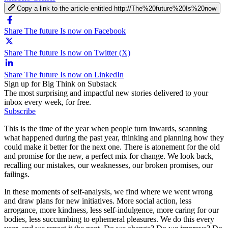
Copy a link to the article entitled http://The%20future%20Is%20now
Share The future Is now on Facebook
Share The future Is now on Twitter (X)
Share The future Is now on LinkedIn
Sign up for Big Think on Substack
The most surprising and impactful new stories delivered to your
inbox every week, for free.
Subscribe
This is the time of the year when people turn inwards, scanning
what happened during the past year, thinking and planning how they
could make it better for the next one. There is atonement for the old
and promise for the new, a perfect mix for change. We look back,
recalling our mistakes, our weaknesses, our broken promises, our
failings.
In these moments of self-analysis, we find where we went wrong
and draw plans for new initiatives. More social action, less
arrogance, more kindness, less self-indulgence, more caring for our
bodies, less succumbing to ephemeral pleasures. We do this every