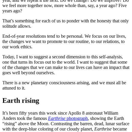
year, and we repeat it the next. Do we change? Do we improve? Do
we feel more together now, more whole than, say, a year ago? Five
years ago?
That’s something for each of us to ponder with the honesty that only
solitude allows.
End-of-year resolutions tend to be personal. We focus on our lives,
the changes we want to promote to our routine, to our relations, to
our work ethics.
Today, I want to suggest a second dimension to this self-analysis,
one that turns its focus out to the world. I want to suggest that some
of the changes that we can make to our lives can have an impact that
goes well beyond ourselves.
There is a new planetary consciousness arising, and we must all be
attuned to it.
Earth rising
It’s been fifty years this week since Apollo 8 astronaut William
Anders took the famous
Earthrise
photograph
, showing the Earth
“rising” above the Moon. Contrasting the barren, dead, lunar surface
with the deep-blue coloring of our cloudy planet,
Earthrise
became