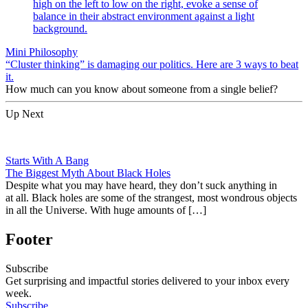
Mini Philosophy
“Cluster thinking” is damaging our politics. Here are 3 ways to beat
it.
How much can you know about someone from a single belief?
Up Next
Starts With A Bang
The Biggest Myth About Black Holes
Despite what you may have heard, they don’t suck anything in
at all. Black holes are some of the strangest, most wondrous objects
in all the Universe. With huge amounts of […]
Footer
Subscribe
Get surprising and impactful stories delivered to your inbox every
week.
Subscribe