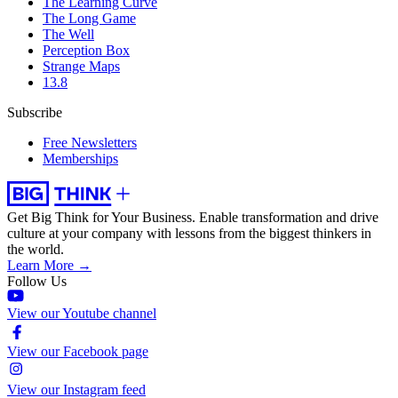
The Learning Curve
The Long Game
The Well
Perception Box
Strange Maps
13.8
Subscribe
Free Newsletters
Memberships
Get Big Think for Your Business.
Enable transformation and drive
culture at your company with lessons from the biggest thinkers in
the world.
Learn More →
Follow Us
View our Youtube channel
View our Facebook page
View our Instagram feed