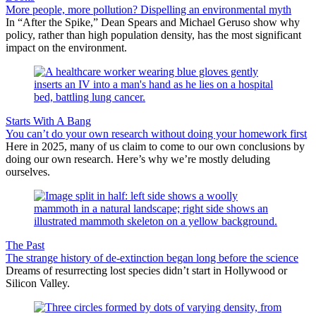
More people, more pollution? Dispelling an environmental myth
In “After the Spike,” Dean Spears and Michael Geruso show why
policy, rather than high population density, has the most significant
impact on the environment.
Starts With A Bang
You can’t do your own research without doing your homework first
Here in 2025, many of us claim to come to our own conclusions by
doing our own research. Here’s why we’re mostly deluding
ourselves.
The Past
The strange history of de-extinction began long before the science
Dreams of resurrecting lost species didn’t start in Hollywood or
Silicon Valley.