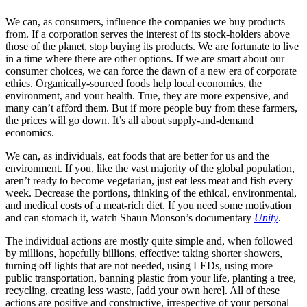
We can, as consumers, influence the companies we buy products
from. If a corporation serves the interest of its stock-holders above
those of the planet, stop buying its products. We are fortunate to live
in a time where there are other options. If we are smart about our
consumer choices, we can force the dawn of a new era of corporate
ethics. Organically-sourced foods help local economies, the
environment, and your health. True, they are more expensive, and
many can’t afford them. But if more people buy from these farmers,
the prices will go down. It’s all about supply-and-demand
economics.
We can, as individuals, eat foods that are better for us and the
environment. If you, like the vast majority of the global population,
aren’t ready to become vegetarian, just eat less meat and fish every
week. Decrease the portions, thinking of the ethical, environmental,
and medical costs of a meat-rich diet. If you need some motivation
and can stomach it, watch Shaun Monson’s documentary
Unity
.
The individual actions are mostly quite simple and, when followed
by millions, hopefully billions, effective: taking shorter showers,
turning off lights that are not needed, using LEDs, using more
public transportation, banning plastic from your life, planting a tree,
recycling, creating less waste, [add your own here]. All of these
actions are positive and constructive, irrespective of your personal