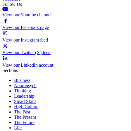
Follow Us
View our Youtube channel
View our Facebook page
View our Instagram feed
View our Twitter (X) feed
View our LinkedIn account
Sections
Business
Neuropsych
Thinking
Leadership
Smart Skills
High Culture
The Past
The Present
The Future
Life