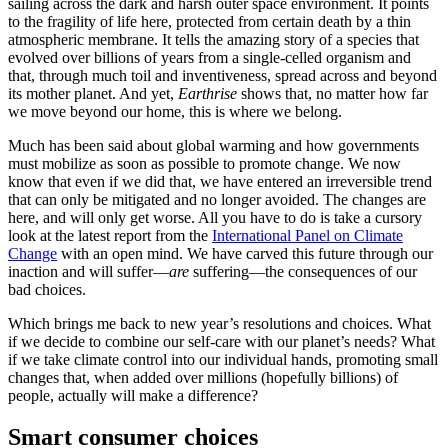
sailing across the dark and harsh outer space environment. It points
to the fragility of life here, protected from certain death by a thin
atmospheric membrane. It tells the amazing story of a species that
evolved over billions of years from a single-celled organism and
that, through much toil and inventiveness, spread across and beyond
its mother planet. And yet,
Earthrise
shows that, no matter how far
we move beyond our home, this is where we belong.
Much has been said about global warming and how governments
must mobilize as soon as possible to promote change. We now
know that even if we did that, we have entered an irreversible trend
that can only be mitigated and no longer avoided. The changes are
here, and will only get worse. All you have to do is take a cursory
look at the latest report from the
International Panel on Climate
Change
with an open mind. We have carved this future through our
inaction and will suffer—
are
suffering—the consequences of our
bad choices.
Which brings me back to new year’s resolutions and choices. What
if we decide to combine our self-care with our planet’s needs? What
if we take climate control into our individual hands, promoting small
changes that, when added over millions (hopefully billions) of
people, actually will make a difference?
Smart consumer choices