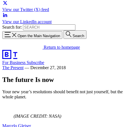
View our Twitter (X) feed
View our LinkedIn account
Search for:
Open the Main Navigation
Search
Return to homepage
For Business
Subscribe
The Present
—
December 27, 2018
The future Is now
Your new year’s resolutions should benefit not just yourself, but the
whole planet.
(IMAGE CREDIT: NASA)
Marcelo Gleiser