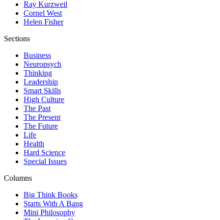
Ray Kurzweil
Cornel West
Helen Fisher
Sections
Business
Neuropsych
Thinking
Leadership
Smart Skills
High Culture
The Past
The Present
The Future
Life
Health
Hard Science
Special Issues
Columns
Big Think Books
Starts With A Bang
Mini Philosophy