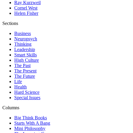
Ray Kurzweil
Cornel West
Helen Fisher
Sections
Business
Neuropsych
Thinking
Leadership
Smart Skills
High Culture
The Past
The Present
The Future
Life
Health
Hard Science
Special Issues
Columns
Big Think Books
Starts With A Bang
Mini Philosophy