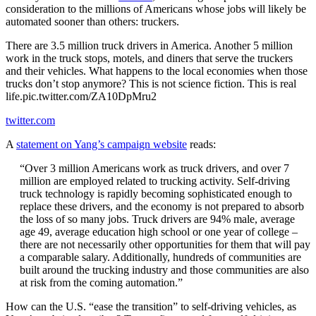
consideration to the millions of Americans whose jobs will likely be
automated sooner than others: truckers.
There are 3.5 million truck drivers in America. Another 5 million
work in the truck stops, motels, and diners that serve the truckers
and their vehicles. What happens to the local economies when those
trucks don’t stop anymore? This is not science fiction. This is real
life.pic.twitter.com/ZA10DpMru2
twitter.com
A
statement on Yang’s campaign website
reads:
“Over 3 million Americans work as truck drivers, and over 7
million are employed related to trucking activity. Self-driving
truck technology is rapidly becoming sophisticated enough to
replace these drivers, and the economy is not prepared to absorb
the loss of so many jobs. Truck drivers are 94% male, average
age 49, average education high school or one year of college –
there are not necessarily other opportunities for them that will pay
a comparable salary. Additionally, hundreds of communities are
built around the trucking industry and those communities are also
at risk from the coming automation.”
How can the U.S. “ease the transition” to self-driving vehicles, as