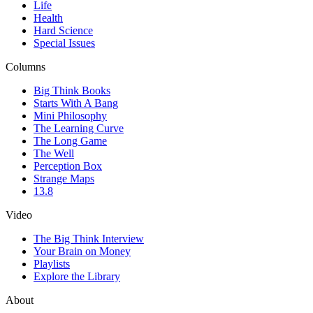
Life
Health
Hard Science
Special Issues
Columns
Big Think Books
Starts With A Bang
Mini Philosophy
The Learning Curve
The Long Game
The Well
Perception Box
Strange Maps
13.8
Video
The Big Think Interview
Your Brain on Money
Playlists
Explore the Library
About