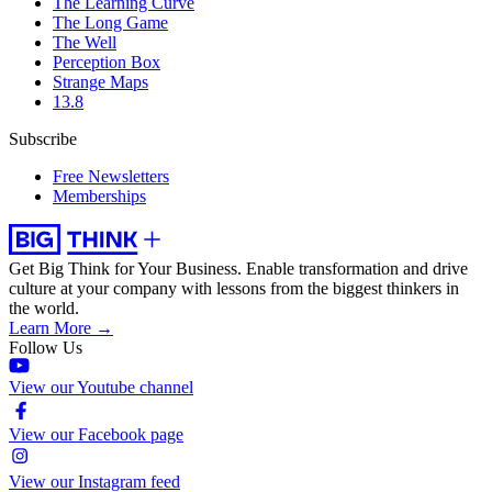
The Learning Curve
The Long Game
The Well
Perception Box
Strange Maps
13.8
Subscribe
Free Newsletters
Memberships
Get Big Think for Your Business.
Enable transformation and drive
culture at your company with lessons from the biggest thinkers in
the world.
Learn More →
Follow Us
View our Youtube channel
View our Facebook page
View our Instagram feed