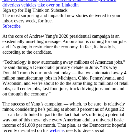
driverless vehicles take over on LinkedIn
Sign up for Big Think on Substack
The most surprising and impactful new stories delivered to your
inbox every week, for free.
Subscribe
At the core of Andrew Yang’s 2020 presidential campaign is an
existentially unsettling message: Automation is coming for our jobs
and it’s going to restructure the economy. In fact, it already is,
according to the candidate.
“Technology is now automating away millions of American jobs,”
he said during a Democratic primary debate in June. “It’s why
Donald Trump is our president today — that we automated away 4
million manufacturing jobs in Michigan, Ohio, Pennsylvania, and
Wisconsin, and we’re about to do the same thing to millions of retail
jobs, call center jobs, fast food jobs, truck driving jobs and on and
on through the economy.”
The success of Yang’s campaign — which, to be sure, is relatively
minor, considering he’s polling at about 3 percent as of August 22
— can be attributed in part to the fact that he’s offering a potential
way out of this mess: give every American adult a universal basic
income of $1,000 per month. That plan, as the Democratic hopeful
recently described on his
website
, needs to give special