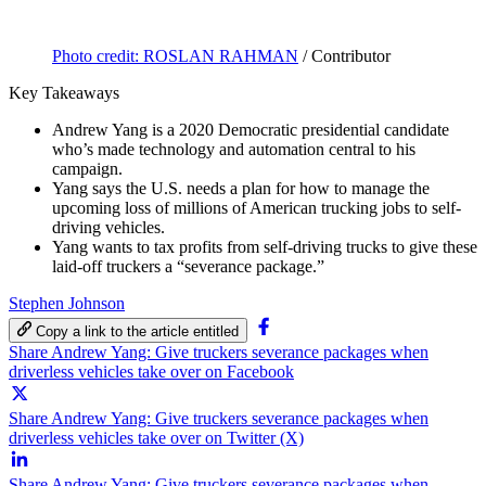
Photo credit: ROSLAN RAHMAN
/ Contributor
Key Takeaways
Andrew Yang is a 2020 Democratic presidential candidate
who’s made technology and automation central to his
campaign.
Yang says the U.S. needs a plan for how to manage the
upcoming loss of millions of American trucking jobs to self-
driving vehicles.
Yang wants to tax profits from self-driving trucks to give these
laid-off truckers a “severance package.”
Stephen Johnson
Copy a link to the article entitled
Share Andrew Yang: Give truckers severance packages when
driverless vehicles take over on Facebook
Share Andrew Yang: Give truckers severance packages when
driverless vehicles take over on Twitter (X)
Share Andrew Yang: Give truckers severance packages when