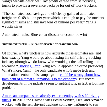
Yang’s website describes? Tax profits earned from self-driving
trucks to provide a severance package for out-of-work truckers.
“The estimated cost-savings and efficiency gains of automated
freight are $168 billion per year which is enough to pay the truckers
significant sums and still save tens of billions per year,” Yang’s
website states.
Automated trucks: Blue-collar disaster or economic win?
Automated trucks: Blue-collar disaster or economic win?
Of course, what’s unclear is how accurate those estimates are, and
how exactly Yang would go about taxing the self-driving trucking
industry (though we do know who would get the ball rolling – the
so-called “
Trucking Czar
” Yang would appoint if elected president).
What’s more, Yang – the only candidate who’s made tech and
automation central to his campaign —
could be wrong about how
imminent of a threat automation is to the economy
. But recent
developments in the industry seem to suggest it is, in fact, a looming
problem.
American companies are already experimenting with self-driving
trucks
. In 2019, the United States Postal Service, UPS and Amazon
worked with the self-driving trucking company TuSimple to run