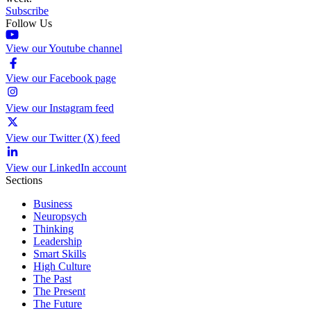
Subscribe
Follow Us
View our Youtube channel
View our Facebook page
View our Instagram feed
View our Twitter (X) feed
View our LinkedIn account
Sections
Business
Neuropsych
Thinking
Leadership
Smart Skills
High Culture
The Past
The Present
The Future