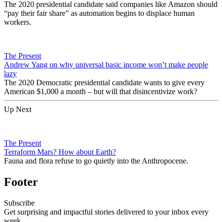
The 2020 presidential candidate said companies like Amazon should
“pay their fair share” as automation begins to displace human
workers.
The Present
Andrew Yang on why universal basic income won’t make people
lazy
The 2020 Democratic presidential candidate wants to give every
American $1,000 a month – but will that disincentivize work?
Up Next
The Present
Terraform Mars? How about Earth?
Fauna and flora refuse to go quietly into the Anthropocene.
Footer
Subscribe
Get surprising and impactful stories delivered to your inbox every
week.