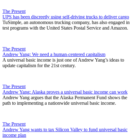
The Present
UPS has been discreetly using self-driving trucks to deliver cargo
TuSimple, an autonomous trucking company, has also engaged in
test programs with the United States Postal Service and Amazon.
The Present
Andrew Yang: We need a human-centered capitalism
A universal basic income is just one of Andrew Yang’s ideas to
update capitalism for the 21st century.
The Present
Andrew Yang: Alaska proves a universal basic income can work
Andrew Yang argues that the Alaska Permanent Fund shows the
path to implementing a nationwide universal basic income.
The Present
Andrew Yang wants to tax Silicon Valley to fund universal basic
income plan