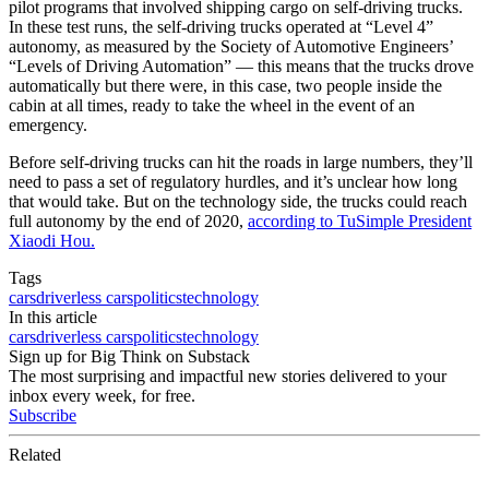
pilot programs that involved shipping cargo on self-driving trucks.
In these test runs, the self-driving trucks operated at “Level 4”
autonomy, as measured by the Society of Automotive Engineers’
“Levels of Driving Automation” — this means that the trucks drove
automatically but there were, in this case, two people inside the
cabin at all times, ready to take the wheel in the event of an
emergency.
Before self-driving trucks can hit the roads in large numbers, they’ll
need to pass a set of regulatory hurdles, and it’s unclear how long
that would take. But on the technology side, the trucks could reach
full autonomy by the end of 2020,
according to TuSimple President
Xiaodi Hou.
Tags
cars
driverless cars
politics
technology
In this article
cars
driverless cars
politics
technology
Sign up for Big Think on Substack
The most surprising and impactful new stories delivered to your
inbox every week, for free.
Subscribe
Related