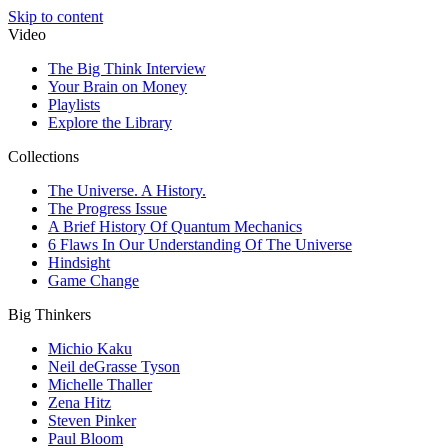
Skip to content
Video
The Big Think Interview
Your Brain on Money
Playlists
Explore the Library
Collections
The Universe. A History.
The Progress Issue
A Brief History Of Quantum Mechanics
6 Flaws In Our Understanding Of The Universe
Hindsight
Game Change
Big Thinkers
Michio Kaku
Neil deGrasse Tyson
Michelle Thaller
Zena Hitz
Steven Pinker
Paul Bloom