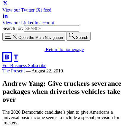
View our Twitter (X) feed
View our LinkedIn account
Search for:
Open the Main Navigation
Search
Return to homepage
For Business
Subscribe
The Present
—
August 22, 2019
Andrew Yang: Give truckers severance
packages when driverless vehicles take
over
The 2020 Democratic candidate’s plan to give Americans a
universal basic income seems to include a special provision for
truckers.