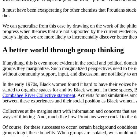
It must have been exasperating for other chemists that Proutians stuck
did.
We can generalize from this case by drawing on the work of the philos
progress when theories that are not supported by the current evidence
today’s lights, we are more likely to incrementally discover better th
A better world through group thinking
If anything, this is even more evident in the social and political dom
groups they marginalize. Such marginalized perspectives need to be n
without community support, input, and discussion, are not likely to ar
In the early 1970s, Black women found it hard to have their voices he
started to organize spaces for and by Black women. In these spaces, 
Combahee River Collective statement
. Activists found similarities 
between these experiences and their social position as Black women. 
Collectives at the margins start with information and concerns that ar
ways of thinking. And, much like how Proutians were crucial to the d
Of course, for these successes to occur, certain background condition
groups to get these benefits. When groups are isolated, we should no