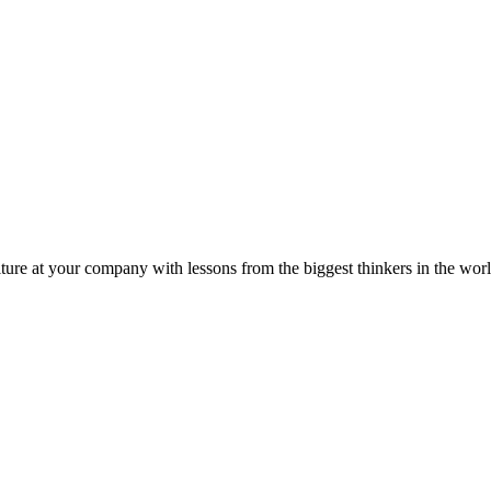
ture at your company with lessons from the biggest thinkers in the worl