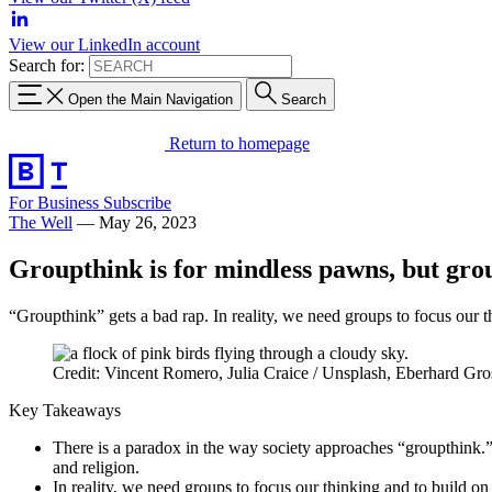
View our LinkedIn account
Search for:
Open the Main Navigation
Search
Return to homepage
For Business
Subscribe
The Well
—
May 26, 2023
Groupthink is for mindless pawns, but gro
“Groupthink” gets a bad rap. In reality, we need groups to focus our th
Credit: Vincent Romero, Julia Craice / Unsplash, Eberhard Gro
Key Takeaways
There is a paradox in the way society approaches “groupthink.” 
and religion.
In reality, we need groups to focus our thinking and to build on