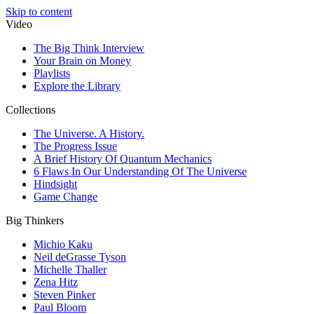
Skip to content
Video
The Big Think Interview
Your Brain on Money
Playlists
Explore the Library
Collections
The Universe. A History.
The Progress Issue
A Brief History Of Quantum Mechanics
6 Flaws In Our Understanding Of The Universe
Hindsight
Game Change
Big Thinkers
Michio Kaku
Neil deGrasse Tyson
Michelle Thaller
Zena Hitz
Steven Pinker
Paul Bloom