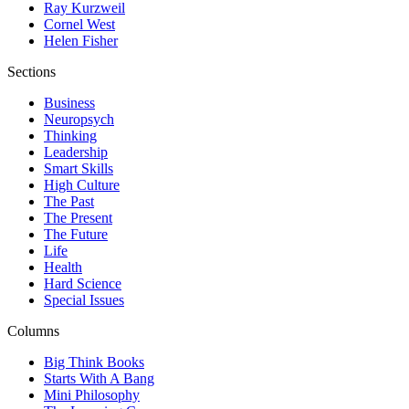
Ray Kurzweil
Cornel West
Helen Fisher
Sections
Business
Neuropsych
Thinking
Leadership
Smart Skills
High Culture
The Past
The Present
The Future
Life
Health
Hard Science
Special Issues
Columns
Big Think Books
Starts With A Bang
Mini Philosophy