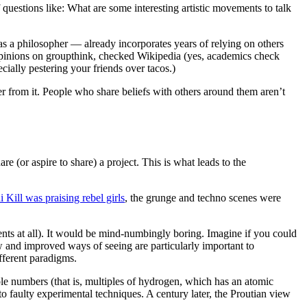
f questions like: What are some interesting artistic movements to talk
as a philosopher — already incorporates years of relying on others
r opinions on groupthink, checked Wikipedia (yes, academics check
cially pestering your friends over tacos.)
 from it. People who share beliefs with others around them aren’t
or aspire to share) a project. This is what leads to the
i Kill was praising rebel girls
, the grunge and techno scenes were
ts at all). It would be mind-numbingly boring. Imagine if you could
new and improved ways of seeing are particularly important to
ifferent paradigms.
le numbers (that is, multiples of hydrogen, which has an atomic
o faulty experimental techniques. A century later, the Proutian view