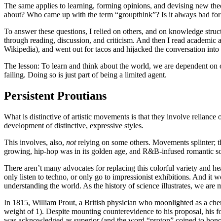
The same applies to learning, forming opinions, and devising new theorie
about? Who came up with the term “groupthink”? Is it always bad fo
To answer these questions, I relied on others, and on knowledge struc
through reading, discussion, and criticism. And then I read academic 
Wikipedia), and went out for tacos and hijacked the conversation into
The lesson: To learn and think about the world, we are dependent on 
failing. Doing so is just part of being a limited agent.
Persistent Proutians
What is distinctive of artistic movements is that they involve reliance
development of distinctive, expressive styles.
This involves, also,
not
relying on some others. Movements splinter; 
growing, hip-hop was in its golden age, and R&B-infused romantic s
There aren’t many advocates for replacing this colorful variety and
only listen to techno, or only go to impressionist exhibitions. And it 
understanding the world. As the history of science illustrates, we are 
In 1815, William Prout, a British physician who moonlighted as a chem
weight of 1). Despite mounting counterevidence to his proposal, his fo
was acknowledged as superior (and the word “proton” coined to hono