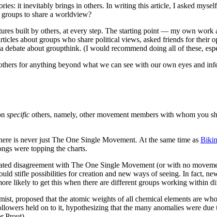
s: it inevitably brings in others. In writing this article, I asked mysel
r groups to share a worldview?
tures built by others, at every step. The starting point — my own work 
articles about groups who share political views, asked friends for thei
 a debate about groupthink. (I would recommend doing all of these, espe
others for anything beyond what we can see with our own eyes and infer
 on
specific
others, namely, other movement members with whom you share (
there is never just The One Single Movement. At the same time as
Bikin
ongs were topping the charts.
 heated disagreement with The One Single Movement (or with no movemen
would stifle possibilities for creation and new ways of seeing. In fact, 
more likely to get this when there are different groups working within d
ist, proposed that the atomic weights of all chemical elements are who
llowers held on to it, hypothesizing that the many anomalies were due t
r Prout).