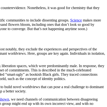
g counterevidence. Nonetheless, it was good for chemistry that they
tific communities to include dissenting groups.
Science
makes more
ousand flowers bloom, including ones that don’t look so good by
eryone to converge. But that’s not happening anytime soon.)
ost notably, they exclude the experiences and perspectives of the
ant worldviews. Here, groups are key again. Individuals in isolation,
k liberation spaces, which were predominantly male. In response, they
set of commitments. This is described in the much-celebrated
eled “smart-ugly” as bookish Black girls. They traced connections
d, such as the concept of identity politics.
m to build novel worldviews that can pose a real challenge to dominant
 a better society.
shown
, we need channels of communication between disagreeing
ch group might end up with its own incorrect view, and with no