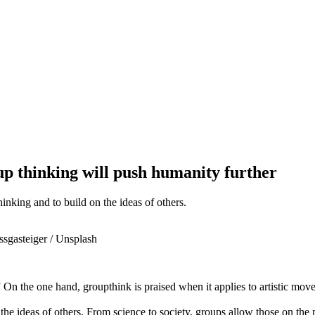
up thinking will push humanity further
inking and to build on the ideas of others.
ssgasteiger / Unsplash
On the one hand, groupthink is praised when it applies to artistic movem
 the ideas of others. From science to society, groups allow those on the