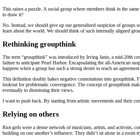
This raises a puzzle. A social group where members think in the same 
to draw it?
No. Instead, we should give up our generalized suspicion of groups wit
learn about the world. We should think of such internally aligned grou
Rethinking groupthink
The term “groupthink” was introduced by Irving Janis, a mid-20th cent
failure to anticipate Pearl Harbor. Encapsulating the all-American sus
happens when a group has such a strong desire to reach an agreement t
This definition doubly bakes negative connotations into groupthink. Fi
lookout for problematic convergence. The concept of groupthink makes 
eventually to dismissing their views.
I want to push back. By starting from artistic movements and their co
Relying on others
Riot grrls were a dense network of musicians, artists, and activists, 
building on one another’s influence. They didn’t sit alone in a room t