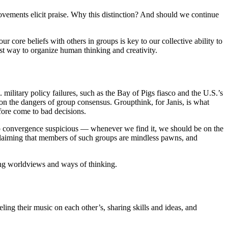
ovements elicit praise. Why this distinction? And should we continue
core beliefs with others in groups is key to our collective ability to
est way to organize human thinking and creativity.
ilitary policy failures, such as the Bay of Pigs fiasco and the U.S.’s
s on the dangers of group consensus. Groupthink, for Janis, is what
fore come to bad decisions.
group convergence suspicious — whenever we find it, we should be on the
o claiming that members of such groups are mindless pawns, and
ring worldviews and ways of thinking.
ing their music on each other’s, sharing skills and ideas, and