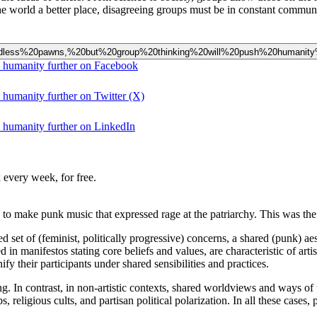
e world a better place, disagreeing groups must be in constant commun
%20mindless%20pawns,%20but%20group%20thinking%20will%20push%20humanity
h humanity further on Facebook
 humanity further on Twitter (X)
h humanity further on LinkedIn
 every week, for free.
to make punk music that expressed rage at the patriarchy. This was the
 set of (feminist, politically progressive) concerns, a shared (punk) ae
 manifestos stating core beliefs and values, are characteristic of arti
 their participants under shared sensibilities and practices.
ng. In contrast, in non-artistic contexts, shared worldviews and ways of t
, religious cults, and partisan political polarization. In all these case