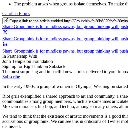
The problem arises when groups isolate themselves. To make th
Carolina Flores
Copy a link to the article entitled http://Groupthink%20is%20for
Share Groupthink is for mindless pawns, but group thinking will pus
Share Groupthink is for mindless pawns, but group thinking will push
Share Groupthink is for mindless pawns, but group thinking will pus
In Partnership With
John Templeton Foundation
Sign up for Big Think on Substack
The most surprising and impactful new stories delivered to your inbox
Subscribe
In the early 1990s, a group of women in Olympia, Washington started 
Riot grrls exemplified a shared approach to art and community, a shared
commonalities among group members, which are sometimes articulated in
Mexican muralism, hip-hop, and techno, among so many others, all unify
We tend to think that the existence of artistic movements is a good thi
accusations of groupthink. We can see this in criticisms of Twitter mobs
dismissed.