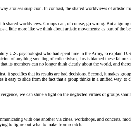
way arouses suspicion. In contrast, the shared worldviews of artistic m
h shared worldviews. Groups can, of course, go wrong. But aligning our 
ps a little more like we think about artistic movements: as part of the b
ury U.S. psychologist who had spent time in the Army, to explain U.S. m
picion of anything smelling of collectivism, Jarvis blamed these failure
hat its members can no longer think clearly about the world, and there
rst, it specifies that its results are bad decisions. Second, it makes 
it easy to slide from the fact that a group thinks in a unified way, t
nvergence, we can shine a light on the neglected virtues of groups sha
communicating with one another via zines, workshops, and concerts, model
rying to figure out what to make from scratch.