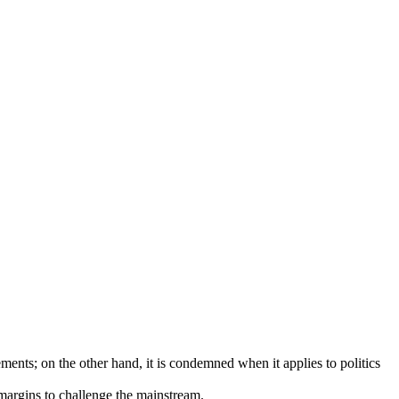
ents; on the other hand, it is condemned when it applies to politics
 margins to challenge the mainstream.