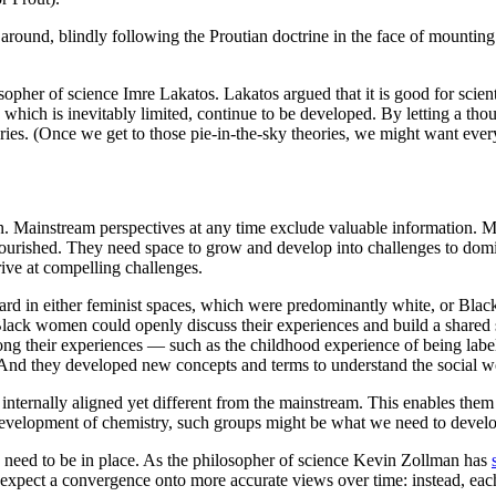
 around, blindly following the Proutian doctrine in the face of mountin
opher of science Imre Lakatos. Lakatos argued that it is good for scien
, which is inevitably limited, continue to be developed. By letting a th
eories. (Once we get to those pie-in-the-sky theories, we might want ev
ain. Mainstream perspectives at any time exclude valuable information. M
ourished. They need space to grow and develop into challenges to domin
rive at compelling challenges.
ard in either feminist spaces, which were predominantly white, or Blac
Black women could openly discuss their experiences and build a shared 
among their experiences — such as the childhood experience of being lab
And they developed new concepts and terms to understand the social worl
e internally aligned yet different from the mainstream. This enables the
evelopment of chemistry, such groups might be what we need to develop
s need to be in place. As the philosopher of science Kevin Zollman has
t expect a convergence onto more accurate views over time: instead, ea