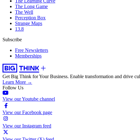
The Learning Curve
The Long Game
The Well
Perception Box
Strange Maps
13.8
Subscribe
Free Newsletters
Memberships
Get Big Think for Your Business.
Enable transformation and drive cul
Learn More →
Follow Us
View our Youtube channel
View our Facebook page
View our Instagram feed
View our Twitter (X) feed