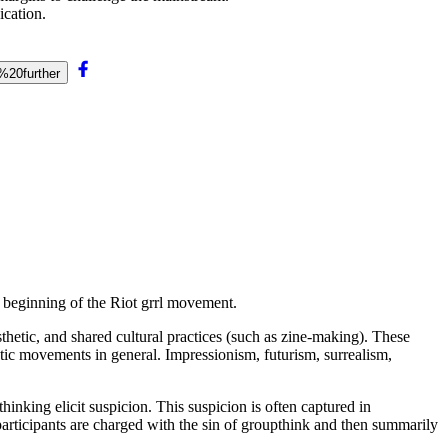
ication.
%20further
 beginning of the Riot grrl movement.
sthetic, and shared cultural practices (such as zine-making). These
stic movements in general. Impressionism, futurism, surrealism,
hinking elicit suspicion. This suspicion is often captured in
s, participants are charged with the sin of groupthink and then summarily