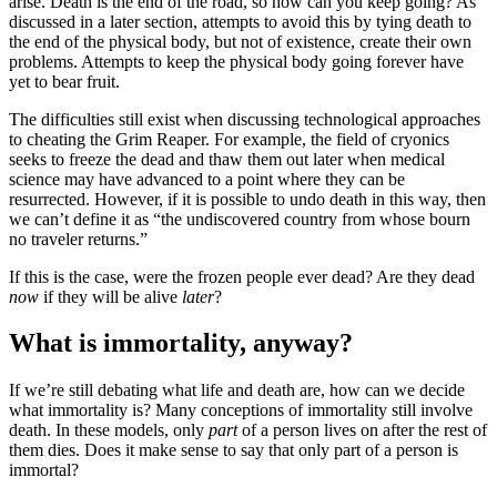
arise. Death is the end of the road, so how can you keep going? As
discussed in a later section, attempts to avoid this by tying death to
the end of the physical body, but not of existence, create their own
problems. Attempts to keep the physical body going forever have
yet to bear fruit.
The difficulties still exist when discussing technological approaches
to cheating the Grim Reaper. For example, the field of cryonics
seeks to freeze the dead and thaw them out later when medical
science may have advanced to a point where they can be
resurrected. However, if it is possible to undo death in this way, then
we can’t define it as “the undiscovered country from whose bourn
no traveler returns.”
If this is the case, were the frozen people ever dead? Are they dead
now
if they will be alive
later
?
What is immortality, anyway?
If we’re still debating what life and death are, how can we decide
what immortality is? Many conceptions of immortality still involve
death. In these models, only
part
of a person lives on after the rest of
them dies. Does it make sense to say that only part of a person is
immortal?