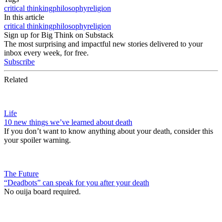
critical thinking
philosophy
religion
In this article
critical thinking
philosophy
religion
Sign up for Big Think on Substack
The most surprising and impactful new stories delivered to your
inbox every week, for free.
Subscribe
Related
Life
10 new things we’ve learned about death
If you don’t want to know anything about your death, consider this
your spoiler warning.
The Future
“Deadbots” can speak for you after your death
No ouija board required.