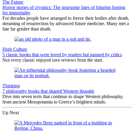
The Future
Horror stories of cryonics: The gruesome fates of futurists hoping
for immortality
For decades people have arranged to freeze their bodies after death,
dreaming of resurrection by advanced future medicine. Many met a
fate far grislier than death.
High Culture
5 classic books that were loved by readers but panned by critics
Not every classic enjoyed rave reviews from the start.
Thinking
7 philosophy books that shaped Western thought
Dive into seven texts that continue to shape Western philosophy,
from ancient Mesopotamia to Greece’s brightest minds.
Up Next