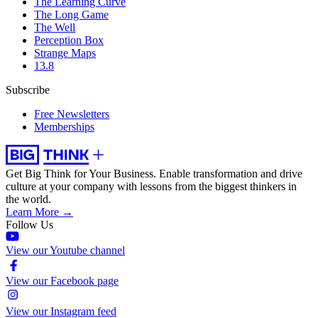
The Learning Curve
The Long Game
The Well
Perception Box
Strange Maps
13.8
Subscribe
Free Newsletters
Memberships
Get Big Think for Your Business.
Enable transformation and drive
culture at your company with lessons from the biggest thinkers in
the world.
Learn More →
Follow Us
View our Youtube channel
View our Facebook page
View our Instagram feed