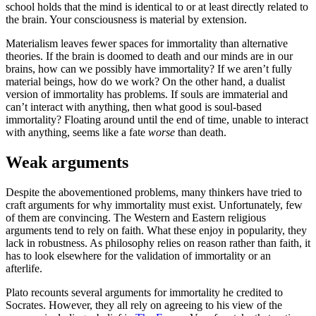
school holds that the mind is identical to or at least directly related to
the brain. Your consciousness is material by extension.
Materialism leaves fewer spaces for immortality than alternative
theories. If the brain is doomed to death and our minds are in our
brains, how can we possibly have immortality? If we aren’t fully
material beings, how do we work? On the other hand, a dualist
version of immortality has problems. If souls are immaterial and
can’t interact with anything, then what good is soul-based
immortality? Floating around until the end of time, unable to interact
with anything, seems like a fate
worse
than death.
Weak arguments
Despite the abovementioned problems, many thinkers have tried to
craft arguments for why immortality must exist. Unfortunately, few
of them are convincing. The Western and Eastern religious
arguments tend to rely on faith. What these enjoy in popularity, they
lack in robustness. As philosophy relies on reason rather than faith, it
has to look elsewhere for the validation of immortality or an
afterlife.
Plato recounts several arguments for immortality he credited to
Socrates. However, they all rely on agreeing to his view of the