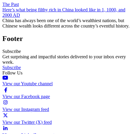
The Past
Here’s what being filthy rich in China looked like in 1, 1000, and
2000 AD
China has always been one of the world’s wealthiest nations, but
Chinese wealth looks different across the country’s eventful history.
Footer
Subscribe
Get surprising and impactful stories delivered to your inbox every
week.
Subscribe
Follow Us
View our Youtube channel
View our Facebook page
View our Instagram feed
View our Twitter (X) feed