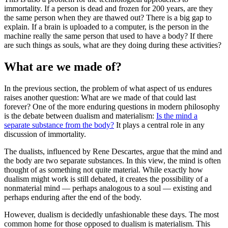
immortality. If a person is dead and frozen for 200 years, are they
the same person when they are thawed out? There is a big gap to
explain. If a brain is uploaded to a computer, is the person in the
machine really the same person that used to have a body? If there
are such things as souls, what are they doing during these activities?
What are we made of?
In the previous section, the problem of what aspect of us endures
raises another question: What are we made of that could last
forever? One of the more enduring questions in modern philosophy
is the debate between dualism and materialism:
Is the mind a
separate substance from the body?
It plays a central role in any
discussion of immortality.
The dualists, influenced by Rene Descartes, argue that the mind and
the body are two separate substances. In this view, the mind is often
thought of as something not quite material. While exactly how
dualism might work is still debated, it creates the possibility of a
nonmaterial mind — perhaps analogous to a soul — existing and
perhaps enduring after the end of the body.
However, dualism is decidedly unfashionable these days. The most
common home for those opposed to dualism is materialism. This