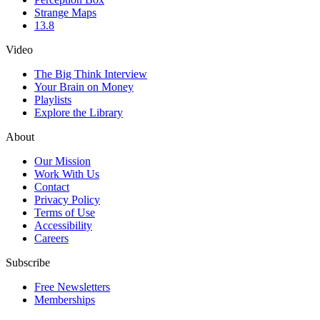
Strange Maps
13.8
Video
The Big Think Interview
Your Brain on Money
Playlists
Explore the Library
About
Our Mission
Work With Us
Contact
Privacy Policy
Terms of Use
Accessibility
Careers
Subscribe
Free Newsletters
Memberships