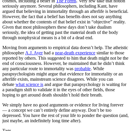
cosmos, including a belief in
The Forms
. Very few take that notion
seriously anymore. Several philosophers, including Kant, have
argued that believing in immortality through an afterlife is beneficial.
However, the fact that a belief has benefits does not say anything
about whether the contents of that belief exist in “objective” reality.
Given that most philosophers these days don’t take dualism
seriously, the idea of getting past the material death of the body
through nonphysical means is a bit of a dead end.
Moving from arguments to empirical data doesn’t help. The atheistic
philosopher
A.J. Ayer
had a
near-death experience
similar to those
reported by others. This suggested to him that death might not be the
end of consciousness. However, he maintained that he didn’t think
any particular route to immortality was
probable
. While
parapsychologists might argue that evidence for immortality or an
afterlife exists, mainstream science disagrees. While you can
debate
what science is
and argue that parapsychology is waiting for
a paradigm shift to validate it in the eyes of other fields, those
hoping to get around death shouldn’t hold their breath.
We simply have no good arguments or evidence for living forever
— a concept we can’t entirely define anyway. Don’t be too
depressed. You have the rest of your life to ponder the question (and,
just maybe, an indefinitely long time after).
Tags