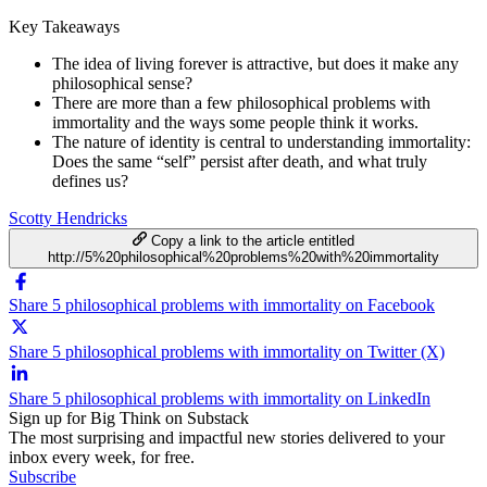
Key Takeaways
The idea of living forever is attractive, but does it make any
philosophical sense?
There are more than a few philosophical problems with
immortality and the ways some people think it works.
The nature of identity is central to understanding immortality:
Does the same “self” persist after death, and what truly
defines us?
Scotty Hendricks
Copy a link to the article entitled
http://5%20philosophical%20problems%20with%20immortality
Share 5 philosophical problems with immortality on Facebook
Share 5 philosophical problems with immortality on Twitter (X)
Share 5 philosophical problems with immortality on LinkedIn
Sign up for Big Think on Substack
The most surprising and impactful new stories delivered to your
inbox every week, for free.
Subscribe