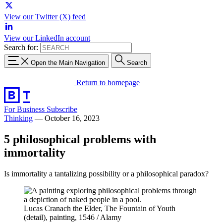
View our Twitter (X) feed
View our LinkedIn account
Search for:
Open the Main Navigation
Search
Return to homepage
For Business
Subscribe
Thinking
—
October 16, 2023
5 philosophical problems with
immortality
Is immortality a tantalizing possibility or a philosophical paradox?
Lucas Cranach the Elder, The Fountain of Youth
(detail), painting, 1546 / Alamy