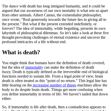
The dance with death has long intrigued humanity, and it could be
argued that our awareness of our own mortality is what sets us apart
from other animals. Albert Camus, the existentialist philosopher,
once wrote, “Real generosity towards the future lies in giving all to
the present.” But what if the present extended indefinitely, or
forever? The idea of immortality, while beguiling, presents its own
labyrinth of philosophical dilemmas. So let’s take a look at these five
thought-provoking challenges of eternal existence and uncover the
profound intricacies of a life without end.
What is death?
You might think that humans have the definition of death covered,
but the idea of
immortality
can make the definition of death
fuzzy. Death is typically defined as the irreversible end of biological
functions needed to sustain life. From a legal point of view, brain
death is often treated as this “point of no return.” This legal line has
little bearing on the
increasing number of things
machines allow the
body to do despite brain death. Things get more confusing when
you define immortality in terms of life. We haven’t nailed that down
either.
So, if immortality is life after death, then a contradiction appears to