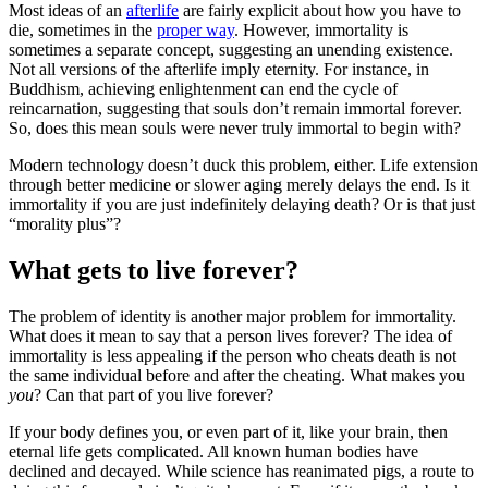
Most ideas of an
afterlife
are fairly explicit about how you have to
die, sometimes in the
proper way
. However, immortality is
sometimes a separate concept, suggesting an unending existence.
Not all versions of the afterlife imply eternity. For instance, in
Buddhism, achieving enlightenment can end the cycle of
reincarnation, suggesting that souls don’t remain immortal forever.
So, does this mean souls were never truly immortal to begin with?
Modern technology doesn’t duck this problem, either. Life extension
through better medicine or slower aging merely delays the end. Is it
immortality if you are just indefinitely delaying death? Or is that just
“morality plus”?
What gets to live forever?
The problem of identity is another major problem for immortality.
What does it mean to say that a person lives forever? The idea of
immortality is less appealing if the person who cheats death is not
the same individual before and after the cheating. What makes you
you
? Can that part of you live forever?
If your body defines you, or even part of it, like your brain, then
eternal life gets complicated. All known human bodies have
declined and decayed. While science has reanimated pigs, a route to