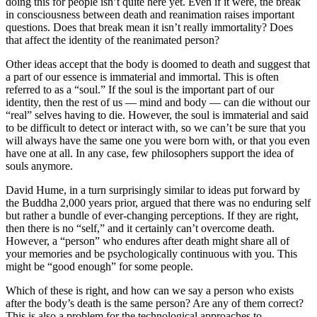
doing this for people isn’t quite here yet. Even if it were, the break
in consciousness between death and reanimation raises important
questions. Does that break mean it isn’t really immortality? Does
that affect the identity of the reanimated person?
Other ideas accept that the body is doomed to death and suggest that
a part of our essence is immaterial and immortal. This is often
referred to as a “soul.” If the soul is the important part of our
identity, then the rest of us — mind and body — can die without our
“real” selves having to die. However, the soul is immaterial and said
to be difficult to detect or interact with, so we can’t be sure that you
will always have the same one you were born with, or that you even
have one at all. In any case, few philosophers support the idea of
souls anymore.
David Hume, in a turn surprisingly similar to ideas put forward by
the Buddha 2,000 years prior, argued that there was no enduring self
but rather a bundle of ever-changing perceptions. If they are right,
then there is no “self,” and it certainly can’t overcome death.
However, a “person” who endures after death might share all of
your memories and be psychologically continuous with you. This
might be “good enough” for some people.
Which of these is right, and how can we say a person who exists
after the body’s death is the same person? Are any of them correct?
This is also a problem for the technological approaches to