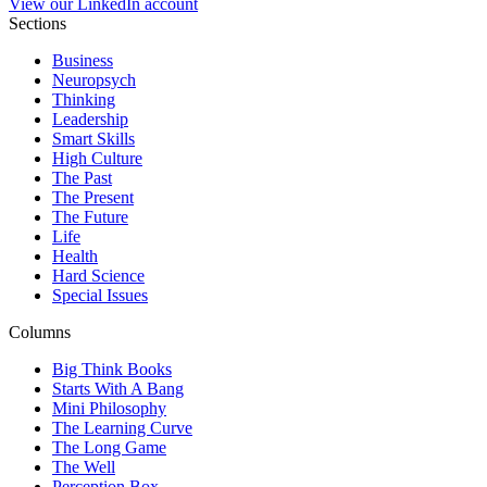
View our LinkedIn account
Sections
Business
Neuropsych
Thinking
Leadership
Smart Skills
High Culture
The Past
The Present
The Future
Life
Health
Hard Science
Special Issues
Columns
Big Think Books
Starts With A Bang
Mini Philosophy
The Learning Curve
The Long Game
The Well
Perception Box