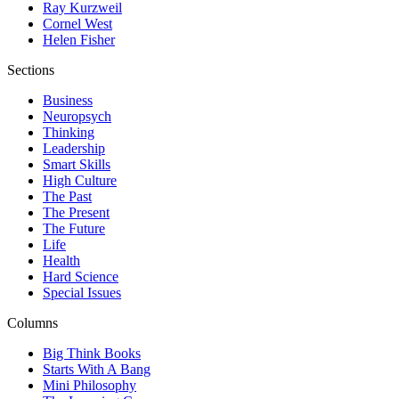
Ray Kurzweil
Cornel West
Helen Fisher
Sections
Business
Neuropsych
Thinking
Leadership
Smart Skills
High Culture
The Past
The Present
The Future
Life
Health
Hard Science
Special Issues
Columns
Big Think Books
Starts With A Bang
Mini Philosophy