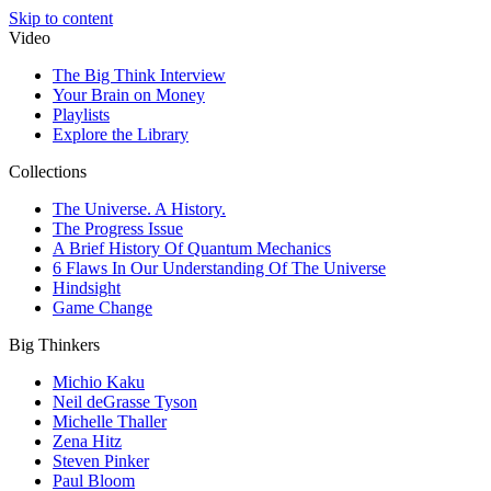
Skip to content
Video
The Big Think Interview
Your Brain on Money
Playlists
Explore the Library
Collections
The Universe. A History.
The Progress Issue
A Brief History Of Quantum Mechanics
6 Flaws In Our Understanding Of The Universe
Hindsight
Game Change
Big Thinkers
Michio Kaku
Neil deGrasse Tyson
Michelle Thaller
Zena Hitz
Steven Pinker
Paul Bloom