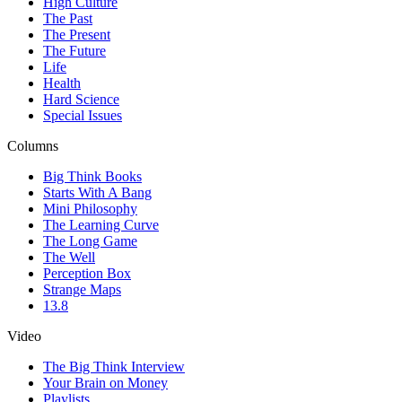
High Culture
The Past
The Present
The Future
Life
Health
Hard Science
Special Issues
Columns
Big Think Books
Starts With A Bang
Mini Philosophy
The Learning Curve
The Long Game
The Well
Perception Box
Strange Maps
13.8
Video
The Big Think Interview
Your Brain on Money
Playlists