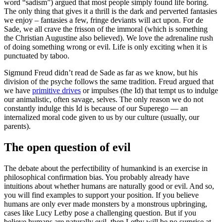
word “sadism”) argued that most people simply found life boring.
The only thing that gives it a thrill is the dark and perverted fantasies
we enjoy – fantasies a few, fringe deviants will act upon. For de
Sade, we all crave the frisson of the immoral (which is something
the Christian Augustine also believed). We love the adrenaline rush
of doing something wrong or evil. Life is only exciting when it is
punctuated by taboo.
Sigmund Freud didn’t read de Sade as far as we know, but his
division of the psyche follows the same tradition. Freud argued that
we have
primitive drives
or impulses (the Id) that tempt us to indulge
our animalistic, often savage, selves. The only reason we do not
constantly indulge this Id is because of our Superego — an
internalized moral code given to us by our culture (usually, our
parents).
The open question of evil
The debate about the perfectibility of humankind is an exercise in
philosophical confirmation bias. You probably already have
intuitions about whether humans are naturally good or evil. And so,
you will find examples to support your position. If you believe
humans are only ever made monsters by a monstrous upbringing,
cases like Lucy Letby pose a challenging question. But if you
believe humans are naturally evil, then Letby will be no surprise at