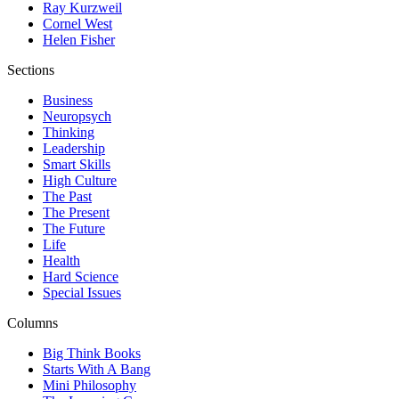
Ray Kurzweil
Cornel West
Helen Fisher
Sections
Business
Neuropsych
Thinking
Leadership
Smart Skills
High Culture
The Past
The Present
The Future
Life
Health
Hard Science
Special Issues
Columns
Big Think Books
Starts With A Bang
Mini Philosophy