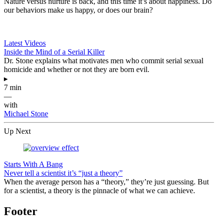
Nature versus nurture is back, and this time it’s about happiness. Do
our behaviors make us happy, or does our brain?
Latest Videos
Inside the Mind of a Serial Killer
Dr. Stone explains what motivates men who commit serial sexual
homicide and whether or not they are born evil.
▸
7 min
—
with
Michael Stone
Up Next
Starts With A Bang
Never tell a scientist it’s “just a theory”
When the average person has a “theory,” they’re just guessing. But
for a scientist, a theory is the pinnacle of what we can achieve.
Footer