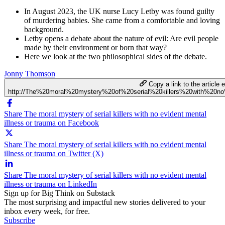
In August 2023, the UK nurse Lucy Letby was found guilty
of murdering babies. She came from a comfortable and loving
background.
Letby opens a debate about the nature of evil: Are evil people
made by their environment or born that way?
Here we look at the two philosophical sides of the debate.
Jonny Thomson
Copy a link to the article e
http://The%20moral%20mystery%20of%20serial%20killers%20with%20n
Share The moral mystery of serial killers with no evident mental
illness or trauma on Facebook
Share The moral mystery of serial killers with no evident mental
illness or trauma on Twitter (X)
Share The moral mystery of serial killers with no evident mental
illness or trauma on LinkedIn
Sign up for Big Think on Substack
The most surprising and impactful new stories delivered to your
inbox every week, for free.
Subscribe