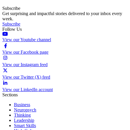
Subscribe
Get surprising and impactful stories delivered to your inbox every
week.
Subscribe
Follow Us
View our Youtube channel
View our Facebook page
View our Instagram feed
View our Twitter (X) feed
View our LinkedIn account
Sections
Business
Neuropsych
Thinking
Leadership
Smart Skills