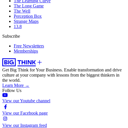
The Learning Curve
The Long Game
The Well
Perception Box
Strange Maps
13.8
Subscribe
Free Newsletters
Memberships
Get Big Think for Your Business.
Enable transformation and drive
culture at your company with lessons from the biggest thinkers in
the world.
Learn More →
Follow Us
View our Youtube channel
View our Facebook page
View our Instagram feed