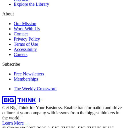
Explore the Library
About
Our Mission
Work With Us
Contact
Privacy Policy
Terms of Use
Accessibility
Careers
Subscribe
Free Newsletters
Memberships
The Weekly Crossword
Get Big Think for Your Business.
Enable transformation and drive
culture at your company with lessons from the biggest thinkers in
the world.
Learn More →