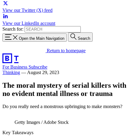
View our Twitter (X) feed
View our LinkedIn account
Search for:
Open the Main Navigation
Search
Return to homepage
For Business
Subscribe
Thinking
—
August 29, 2023
The moral mystery of serial killers with
no evident mental illness or trauma
Do you really need a monstrous upbringing to make monsters?
Getty Images / Adobe Stock
Key Takeaways