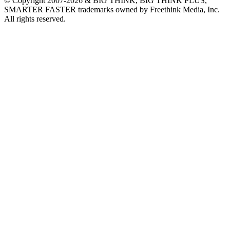
© Copyright 2007-2026 & BIG THINK, BIG THINK PLUS,
SMARTER FASTER trademarks owned by Freethink Media, Inc.
All rights reserved.