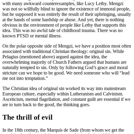
with many awkward counterexamples, like Lucy Letby. Mengzi
was not so willfully blind to ignore the existence of immoral people,
but he supposed it was entirely the result of their upbringing, usually
at the hands of some hardship or abuse. And yet, there is nothing
obvious in the environment of people like Letby that supports this
idea. This was no awful tale of childhood trauma. There was no
known PTSD or mental illness.
On the polar opposite side of Mengzi, we have a position most often
associated with traditional Christian theology: original sin. While
Pelagius (mentioned above) argued against the idea, the
overwhelming majority of Church Fathers argued that humans are
naturally tempted to sin. Only by following God’s grace and moral
stricture can we hope to be good. We need someone who will “lead
me not into temptation.”
The Christian idea of original sin worked its way into mainstream
European culture, especially within Lutheranism and Calvinism.
Asceticism, mental flagellation, and constant guilt are essential if we
are to turn back to the good, the thinking goes.
The thrill of evil
In the 18th century, the Marquis de Sade (from whom we get the