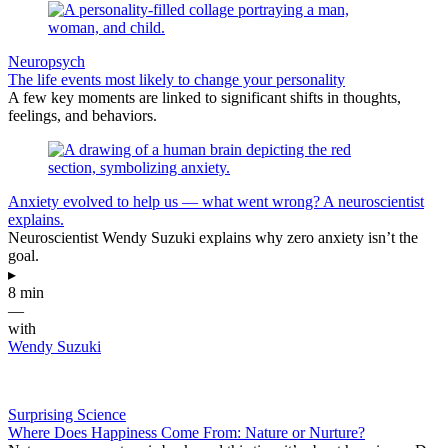
Neuropsych
The life events most likely to change your personality
A few key moments are linked to significant shifts in thoughts,
feelings, and behaviors.
Anxiety evolved to help us — what went wrong? A neuroscientist
explains.
Neuroscientist Wendy Suzuki explains why zero anxiety isn’t the
goal.
▸
8 min
—
with
Wendy Suzuki
Surprising Science
Where Does Happiness Come From: Nature or Nurture?