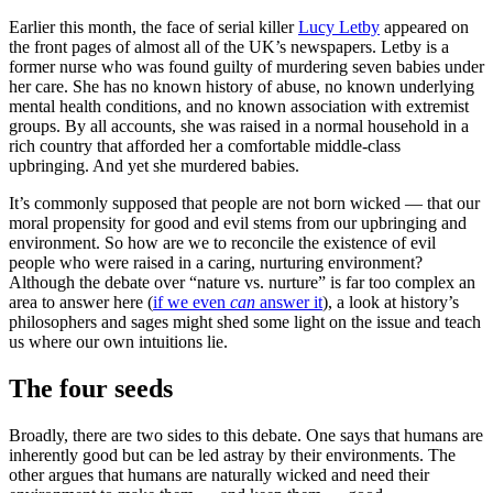
Earlier this month, the face of serial killer
Lucy Letby
appeared on
the front pages of almost all of the UK’s newspapers. Letby is a
former nurse who was found guilty of murdering seven babies under
her care. She has no known history of abuse, no known underlying
mental health conditions, and no known association with extremist
groups. By all accounts, she was raised in a normal household in a
rich country that afforded her a comfortable middle-class
upbringing. And yet she murdered babies.
It’s commonly supposed that people are not born wicked — that our
moral propensity for good and evil stems from our upbringing and
environment. So how are we to reconcile the existence of evil
people who were raised in a caring, nurturing environment?
Although the debate over “nature vs. nurture” is far too complex an
area to answer here (
if we even
can
answer it
), a look at history’s
philosophers and sages might shed some light on the issue and teach
us where our own intuitions lie.
The four seeds
Broadly, there are two sides to this debate. One says that humans are
inherently good but can be led astray by their environments. The
other argues that humans are naturally wicked and need their