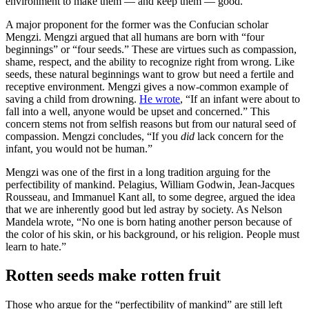
environment to make them — and keep them — good.
A major proponent for the former was the Confucian scholar
Mengzi. Mengzi argued that all humans are born with “four
beginnings” or “four seeds.” These are virtues such as compassion,
shame, respect, and the ability to recognize right from wrong. Like
seeds, these natural beginnings want to grow but need a fertile and
receptive environment. Mengzi gives a now-common example of
saving a child from drowning.
He wrote
, “If an infant were about to
fall into a well, anyone would be upset and concerned.” This
concern stems not from selfish reasons but from our natural seed of
compassion. Mengzi concludes, “If you
did
lack concern for the
infant, you would not be human.”
Mengzi was one of the first in a long tradition arguing for the
perfectibility of mankind. Pelagius, William Godwin, Jean-Jacques
Rousseau, and Immanuel Kant all, to some degree, argued the idea
that we are inherently good but led astray by society. As Nelson
Mandela wrote, “No one is born hating another person because of
the color of his skin, or his background, or his religion. People must
learn to hate.”
Rotten seeds make rotten fruit
Those who argue for the “perfectibility of mankind” are still left