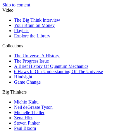
Skip to content
Video
The Big Think Interview
Your Brain on Money
Playlists
Explore the Library
Collections
The Universe. A History.
The Progress Issue
A Brief History Of Quantum Mechanics
6 Flaws In Our Understanding Of The Universe
Hindsight
Game Change
Big Thinkers
Michio Kaku
Neil deGrasse Tyson
Michelle Thaller
Zena Hitz
Steven Pinker
Paul Bloom