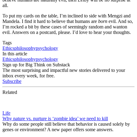
all.
To put my cards on the table, I’m inclined to side with Mengzi and
Mandela. I find it hard to believe that humans are
born
evil. And so,
I’m rocked a bit by these cases of seemingly random and wanton
evil. Answers on a postcard, please. I’d love to hear your thoughts.
Tags
Ethics
philosophy
psychology
In this article
Ethics
philosophy
psychology
Sign up for Big Think on Substack
The most surprising and impactful new stories delivered to your
inbox every week, for free.
Subscribe
Related
Life
Why nature vs. nurture is ‘zombie idea’ we need to kill
Why do some people still believe that behavior is caused solely by
genes or environment? A new paper offers some answers.