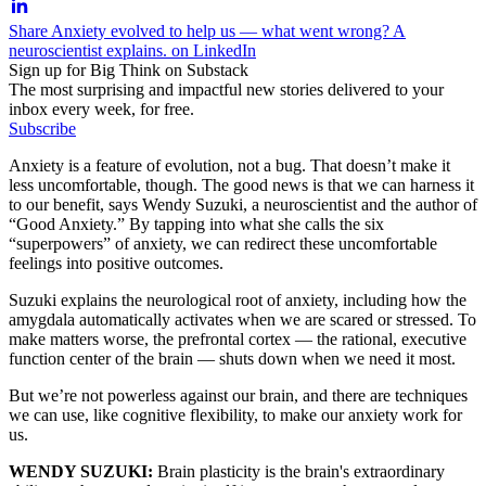
Share Anxiety evolved to help us — what went wrong? A
neuroscientist explains. on LinkedIn
Sign up for Big Think on Substack
The most surprising and impactful new stories delivered to your
inbox every week, for free.
Subscribe
Anxiety is a feature of evolution, not a bug. That doesn’t make it
less uncomfortable, though. The good news is that we can harness it
to our benefit, says Wendy Suzuki, a neuroscientist and the author of
“Good Anxiety.” By tapping into what she calls the six
“superpowers” of anxiety, we can redirect these uncomfortable
feelings into positive outcomes.
Suzuki explains the neurological root of anxiety, including how the
amygdala automatically activates when we are scared or stressed. To
make matters worse, the prefrontal cortex — the rational, executive
function center of the brain — shuts down when we need it most.
But we’re not powerless against our brain, and there are techniques
we can use, like cognitive flexibility, to make our anxiety work for
us.
WENDY SUZUKI:
Brain plasticity is the brain's extraordinary