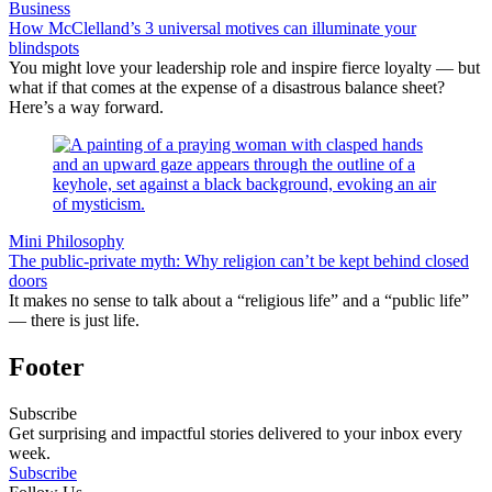
Business
How McClelland’s 3 universal motives can illuminate your
blindspots
You might love your leadership role and inspire fierce loyalty — but
what if that comes at the expense of a disastrous balance sheet?
Here’s a way forward.
Mini Philosophy
The public-private myth: Why religion can’t be kept behind closed
doors
It makes no sense to talk about a “religious life” and a “public life”
— there is just life.
Footer
Subscribe
Get surprising and impactful stories delivered to your inbox every
week.
Subscribe