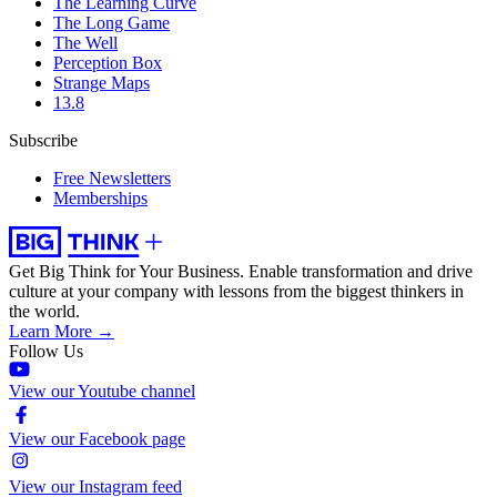
The Learning Curve
The Long Game
The Well
Perception Box
Strange Maps
13.8
Subscribe
Free Newsletters
Memberships
Get Big Think for Your Business.
Enable transformation and drive
culture at your company with lessons from the biggest thinkers in
the world.
Learn More →
Follow Us
View our Youtube channel
View our Facebook page
View our Instagram feed