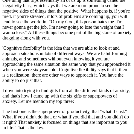
One thing that trips essentially all of us up is something called the
'negativity bias,' which says that we are more prone to see the
negative sides of things than the positive. What happens is, if you're
tired, if you're stressed, if lots of problems are coming up, you will
tend to see the world in, "Oh my God, this person hates me. I'm
never gonna get the job. I'm never going to lose the weight that I
wanna lose." All these things become part of the big stone of anxiety
dragging along with you.
'Cognitive flexibility' is the idea that we are able to look at and
approach situations in lots of different ways. We are habit-forming
animals, and sometimes without even knowing it you are
approaching the same situation the same way that you approached it
when you were six years old. Cognitive flexibility says that if there
is a realization, there are other ways to approach it. You have the
ability to do just that.
I dove into trying to find gifts from all the different kinds of anxiety,
and that's how I came up with the six gifts or superpowers of
anxiety. Let me mention my top three:
The first one is the superpower of productivity, that "what if? list."
What if you didn't do that, or what if you did that and you didn't do
it right? That anxiety is focused on things that are important to you
in life. That is the key.