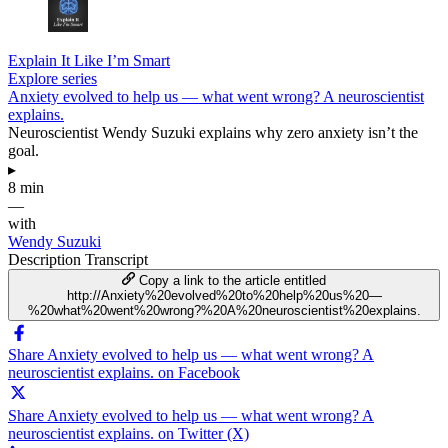
Explain It Like I’m Smart
Explore series
Anxiety evolved to help us — what went wrong? A neuroscientist
explains.
Neuroscientist Wendy Suzuki explains why zero anxiety isn’t the
goal.
▸
8 min
—
with
Wendy Suzuki
Description
Transcript
Copy a link to the article entitled
http://Anxiety%20evolved%20to%20help%20us%20—
%20what%20went%20wrong?%20A%20neuroscientist%20explains.
Share Anxiety evolved to help us — what went wrong? A
neuroscientist explains. on Facebook
Share Anxiety evolved to help us — what went wrong? A
neuroscientist explains. on Twitter (X)