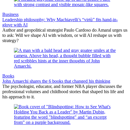
Business
Leadership philosophy: Why Machiavelli’s “virtù” fits hand-in-
glove with AI
Author and geopolitical strategist Paulo Cardoso do Amaral urges us
to ask: Will we shape AI with wisdom, or will AI reshape us with
strategy?
Books
John Amaechi shares the 6 books that changed his thinking
The psychologist, educator, and former NBA player discusses the
professional volumes and childhood stories that shaped his life and
his approach to it.