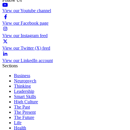
Follow Us
View our Youtube channel
View our Facebook page
View our Instagram feed
View our Twitter (X) feed
View our LinkedIn account
Sections
Business
Neuropsych
Thinking
Leadership
Smart Skills
High Culture
The Past
The Present
The Future
Life
Health