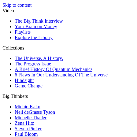
Skip to content
Video
The Big Think Interview
Your Brain on Money
Playlists
Explore the Library
Collections
The Universe. A History.
The Progress Issue
A Brief History Of Quantum Mechanics
6 Flaws In Our Understanding Of The Universe
Hindsight
Game Change
Big Thinkers
Michio Kaku
Neil deGrasse Tyson
Michelle Thaller
Zena Hitz
Steven Pinker
Paul Bloom