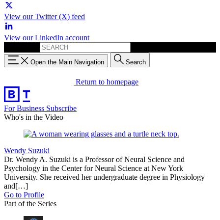
View our Twitter (X) feed
View our LinkedIn account
Search for:
Open the Main Navigation
Search
Return to homepage
For Business
Subscribe
Who's in the Video
Wendy Suzuki
Dr. Wendy A. Suzuki is a Professor of Neural Science and
Psychology in the Center for Neural Science at New York
University. She received her undergraduate degree in Physiology
and[…]
Go to Profile
Part of the Series