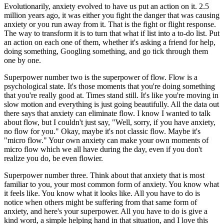
Evolutionarily, anxiety evolved to have us put an action on it. 2.5
million years ago, it was either you fight the danger that was causing
anxiety or you run away from it. That is the fight or flight response.
The way to transform it is to turn that what if list into a to-do list. Put
an action on each one of them, whether it's asking a friend for help,
doing something, Googling something, and go tick through them
one by one.
Superpower number two is the superpower of flow. Flow is a
psychological state. It's those moments that you're doing something
that you're really good at. Times stand still. It's like you're moving in
slow motion and everything is just going beautifully. All the data out
there says that anxiety can eliminate flow. I know I wanted to talk
about flow, but I couldn't just say, "Well, sorry, if you have anxiety,
no flow for you." Okay, maybe it's not classic flow. Maybe it's
"micro flow." Your own anxiety can make your own moments of
micro flow which we all have during the day, even if you don't
realize you do, be even flowier.
Superpower number three. Think about that anxiety that is most
familiar to you, your most common form of anxiety. You know what
it feels like. You know what it looks like. All you have to do is
notice when others might be suffering from that same form of
anxiety, and here's your superpower. All you have to do is give a
kind word, a simple helping hand in that situation, and I love this