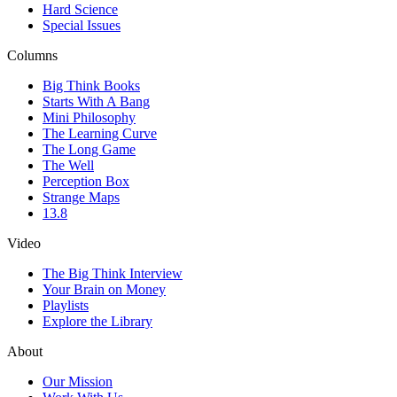
Hard Science
Special Issues
Columns
Big Think Books
Starts With A Bang
Mini Philosophy
The Learning Curve
The Long Game
The Well
Perception Box
Strange Maps
13.8
Video
The Big Think Interview
Your Brain on Money
Playlists
Explore the Library
About
Our Mission