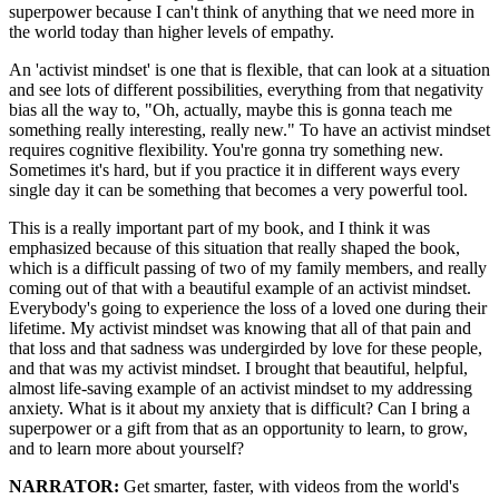
superpower because I can't think of anything that we need more in
the world today than higher levels of empathy.
An 'activist mindset' is one that is flexible, that can look at a situation
and see lots of different possibilities, everything from that negativity
bias all the way to, "Oh, actually, maybe this is gonna teach me
something really interesting, really new." To have an activist mindset
requires cognitive flexibility. You're gonna try something new.
Sometimes it's hard, but if you practice it in different ways every
single day it can be something that becomes a very powerful tool.
This is a really important part of my book, and I think it was
emphasized because of this situation that really shaped the book,
which is a difficult passing of two of my family members, and really
coming out of that with a beautiful example of an activist mindset.
Everybody's going to experience the loss of a loved one during their
lifetime. My activist mindset was knowing that all of that pain and
that loss and that sadness was undergirded by love for these people,
and that was my activist mindset. I brought that beautiful, helpful,
almost life-saving example of an activist mindset to my addressing
anxiety. What is it about my anxiety that is difficult? Can I bring a
superpower or a gift from that as an opportunity to learn, to grow,
and to learn more about yourself?
NARRATOR:
Get smarter, faster, with videos from the world's