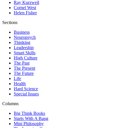
Ray Kurzweil
Cornel West
Helen Fisher
Sections
Business
Neuropsych
Thinking
Leadership
Smart Skills
High Culture
The Past
The Present
The Future
Life
Health
Hard Science
Special Issues
Columns
Big Think Books
Starts With A Bang
Mini Philosophy