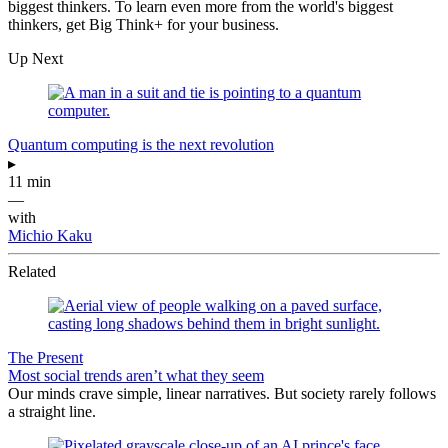
biggest thinkers. To learn even more from the world's biggest
thinkers, get Big Think+ for your business.
Up Next
Quantum computing is the next revolution
▸
11 min
—
with
Michio Kaku
Related
The Present
Most social trends aren’t what they seem
Our minds crave simple, linear narratives. But society rarely follows
a straight line.