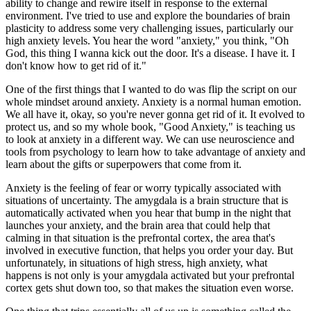
ability to change and rewire itself in response to the external
environment. I've tried to use and explore the boundaries of brain
plasticity to address some very challenging issues, particularly our
high anxiety levels. You hear the word "anxiety," you think, "Oh
God, this thing I wanna kick out the door. It's a disease. I have it. I
don't know how to get rid of it."
One of the first things that I wanted to do was flip the script on our
whole mindset around anxiety. Anxiety is a normal human emotion.
We all have it, okay, so you're never gonna get rid of it. It evolved to
protect us, and so my whole book, "Good Anxiety," is teaching us
to look at anxiety in a different way. We can use neuroscience and
tools from psychology to learn how to take advantage of anxiety and
learn about the gifts or superpowers that come from it.
Anxiety is the feeling of fear or worry typically associated with
situations of uncertainty. The amygdala is a brain structure that is
automatically activated when you hear that bump in the night that
launches your anxiety, and the brain area that could help that
calming in that situation is the prefrontal cortex, the area that's
involved in executive function, that helps you order your day. But
unfortunately, in situations of high stress, high anxiety, what
happens is not only is your amygdala activated but your prefrontal
cortex gets shut down too, so that makes the situation even worse.