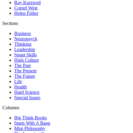
Ray Kurzweil
Cornel West
Helen Fisher
Sections
Business
Neuropsych
Thinking
Leadership
Smart Skills
High Culture
The Past
The Present
The Future
Life
Health
Hard Science
Special Issues
Columns
Big Think Books
Starts With A Bang
Mini Philosophy