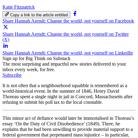
Katie Fitzpatrick
Copy a link to the article entitled
Share Hannah Arendt: Change the world, not yourself on Facebook
Share Hannah Arendt: Change the world, not yourself on Twitter
(X)
Share Hannah Arendt: Change the world, not yourself on LinkedIn
Sign up for Big Think on Substack
The most surprising and impactful new stories delivered to your
inbox every week, for free.
Subscribe
It is not often that a neighbourhood squabble is remembered as a
world-historical event. In the summer of 1846, Henry David
Thoreau spent a single night in jail in Concord, Massachusetts after
refusing to submit his poll tax to the local constable.
This minor act of defiance would later be immortalised in Thoreau’s
essay ‘On the Duty of Civil Disobedience’ (1849). There, he
explains that he had been unwilling to provide material support to a
federal government that perpetuated mass injustice – in particular,