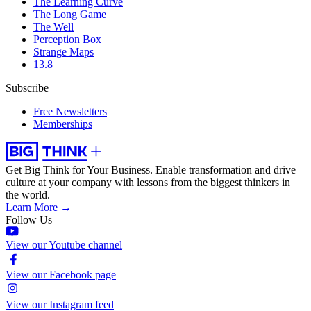
The Learning Curve
The Long Game
The Well
Perception Box
Strange Maps
13.8
Subscribe
Free Newsletters
Memberships
Get Big Think for Your Business.
Enable transformation and drive
culture at your company with lessons from the biggest thinkers in
the world.
Learn More →
Follow Us
View our Youtube channel
View our Facebook page
View our Instagram feed