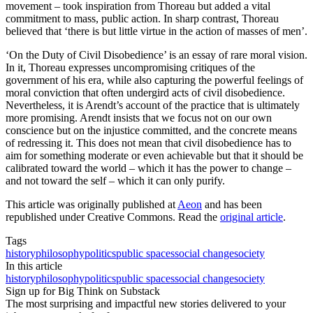
movement – took inspiration from Thoreau but added a vital
commitment to mass, public action. In sharp contrast, Thoreau
believed that ‘there is but little virtue in the action of masses of men’.
‘On the Duty of Civil Disobedience’ is an essay of rare moral vision.
In it, Thoreau expresses uncompromising critiques of the
government of his era, while also capturing the powerful feelings of
moral conviction that often undergird acts of civil disobedience.
Nevertheless, it is Arendt’s account of the practice that is ultimately
more promising. Arendt insists that we focus not on our own
conscience but on the injustice committed, and the concrete means
of redressing it. This does not mean that civil disobedience has to
aim for something moderate or even achievable but that it should be
calibrated toward the world – which it has the power to change –
and not toward the self – which it can only purify.
This article was originally published at
Aeon
and has been
republished under Creative Commons. Read the
original article
.
Tags
history
philosophy
politics
public spaces
social change
society
In this article
history
philosophy
politics
public spaces
social change
society
Sign up for Big Think on Substack
The most surprising and impactful new stories delivered to your