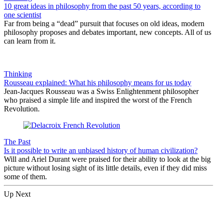
10 great ideas in philosophy from the past 50 years, according to
one scientist
Far from being a “dead” pursuit that focuses on old ideas, modern
philosophy proposes and debates important, new concepts. All of us
can learn from it.
Thinking
Rousseau explained: What his philosophy means for us today
Jean-Jacques Rousseau was a Swiss Enlightenment philosopher
who praised a simple life and inspired the worst of the French
Revolution.
The Past
Is it possible to write an unbiased history of human civilization?
Will and Ariel Durant were praised for their ability to look at the big
picture without losing sight of its little details, even if they did miss
some of them.
Up Next