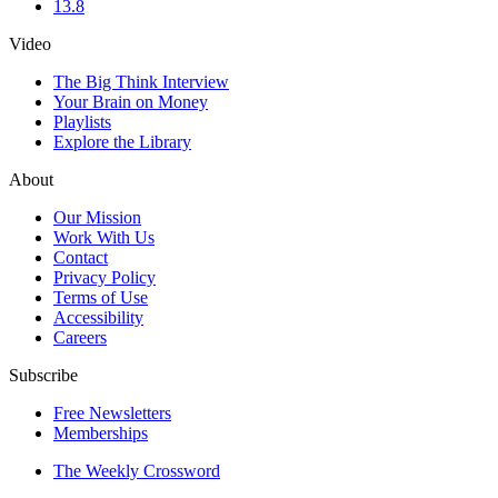
13.8
Video
The Big Think Interview
Your Brain on Money
Playlists
Explore the Library
About
Our Mission
Work With Us
Contact
Privacy Policy
Terms of Use
Accessibility
Careers
Subscribe
Free Newsletters
Memberships
The Weekly Crossword