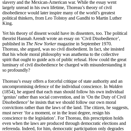
slavery and the Mexican-American war. While the essay went
largely unread in his own lifetime, Thoreau’s theory of civil
disobedience would later inspire many of the world’s greatest
political thinkers, from Leo Tolstoy and Gandhi to Martin Luther
King.
Yet his theory of dissent would have its dissenters, too. The political
theorist Hannah Arendt wrote an essay on ‘Civil Disobedience’,
published in
The New Yorker
magazine in September 1970.
Thoreau, she argued, was no civil disobedient. In fact, she insisted
that his whole moral philosophy was anathema to the collective
spirit that ought to guide acts of public refusal. How could the great
luminary of civil disobedience be charged with misunderstanding it
so profoundly?
Thoreau’s essay offers a forceful critique of state authority and an
uncompromising defence of the individual conscience. In
Walden
(1854)
,
he argued that each man should follow his own individual
‘genius’ rather than social convention, and in ‘On the Duty of Civil
Disobedience’ he insists that we should follow our own moral
convictions rather than the laws of the land. The citizen, he suggests,
must never ‘for a moment, or in the least degree, resign his
conscience to the legislation’. For Thoreau, this prescription holds
even when the laws are produced through democratic elections and
referenda. Indeed, for him, democratic participation only degrades