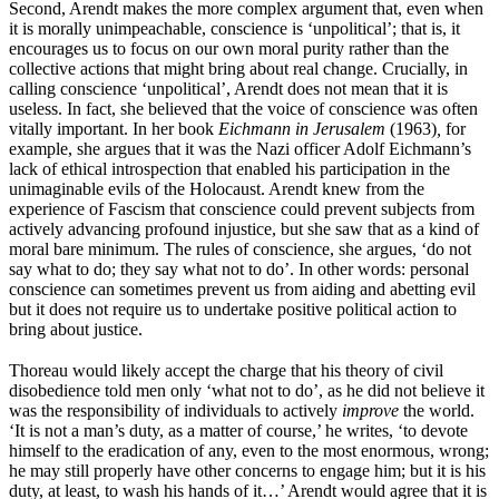
Second, Arendt makes the more complex argument that, even when
it is morally unimpeachable, conscience is ‘unpolitical’; that is, it
encourages us to focus on our own moral purity rather than the
collective actions that might bring about real change. Crucially, in
calling conscience ‘unpolitical’, Arendt does not mean that it is
useless. In fact, she believed that the voice of conscience was often
vitally important. In her book
Eichmann in Jerusalem
(1963)
,
for
example, she argues that it was the Nazi officer Adolf Eichmann’s
lack of ethical introspection that enabled his participation in the
unimaginable evils of the Holocaust. Arendt knew from the
experience of Fascism that conscience could prevent subjects from
actively advancing profound injustice, but she saw that as a kind of
moral bare minimum. The rules of conscience, she argues, ‘do not
say what to do; they say what not to do’. In other words: personal
conscience can sometimes prevent us from aiding and abetting evil
but it does not require us to undertake positive political action to
bring about justice.
Thoreau would likely accept the charge that his theory of civil
disobedience told men only ‘what not to do’, as he did not believe it
was the responsibility of individuals to actively
improve
the world.
‘It is not a man’s duty, as a matter of course,’ he writes, ‘to devote
himself to the eradication of any, even to the most enormous, wrong;
he may still properly have other concerns to engage him; but it is his
duty, at least, to wash his hands of it…’ Arendt would agree that it is