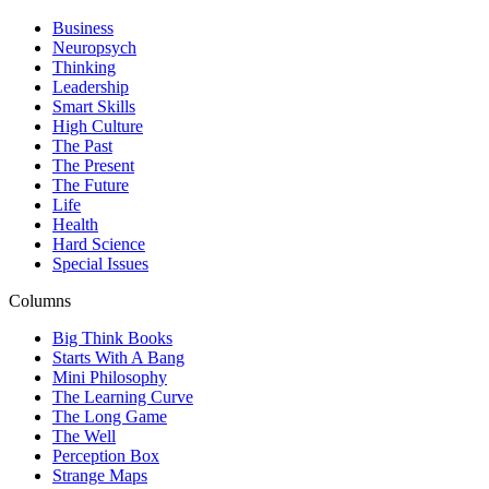
Business
Neuropsych
Thinking
Leadership
Smart Skills
High Culture
The Past
The Present
The Future
Life
Health
Hard Science
Special Issues
Columns
Big Think Books
Starts With A Bang
Mini Philosophy
The Learning Curve
The Long Game
The Well
Perception Box
Strange Maps