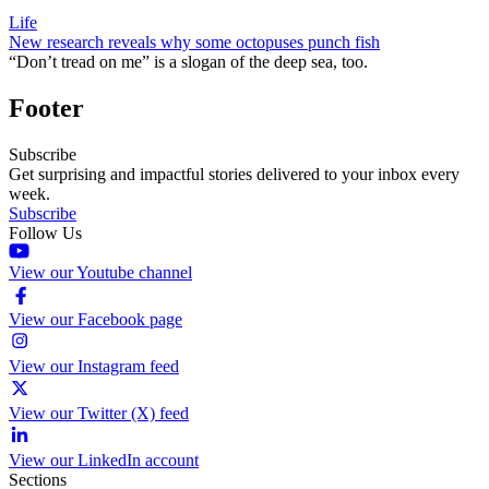
Life
New research reveals why some octopuses punch fish
“Don’t tread on me” is a slogan of the deep sea, too.
Footer
Subscribe
Get surprising and impactful stories delivered to your inbox every
week.
Subscribe
Follow Us
View our Youtube channel
View our Facebook page
View our Instagram feed
View our Twitter (X) feed
View our LinkedIn account
Sections