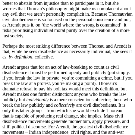
better to abstain from injustice than to participate in it, but she
worries that Thoreau’s philosophy might make us complacent about
any evil that we aren’t personally complicit in. Because Thoreauvian
civil disobedience is so focused on the personal conscience and not,
as Arendt puts it, on ‘the world where the wrong is committed’, it
risks prioritising individual moral purity over the creation of a more
just society.
Perhaps the most striking difference between Thoreau and Arendt is
that, while he sees disobedience as necessarily individual, she sees it
as,
by definition
, collective.
Arendt argues that for an act of law-breaking to count as civil
disobedience it must be performed openly and publicly (put simply:
if you break the law in private, you’re committing a crime, but if you
break the law at a protest, you’re making a point). Thoreau’s
dramatic refusal to pay his poll tax would meet this definition, but
Arendt makes one further distinction: anyone who breaks the law
publicly but
individually
is a mere conscientious objector; those who
break the law publicly and
collectively
are civil disobedients. It is
only this latter group – from which she would exclude Thoreau –
that is capable of producing real change, she implies. Mass civil
disobedience movements generate momentum, apply pressure, and
shift political discourse. For Arendt, the greatest civil disobedience
movements – Indian independence, civil rights, and the anti-war