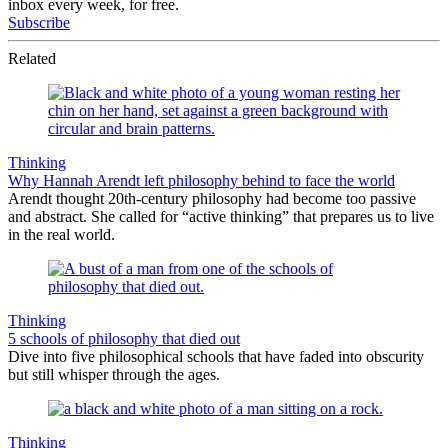
inbox every week, for free.
Subscribe
Related
Thinking
Why Hannah Arendt left philosophy behind to face the world
Arendt thought 20th-century philosophy had become too passive
and abstract. She called for “active thinking” that prepares us to live
in the real world.
Thinking
5 schools of philosophy that died out
Dive into five philosophical schools that have faded into obscurity
but still whisper through the ages.
Thinking