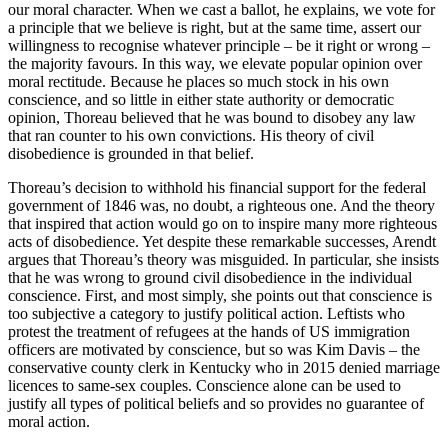
our moral character. When we cast a ballot, he explains, we vote for
a principle that we believe is right, but at the same time, assert our
willingness to recognise whatever principle – be it right or wrong –
the majority favours. In this way, we elevate popular opinion over
moral rectitude. Because he places so much stock in his own
conscience, and so little in either state authority or democratic
opinion, Thoreau believed that he was bound to disobey any law
that ran counter to his own convictions. His theory of civil
disobedience is grounded in that belief.
Thoreau’s decision to withhold his financial support for the federal
government of 1846 was, no doubt, a righteous one. And the theory
that inspired that action would go on to inspire many more righteous
acts of disobedience. Yet despite these remarkable successes, Arendt
argues that Thoreau’s theory was misguided. In particular, she insists
that he was wrong to ground civil disobedience in the individual
conscience. First, and most simply, she points out that conscience is
too subjective a category to justify political action. Leftists who
protest the treatment of refugees at the hands of US immigration
officers are motivated by conscience, but so was Kim Davis – the
conservative county clerk in Kentucky who in 2015 denied marriage
licences to same-sex couples. Conscience alone can be used to
justify all types of political beliefs and so provides no guarantee of
moral action.