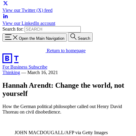
View our Twitter (X) feed
View our LinkedIn account
Search for:
Open the Main Navigation
Search
Return to homepage
For Business
Subscribe
Thinking
—
March 16, 2021
Hannah Arendt: Change the world, not
yourself
How the German political philosopher called out Henry David
Thoreau on civil disobedience.
JOHN MACDOUGALL/AFP via Getty Images