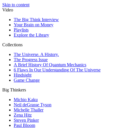
Skip to content
Video
The Big Think Interview
Your Brain on Money
Playlists
Explore the Library
Collections
The Universe. A History.
The Progress Issue
A Brief History Of Quantum Mechanics
6 Flaws In Our Understanding Of The Universe
Hindsight
Game Change
Big Thinkers
Michio Kaku
Neil deGrasse Tyson
Michelle Thaller
Zena Hitz
Steven Pinker
Paul Bloom