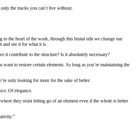
 only the tracks you can’t live without.
ng to the heart of the work, through this brutal edit we change our
 and see it for what it is.
it contribute to the structure? Is it absolutely necessary?
ou want to restore certain elements. As long as you’re maintaining the
’re only looking for more for the sake of better.
ance. Of elegance.
 where they resist letting go of an element even if the whole is better
tivity.”