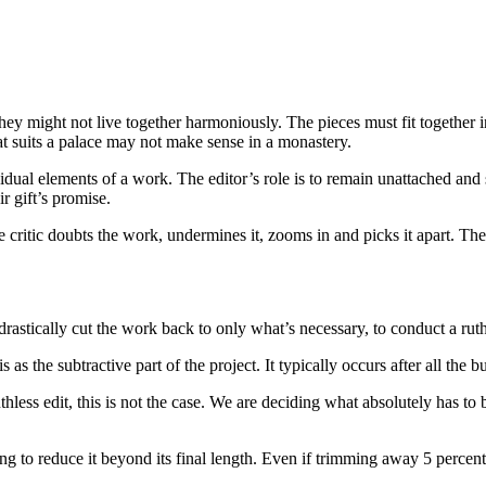
ey might not live together harmoniously. The pieces must fit together in
at suits a palace may not make sense in a monastery.
ividual elements of a work. The editor’s role is to remain unattached and
ir gift’s promise.
 critic doubts the work, undermines it, zooms in and picks it apart. The e
drastically cut the work back to only what’s necessary, to conduct a ruth
s as the subtractive part of the project. It typically occurs after all t
thless edit, this is not the case. We are deciding what absolutely has to b
ng to reduce it beyond its final length. Even if trimming away 5 percent