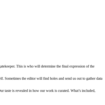
gatekeeper. This is who will determine the final expression of the
elf. Sometimes the editor will find holes and send us out to gather data
 Our taste is revealed in how our work is curated. What’s included,