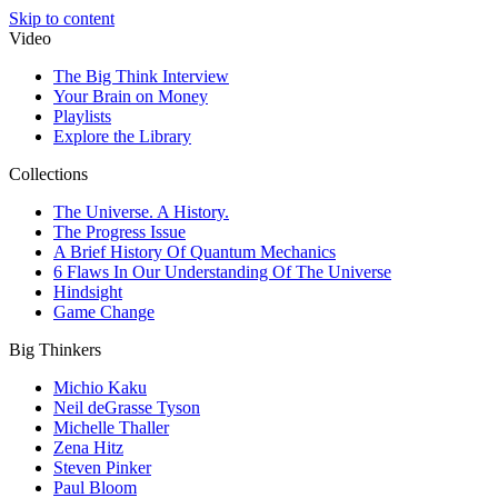
Skip to content
Video
The Big Think Interview
Your Brain on Money
Playlists
Explore the Library
Collections
The Universe. A History.
The Progress Issue
A Brief History Of Quantum Mechanics
6 Flaws In Our Understanding Of The Universe
Hindsight
Game Change
Big Thinkers
Michio Kaku
Neil deGrasse Tyson
Michelle Thaller
Zena Hitz
Steven Pinker
Paul Bloom