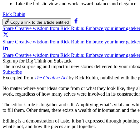
Take the holistic view and work toward balance and elegance.
Rick Rubin
Copy a link to the article entitled
Share Creative wisdom from Rick Rubin: Embrace your inner gateke
Share Creative wisdom from Rick Rubin: Embrace your inner gatekee
Share Creative wisdom from Rick Rubin: Embrace your inner gateke
Sign up for Big Think on Substack
The most surprising and impactful new stories delivered to your inbox
Subscribe
Excerpted from
The Creative Act
by Rick Rubin, published with the 
No matter where your ideas come from or what they look like, they all e
work, regardless of how many selves were involved in its constructio
The editor’s role is to gather and sift. Amplifying what’s vital and wh
to fill them. Other times, there exists a wealth of information and th
Editing is a demonstration of taste. It isn’t expressed through pointing
what’s not, and how the pieces are put together.