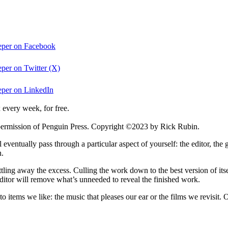
eper on Facebook
per on Twitter (X)
eper on LinkedIn
 every week, for free.
permission of Penguin Press. Copyright ©2023 by Rick Rubin.
ventually pass through a particular aspect of yourself: the editor, the 
n.
ittling away the excess. Culling the work down to the best version of its
e editor will remove what’s unneeded to reveal the finished work.
 to items we like: the music that pleases our ear or the films we revisit.