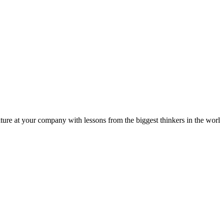
ture at your company with lessons from the biggest thinkers in the worl