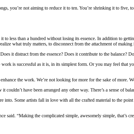
, you’re not aiming to reduce it to ten. You’re shrinking it to five, to
it to less than a hundred without losing its essence. In addition to getti
ealize what truly matters, to disconnect from the attachment of making it
s it distract from the essence? Does it contribute to the balance? Does 
ork is successful as it is, in its simplest form. Or you may feel that y
y enhance the work. We’re not looking for more for the sake of more. We
ow it couldn’t have been arranged any other way. There’s a sense of bal
into. Some artists fall in love with all the crafted material to the point
 said. “Making the complicated simple, awesomely simple, that’s crea