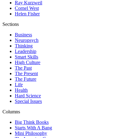
Ray Kurzweil
Cornel West
Helen Fisher
Sections
Business
Neuropsych
Thinking
Leadership
Smart Skills
High Culture
The Past
The Present
The Future
Life
Health
Hard Science
Special Issues
Columns
Big Think Books
Starts With A Bang
Mini Philosophy