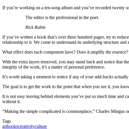
If you’re working on a ten-song album and you’ve recorded twenty songs
The editor is the professional in the poet.
Rick Rubin
If you’ve written a book that’s over three hundred pages, try to reduce 
relationship to it. We come to understand its underlying structure and r
What effect does each component have? Does it amplify the essence? Doe
With the extra layers removed, you may stand back and notice that the w
integrity of the work, it’s a matter of personal preference.
It’s worth taking a moment to notice if any of your add-backs actuall
The goal is to get the work to the point that when you see it, you kn
It is not easy leaving behind elements you’ve put so much time and care 
without it.
“Making the simple complicated is commonplace,” Charles Mingus once
Tags
art
books
creativity
culture