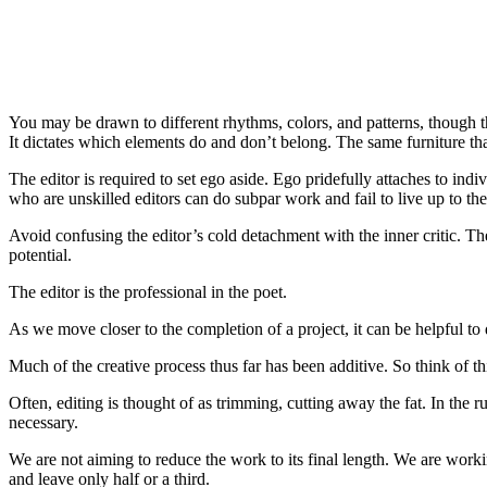
You may be drawn to different rhythms, colors, and patterns, though th
It dictates which elements do and don’t belong. The same furniture th
The editor is required to set ego aside. Ego pridefully attaches to ind
who are unskilled editors can do subpar work and fail to live up to the
Avoid confusing the editor’s cold detachment with the inner critic. The
potential.
The editor is the professional in the poet.
As we move closer to the completion of a project, it can be helpful to 
Much of the creative process thus far has been additive. So think of thi
Often, editing is thought of as trimming, cutting away the fat. In the ru
necessary.
We are not aiming to reduce the work to its final length. We are worki
and leave only half or a third.