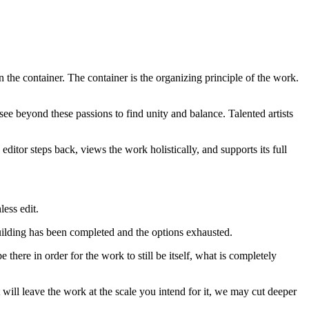
 the container. The container is the organizing principle of the work.
 see beyond these passions to find unity and balance. Talented artists
ditor steps back, views the work holistically, and supports its full
less edit.
he building has been completed and the options exhausted.
e there in order for the work to still be itself, what is completely
 will leave the work at the scale you intend for it, we may cut deeper