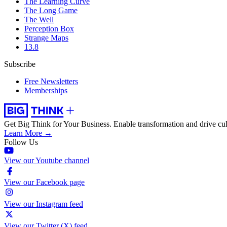
The Learning Curve
The Long Game
The Well
Perception Box
Strange Maps
13.8
Subscribe
Free Newsletters
Memberships
Get Big Think for Your Business.
Enable transformation and drive cul
Learn More →
Follow Us
View our Youtube channel
View our Facebook page
View our Instagram feed
View our Twitter (X) feed