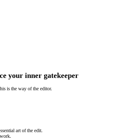
e your inner gatekeeper
his is the way of the editor.
ential art of the edit.
 work.