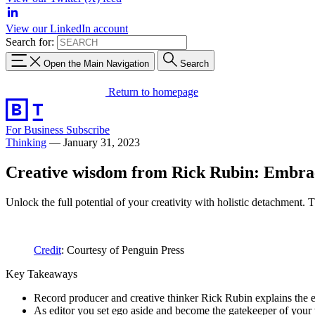
View our LinkedIn account
Search for:
Open the Main Navigation
Search
Return to homepage
For Business
Subscribe
Thinking
—
January 31, 2023
Creative wisdom from Rick Rubin: Embrac
Unlock the full potential of your creativity with holistic detachment. T
Credit
: Courtesy of Penguin Press
Key Takeaways
Record producer and creative thinker Rick Rubin explains the ess
As editor you set ego aside and become the gatekeeper of your