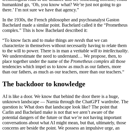
humankind go, ‘Oh, you know what? We’re just not going to go
there.’ I’m not sure we have that agency.”
In the 1930s, the French philosopher and psychoanalyst Gaston
Bachelard made a similar point. Bachelard called it the “Prometheus
complex.” This is how Bachelard described it:
“To know facts and to make things are
needs
that we can
characterize in themselves without necessarily having to relate them
to the will to power. There is in man a veritable
will to intellectuality
.
We underestimate the need to understand… We propose, then, to
place together under the name of the
Prometheus complex
all those
tendencies which impel us to know as much as our fathers, more
than our fathers, as much as our teachers, more than our teachers.“
The backdoor to knowledge
AI is like a door. We know that behind the door there is a huge,
unknown landscape — Narnia through the ChatGPT wardrobe. The
question is: What does that landscape look like? The point that
Carlin and Bachelard make is not that we aren’t aware of the
potential dangers of the future or that we’re not having important
conversations about what AI might mean, but that, ultimately, those
concerns are beside the point. We possess an impulsive urge, an