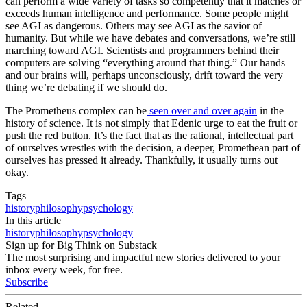
can perform a wide variety of tasks so competently that it matches or
exceeds human intelligence and performance. Some people might
see AGI as dangerous. Others may see AGI as the savior of
humanity. But while we have debates and conversations, we’re still
marching toward AGI. Scientists and programmers behind their
computers are solving “everything around that thing.” Our hands
and our brains will, perhaps unconsciously, drift toward the very
thing we’re debating if we should do.
The Prometheus complex can be
seen over and over again
in the
history of science. It is not simply that Edenic urge to eat the fruit or
push the red button. It’s the fact that as the rational, intellectual part
of ourselves wrestles with the decision, a deeper, Promethean part of
ourselves has pressed it already. Thankfully, it usually turns out
okay.
Tags
history
philosophy
psychology
In this article
history
philosophy
psychology
Sign up for Big Think on Substack
The most surprising and impactful new stories delivered to your
inbox every week, for free.
Subscribe
Related