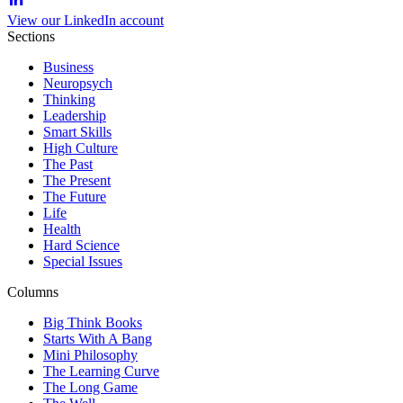
View our LinkedIn account
Sections
Business
Neuropsych
Thinking
Leadership
Smart Skills
High Culture
The Past
The Present
The Future
Life
Health
Hard Science
Special Issues
Columns
Big Think Books
Starts With A Bang
Mini Philosophy
The Learning Curve
The Long Game