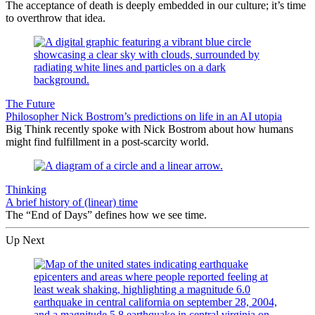
The acceptance of death is deeply embedded in our culture; it’s time
to overthrow that idea.
The Future
Philosopher Nick Bostrom’s predictions on life in an AI utopia
Big Think recently spoke with Nick Bostrom about how humans
might find fulfillment in a post-scarcity world.
Thinking
A brief history of (linear) time
The “End of Days” defines how we see time.
Up Next