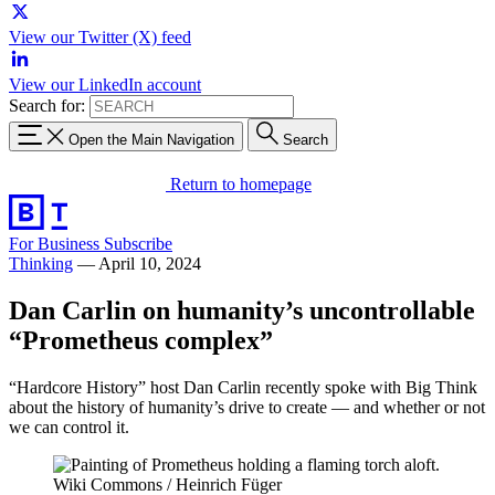
View our Twitter (X) feed
View our LinkedIn account
Search for:
Open the Main Navigation
Search
Return to homepage
For Business
Subscribe
Thinking
—
April 10, 2024
Dan Carlin on humanity’s uncontrollable
“Prometheus complex”
“Hardcore History” host Dan Carlin recently spoke with Big Think
about the history of humanity’s drive to create — and whether or not
we can control it.
Wiki Commons / Heinrich Füger