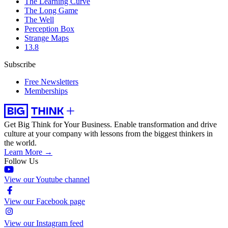
The Learning Curve
The Long Game
The Well
Perception Box
Strange Maps
13.8
Subscribe
Free Newsletters
Memberships
Get Big Think for Your Business.
Enable transformation and drive
culture at your company with lessons from the biggest thinkers in
the world.
Learn More →
Follow Us
View our Youtube channel
View our Facebook page
View our Instagram feed