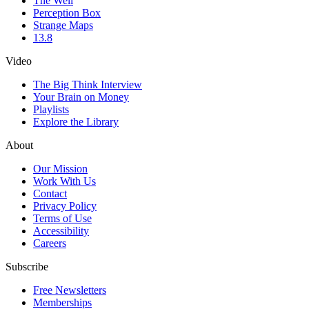
The Well
Perception Box
Strange Maps
13.8
Video
The Big Think Interview
Your Brain on Money
Playlists
Explore the Library
About
Our Mission
Work With Us
Contact
Privacy Policy
Terms of Use
Accessibility
Careers
Subscribe
Free Newsletters
Memberships