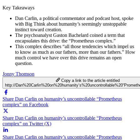
Key Takeaways
Dan Carlin, a political commentator and podcast host, spoke
with Big Think about humanity’s seemingly unstoppable
instinct toward creation.
The psychoanalyst Gaston Bachelard coined a term that
encapsulates this drive: the “Prometheus complex.”
This complex describes “all those tendencies which impel us
to know as much as our fathers, more than our fathers.” How
much control we have over this drive remains an open
question.
Jonny Thomson
Copy a link to the article entitled
http://Dan%20Carlin%20on%20humanity’s%20uncontrollable%20“Promet
Share Dan Carlin on humanity’s uncontrollable “Prometheus
complex” on Facebook
Share Dan Carlin on humanity’s uncontrollable “Prometheus
complex” on Twitter (X)
Share Dan Carlin on humanity’s uncontrollable “Prometheus