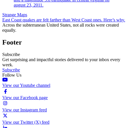
Strange Maps
East Coast quakes are felt farther than West Coast ones. Here’s why.
Across the subterranean United States, not all rocks were created
equally.
Footer
Subscribe
Get surprising and impactful stories delivered to your inbox every
week.
Subscribe
Follow Us
View our Youtube channel
View our Facebook page
View our Instagram feed
View our Twitter (X) feed