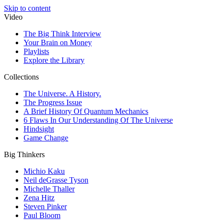
Skip to content
Video
The Big Think Interview
Your Brain on Money
Playlists
Explore the Library
Collections
The Universe. A History.
The Progress Issue
A Brief History Of Quantum Mechanics
6 Flaws In Our Understanding Of The Universe
Hindsight
Game Change
Big Thinkers
Michio Kaku
Neil deGrasse Tyson
Michelle Thaller
Zena Hitz
Steven Pinker
Paul Bloom