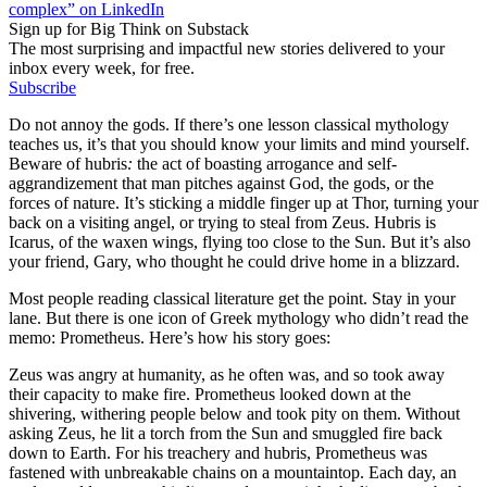
complex” on LinkedIn
Sign up for Big Think on Substack
The most surprising and impactful new stories delivered to your
inbox every week, for free.
Subscribe
Do not annoy the gods. If there’s one lesson classical mythology
teaches us, it’s that you should know your limits and mind yourself.
Beware of hubris
:
the act of boasting arrogance and self-
aggrandizement that man pitches against God, the gods, or the
forces of nature. It’s sticking a middle finger up at Thor, turning your
back on a visiting angel, or trying to steal from Zeus. Hubris
is
Icarus, of the waxen wings, flying too close to the Sun. But it’s also
your friend, Gary, who thought he could drive home in a blizzard.
Most people reading classical literature get the point. Stay in your
lane. But there is one icon of Greek mythology who didn’t read the
memo: Prometheus. Here’s how his story goes:
Zeus was angry at humanity, as he often was, and so took away
their capacity to make fire. Prometheus looked down at the
shivering, withering people below and took pity on them. Without
asking Zeus, he lit a torch from the Sun and smuggled fire back
down to Earth. For his treachery and hubris, Prometheus was
fastened with unbreakable chains on a mountaintop. Each day, an