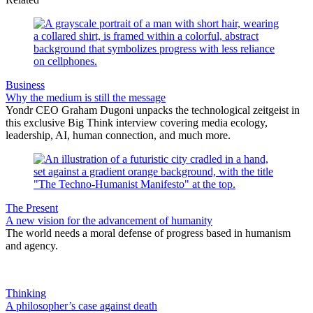
Business
Why the medium is still the message
Yondr CEO Graham Dugoni unpacks the technological zeitgeist in
this exclusive Big Think interview covering media ecology,
leadership, AI, human connection, and much more.
The Present
A new vision for the advancement of humanity
The world needs a moral defense of progress based in humanism
and agency.
Thinking
A philosopher’s case against death