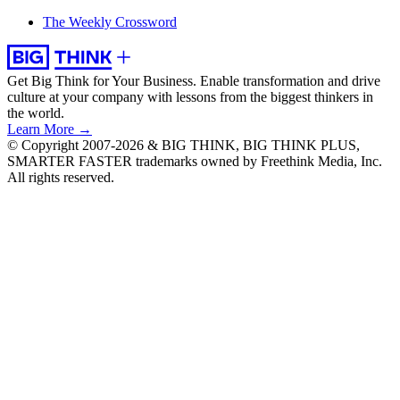
The Weekly Crossword
Get Big Think for Your Business.
Enable transformation and drive
culture at your company with lessons from the biggest thinkers in
the world.
Learn More →
© Copyright 2007-2026 & BIG THINK, BIG THINK PLUS,
SMARTER FASTER trademarks owned by Freethink Media, Inc.
All rights reserved.