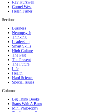
Ray Kurzweil
Cornel West
Helen Fisher
Sections
Business
Neuropsych
Thinking
Leadership
Smart Skills
High Culture
The Past
The Present
The Future
Life
Health
Hard Science
Special Issues
Columns
Big Think Books
Starts With A Bang
Mini Philosophy