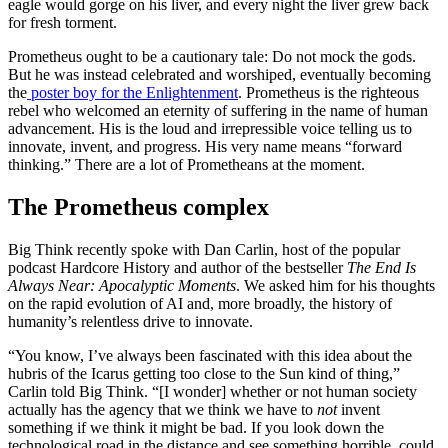
eagle would gorge on his liver, and every night the liver grew back
for fresh torment.
Prometheus ought to be a cautionary tale: Do not mock the gods.
But he was instead celebrated and worshiped, eventually becoming
the
poster boy for the Enlightenment
. Prometheus is the righteous
rebel who welcomed an eternity of suffering in the name of human
advancement. His is the loud and irrepressible voice telling us to
innovate, invent, and progress. His very name means “forward
thinking.” There are a lot of Prometheans at the moment.
The Prometheus complex
Big Think recently spoke with Dan Carlin, host of the popular
podcast Hardcore History and author of the bestseller
The End Is
Always Near: Apocalyptic Moments
. We asked him for his thoughts
on the rapid evolution of AI and, more broadly, the history of
humanity’s relentless drive to innovate.
“You know, I’ve always been fascinated with this idea about the
hubris of the Icarus getting too close to the Sun kind of thing,”
Carlin told Big Think. “[I wonder] whether or not human society
actually has the agency that we think we have to
not
invent
something if we think it might be bad. If you look down the
technological road in the distance and see something horrible, could