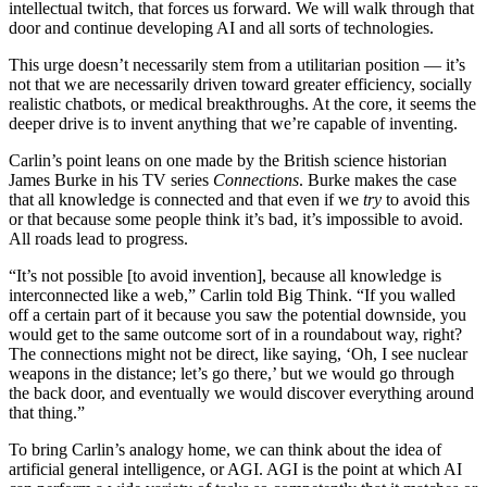
intellectual twitch, that forces us forward. We will walk through that
door and continue developing AI and all sorts of technologies.
This urge doesn’t necessarily stem from a utilitarian position — it’s
not that we are necessarily driven toward greater efficiency, socially
realistic chatbots, or medical breakthroughs. At the core, it seems the
deeper drive is to invent anything that we’re capable of inventing.
Carlin’s point leans on one made by the British science historian
James Burke in his TV series
Connections
. Burke makes the case
that all knowledge is connected and that even if we
try
to avoid this
or that because some people think it’s bad, it’s impossible to avoid.
All roads lead to progress.
“It’s not possible [to avoid invention], because all knowledge is
interconnected like a web,” Carlin told Big Think. “If you walled
off a certain part of it because you saw the potential downside, you
would get to the same outcome sort of in a roundabout way, right?
The connections might not be direct, like saying, ‘Oh, I see nuclear
weapons in the distance; let’s go there,’ but we would go through
the back door, and eventually we would discover everything around
that thing.”
To bring Carlin’s analogy home, we can think about the idea of
artificial general intelligence, or AGI. AGI is the point at which AI