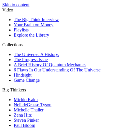
Skip to content
Video
The Big Think Interview
Your Brain on Money
Playlists
Explore the Library
Collections
The Universe. A History.
The Progress Issue
A Brief History Of Quantum Mechanics
6 Flaws In Our Understanding Of The Universe
Hindsight
Game Change
Big Thinkers
Michio Kaku
Neil deGrasse Tyson
Michelle Thaller
Zena Hitz
Steven Pinker
Paul Bloom