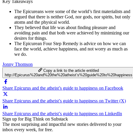
Key Takeaways
The Epicureans were some of the world’s first materialists and
argued that there is neither God, nor gods, nor spirits, but only
atoms and the physical world.
They believed that life was about finding pleasure and
avoiding pain and that both were achieved by minimizing our
desires for things.
The Epicurean Four Step Remedy is advice on how we can
face the world, achieve happiness, and not worry as much as
we do.
Jonny Thomson
Copy a link to the article entitled
http://Epicurus%20and%20the%20atheist’s%20guide%20to%20happiness
Share Epicurus and the atheist’s guide to happiness on Facebook
Share Epicurus and the atheist’s guide to happiness on Twitter (X)
Share Epicurus and the atheist’s guide to happiness on LinkedIn
Sign up for Big Think on Substack
The most surprising and impactful new stories delivered to your
inbox every week, for free.