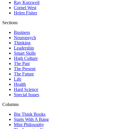
Ray Kurzweil
Cornel West
Helen Fisher
Sections
Business
Neuropsych
Thinking
Leadership
Smart Skills
High Culture
The Past
The Present
The Future
Life
Health
Hard Science
Special Issues
Columns
Big Think Books
Starts With A Bang
Mini Philosophy