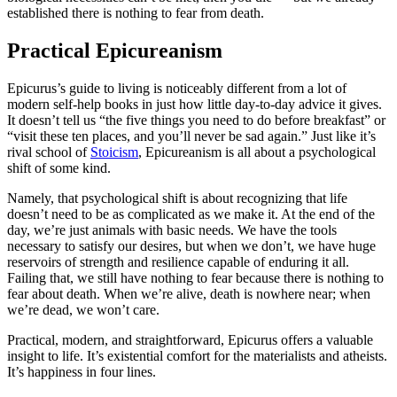
established there is nothing to fear from death.
Practical Epicureanism
Epicurus’s guide to living is noticeably different from a lot of
modern self-help books in just how little day-to-day advice it gives.
It doesn’t tell us “the five things you need to do before breakfast” or
“visit these ten places, and you’ll never be sad again.” Just like it’s
rival school of
Stoicism
, Epicureanism is all about a psychological
shift of some kind.
Namely, that psychological shift is about recognizing that life
doesn’t need to be as complicated as we make it. At the end of the
day, we’re just animals with basic needs. We have the tools
necessary to satisfy our desires, but when we don’t, we have huge
reservoirs of strength and resilience capable of enduring it all.
Failing that, we still have nothing to fear because there is nothing to
fear about death. When we’re alive, death is nowhere near; when
we’re dead, we won’t care.
Practical, modern, and straightforward, Epicurus offers a valuable
insight to life. It’s existential comfort for the materialists and atheists.
It’s happiness in four lines.