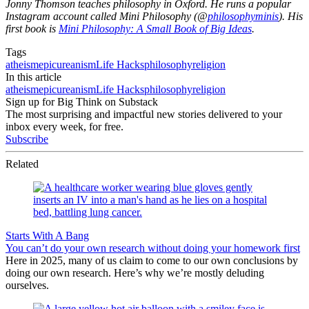
Jonny Thomson teaches philosophy in Oxford. He runs a popular
Instagram account called Mini Philosophy (@
philosophyminis
). His
first book is
Mini Philosophy: A Small Book of Big Ideas
.
Tags
atheism
epicureanism
Life Hacks
philosophy
religion
In this article
atheism
epicureanism
Life Hacks
philosophy
religion
Sign up for Big Think on Substack
The most surprising and impactful new stories delivered to your
inbox every week, for free.
Subscribe
Related
Starts With A Bang
You can’t do your own research without doing your homework first
Here in 2025, many of us claim to come to our own conclusions by
doing our own research. Here’s why we’re mostly deluding
ourselves.