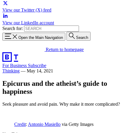
View our Twitter (X) feed
View our LinkedIn account
Search for:
Open the Main Navigation
Search
Return to homepage
For Business
Subscribe
Thinking
—
May 14, 2021
Epicurus and the atheist’s guide to
happiness
Seek pleasure and avoid pain. Why make it more complicated?
Credit
:
Antonio Masiello
via Getty Images