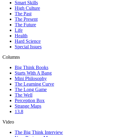
Smart Skills
High Culture
The Past
The Present
The Future
Life
Health
Hard Science
Special Issues
Columns
Big Think Books
Starts With A Bang
Mini Philosophy
The Learning Curve
The Long Game
The Well
Perception Box
Strange Maps
13.8
Video
The Big Think Interview