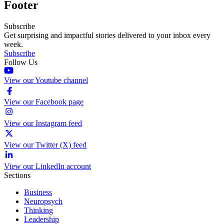
Footer
Subscribe
Get surprising and impactful stories delivered to your inbox every
week.
Subscribe
Follow Us
View our Youtube channel
View our Facebook page
View our Instagram feed
View our Twitter (X) feed
View our LinkedIn account
Sections
Business
Neuropsych
Thinking
Leadership