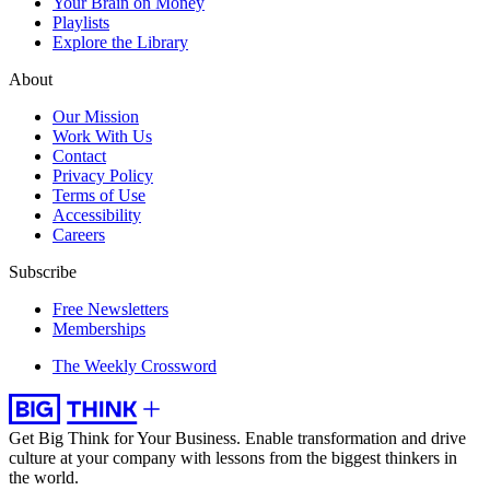
Your Brain on Money
Playlists
Explore the Library
About
Our Mission
Work With Us
Contact
Privacy Policy
Terms of Use
Accessibility
Careers
Subscribe
Free Newsletters
Memberships
The Weekly Crossword
Get Big Think for Your Business.
Enable transformation and drive
culture at your company with lessons from the biggest thinkers in
the world.