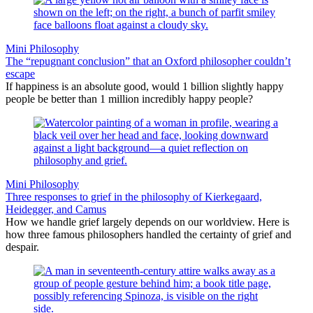
Mini Philosophy
The “repugnant conclusion” that an Oxford philosopher couldn’t
escape
If happiness is an absolute good, would 1 billion slightly happy
people be better than 1 million incredibly happy people?
Mini Philosophy
Three responses to grief in the philosophy of Kierkegaard,
Heidegger, and Camus
How we handle grief largely depends on our worldview. Here is
how three famous philosophers handled the certainty of grief and
despair.