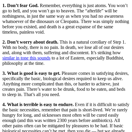
1. Don’t fear God.
Remember, everything is just atoms. You won’t
go to hell, and you won’t go to heaven. The “afterlife” will be
nothingness, in just the same way as when you had no awareness
whatsoever of the dinosaurs or Cleopatra. There was simply nothing
before you existed, and death is a great expanse of the same
timeless, painless void.
2. Don’t worry about death.
This is a natural corollary of Step 1.
With no body, there is no pain. In death, we lose all of our desires
and, along with them, suffering and discontent. It’s striking how
similar in tone this sounds
to a lot of Eastern, especially Buddhist,
philosophy at the time.
3. What is good is easy to get.
Pleasure comes in satisfying desires,
specifically the basic, biological desires required to keep us alive.
Anything more complicated than this, or harder to achieve, just
creates pain. There’s water to be drunk, food to be eaten, and beds
to sleep in. That’s all you need.
4. What is terrible is easy to endure.
Even if it is difficult to satisfy
the basic necessities, remember that pain is short-lived. We’re rarely
hungry for long, and sicknesses most often will be cured easily
enough (and this was written 2300 years before antibiotics). All
other pains often can be mitigated by pleasures to be had. If basic
biological necessities can’t be met, then you die — but we already