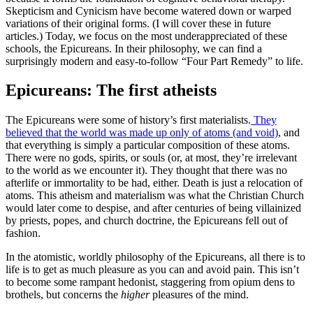
Skepticism and Cynicism have become watered down or warped
variations of their original forms. (I will cover these in future
articles.) Today, we focus on the most underappreciated of these
schools, the Epicureans. In their philosophy, we can find a
surprisingly modern and easy-to-follow “Four Part Remedy” to life.
Epicureans: The first atheists
The Epicureans were some of history’s first materialists.
They
believed that the world was made up only of atoms (and void)
, and
that everything is simply a particular composition of these atoms.
There were no gods, spirits, or souls (or, at most, they’re irrelevant
to the world as we encounter it). They thought that there was no
afterlife or immortality to be had, either. Death is just a relocation of
atoms. This atheism and materialism was what the Christian Church
would later come to despise, and after centuries of being villainized
by priests, popes, and church doctrine, the Epicureans fell out of
fashion.
In the atomistic, worldly philosophy of the Epicureans, all there is to
life is to get as much pleasure as you can and avoid pain. This isn’t
to become some rampant hedonist, staggering from opium dens to
brothels, but concerns the
higher
pleasures of the mind.