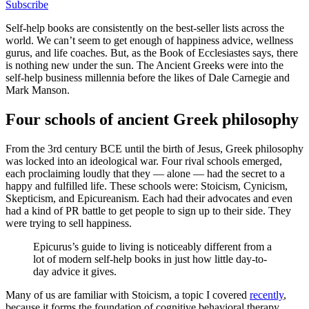
Subscribe
Self-help books are consistently on the best-seller lists across the
world. We can’t seem to get enough of happiness advice, wellness
gurus, and life coaches. But, as the Book of Ecclesiastes says, there
is nothing new under the sun. The Ancient Greeks were into the
self-help business millennia before the likes of Dale Carnegie and
Mark Manson.
Four schools of ancient Greek philosophy
From the 3rd century BCE until the birth of Jesus, Greek philosophy
was locked into an ideological war. Four rival schools emerged,
each proclaiming loudly that they — alone — had the secret to a
happy and fulfilled life. These schools were: Stoicism, Cynicism,
Skepticism, and Epicureanism. Each had their advocates and even
had a kind of PR battle to get people to sign up to their side. They
were trying to sell happiness.
Epicurus’s guide to living is noticeably different from a
lot of modern self-help books in just how little day-to-
day advice it gives.
Many of us are familiar with Stoicism, a topic I covered
recently
,
because it forms the foundation of cognitive behavioral therapy.