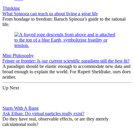
Thinking
What Spinoza can teach us about living a great life
From bondage to freedom: Baruch Spinoza’s guide to the rational
life.
Mini Philosophy
Fringe or frontier: Is our current scientific paradigm still the best fit?
A paradigm should be elastic enough to accommodate new data and
broad enough to explain the world. For Rupert Sheldrake, ours does
neither.
Up Next
Starts With A Bang
Ask Ethan: Do virtual particles really exist?
Do they have real, observable effects, or are they merely
calculational tools?