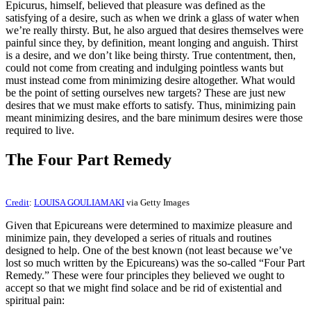
Epicurus, himself, believed that pleasure was defined as the
satisfying of a desire, such as when we drink a glass of water when
we’re really thirsty. But, he also argued that desires themselves were
painful since they, by definition, meant longing and anguish. Thirst
is a desire, and we don’t like being thirsty. True contentment, then,
could not come from creating and indulging pointless wants but
must instead come from minimizing desire altogether. What would
be the point of setting ourselves new targets? These are just new
desires that we must make efforts to satisfy. Thus, minimizing pain
meant minimizing desires, and the bare minimum desires were those
required to live.
The Four Part Remedy
Credit
:
LOUISA GOULIAMAKI
via Getty Images
Given that Epicureans were determined to maximize pleasure and
minimize pain, they developed a series of rituals and routines
designed to help. One of the best known (not least because we’ve
lost so much written by the Epicureans) was the so-called “Four Part
Remedy.” These were four principles they believed we ought to
accept so that we might find solace and be rid of existential and
spiritual pain: