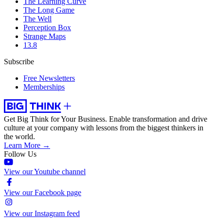
The Learning Curve
The Long Game
The Well
Perception Box
Strange Maps
13.8
Subscribe
Free Newsletters
Memberships
Get Big Think for Your Business.
Enable transformation and drive
culture at your company with lessons from the biggest thinkers in
the world.
Learn More →
Follow Us
View our Youtube channel
View our Facebook page
View our Instagram feed