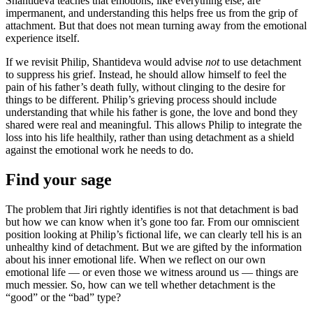
Shantideva teaches that emotions, like everything else, are
impermanent, and understanding this helps free us from the grip of
attachment. But that does not mean turning away from the emotional
experience itself.
If we revisit Philip, Shantideva would advise
not
to use detachment
to suppress his grief. Instead, he should allow himself to feel the
pain of his father’s death fully, without clinging to the desire for
things to be different. Philip’s grieving process should include
understanding that while his father is gone, the love and bond they
shared were real and meaningful. This allows Philip to integrate the
loss into his life healthily, rather than using detachment as a shield
against the emotional work he needs to do.
Find your sage
The problem that Jiri rightly identifies is not that detachment is bad
but how we can know when it’s gone too far. From our omniscient
position looking at Philip’s fictional life, we can clearly tell his is an
unhealthy kind of detachment. But we are gifted by the information
about his inner emotional life. When we reflect on our own
emotional life — or even those we witness around us — things are
much messier. So, how can we tell whether detachment is the
“good” or the “bad” type?