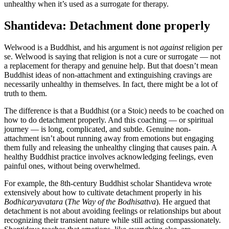
unhealthy when it’s used as a surrogate for therapy.
Shantideva: Detachment done properly
Welwood is a Buddhist, and his argument is not
against
religion per
se. Welwood is saying that religion is not a cure or surrogate — not
a replacement for therapy and genuine help. But that doesn’t mean
Buddhist ideas of non-attachment and extinguishing cravings are
necessarily unhealthy in themselves. In fact, there might be a lot of
truth to them.
The difference is that a Buddhist (or a Stoic) needs to be coached on
how to do detachment properly. And this coaching — or spiritual
journey — is long, complicated, and subtle. Genuine non-
attachment isn’t about running away from emotions but engaging
them fully and releasing the unhealthy clinging that causes pain. A
healthy Buddhist practice involves acknowledging feelings, even
painful ones, without being overwhelmed.
For example, the 8th-century Buddhist scholar Shantideva wrote
extensively about how to cultivate detachment properly in his
Bodhicaryavatara
(
The Way of the Bodhisattva
). He argued that
detachment is not about avoiding feelings or relationships but about
recognizing their transient nature while still acting compassionately.