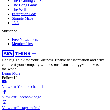
The Learning Curve
The Long Game
The Well
Perception Box
Strange Maps
13.8
Subscribe
Free Newsletters
Memberships
Get Big Think for Your Business.
Enable transformation and drive
culture at your company with lessons from the biggest thinkers in
the world.
Learn More →
Follow Us
View our Youtube channel
View our Facebook page
View our Instagram feed