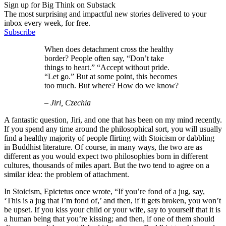
Sign up for Big Think on Substack
The most surprising and impactful new stories delivered to your
inbox every week, for free.
Subscribe
When does detachment cross the healthy
border? People often say, “Don’t take
things to heart.” “Accept without pride.
“Let go.” But at some point, this becomes
too much. But where? How do we know?
– Jiri, Czechia
A fantastic question, Jiri, and one that has been on my mind recently.
If you spend any time around the philosophical sort, you will usually
find a healthy majority of people flirting with Stoicism or dabbling
in Buddhist literature. Of course, in many ways, the two are as
different as you would expect two philosophies born in different
cultures, thousands of miles apart. But the two tend to agree on a
similar idea: the problem of attachment.
In Stoicism, Epictetus once wrote, “If you’re fond of a jug, say,
‘This is a jug that I’m fond of,’ and then, if it gets broken, you won’t
be upset. If you kiss your child or your wife, say to yourself that it is
a human being that you’re kissing; and then, if one of them should