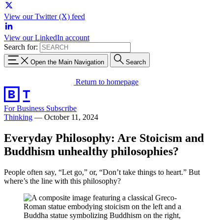
View our Twitter (X) feed
View our LinkedIn account
Search for:
Open the Main Navigation
Search
Return to homepage
For Business
Subscribe
Thinking
—
October 11, 2024
Everyday Philosophy: Are Stoicism and
Buddhism unhealthy philosophies?
People often say, “Let go,” or, “Don’t take things to heart.” But
where’s the line with this philosophy?