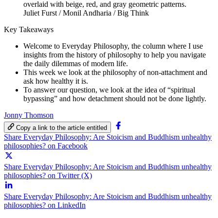
Juliet Furst / Monil Andharia / Big Think
Key Takeaways
Welcome to Everyday Philosophy, the column where I use
insights from the history of philosophy to help you navigate
the daily dilemmas of modern life.
This week we look at the philosophy of non-attachment and
ask how healthy it is.
To answer our question, we look at the idea of “spiritual
bypassing” and how detachment should not be done lightly.
Jonny Thomson
Copy a link to the article entitled
Share Everyday Philosophy: Are Stoicism and Buddhism unhealthy
philosophies? on Facebook
Share Everyday Philosophy: Are Stoicism and Buddhism unhealthy
philosophies? on Twitter (X)
Share Everyday Philosophy: Are Stoicism and Buddhism unhealthy
philosophies? on LinkedIn