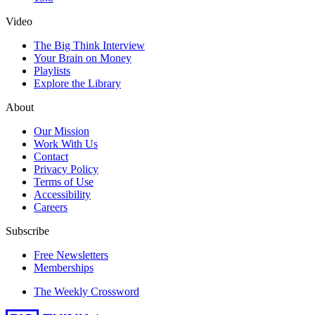
Video
The Big Think Interview
Your Brain on Money
Playlists
Explore the Library
About
Our Mission
Work With Us
Contact
Privacy Policy
Terms of Use
Accessibility
Careers
Subscribe
Free Newsletters
Memberships
The Weekly Crossword