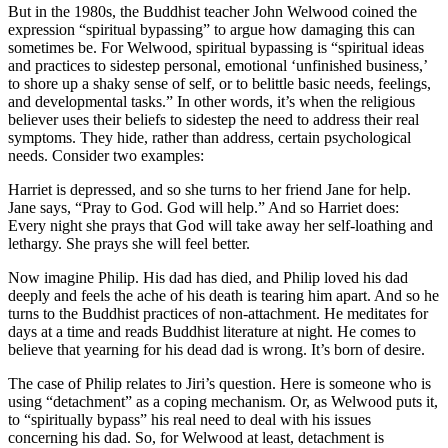
But in the 1980s, the Buddhist teacher John Welwood coined the
expression “spiritual bypassing” to argue how damaging this can
sometimes be. For Welwood, spiritual bypassing is “spiritual ideas
and practices to sidestep personal, emotional ‘unfinished business,’
to shore up a shaky sense of self, or to belittle basic needs, feelings,
and developmental tasks.” In other words, it’s when the religious
believer uses their beliefs to sidestep the need to address their real
symptoms. They hide, rather than address, certain psychological
needs. Consider two examples:
Harriet is depressed, and so she turns to her friend Jane for help.
Jane says, “Pray to God. God will help.” And so Harriet does:
Every night she prays that God will take away her self-loathing and
lethargy. She prays she will feel better.
Now imagine Philip. His dad has died, and Philip loved his dad
deeply and feels the ache of his death is tearing him apart. And so he
turns to the Buddhist practices of non-attachment. He meditates for
days at a time and reads Buddhist literature at night. He comes to
believe that yearning for his dead dad is wrong. It’s born of desire.
The case of Philip relates to Jiri’s question. Here is someone who is
using “detachment” as a coping mechanism. Or, as Welwood puts it,
to “spiritually bypass” his real need to deal with his issues
concerning his dad. So, for Welwood at least, detachment is