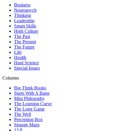
Business
Neuropsych
Thinking
Leadership
Smart Skills
High Culture
The Past
The Present
The Future
Life
Health
Hard Science
Special Issues
Columns
Big Think Books
Starts With A Bang
Mini Philosophy
The Learning Curve
The Long Game
The Well
Perception Box
Strange Maps
13.8