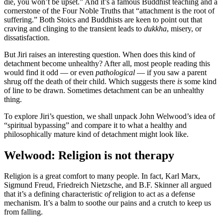
die, you won’t be upset.” And it’s a famous Buddhist teaching and a
cornerstone of the Four Noble Truths that “attachment is the root of
suffering.” Both Stoics and Buddhists are keen to point out that
craving and clinging to the transient leads to
dukkha
, misery, or
dissatisfaction.
But Jiri raises an interesting question. When does this kind of
detachment become unhealthy? After all, most people reading this
would find it odd — or even
pathological
— if you saw a parent
shrug off the death of their child. Which suggests there
is
some kind
of line to be drawn. Sometimes detachment can be an unhealthy
thing.
To explore Jiri’s question, we shall unpack John Welwood’s idea of
“spiritual bypassing” and compare it to what a healthy and
philosophically mature kind of detachment might look like.
Welwood: Religion is not therapy
Religion is a great comfort to many people. In fact, Karl Marx,
Sigmund Freud, Friedreich Nietzsche, and B.F. Skinner all argued
that it’s a defining characteristic
of
religion to act as a defense
mechanism. It’s a balm to soothe our pains and a crutch to keep us
from falling.