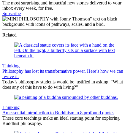
The most surprising and impactful new stories delivered to your
inbox every week, for free.
Subscribe
Related
Thinking
Philosophy has lost its transformative power. Here’s how we can
revive it.
Today’s philosophy students would be justified in asking, “What
does any of this have to do with living?”
Thinking
An essential introduction to Buddhism in 8 profound quotes
These core teachings make an ideal starting point for exploring
Buddhist philosophy.