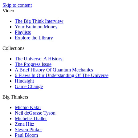
Skip to content
Video
The Big Think Interview
Your Brain on Money
Playlists
Explore the Library
Collections
The Universe. A History.
The Progress Issue
A Brief History Of Quantum Mechanics
6 Flaws In Our Understanding Of The Universe
Hindsight
Game Change
Big Thinkers
Michio Kaku
Neil deGrasse Tyson
Michelle Thaller
Zena Hitz
Steven Pinker
Paul Bloom