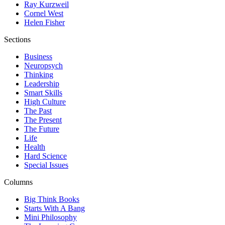
Ray Kurzweil
Cornel West
Helen Fisher
Sections
Business
Neuropsych
Thinking
Leadership
Smart Skills
High Culture
The Past
The Present
The Future
Life
Health
Hard Science
Special Issues
Columns
Big Think Books
Starts With A Bang
Mini Philosophy