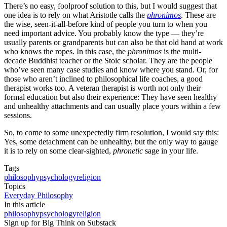
There’s no easy, foolproof solution to this, but I would suggest that
one idea is to rely on what Aristotle calls the
phronimos
. These are
the wise, seen-it-all-before kind of people you turn to when you
need important advice. You probably know the type — they’re
usually parents or grandparents but can also be that old hand at work
who knows the ropes. In this case, the
phronimos
is the multi-
decade Buddhist teacher or the Stoic scholar. They are the people
who’ve seen many case studies and know where you stand. Or, for
those who aren’t inclined to philosophical life coaches, a good
therapist works too. A veteran therapist is worth not only their
formal education but also their experience: They have seen healthy
and unhealthy attachments and can usually place yours within a few
sessions.
So, to come to some unexpectedly firm resolution, I would say this:
Yes, some detachment can be unhealthy, but the only way to gauge
it is to rely on some clear-sighted,
phronetic
sage in your life.
Tags
philosophy
psychology
religion
Topics
Everyday Philosophy
In this article
philosophy
psychology
religion
Sign up for Big Think on Substack