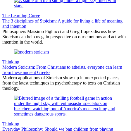
The Learning Curve
The 3 disciplines of Stoicism: A guide for living a life of meaning
and intention
Philosophers Massimo Pigliucci and Greg Lopez discuss how
Stoicism can help us gain perspective on our emotions and act with
intention in the world.
Thinking
Modern Stoicism: From Christians to atheists, everyone can learn
from these ancient Greeks
Modern applications of Stoicism show up in unexpected places,
from the latest techniques in psychotherapy to texts on Christian
theology.
Thinking
Everyday Philosophy: Should we ban children from playing