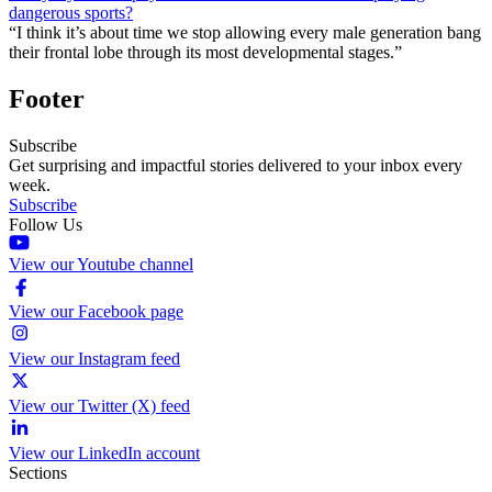
dangerous sports?
“I think it’s about time we stop allowing every male generation bang
their frontal lobe through its most developmental stages.”
Footer
Subscribe
Get surprising and impactful stories delivered to your inbox every
week.
Subscribe
Follow Us
View our Youtube channel
View our Facebook page
View our Instagram feed
View our Twitter (X) feed
View our LinkedIn account
Sections