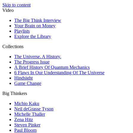
Skip to content
Video
The Big Think Interview
Your Brain on Money
Playlists
Explore the Library
Collections
The Universe. A History.
The Progress Issue
A Brief History Of Quantum Mechanics
6 Flaws In Our Understanding Of The Universe
Hindsight
Game Change
Big Thinkers
Michio Kaku
Neil deGrasse Tyson
Michelle Thaller
Zena Hitz
Steven Pinker
Paul Bloom