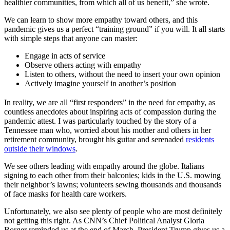
healthier communities, from which all of us benefit,” she wrote.
We can learn to show more empathy toward others, and this
pandemic gives us a perfect “training ground” if you will. It all starts
with simple steps that anyone can master:
Engage in acts of service
Observe others acting with empathy
Listen to others, without the need to insert your own opinion
Actively imagine yourself in another’s position
In reality, we are all “first responders” in the need for empathy, as
countless anecdotes about inspiring acts of compassion during the
pandemic attest. I was particularly touched by the story of a
Tennessee man who, worried about his mother and others in her
retirement community, brought his guitar and serenaded
residents
outside their windows
.
We see others leading with empathy around the globe. Italians
signing to each other from their balconies; kids in the U.S. mowing
their neighbor’s lawns; volunteers sewing thousands and thousands
of face masks for health care workers.
Unfortunately, we also see plenty of people who are most definitely
not getting this right. As CNN’s Chief Political Analyst Gloria
Borger reminded us at the end of March, President Trump gives us a