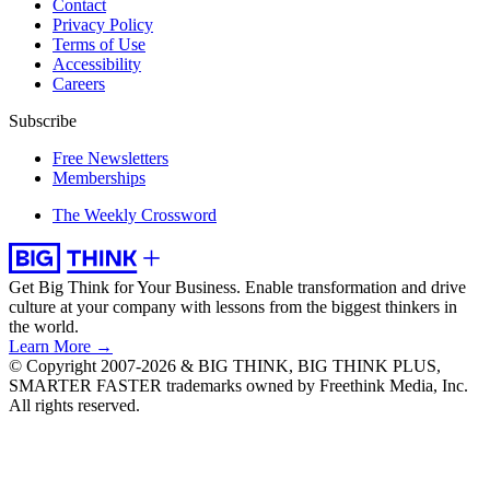
Contact
Privacy Policy
Terms of Use
Accessibility
Careers
Subscribe
Free Newsletters
Memberships
The Weekly Crossword
Get Big Think for Your Business.
Enable transformation and drive
culture at your company with lessons from the biggest thinkers in
the world.
Learn More →
© Copyright 2007-2026 & BIG THINK, BIG THINK PLUS,
SMARTER FASTER trademarks owned by Freethink Media, Inc.
All rights reserved.