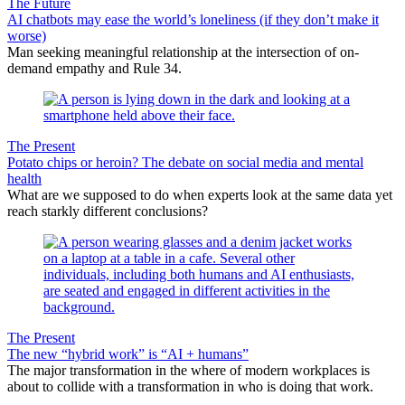
The Future
AI chatbots may ease the world’s loneliness (if they don’t make it
worse)
Man seeking meaningful relationship at the intersection of on-
demand empathy and Rule 34.
The Present
Potato chips or heroin? The debate on social media and mental
health
What are we supposed to do when experts look at the same data yet
reach starkly different conclusions?
The Present
The new “hybrid work” is “AI + humans”
The major transformation in the where of modern workplaces is
about to collide with a transformation in who is doing that work.