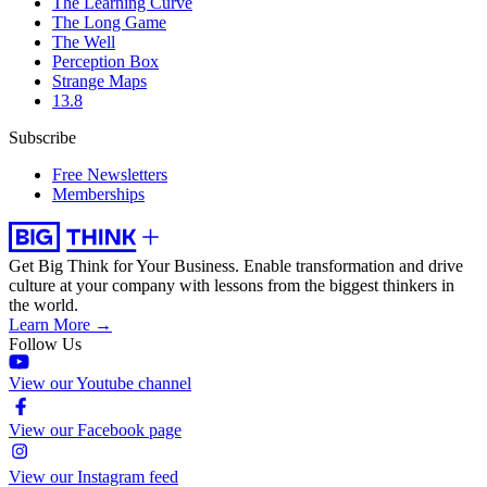
The Learning Curve
The Long Game
The Well
Perception Box
Strange Maps
13.8
Subscribe
Free Newsletters
Memberships
Get Big Think for Your Business.
Enable transformation and drive
culture at your company with lessons from the biggest thinkers in
the world.
Learn More →
Follow Us
View our Youtube channel
View our Facebook page
View our Instagram feed