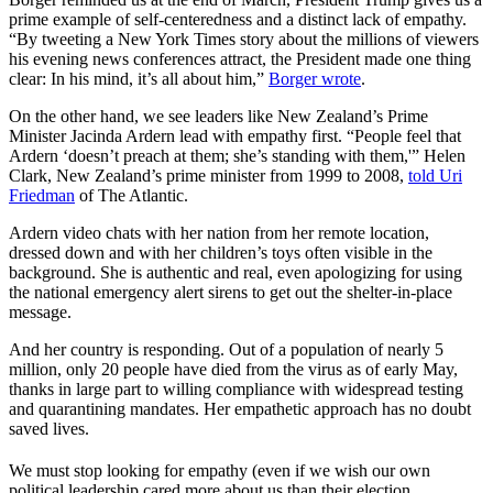
prime example of self-centeredness and a distinct lack of empathy.
“By tweeting a New York Times story about the millions of viewers
his evening news conferences attract, the President made one thing
clear: In his mind, it’s all about him,”
Borger wrote
.
On the other hand, we see leaders like New Zealand’s Prime
Minister Jacinda Ardern lead with empathy first. “People feel that
Ardern ‘doesn’t preach at them; she’s standing with them,'” Helen
Clark, New Zealand’s prime minister from 1999 to 2008,
told Uri
Friedman
of The Atlantic.
Ardern video chats with her nation from her remote location,
dressed down and with her children’s toys often visible in the
background. She is authentic and real, even apologizing for using
the national emergency alert sirens to get out the shelter-in-place
message.
And her country is responding. Out of a population of nearly 5
million, only 20 people have died from the virus as of early May,
thanks in large part to willing compliance with widespread testing
and quarantining mandates. Her empathetic approach has no doubt
saved lives.
We must stop looking for empathy (even if we wish our own
political leadership cared more about us than their election