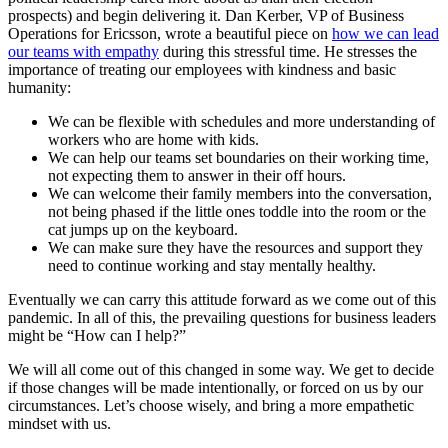
prospects) and begin delivering it. Dan Kerber, VP of Business
Operations for Ericsson, wrote a beautiful piece on
how we can lead
our teams with empathy
during this stressful time. He stresses the
importance of treating our employees with kindness and basic
humanity:
We can be flexible with schedules and more understanding of
workers who are home with kids.
We can help our teams set boundaries on their working time,
not expecting them to answer in their off hours.
We can welcome their family members into the conversation,
not being phased if the little ones toddle into the room or the
cat jumps up on the keyboard.
We can make sure they have the resources and support they
need to continue working and stay mentally healthy.
Eventually we can carry this attitude forward as we come out of this
pandemic. In all of this, the prevailing questions for business leaders
might be “How can I help?”
We will all come out of this changed in some way. We get to decide
if those changes will be made intentionally, or forced on us by our
circumstances. Let’s choose wisely, and bring a more empathetic
mindset with us.