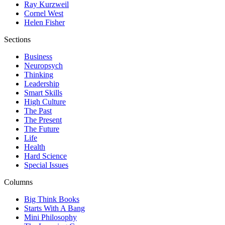
Ray Kurzweil
Cornel West
Helen Fisher
Sections
Business
Neuropsych
Thinking
Leadership
Smart Skills
High Culture
The Past
The Present
The Future
Life
Health
Hard Science
Special Issues
Columns
Big Think Books
Starts With A Bang
Mini Philosophy