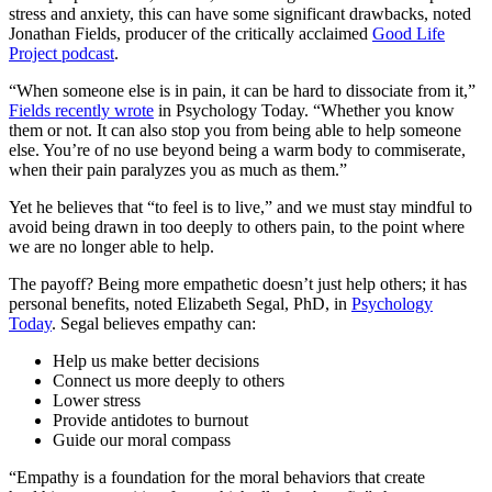
stress and anxiety, this can have some significant drawbacks, noted
Jonathan Fields, producer of the critically acclaimed
Good Life
Project podcast
.
“When someone else is in pain, it can be hard to dissociate from it,”
Fields recently wrote
in Psychology Today. “Whether you know
them or not. It can also stop you from being able to help someone
else. You’re of no use beyond being a warm body to commiserate,
when their pain paralyzes you as much as them.”
Yet he believes that “to feel is to live,” and we must stay mindful to
avoid being drawn in too deeply to others pain, to the point where
we are no longer able to help.
The payoff? Being more empathetic doesn’t just help others; it has
personal benefits, noted Elizabeth Segal, PhD, in
Psychology
Today
. Segal believes empathy can:
Help us make better decisions
Connect us more deeply to others
Lower stress
Provide antidotes to burnout
Guide our moral compass
“Empathy is a foundation for the moral behaviors that create