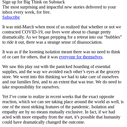
Sign up for Big Think on Substack
The most surprising and impactful new stories delivered to your
inbox every week, for free.
Subscribe
It was mid-March when most of us realized that whether or not we
contracted COVID-19, our lives were about to change pretty
dramatically. As we began prepping for a retreat into our “bubbles”
to ride it out, there was a strange sense of disassociation.
It was as if the looming isolation meant there was no need to think
of or care for others, that it was
everyone for themselves
.
We saw this play out with the panicked hoarding of essential
supplies, and the way we avoided each other’s eyes at the grocery
store. We went into this thinking we had to take care of ourselves
and our families first, and to an extent that was true. We do need to
take responsibility for ourselves.
Yet I’ve come to realize in recent weeks that the exact opposite
reaction, which we can see taking place around the world as well, is
one of the most striking features of the pandemic. Isolation and
empathy are by no means mutually exclusive. In fact, if we had
acted with more empathy from the start, it’s possible that humanity
could have dramatically changed the outcome.