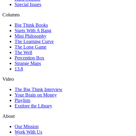
Special Issues
Columns
Big Think Books
Starts With A Bang
Mini Philosophy
The Learning Curve
The Long Game
The Well
Perception Box
Strange Maps
13.8
Video
The Big Think Interview
Your Brain on Money
Playlists
Explore the Library
About
Our Mission
Work With Us