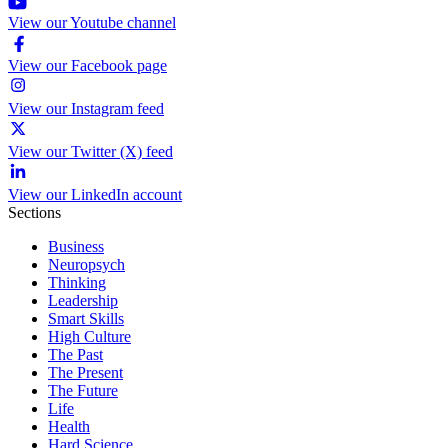
View our Youtube channel
View our Facebook page
View our Instagram feed
View our Twitter (X) feed
View our LinkedIn account
Sections
Business
Neuropsych
Thinking
Leadership
Smart Skills
High Culture
The Past
The Present
The Future
Life
Health
Hard Science