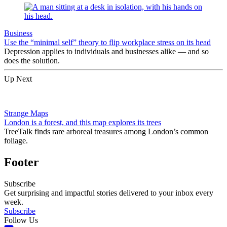
Business
Use the “minimal self” theory to flip workplace stress on its head
Depression applies to individuals and businesses alike — and so
does the solution.
Up Next
Strange Maps
London is a forest, and this map explores its trees
TreeTalk finds rare arboreal treasures among London’s common
foliage.
Footer
Subscribe
Get surprising and impactful stories delivered to your inbox every
week.
Subscribe
Follow Us