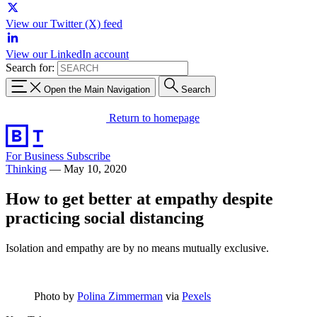
View our Twitter (X) feed
View our LinkedIn account
Search for:
Open the Main Navigation
Search
Return to homepage
For Business
Subscribe
Thinking
—
May 10, 2020
How to get better at empathy despite
practicing social distancing
Isolation and empathy are by no means mutually exclusive.
Photo by
Polina Zimmerman
via
Pexels