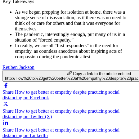
Key Takeaways
As we began prepping for isolation at home, there was a
strange sense of disassociation, as if there was no need to
think of or care for others and that it was everyone for
themselves.
The pandemic, interestingly enough, put many of us in a
situation of “forced empathy.”
In reality, we are all “first responders” in the need for
empathy, as countless anecdotes about inspiring acts of
compassion during the pandemic attest.
Reuben Jackson
Copy a link to the article entitled
http://How%20to%20get%20better%20at%20empathy%20despite%20practi
Share How to get better at empathy despite practicing social
distancing on Facebook
Share How to get better at empathy despite practicing social
distancing on Twitter (X)
Share How to get better at empathy despite practicing social
distancing on LinkedIn