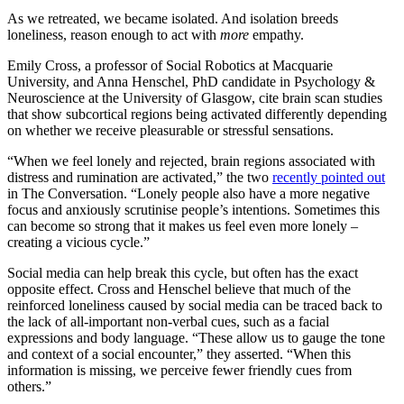
As we retreated, we became isolated. And isolation breeds
loneliness, reason enough to act with
more
empathy.
Emily Cross, a professor of Social Robotics at Macquarie
University, and Anna Henschel, PhD candidate in Psychology &
Neuroscience at the University of Glasgow, cite brain scan studies
that show subcortical regions being activated differently depending
on whether we receive pleasurable or stressful sensations.
“When we feel lonely and rejected, brain regions associated with
distress and rumination are activated,” the two
recently pointed out
in The Conversation. “Lonely people also have a more negative
focus and anxiously scrutinise people’s intentions. Sometimes this
can become so strong that it makes us feel even more lonely –
creating a vicious cycle.”
Social media can help break this cycle, but often has the exact
opposite effect. Cross and Henschel believe that much of the
reinforced loneliness caused by social media can be traced back to
the lack of all-important non-verbal cues, such as a facial
expressions and body language. “These allow us to gauge the tone
and context of a social encounter,” they asserted. “When this
information is missing, we perceive fewer friendly cues from
others.”