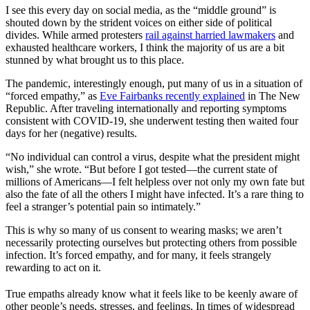
I see this every day on social media, as the “middle ground” is
shouted down by the strident voices on either side of political
divides. While armed protesters
rail against harried lawmakers
and
exhausted healthcare workers, I think the majority of us are a bit
stunned by what brought us to this place.
The pandemic, interestingly enough, put many of us in a situation of
“forced empathy,” as
Eve Fairbanks recently explained
in The New
Republic. After traveling internationally and reporting symptoms
consistent with COVID-19, she underwent testing then waited four
days for her (negative) results.
“No individual can control a virus, despite what the president might
wish,” she wrote. “But before I got tested—the current state of
millions of Americans—I felt helpless over not only my own fate but
also the fate of all the others I might have infected. It’s a rare thing to
feel a stranger’s potential pain so intimately.”
This is why so many of us consent to wearing masks; we aren’t
necessarily protecting ourselves but protecting others from possible
infection. It’s forced empathy, and for many, it feels strangely
rewarding to act on it.
True empaths already know what it feels like to be keenly aware of
other people’s needs, stresses, and feelings. In times of widespread