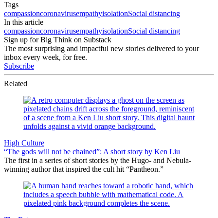
Tags
compassion
coronavirus
empathy
isolation
Social distancing
In this article
compassion
coronavirus
empathy
isolation
Social distancing
Sign up for Big Think on Substack
The most surprising and impactful new stories delivered to your
inbox every week, for free.
Subscribe
Related
High Culture
“The gods will not be chained”: A short story by Ken Liu
The first in a series of short stories by the Hugo- and Nebula-
winning author that inspired the cult hit “Pantheon.”