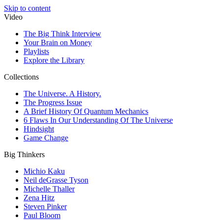
Skip to content
Video
The Big Think Interview
Your Brain on Money
Playlists
Explore the Library
Collections
The Universe. A History.
The Progress Issue
A Brief History Of Quantum Mechanics
6 Flaws In Our Understanding Of The Universe
Hindsight
Game Change
Big Thinkers
Michio Kaku
Neil deGrasse Tyson
Michelle Thaller
Zena Hitz
Steven Pinker
Paul Bloom