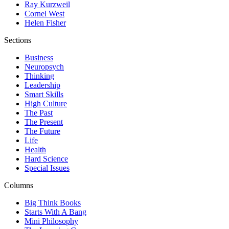
Ray Kurzweil
Cornel West
Helen Fisher
Sections
Business
Neuropsych
Thinking
Leadership
Smart Skills
High Culture
The Past
The Present
The Future
Life
Health
Hard Science
Special Issues
Columns
Big Think Books
Starts With A Bang
Mini Philosophy