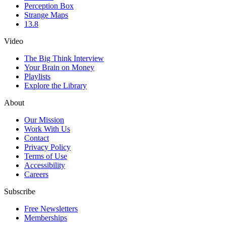
Perception Box
Strange Maps
13.8
Video
The Big Think Interview
Your Brain on Money
Playlists
Explore the Library
About
Our Mission
Work With Us
Contact
Privacy Policy
Terms of Use
Accessibility
Careers
Subscribe
Free Newsletters
Memberships