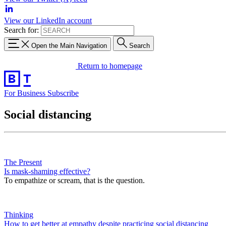
View our LinkedIn account
Search for:
Open the Main Navigation
Search
Return to homepage
For Business
Subscribe
Social distancing
The Present
Is mask-shaming effective?
To empathize or scream, that is the question.
Thinking
How to get better at empathy despite practicing social distancing