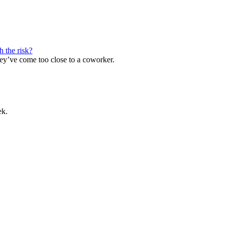
h the risk?
ey’ve come too close to a coworker.
ek.