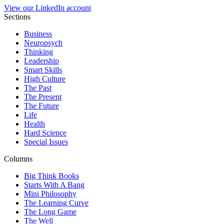
View our LinkedIn account
Sections
Business
Neuropsych
Thinking
Leadership
Smart Skills
High Culture
The Past
The Present
The Future
Life
Health
Hard Science
Special Issues
Columns
Big Think Books
Starts With A Bang
Mini Philosophy
The Learning Curve
The Long Game
The Well