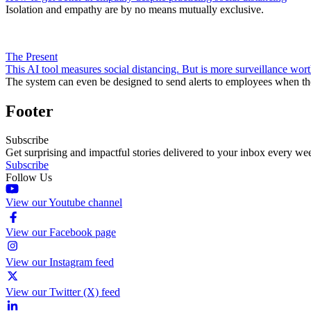
Isolation and empathy are by no means mutually exclusive.
The Present
This AI tool measures social distancing. But is more surveillance wort
The system can even be designed to send alerts to employees when th
Footer
Subscribe
Get surprising and impactful stories delivered to your inbox every we
Subscribe
Follow Us
View our Youtube channel
View our Facebook page
View our Instagram feed
View our Twitter (X) feed