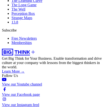
The Learning Curve
The Long Game
The Well
Perception Box
Strange Maps
13.8
Subscribe
Free Newsletters
Memberships
Get Big Think for Your Business.
Enable transformation and drive
culture at your company with lessons from the biggest thinkers in
the world.
Learn More →
Follow Us
View our Youtube channel
View our Facebook page
View our Instagram feed