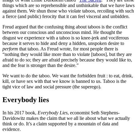
things which are so reprehensible and unthinkable that we have laws
against them. We shun those who violate taboos, recoiling with such
a fierce (and public) ferocity that it can feel visceral and unbidden.
Freud argued that the confusing thing about taboos is the conflict
between our conscious and unconscious mind. He thought the
disgust we experience with a taboo is so knee-jerk and vociferous
because it serves to hide and deny a hidden, unspoken desire to
perform
that taboo. As Freud wrote, for most people there is
“nothing they would like more than to violate [taboos], but they are
afraid to do so; they are afraid precisely because they would like to,
and the fear is stronger than the desire.”
We want to do the taboo. We want the forbidden fruit : to eat, drink,
kill, or have sex with that we know is banned to us. Taboo is the
tight vice of law and social pressure (the superego).
Everybody lies
In his 2017 book,
Everybody Lies
, economist Seth Stephens-
Davidowitz makes the claim that we all lie about what we actually
think or do. It’s a claim supported by a mountain of data and
evidence.