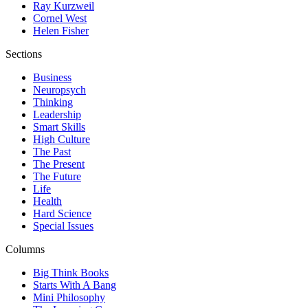
Ray Kurzweil
Cornel West
Helen Fisher
Sections
Business
Neuropsych
Thinking
Leadership
Smart Skills
High Culture
The Past
The Present
The Future
Life
Health
Hard Science
Special Issues
Columns
Big Think Books
Starts With A Bang
Mini Philosophy