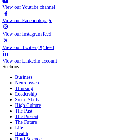
View our Youtube channel
View our Facebook page
View our Instagram feed
View our Twitter (X) feed
View our LinkedIn account
Sections
Business
Neuropsych
Thinking
Leadership
Smart Skills
High Culture
The Past
The Present
The Future
Life
Health
Hard Science