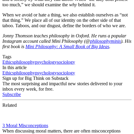
too much,” we should examine the
why
behind it.
When we avoid or hate a thing, we also establish ourselves as “not
that thing.” We place all of our identity on the other side of that
taboo. Taboos, and our disgust, define the borders of who we are.
Jonny Thomson teaches philosophy in Oxford. He runs a popular
Instagram account called Mini Philosophy (@
philosophyminis
). His
first book is
Mini Philosophy: A Small Book of Big Ideas
.
Tags
Ethics
philosophy
psychology
sociology
In this article
Ethics
philosophy
psychology
sociology
Sign up for Big Think on Substack
The most surprising and impactful new stories delivered to your
inbox every week, for free.
Subscribe
Related
3 Moral Misconceptions
When discussing moral matters, there are often misconceptions