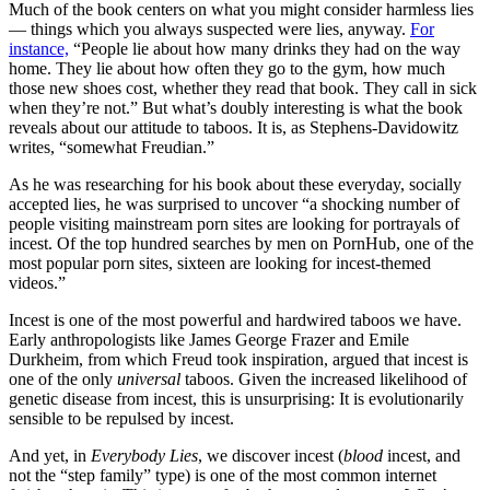
Much of the book centers on what you might consider harmless lies
— things which you always suspected were lies, anyway.
For
instance,
“People lie about how many drinks they had on the way
home. They lie about how often they go to the gym, how much
those new shoes cost, whether they read that book. They call in sick
when they’re not.” But what’s doubly interesting is what the book
reveals about our attitude to taboos. It is, as Stephens-Davidowitz
writes, “somewhat Freudian.”
As he was researching for his book about these everyday, socially
accepted lies, he was surprised to uncover “a shocking number of
people visiting mainstream porn sites are looking for portrayals of
incest. Of the top hundred searches by men on PornHub, one of the
most popular porn sites, sixteen are looking for incest-themed
videos.”
Incest is one of the most powerful and hardwired taboos we have.
Early anthropologists like James George Frazer and Emile
Durkheim, from which Freud took inspiration, argued that incest is
one of the only
universal
taboos. Given the increased likelihood of
genetic disease from incest, this is unsurprising: It is evolutionarily
sensible to be repulsed by incest.
And yet, in
Everybody Lies
, we discover incest (
blood
incest, and
not the “step family” type) is one of the most common internet