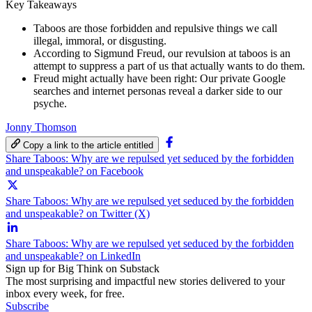
Key Takeaways
Taboos are those forbidden and repulsive things we call
illegal, immoral, or disgusting.
According to Sigmund Freud, our revulsion at taboos is an
attempt to suppress a part of us that actually wants to do them.
Freud might actually have been right: Our private Google
searches and internet personas reveal a darker side to our
psyche.
Jonny Thomson
Copy a link to the article entitled
Share Taboos: Why are we repulsed yet seduced by the forbidden
and unspeakable? on Facebook
Share Taboos: Why are we repulsed yet seduced by the forbidden
and unspeakable? on Twitter (X)
Share Taboos: Why are we repulsed yet seduced by the forbidden
and unspeakable? on LinkedIn
Sign up for Big Think on Substack
The most surprising and impactful new stories delivered to your
inbox every week, for free.
Subscribe