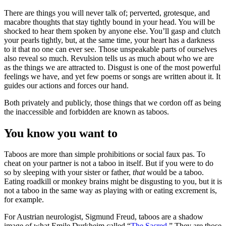
There are things you will never talk of; perverted, grotesque, and
macabre thoughts that stay tightly bound in your head. You will be
shocked to hear them spoken by anyone else. You’ll gasp and clutch
your pearls tightly, but, at the same time, your heart has a darkness
to it that no one can ever see. Those unspeakable parts of ourselves
also reveal so much. Revulsion tells us as much about who we are
as the things we are attracted to. Disgust is one of the most powerful
feelings we have, and yet few poems or songs are written about it. It
guides our actions and forces our hand.
Both privately and publicly, those things that we cordon off as being
the inaccessible and forbidden are known as taboos.
You know you want to
Taboos are more than simple prohibitions or social faux pas. To
cheat on your partner is not a taboo in itself. But if you were to do
so by sleeping with your sister or father,
that
would be a taboo.
Eating roadkill or monkey brains might be disgusting to you, but it is
not a taboo in the same way as playing with or eating excrement is,
for example.
For Austrian neurologist, Sigmund Freud, taboos are a shadow
image of what Emile Durkheim called “
The Sacred
.” They are those