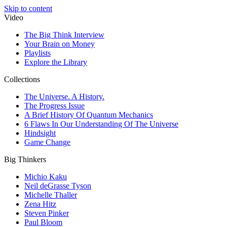
Skip to content
Video
The Big Think Interview
Your Brain on Money
Playlists
Explore the Library
Collections
The Universe. A History.
The Progress Issue
A Brief History Of Quantum Mechanics
6 Flaws In Our Understanding Of The Universe
Hindsight
Game Change
Big Thinkers
Michio Kaku
Neil deGrasse Tyson
Michelle Thaller
Zena Hitz
Steven Pinker
Paul Bloom