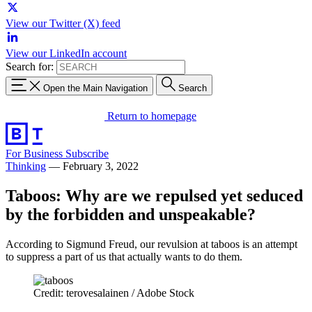
View our Twitter (X) feed
View our LinkedIn account
Search for:
Open the Main Navigation
Search
Return to homepage
For Business
Subscribe
Thinking
—
February 3, 2022
Taboos: Why are we repulsed yet seduced
by the forbidden and unspeakable?
According to Sigmund Freud, our revulsion at taboos is an attempt
to suppress a part of us that actually wants to do them.
Credit: terovesalainen / Adobe Stock