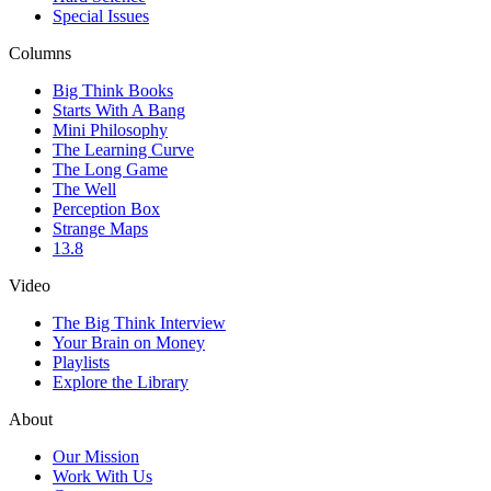
Special Issues
Columns
Big Think Books
Starts With A Bang
Mini Philosophy
The Learning Curve
The Long Game
The Well
Perception Box
Strange Maps
13.8
Video
The Big Think Interview
Your Brain on Money
Playlists
Explore the Library
About
Our Mission
Work With Us