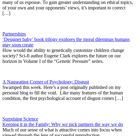
many of us espouse. To gain greater understanding on ethical topics,
of your own and your opponents’ views, it’s important to correct
[…]
Partnerships
‘Designer baby’ book trilogy explores the moral dilemmas humans
may soon create
How would the ability to genetically customize children change
society? Sci-fi author Eugene Clark explores the future on our
horizon in Volume I of the “Genetic Pressure” series.
A Nauseating Corner of Psychology: Disgust
Swamped this week. Here’s a post originally published on my
personal blog to fill the void. Like many features of the human
condition, the first psychological account of disgust comes […]
Surprising Science
Keeping it in the Family: Why we pick partners the way we do
Much of our sense of what is attractive comes into focus when
viewed through the lens of successful reproduction.