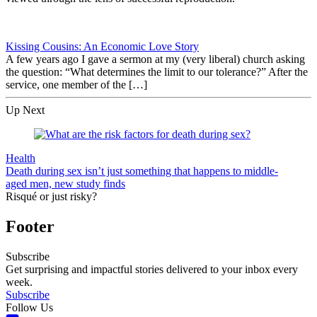
Kissing Cousins: An Economic Love Story
A few years ago I gave a sermon at my (very liberal) church asking
the question: “What determines the limit to our tolerance?” After the
service, one member of the […]
Up Next
Health
Death during sex isn’t just something that happens to middle-
aged men, new study finds
Risqué or just risky?
Footer
Subscribe
Get surprising and impactful stories delivered to your inbox every
week.
Subscribe
Follow Us