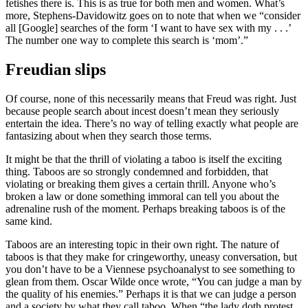
fetishes there is. This is as true for both men and women. What’s
more, Stephens-Davidowitz goes on to note that when we “consider
all [Google] searches of the form ‘I want to have sex with my . . .’
The number one way to complete this search is ‘mom’.”
Freudian slips
Of course, none of this necessarily means that Freud was right. Just
because people search about incest doesn’t mean they seriously
entertain the idea. There’s no way of telling exactly what people are
fantasizing about when they search those terms.
It might be that the thrill of violating a taboo is itself the exciting
thing. Taboos are so strongly condemned and forbidden, that
violating or breaking them gives a certain thrill. Anyone who’s
broken a law or done something immoral can tell you about the
adrenaline rush of the moment. Perhaps breaking taboos is of the
same kind.
Taboos are an interesting topic in their own right. The nature of
taboos is that they make for cringeworthy, uneasy conversation, but
you don’t have to be a Viennese psychoanalyst to see something to
glean from them. Oscar Wilde once wrote, “You can judge a man by
the quality of his enemies.” Perhaps it is that we can judge a person
and a society by what they call taboo. When “the lady doth protest