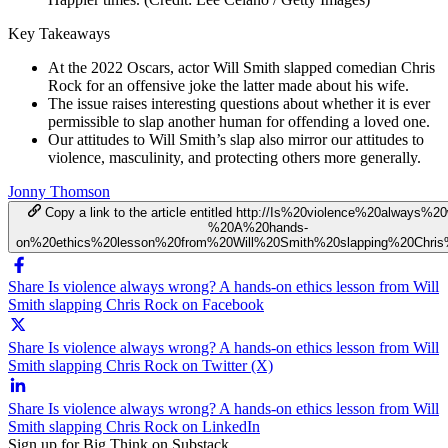
Key Takeaways
At the 2022 Oscars, actor Will Smith slapped comedian Chris
Rock for an offensive joke the latter made about his wife.
The issue raises interesting questions about whether it is ever
permissible to slap another human for offending a loved one.
Our attitudes to Will Smith’s slap also mirror our attitudes to
violence, masculinity, and protecting others more generally.
Jonny Thomson
Copy a link to the article entitled http://Is%20violence%20always%2
%20A%20hands-
on%20ethics%20lesson%20from%20Will%20Smith%20slapping%20Chri
Share Is violence always wrong? A hands-on ethics lesson from Will
Smith slapping Chris Rock on Facebook
Share Is violence always wrong? A hands-on ethics lesson from Will
Smith slapping Chris Rock on Twitter (X)
Share Is violence always wrong? A hands-on ethics lesson from Will
Smith slapping Chris Rock on LinkedIn
Sign up for Big Think on Substack