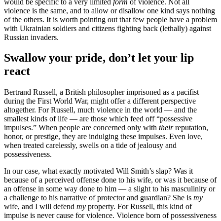
would be specific to a very limited
form
of violence. Not all
violence is the same, and to allow or disallow one kind says nothing
of the others. It is worth pointing out that few people have a problem
with Ukrainian soldiers and citizens fighting back (lethally) against
Russian invaders.
Swallow your pride, don’t let your lip
react
Bertrand Russell, a British philosopher imprisoned as a pacifist
during the First World War, might offer a different perspective
altogether. For Russell, much violence in the world — and the
smallest kinds of life — are those which feed off “possessive
impulses.” When people are concerned only with
their
reputation,
honor, or prestige, they are indulging these impulses. Even love,
when treated carelessly, swells on a tide of jealousy and
possessiveness.
In our case, what exactly motivated Will Smith’s slap? Was it
because of a perceived offense done to his wife, or was it because of
an offense in some way done to him — a slight to his masculinity or
a challenge to his narrative of protector and guardian? She is
my
wife, and I will defend
my
property. For Russell, this kind of
impulse is never cause for violence. Violence born of possessiveness