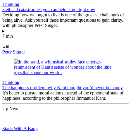
Thinking
3 ethical catastrophes you can help stop, right now
Deciding how we ought to live is one of the greatest challenges of
being alive. Ask yourself these important questions to gain clarity,
with philosopher Peter Singer.
▸
7 min
—
with
Peter Singer
Thinking
The happiness problem: why Kant thought you’d never be happy
It’s better to pursue moral actions instead of the ephemeral state of
happiness, according to the philosopher Immanuel Kant.
Up Next
Starts With A Bang