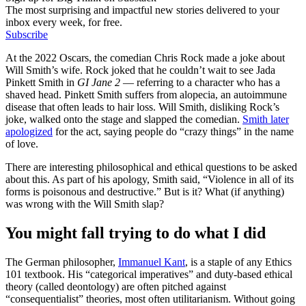
The most surprising and impactful new stories delivered to your
inbox every week, for free.
Subscribe
At the 2022 Oscars, the comedian Chris Rock made a joke about
Will Smith’s wife. Rock joked that he couldn’t wait to see Jada
Pinkett Smith in
GI Jane 2
— referring to a character who has a
shaved head. Pinkett Smith suffers from alopecia, an autoimmune
disease that often leads to hair loss. Will Smith, disliking Rock’s
joke, walked onto the stage and slapped the comedian.
Smith later
apologized
for the act, saying people do “crazy things” in the name
of love.
There are interesting philosophical and ethical questions to be asked
about this. As part of his apology, Smith said, “Violence in all of its
forms is poisonous and destructive.” But is it? What (if anything)
was wrong with the Will Smith slap?
You might fall trying to do what I did
The German philosopher,
Immanuel Kant
, is a staple of any Ethics
101 textbook. His “categorical imperatives” and duty-based ethical
theory (called deontology) are often pitched against
“consequentialist” theories, most often utilitarianism. Without going