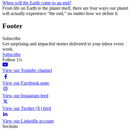
When will the Earth come to an end?
From life on Earth to the planet itself, there are four ways our planet
will actually experience “the end,” no matter how we define it.
Footer
Subscribe
Get surprising and impactful stories delivered to your inbox every
week.
Subscribe
Follow Us
View our Youtube channel
View our Facebook page
View our Instagram feed
View our Twitter (X) feed
View our LinkedIn account
Sections