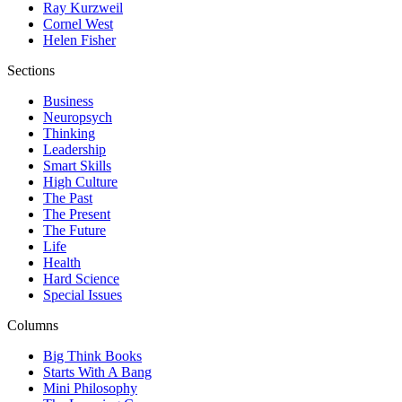
Ray Kurzweil
Cornel West
Helen Fisher
Sections
Business
Neuropsych
Thinking
Leadership
Smart Skills
High Culture
The Past
The Present
The Future
Life
Health
Hard Science
Special Issues
Columns
Big Think Books
Starts With A Bang
Mini Philosophy