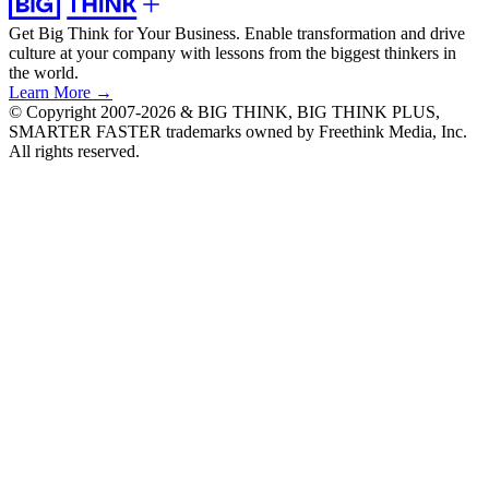
Get Big Think for Your Business.
Enable transformation and drive
culture at your company with lessons from the biggest thinkers in
the world.
Learn More →
© Copyright 2007-2026 & BIG THINK, BIG THINK PLUS,
SMARTER FASTER trademarks owned by Freethink Media, Inc.
All rights reserved.