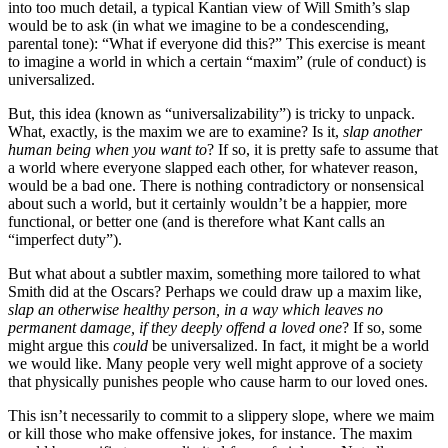
into too much detail, a typical Kantian view of Will Smith’s slap
would be to ask (in what we imagine to be a condescending,
parental tone): “What if everyone did this?” This exercise is meant
to imagine a world in which a certain “maxim” (rule of conduct) is
universalized.
But, this idea (known as “universalizability”) is tricky to unpack.
What, exactly, is the maxim we are to examine? Is it,
slap another
human being when you want to
? If so, it is pretty safe to assume that
a world where everyone slapped each other, for whatever reason,
would be a bad one. There is nothing contradictory or nonsensical
about such a world, but it certainly wouldn’t be a happier, more
functional, or better one (and is therefore what Kant calls an
“imperfect duty”).
But what about a subtler maxim, something more tailored to what
Smith did at the Oscars? Perhaps we could draw up a maxim like,
slap an otherwise healthy person, in a way which leaves no
permanent damage, if they deeply offend a loved one
? If so, some
might argue this
could
be universalized. In fact, it might be a world
we would like. Many people very well might approve of a society
that physically punishes people who cause harm to our loved ones.
This isn’t necessarily to commit to a slippery slope, where we maim
or kill those who make offensive jokes, for instance. The maxim