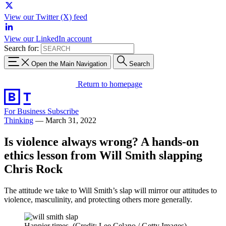
View our Twitter (X) feed
View our LinkedIn account
Search for:
Open the Main Navigation
Search
Return to homepage
For Business
Subscribe
Thinking
—
March 31, 2022
Is violence always wrong? A hands-on
ethics lesson from Will Smith slapping
Chris Rock
The attitude we take to Will Smith’s slap will mirror our attitudes to
violence, masculinity, and protecting others more generally.
Happier times. (Credit: Lee Celano / Getty Images)