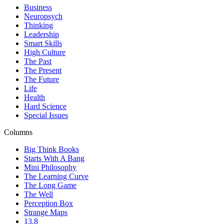
Business
Neuropsych
Thinking
Leadership
Smart Skills
High Culture
The Past
The Present
The Future
Life
Health
Hard Science
Special Issues
Columns
Big Think Books
Starts With A Bang
Mini Philosophy
The Learning Curve
The Long Game
The Well
Perception Box
Strange Maps
13.8