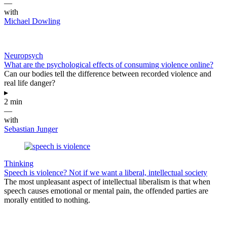
—
with
Michael Dowling
Neuropsych
What are the psychological effects of consuming violence online?
Can our bodies tell the difference between recorded violence and
real life danger?
▸
2 min
—
with
Sebastian Junger
Thinking
Speech is violence? Not if we want a liberal, intellectual society
The most unpleasant aspect of intellectual liberalism is that when
speech causes emotional or mental pain, the offended parties are
morally entitled to nothing.