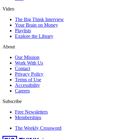
Video
The Big Think Interview
Your Brain on Money
Playlists
Explore the Library
About
Our Mission
Work With Us
Contact
Privacy Policy
Terms of Use
Accessibility
Careers
Subscribe
Free Newsletters
Memberships
The Weekly Crossword