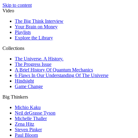
Skip to content
Video
The Big Think Interview
Your Brain on Money
Playlists
Explore the Library
Collections
The Universe. A History.
The Progress Issue
A Brief History Of Quantum Mechanics
6 Flaws In Our Understanding Of The Universe
Hindsight
Game Change
Big Thinkers
Michio Kaku
Neil deGrasse Tyson
Michelle Thaller
Zena Hitz
Steven Pinker
Paul Bloom