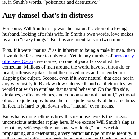
is, in Smith’s words, “poisonous and destructive.”
Any damsel that’s in distress
For some, Will Smith’s slap was the “natural” action of a loving
husband, looking after his wife. In Smith’s own words, love makes
us all do “crazy things.” But this argument fails on two counts.
First, if it were “natural,” as in inherent to being a male human, then
it would be far closer to universal. Yet, in any number of
previously
offensive Oscar
ceremonies, no one physically assaulted the
comedian. Millions of men around the world have sat through, or
heard, offensive jokes about their loved ones and not ended up
slapping the culprit. Second, even if it
were
natural, that does not in
any way justify it. Black widow spiders kill and eat their mates; we
would not wish to emulate that natural behavior. On the flip side,
airplanes, coffee machines, and condoms are not “natural,” yet most
of us are quite happy to use them — quite possibly at the same time.
In fact, it is hard to pin down what “natural” even means.
But what is more telling is how this response reveals the not-so-
unconscious attitudes at play here. If we excuse Will Smith’s slap as
“what any self-respecting husband would do,” then we risk
propagating and celebrating a very particular type of male-identity. It
is the view of wife-as-property to be protected and husband as the