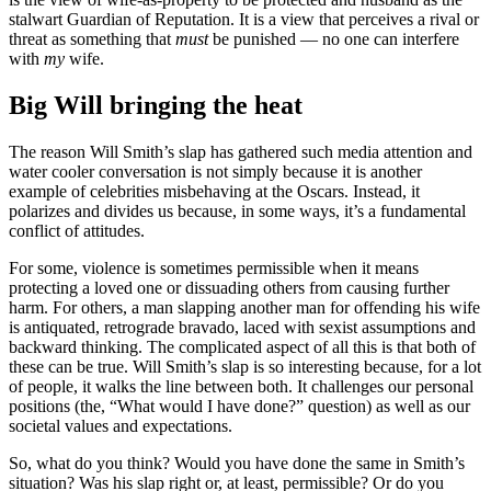
stalwart Guardian of Reputation. It is a view that perceives a rival or
threat as something that
must
be punished — no one can interfere
with
my
wife.
Big Will bringing the heat
The reason Will Smith’s slap has gathered such media attention and
water cooler conversation is not simply because it is another
example of celebrities misbehaving at the Oscars. Instead, it
polarizes and divides us because, in some ways, it’s a fundamental
conflict of attitudes.
For some, violence is sometimes permissible when it means
protecting a loved one or dissuading others from causing further
harm. For others, a man slapping another man for offending his wife
is antiquated, retrograde bravado, laced with sexist assumptions and
backward thinking. The complicated aspect of all this is that both of
these can be true. Will Smith’s slap is so interesting because, for a lot
of people, it walks the line between both. It challenges our personal
positions (the, “What would I have done?” question) as well as our
societal values and expectations.
So, what do you think? Would you have done the same in Smith’s
situation? Was his slap right or, at least, permissible? Or do you