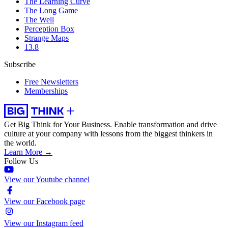
The Learning Curve
The Long Game
The Well
Perception Box
Strange Maps
13.8
Subscribe
Free Newsletters
Memberships
Get Big Think for Your Business.
Enable transformation and drive
culture at your company with lessons from the biggest thinkers in
the world.
Learn More →
Follow Us
View our Youtube channel
View our Facebook page
View our Instagram feed