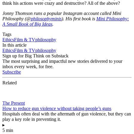
think his actions were crazy and destructive? All of the above?
Jonny Thomson runs a popular Instagram account called Mini
Philosophy (@
philosophyminis
). His first book is
Mini Philosophy:
A Small Book of Big Ideas
.
Tags
Ethics
Film & TV
philosophy
In this article
Ethics
Film & TV
philosophy
Sign up for Big Think on Substack
The most surprising and impactful new stories delivered to your
inbox every week, for free.
Subscribe
Related
The Present
How to reduce gun violence without taking people’s guns
Hospitals often deal with the aftermath of gun violence, but they can
play a key role in preventing it.
▸
5 min