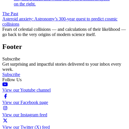
The Past
Asteroid anxiety: Astronomy’s 300-year quest to predict cosmic
collisions
Fears of celestial collisions — and calculations of their likelihood —
go back to the very origins of modern science itself.
Footer
Subscribe
Get surprising and impactful stories delivered to your inbox every
week.
Subscribe
Follow Us
View our Youtube channel
View our Facebook page
View our Instagram feed
View our Twitter (X) feed