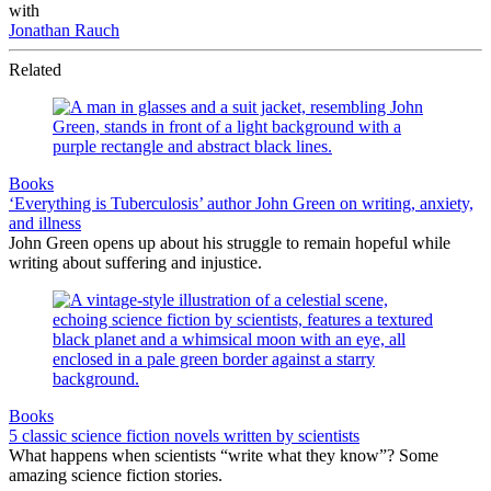
with
Jonathan Rauch
Related
Books
‘Everything is Tuberculosis’ author John Green on writing, anxiety,
and illness
John Green opens up about his struggle to remain hopeful while
writing about suffering and injustice.
Books
5 classic science fiction novels written by scientists
What happens when scientists “write what they know”? Some
amazing science fiction stories.