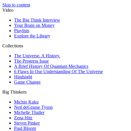
Skip to content
Video
The Big Think Interview
Your Brain on Money
Playlists
Explore the Library
Collections
The Universe. A History.
The Progress Issue
A Brief History Of Quantum Mechanics
6 Flaws In Our Understanding Of The Universe
Hindsight
Game Change
Big Thinkers
Michio Kaku
Neil deGrasse Tyson
Michelle Thaller
Zena Hitz
Steven Pinker
Paul Bloom