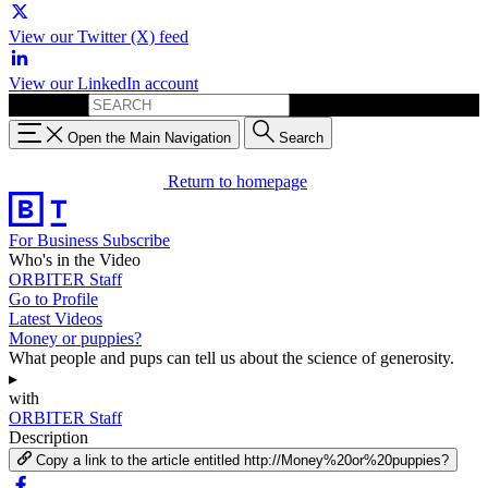
View our Twitter (X) feed
View our LinkedIn account
Search for:
Open the Main Navigation
Search
Return to homepage
For Business
Subscribe
Who's in the Video
ORBITER Staff
Go to Profile
Latest Videos
Money or puppies?
What people and pups can tell us about the science of generosity.
▸
with
ORBITER Staff
Description
Copy a link to the article entitled http://Money%20or%20puppies?