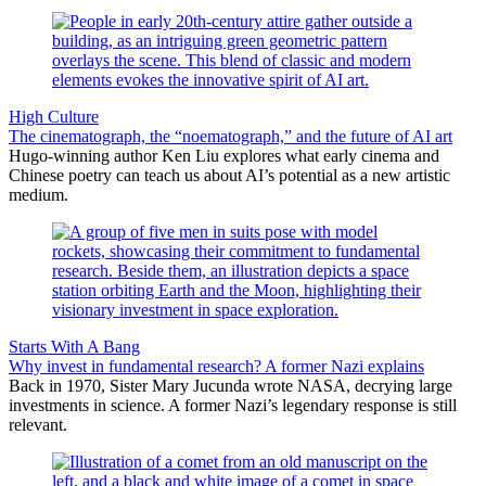
High Culture
The cinematograph, the “noematograph,” and the future of AI art
Hugo-winning author Ken Liu explores what early cinema and
Chinese poetry can teach us about AI’s potential as a new artistic
medium.
Starts With A Bang
Why invest in fundamental research? A former Nazi explains
Back in 1970, Sister Mary Jucunda wrote NASA, decrying large
investments in science. A former Nazi’s legendary response is still
relevant.