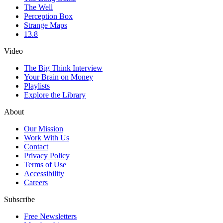
The Well
Perception Box
Strange Maps
13.8
Video
The Big Think Interview
Your Brain on Money
Playlists
Explore the Library
About
Our Mission
Work With Us
Contact
Privacy Policy
Terms of Use
Accessibility
Careers
Subscribe
Free Newsletters