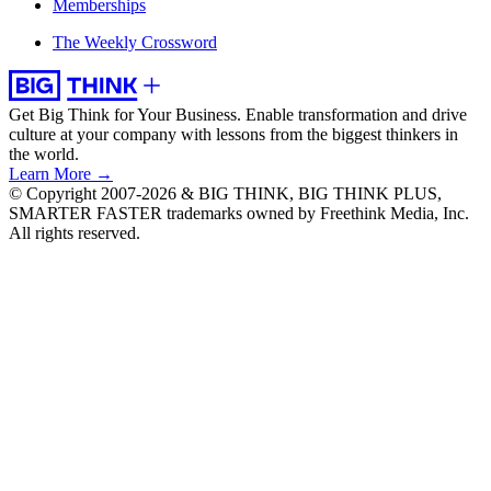
Memberships
The Weekly Crossword
Get Big Think for Your Business.
Enable transformation and drive
culture at your company with lessons from the biggest thinkers in
the world.
Learn More →
© Copyright 2007-2026 & BIG THINK, BIG THINK PLUS,
SMARTER FASTER trademarks owned by Freethink Media, Inc.
All rights reserved.