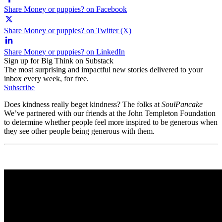
Share Money or puppies? on Facebook
Share Money or puppies? on Twitter (X)
Share Money or puppies? on LinkedIn
Sign up for Big Think on Substack
The most surprising and impactful new stories delivered to your
inbox every week, for free.
Subscribe
Does kindness really beget kindness? The folks at
SoulPancake
We’ve partnered with our friends at the John Templeton Foundation
to determine whether people feel more inspired to be generous when
they see other people being generous with them.