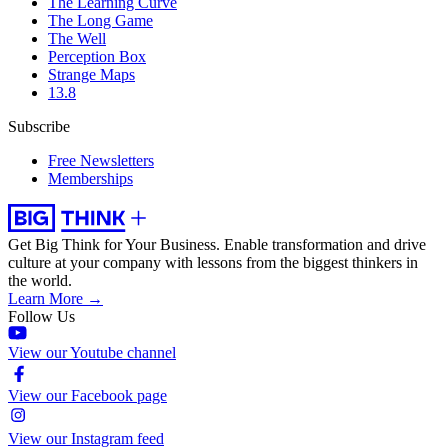
The Learning Curve
The Long Game
The Well
Perception Box
Strange Maps
13.8
Subscribe
Free Newsletters
Memberships
Get Big Think for Your Business.
Enable transformation and drive
culture at your company with lessons from the biggest thinkers in
the world.
Learn More →
Follow Us
View our Youtube channel
View our Facebook page
View our Instagram feed