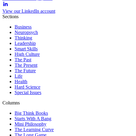
View our LinkedIn account
Sections
Business
Neuropsych
Thinking
Leadership
Smart Skills
High Culture
The Past
The Present
The Future
Life
Health
Hard Science
Special Issues
Columns
Big Think Books
Starts With A Bang
Mini Philosophy
The Learning Curve
The Long Game