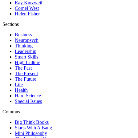
Ray Kurzweil
Cornel West
Helen Fisher
Sections
Business
Neuropsych
Thinking
Leadership
Smart Skills
High Culture
The Past
The Present
The Future
Life
Health
Hard Science
Special Issues
Columns
Big Think Books
Starts With A Bang
Mini Philosophy