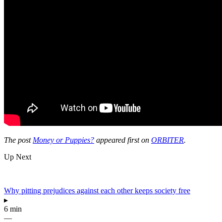
The post
Money or Puppies?
appeared first on
ORBITER
.
Up Next
Why pitting prejudices against each other keeps society free
▸
6 min
—