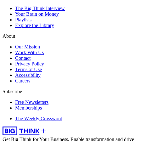
The Big Think Interview
Your Brain on Money
Playlists
Explore the Library
About
Our Mission
Work With Us
Contact
Privacy Policy
Terms of Use
Accessibility
Careers
Subscribe
Free Newsletters
Memberships
The Weekly Crossword
Get Big Think for Your Business.
Enable transformation and drive