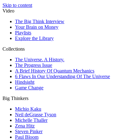
Skip to content
Video
The Big Think Interview
Your Brain on Money
Playlists
Explore the Library
Collections
The Universe. A History.
The Progress Issue
A Brief History Of Quantum Mechanics
6 Flaws In Our Understanding Of The Universe
Hindsight
Game Change
Big Thinkers
Michio Kaku
Neil deGrasse Tyson
Michelle Thaller
Zena Hitz
Steven Pinker
Paul Bloom