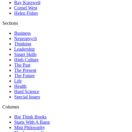
Ray Kurzweil
Cornel West
Helen Fisher
Sections
Business
Neuropsych
Thinking
Leadership
Smart Skills
High Culture
The Past
The Present
The Future
Life
Health
Hard Science
Special Issues
Columns
Big Think Books
Starts With A Bang
Mini Philosophy