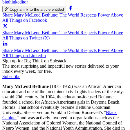
bigthinkeditor
Copy a link to the article entitled
Share Mary McLeod Bethune: The World Respects Power Above
All Things on Facebook
Share Mary McLeod Bethune: The World Respects Power Above
All Things on Twitter (X)
Share Mary McLeod Bethune: The World Respects Power Above
All Things on LinkedIn
Sign up for Big Think on Substack
The most surprising and impactful new stories delivered to your
inbox every week, for free.
Subscribe
Mary McLeod Bethune
(1875-1955) was an African-American
educator and one of the preeminent civil rights leaders of the early-
to-mid 20th century. In 1904, the education-focused Bethune
founded a school for African-Americans girls in Daytona Beach,
Florida. That school eventually became Bethune-Cookman
University. She served on Franklin Delano Roosevelt’s “
Black
Cabinet
” and was actively involved in organizations such as the
National Association of Colored Women, the National Council of
Negro Women, and the National Youth Administration. She died in