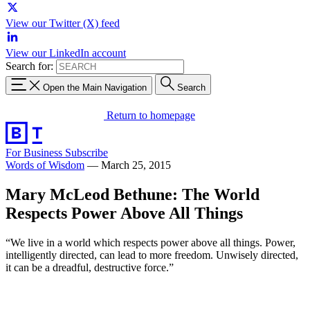
View our Twitter (X) feed
View our LinkedIn account
Search for:
Open the Main Navigation
Search
Return to homepage
For Business
Subscribe
Words of Wisdom
—
March 25, 2015
Mary McLeod Bethune: The World
Respects Power Above All Things
“We live in a world which respects power above all things. Power,
intelligently directed, can lead to more freedom. Unwisely directed,
it can be a dreadful, destructive force.”