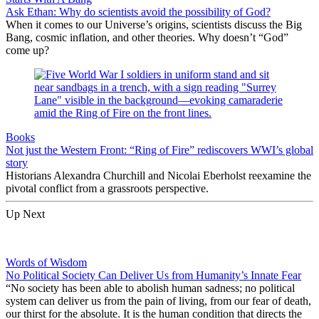
Ask Ethan: Why do scientists avoid the possibility of God?
When it comes to our Universe’s origins, scientists discuss the Big
Bang, cosmic inflation, and other theories. Why doesn’t “God”
come up?
Books
Not just the Western Front: “Ring of Fire” rediscovers WWI’s global
story
Historians Alexandra Churchill and Nicolai Eberholst reexamine the
pivotal conflict from a grassroots perspective.
Up Next
Words of Wisdom
No Political Society Can Deliver Us from Humanity’s Innate Fear
“No society has been able to abolish human sadness; no political
system can deliver us from the pain of living, from our fear of death,
our thirst for the absolute. It is the human condition that directs the