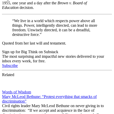
1955, one year and a day after the
Brown v. Board of
Education
decision.
“We live in a world which respects power above all
things. Power, intelligently directed, can lead to more
freedom. Unwisely directed, it can be a dreadful,
destructive force.”
Quoted from her last will and testament.
Sign up for Big Think on Substack
The most surprising and impactful new stories delivered to your
inbox every week, for free.
Subscribe
Related
Words of Wisdom
Mary McLeod Bethune: “Protest everything that smacks of
discrimination”
Civil rights leader Mary McLeod Bethune on never giving in to
discrimination: “If we accept and acquiesce in the face of