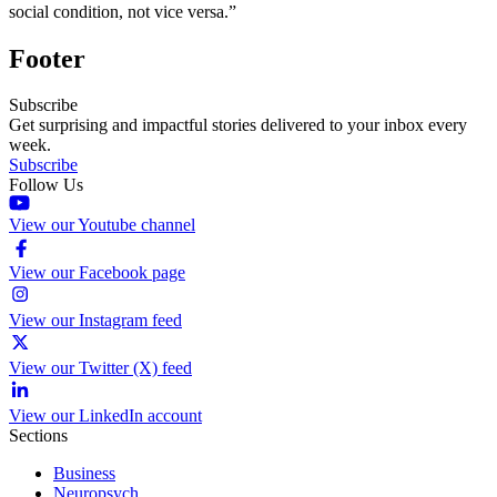
social condition, not vice versa.”
Footer
Subscribe
Get surprising and impactful stories delivered to your inbox every
week.
Subscribe
Follow Us
View our Youtube channel
View our Facebook page
View our Instagram feed
View our Twitter (X) feed
View our LinkedIn account
Sections
Business
Neuropsych