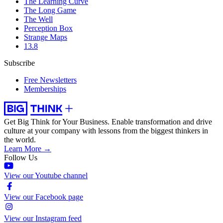
The Learning Curve
The Long Game
The Well
Perception Box
Strange Maps
13.8
Subscribe
Free Newsletters
Memberships
Get Big Think for Your Business.
Enable transformation and drive
culture at your company with lessons from the biggest thinkers in
the world.
Learn More →
Follow Us
View our Youtube channel
View our Facebook page
View our Instagram feed