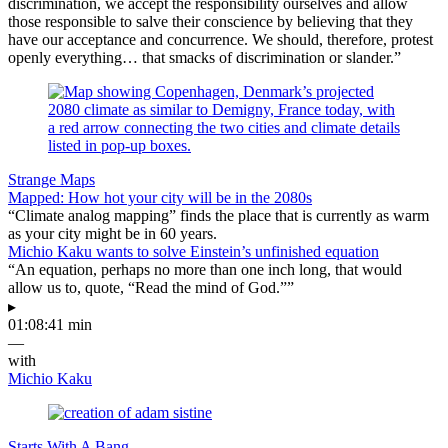
discrimination, we accept the responsibility ourselves and allow
those responsible to salve their conscience by believing that they
have our acceptance and concurrence. We should, therefore, protest
openly everything… that smacks of discrimination or slander.”
Strange Maps
Mapped: How hot your city will be in the 2080s
“Climate analog mapping” finds the place that is currently as warm
as your city might be in 60 years.
Michio Kaku wants to solve Einstein’s unfinished equation
“An equation, perhaps no more than one inch long, that would
allow us to, quote, “Read the mind of God.””
▸
01:08:41 min
—
with
Michio Kaku
Starts With A Bang