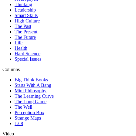
Thinking
Leadership
Smart Skills
High Culture
The Past
The Present
The Future
Life
Health
Hard Science
Special Issues
Columns
Big Think Books
Starts With A Bang
Mini Philosophy
The Learning Curve
The Long Game
The Well
Perception Box
Strange Maps
13.8
Video