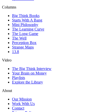
Columns
Big Think Books
Starts With A Bang
Mini Philosophy
The Learning Curve
The Long Game
The Well
Perception Box
Strange Maps
13.8
Video
The Big Think Interview
Your Brain on Money
Playlists
Explore the Library
About
Our Mission
Work With Us
Contact