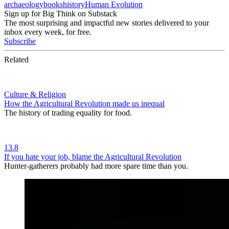
archaeology
books
history
Human Evolution
Sign up for Big Think on Substack
The most surprising and impactful new stories delivered to your
inbox every week, for free.
Subscribe
Related
Culture & Religion
How the Agricultural Revolution made us inequal
The history of trading equality for food.
13.8
If you hate your job, blame the Agricultural Revolution
Hunter-gatherers probably had more spare time than you.