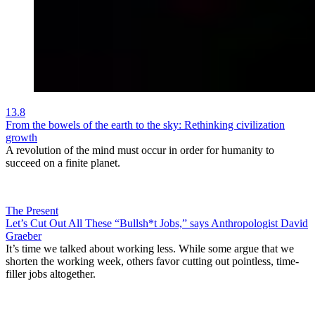
13.8
From the bowels of the earth to the sky: Rethinking civilization
growth
A revolution of the mind must occur in order for humanity to
succeed on a finite planet.
The Present
Let’s Cut Out All These “Bullsh*t Jobs,” says Anthropologist David
Graeber
It’s time we talked about working less. While some argue that we
shorten the working week, others favor cutting out pointless, time-
filler jobs altogether.