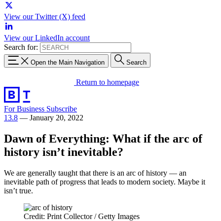
View our Twitter (X) feed
View our LinkedIn account
Search for:
Open the Main Navigation
Search
Return to homepage
For Business
Subscribe
13.8
—
January 20, 2022
Dawn of Everything: What if the arc of
history isn’t inevitable?
We are generally taught that there is an arc of history — an
inevitable path of progress that leads to modern society. Maybe it
isn’t true.
Credit: Print Collector / Getty Images