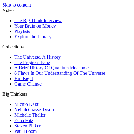
Skip to content
Video
The Big Think Interview
Your Brain on Money
Playlists
Explore the Library
Collections
The Universe. A History.
The Progress Issue
A Brief History Of Quantum Mechanics
6 Flaws In Our Understanding Of The Universe
Hindsight
Game Change
Big Thinkers
Michio Kaku
Neil deGrasse Tyson
Michelle Thaller
Zena Hitz
Steven Pinker
Paul Bloom