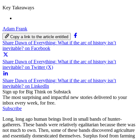
Key Takeaways
Adam Frank
Copy a link to the article entitled
Share Dawn of Everything: What if the arc of history isn’t
inevitable? on Facebook
Share Dawn of Everything: What if the arc of history isn’t
inevitable? on Twitter (X)
Share Dawn of Everything: What if the arc of history isn’t
inevitable? on LinkedIn
Sign up for Big Think on Substack
The most surprising and impactful new stories delivered to your
inbox every week, for free.
Subscribe
Long, long ago human beings lived in small bands of hunter-
gatherers. These bands were relatively egalitarian because there was
not much to own. Then, some of these bands discovered agriculture
and essentially domesticated themselves. Surplus food from farming