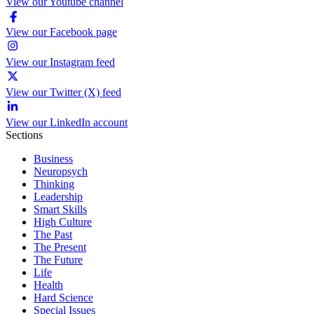
View our Youtube channel
View our Facebook page
View our Instagram feed
View our Twitter (X) feed
View our LinkedIn account
Sections
Business
Neuropsych
Thinking
Leadership
Smart Skills
High Culture
The Past
The Present
The Future
Life
Health
Hard Science
Special Issues