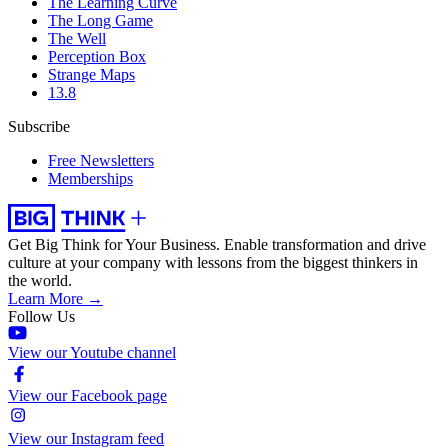
The Learning Curve
The Long Game
The Well
Perception Box
Strange Maps
13.8
Subscribe
Free Newsletters
Memberships
Get Big Think for Your Business.
Enable transformation and drive
culture at your company with lessons from the biggest thinkers in
the world.
Learn More →
Follow Us
View our Youtube channel
View our Facebook page
View our Instagram feed