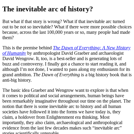
The inevitable arc of history?
But what if that story is wrong? What if that inevitable arc turned
out to be not so inevitable? What if there were more possible choices
because, across the last 100,000 years or so, many people had made
them?
This is the premise behind
The Dawn of Everything: A New History
of Humanity
by anthropologist David Graeber and archaeologist
David Wengrow. It, too, is a best-seller and is generating lots of
buzz and controversy. I finally got a chance to start reading it, and
although I’m not done, I wanted to pass along my enthusiasm for its
grand ambition.
The Dawn of Everything
is a big history book that is
anti-big history.
The basic idea Graeber and Wengrow want to explore is that when
it comes to political and social arrangements, human beings have
been remarkably imaginative throughout our time on the planet. The
notion that there is some inevitable arc to history and all human
societies have followed it into the forms we have today is, they
claim, a holdover from Enlightenment era thinking. Most
importantly, they also claim, archaeological and anthropological
evidence from the last few decades makes such “inevitable arc”
stories scientifically untenable.