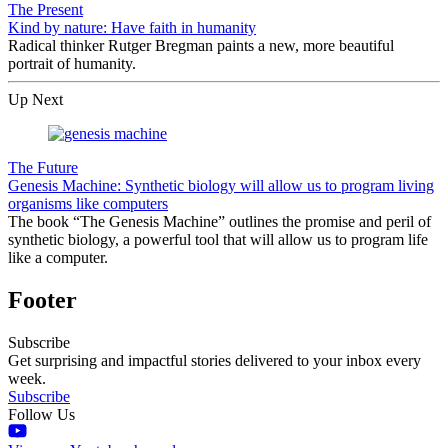
The Present
Kind by nature: Have faith in humanity
Radical thinker Rutger Bregman paints a new, more beautiful
portrait of humanity.
Up Next
The Future
Genesis Machine: Synthetic biology will allow us to program living
organisms like computers
The book “The Genesis Machine” outlines the promise and peril of
synthetic biology, a powerful tool that will allow us to program life
like a computer.
Footer
Subscribe
Get surprising and impactful stories delivered to your inbox every
week.
Subscribe
Follow Us