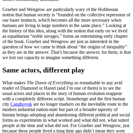
Graeber and Wengrow are particularly wary of the Hobbesian
notion that human society is “founded on the collective repression of
our baser instincts, which becomes all the more necessary when
humans are living in large numbers in the same place.” Looking at
the history of this idea, along with the notion that early on we lived
as equalitarian “noble savages,” forms an entertaining early chapter
of the book. Graeber and Wengrow are just as interested in the
question of how we came to think about “the origins of inequality”
as they are in the answer. That’s because the answer, for them, is that
we lost our capacity to imagine something different.
Same actors, different play
What makes
The Dawn of Everything
so remarkable to any avid
reader of Diamond or Harari (and I’m one of them) is to see the
usual actors and places in the story of human evolution reappear
with a completely different script. Stonehenge and the first human
city
Catalhoyuk
are no longer markers on the inevitable route to the
modern industrial nation-state but part of a broader tapestry of
human beings adopting and abandoning different political and social
forms as experiments in what worked and what did not, what suited
people at the time and what did not. For Graeber and Wengrow, just
because these people lived a long time ago didn’t mean they were