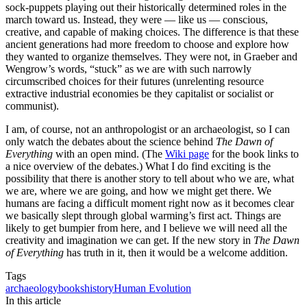
sock-puppets playing out their historically determined roles in the
march toward us. Instead, they were — like us — conscious,
creative, and capable of making choices. The difference is that these
ancient generations had more freedom to choose and explore how
they wanted to organize themselves. They were not, in Graeber and
Wengrow’s words, “stuck” as we are with such narrowly
circumscribed choices for their futures (unrelenting resource
extractive industrial economies be they capitalist or socialist or
communist).
I am, of course, not an anthropologist or an archaeologist, so I can
only watch the debates about the science behind
The Dawn of
Everything
with an open mind. (The
Wiki page
for the book links to
a nice overview of the debates.) What I do find exciting is the
possibility that there is another story to tell about who we are, what
we are, where we are going, and how we might get there. We
humans are facing a difficult moment right now as it becomes clear
we basically slept through global warming’s first act. Things are
likely to get bumpier from here, and I believe we will need all the
creativity and imagination we can get. If the new story in
The Dawn
of Everything
has truth in it, then it would be a welcome addition.
Tags
archaeology
books
history
Human Evolution
In this article