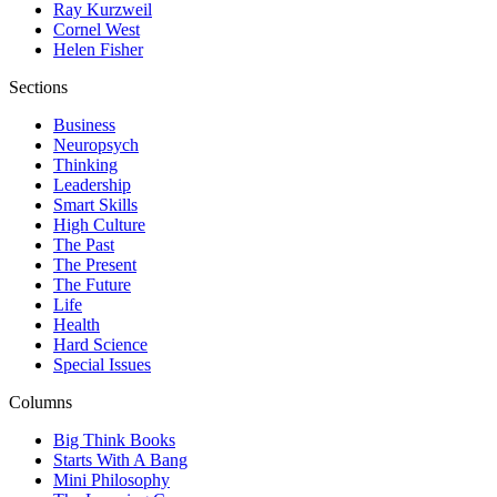
Ray Kurzweil
Cornel West
Helen Fisher
Sections
Business
Neuropsych
Thinking
Leadership
Smart Skills
High Culture
The Past
The Present
The Future
Life
Health
Hard Science
Special Issues
Columns
Big Think Books
Starts With A Bang
Mini Philosophy