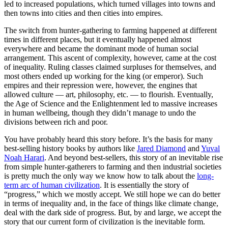
led to increased populations, which turned villages into towns and
then towns into cities and then cities into empires.
The switch from hunter-gathering to farming happened at different
times in different places, but it eventually happened almost
everywhere and became the dominant mode of human social
arrangement. This ascent of complexity, however, came at the cost
of inequality. Ruling classes claimed surpluses for themselves, and
most others ended up working for the king (or emperor). Such
empires and their repression were, however, the engines that
allowed culture — art, philosophy, etc. — to flourish. Eventually,
the Age of Science and the Enlightenment led to massive increases
in human wellbeing, though they didn’t manage to undo the
divisions between rich and poor.
You have probably heard this story before. It’s the basis for many
best-selling history books by authors like
Jared Diamond
and
Yuval
Noah Harari
. And beyond best-sellers, this story of an inevitable rise
from simple hunter-gatherers to farming and then industrial societies
is pretty much the only way we know how to talk about the
long-
term arc of human civilization
. It is essentially the story of
“progress,” which we mostly accept. We still hope we can do better
in terms of inequality and, in the face of things like climate change,
deal with the dark side of progress. But, by and large, we accept the
story that our current form of civilization is the inevitable form.