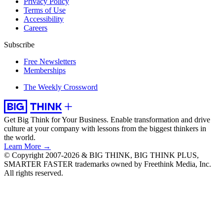
Privacy Policy
Terms of Use
Accessibility
Careers
Subscribe
Free Newsletters
Memberships
The Weekly Crossword
Get Big Think for Your Business.
Enable transformation and drive
culture at your company with lessons from the biggest thinkers in
the world.
Learn More →
© Copyright 2007-2026 & BIG THINK, BIG THINK PLUS,
SMARTER FASTER trademarks owned by Freethink Media, Inc.
All rights reserved.