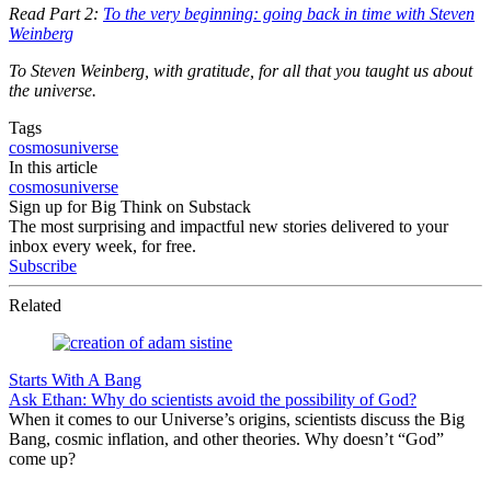
Read Part 2:
To the very beginning: going back in time with Steven
Weinberg
To Steven Weinberg, with gratitude, for all that you taught us about
the universe.
Tags
cosmos
universe
In this article
cosmos
universe
Sign up for Big Think on Substack
The most surprising and impactful new stories delivered to your
inbox every week, for free.
Subscribe
Related
Starts With A Bang
Ask Ethan: Why do scientists avoid the possibility of God?
When it comes to our Universe’s origins, scientists discuss the Big
Bang, cosmic inflation, and other theories. Why doesn’t “God”
come up?