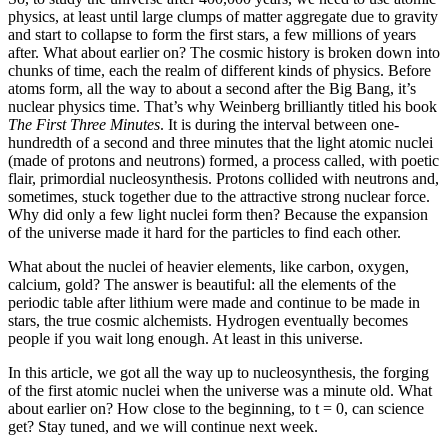
physics, at least until large clumps of matter aggregate due to gravity
and start to collapse to form the first stars, a few millions of years
after. What about earlier on? The cosmic history is broken down into
chunks of time, each the realm of different kinds of physics. Before
atoms form, all the way to about a second after the Big Bang, it’s
nuclear physics time. That’s why Weinberg brilliantly titled his book
The First Three Minutes
. It is during the interval between one-
hundredth of a second and three minutes that the light atomic nuclei
(made of protons and neutrons) formed, a process called, with poetic
flair, primordial nucleosynthesis. Protons collided with neutrons and,
sometimes, stuck together due to the attractive strong nuclear force.
Why did only a few light nuclei form then? Because the expansion
of the universe made it hard for the particles to find each other.
What about the nuclei of heavier elements, like carbon, oxygen,
calcium, gold? The answer is beautiful: all the elements of the
periodic table after lithium were made and continue to be made in
stars, the true cosmic alchemists. Hydrogen eventually becomes
people if you wait long enough. At least in this universe.
In this article, we got all the way up to nucleosynthesis, the forging
of the first atomic nuclei when the universe was a minute old. What
about earlier on? How close to the beginning, to t = 0, can science
get? Stay tuned, and we will continue next week.