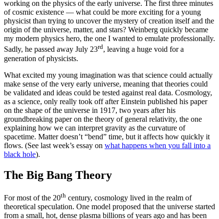
working on the physics of the early universe. The first three minutes
of cosmic existence — what could be more exciting for a young
physicist than trying to uncover the mystery of creation itself and the
origin of the universe, matter, and stars? Weinberg quickly became
my modern physics hero, the one I wanted to emulate professionally.
rd
Sadly, he passed away July 23
, leaving a huge void for a
generation of physicists.
What excited my young imagination was that science could actually
make sense of the very early universe, meaning that theories could
be validated and ideas could be tested against real data. Cosmology,
as a science, only really took off after Einstein published his paper
on the shape of the universe in 1917, two years after his
groundbreaking paper on the theory of general relativity, the one
explaining how we can interpret gravity as the curvature of
spacetime. Matter doesn’t “bend” time, but it affects how quickly it
flows. (See last week’s essay on
what happens when you fall into a
black hole
).
The Big Bang Theory
th
For most of the 20
century, cosmology lived in the realm of
theoretical speculation. One model proposed that the universe started
from a small, hot, dense plasma billions of years ago and has been