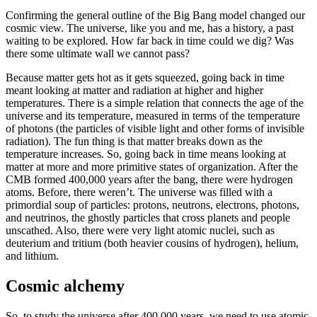
Confirming the general outline of the Big Bang model changed our
cosmic view. The universe, like you and me, has a history, a past
waiting to be explored. How far back in time could we dig? Was
there some ultimate wall we cannot pass?
Because matter gets hot as it gets squeezed, going back in time
meant looking at matter and radiation at higher and higher
temperatures. There is a simple relation that connects the age of the
universe and its temperature, measured in terms of the temperature
of photons (the particles of visible light and other forms of invisible
radiation). The fun thing is that matter breaks down as the
temperature increases. So, going back in time means looking at
matter at more and more primitive states of organization. After the
CMB formed 400,000 years after the bang, there were hydrogen
atoms. Before, there weren’t. The universe was filled with a
primordial soup of particles: protons, neutrons, electrons, photons,
and neutrinos, the ghostly particles that cross planets and people
unscathed. Also, there were very light atomic nuclei, such as
deuterium and tritium (both heavier cousins of hydrogen), helium,
and lithium.
Cosmic alchemy
So, to study the universe after 400,000 years, we need to use atomic