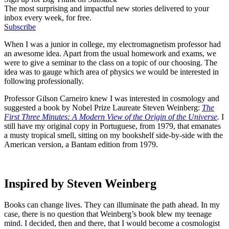
The most surprising and impactful new stories delivered to your
inbox every week, for free.
Subscribe
When I was a junior in college, my electromagnetism professor had
an awesome idea. Apart from the usual homework and exams, we
were to give a seminar to the class on a topic of our choosing. The
idea was to gauge which area of physics we would be interested in
following professionally.
Professor Gilson Carneiro knew I was interested in cosmology and
suggested a book by Nobel Prize Laureate Steven Weinberg:
The
First Three Minutes: A Modern View of the Origin of the Universe
.
I
still have my original copy in Portuguese, from 1979, that emanates
a musty tropical smell, sitting on my bookshelf side-by-side with the
American version, a Bantam edition from 1979.
Inspired by Steven Weinberg
Books can change lives. They can illuminate the path ahead. In my
case, there is no question that Weinberg’s book blew my teenage
mind. I decided, then and there, that I would become a cosmologist