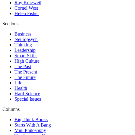
Ray Kurzweil
Cornel West
Helen Fisher
Sections
Business
Neuropsych
Thinking
Leadership
Smart Skills
High Culture
The Past
The Present
The Future
Life
Health
Hard Science
Special Issues
Columns
Big Think Books
Starts With A Bang
Mini Philosophy