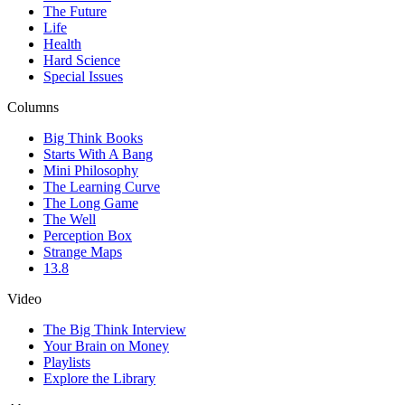
The Future
Life
Health
Hard Science
Special Issues
Columns
Big Think Books
Starts With A Bang
Mini Philosophy
The Learning Curve
The Long Game
The Well
Perception Box
Strange Maps
13.8
Video
The Big Think Interview
Your Brain on Money
Playlists
Explore the Library