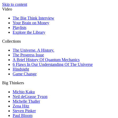
Skip to content
Video
The Big Think Interview
Your Brain on Money
Playlists
Explore the Library
Collections
The Universe. A History.
The Progress Issue
A Brief History Of Quantum Mechanics
6 Flaws In Our Understanding Of The Universe
Hindsight
Game Change
Big Thinkers
Michio Kaku
Neil deGrasse Tyson
Michelle Thaller
Zena Hitz
Steven Pinker
Paul Bloom