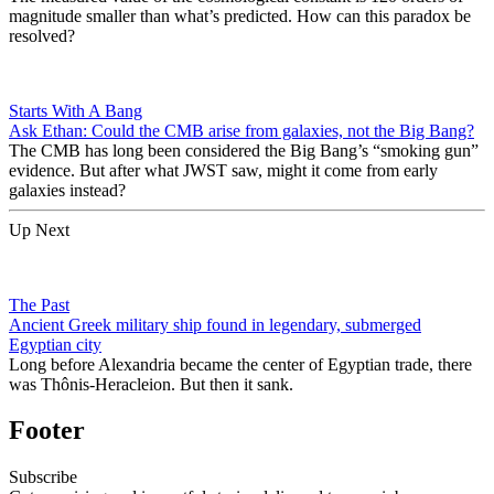
magnitude smaller than what’s predicted. How can this paradox be
resolved?
Starts With A Bang
Ask Ethan: Could the CMB arise from galaxies, not the Big Bang?
The CMB has long been considered the Big Bang’s “smoking gun”
evidence. But after what JWST saw, might it come from early
galaxies instead?
Up Next
The Past
Ancient Greek military ship found in legendary, submerged
Egyptian city
Long before Alexandria became the center of Egyptian trade, there
was Thônis-Heracleion. But then it sank.
Footer
Subscribe