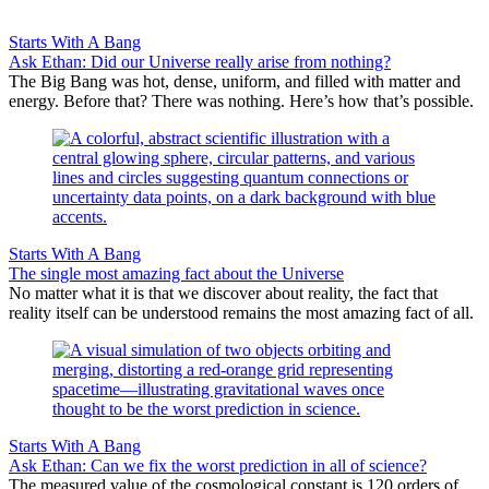
Starts With A Bang
Ask Ethan: Did our Universe really arise from nothing?
The Big Bang was hot, dense, uniform, and filled with matter and
energy. Before that? There was nothing. Here’s how that’s possible.
Starts With A Bang
The single most amazing fact about the Universe
No matter what it is that we discover about reality, the fact that
reality itself can be understood remains the most amazing fact of all.
Starts With A Bang
Ask Ethan: Can we fix the worst prediction in all of science?
The measured value of the cosmological constant is 120 orders of