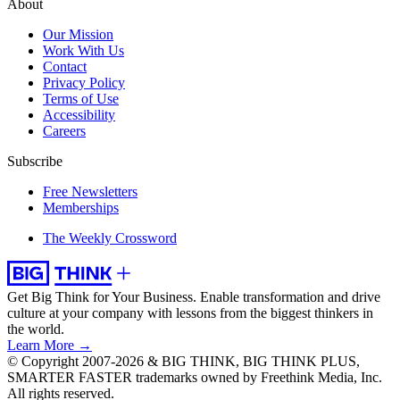
About
Our Mission
Work With Us
Contact
Privacy Policy
Terms of Use
Accessibility
Careers
Subscribe
Free Newsletters
Memberships
The Weekly Crossword
Get Big Think for Your Business.
Enable transformation and drive
culture at your company with lessons from the biggest thinkers in
the world.
Learn More →
© Copyright 2007-2026 & BIG THINK, BIG THINK PLUS,
SMARTER FASTER trademarks owned by Freethink Media, Inc.
All rights reserved.