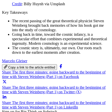
Credit
: Billy Huynh via Unsplash
Key Takeaways
The recent passing of the great theoretical physicist Steven
Weinberg brought back memories of how his book got me
into the study of cosmology.
Going back in time, toward the cosmic infancy, is a
spectacular effort that combines experimental and theoretical
ingenuity. Modern cosmology is an experimental science.
The cosmic story is, ultimately, our own. Our roots reach
down to the earliest moments after creation.
Marcelo Gleiser
Copy a link to the article entitled
Share The first three minutes: going backward to the beginning of
time with Steven Weinberg (Part 1) on Facebook
Share The first three minutes: going backward to the beginning of
time with Steven Weinberg (Part 1) on Twitter (X)
Share The first three minutes: going backward to the beginning of
time with Steven Weinberg (Part 1) on LinkedIn
Sign up for Big Think on Substack