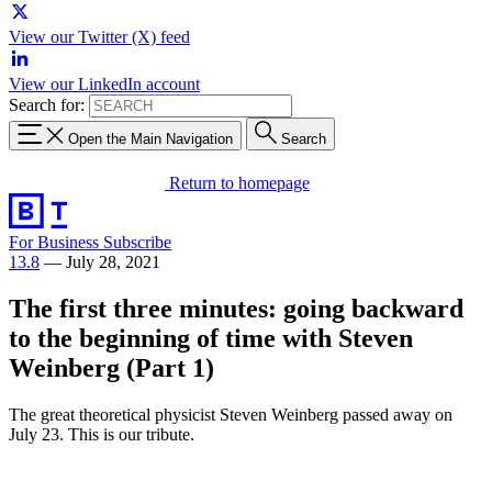
View our Twitter (X) feed
View our LinkedIn account
Search for:
Open the Main Navigation
Search
Return to homepage
For Business
Subscribe
13.8
—
July 28, 2021
The first three minutes: going backward
to the beginning of time with Steven
Weinberg (Part 1)
The great theoretical physicist Steven Weinberg passed away on
July 23. This is our tribute.