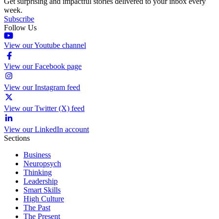
Get surprising and impactful stories delivered to your inbox every
week.
Subscribe
Follow Us
View our Youtube channel
View our Facebook page
View our Instagram feed
View our Twitter (X) feed
View our LinkedIn account
Sections
Business
Neuropsych
Thinking
Leadership
Smart Skills
High Culture
The Past
The Present