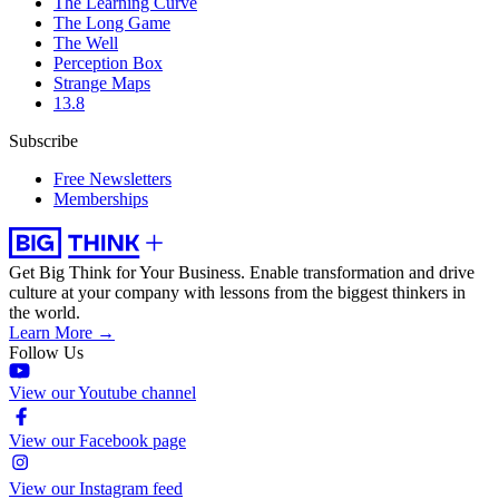
The Learning Curve
The Long Game
The Well
Perception Box
Strange Maps
13.8
Subscribe
Free Newsletters
Memberships
Get Big Think for Your Business.
Enable transformation and drive
culture at your company with lessons from the biggest thinkers in
the world.
Learn More →
Follow Us
View our Youtube channel
View our Facebook page
View our Instagram feed