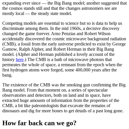
expanding ever since — the Big Bang model; another suggested that
the cosmos stands still and that the changes astronomers see are
mostly local — the steady state model.
Competing models are essential to science but so is data to help us
discriminate among them. In the mid 1960s, a decisive discovery
changed the game forever. Arno Penzias and Robert Wilson
accidentally discovered the cosmic microwave background radiation
(CMB), a fossil from the early universe predicted to exist by George
Gamow, Ralph Alpher, and Robert Herman in their Big Bang
model. (Alpher and Herman published a lovely account of the
history
here
.) The CMB is a bath of microwave photons that
permeates the whole of space, a remnant from the epoch when the
first hydrogen atoms were forged, some 400,000 years after the
bang.
The existence of the CMB was the smoking gun confirming the Big
Bang model. From that moment on, a series of spectacular
observatories and detectors, both on land and in space, have
extracted huge amounts of information from the properties of the
CMB, a bit like paleontologists that excavate the remains of
dinosaurs and dig for more bones to get details of a past long gone.
How far back can we go?