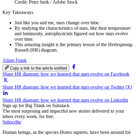
Credit: Peter Jurik / Adobe Stock
Key Takeaways
Just like you and me, stars change over time.
By studying the characteristics of stars, like their temperature
and luminosity, astrophysicists figured out how stars evolve
over time.
This amazing insight is the primary lesson of the Hertzsprung-
Russell (HR) diagram.
Adam Frank
Copy a link to the article entitled
Share HR diagram: how we learned that stars evolve on Facebook
Share HR diagram: how we learned that stars evolve on Twitter (X)
Share HR diagram: how we learned that stars evolve on LinkedIn
Sign up for Big Think on Substack
The most surprising and impactful new stories delivered to your
inbox every week, for free.
Subscribe
Human beings, as the species
Homo sapiens
, have been around for