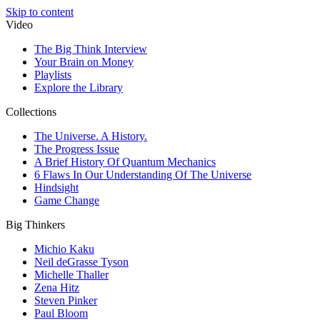
Skip to content
Video
The Big Think Interview
Your Brain on Money
Playlists
Explore the Library
Collections
The Universe. A History.
The Progress Issue
A Brief History Of Quantum Mechanics
6 Flaws In Our Understanding Of The Universe
Hindsight
Game Change
Big Thinkers
Michio Kaku
Neil deGrasse Tyson
Michelle Thaller
Zena Hitz
Steven Pinker
Paul Bloom