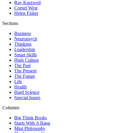
Ray Kurzweil
Cornel West
Helen Fisher
Sections
Business
Neuropsych
Thinking
Leadership
Smart Skills
High Culture
The Past
The Present
The Future
Life
Health
Hard Science
Special Issues
Columns
Big Think Books
Starts With A Bang
Mini Philosophy