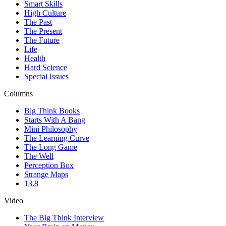
Smart Skills
High Culture
The Past
The Present
The Future
Life
Health
Hard Science
Special Issues
Columns
Big Think Books
Starts With A Bang
Mini Philosophy
The Learning Curve
The Long Game
The Well
Perception Box
Strange Maps
13.8
Video
The Big Think Interview