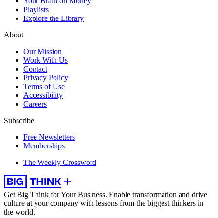
Your Brain on Money
Playlists
Explore the Library
About
Our Mission
Work With Us
Contact
Privacy Policy
Terms of Use
Accessibility
Careers
Subscribe
Free Newsletters
Memberships
The Weekly Crossword
Get Big Think for Your Business.
Enable transformation and drive
culture at your company with lessons from the biggest thinkers in
the world.