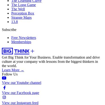
The Learning Curve
The Long Game
The Well
Perception Box
Strange Maps
13.8
Subscribe
Free Newsletters
Memberships
Get Big Think for Your Business.
Enable transformation and drive
culture at your company with lessons from the biggest thinkers in
the world.
Learn More →
Follow Us
View our Youtube channel
View our Facebook page
View our Instagram feed