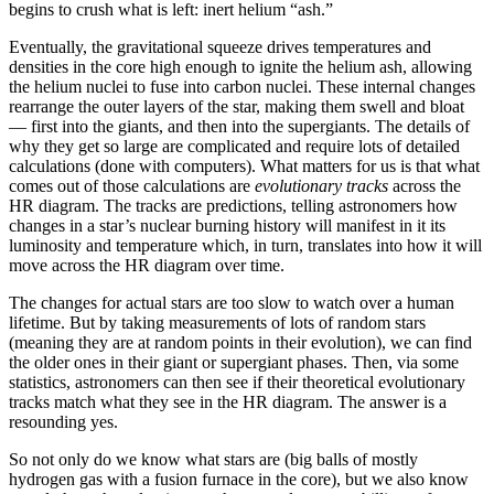
begins to crush what is left: inert helium “ash.”
Eventually, the gravitational squeeze drives temperatures and
densities in the core high enough to ignite the helium ash, allowing
the helium nuclei to fuse into carbon nuclei. These internal changes
rearrange the outer layers of the star, making them swell and bloat
— first into the giants, and then into the supergiants. The details of
why they get so large are complicated and require lots of detailed
calculations (done with computers). What matters for us is that what
comes out of those calculations are
evolutionary tracks
across the
HR diagram. The tracks are predictions, telling astronomers how
changes in a star’s nuclear burning history will manifest in it its
luminosity and temperature which, in turn, translates into how it will
move across the HR diagram over time.
The changes for actual stars are too slow to watch over a human
lifetime. But by taking measurements of lots of random stars
(meaning they are at random points in their evolution), we can find
the older ones in their giant or supergiant phases. Then, via some
statistics, astronomers can then see if their theoretical evolutionary
tracks match what they see in the HR diagram. The answer is a
resounding yes.
So not only do we know what stars are (big balls of mostly
hydrogen gas with a fusion furnace in the core), but we also know