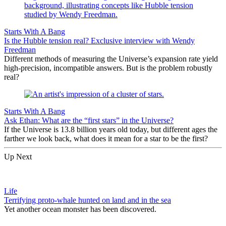
Starts With A Bang
Is the Hubble tension real? Exclusive interview with Wendy
Freedman
Different methods of measuring the Universe’s expansion rate yield
high-precision, incompatible answers. But is the problem robustly
real?
Starts With A Bang
Ask Ethan: What are the “first stars” in the Universe?
If the Universe is 13.8 billion years old today, but different ages the
farther we look back, what does it mean for a star to be the first?
Up Next
Life
Terrifying proto-whale hunted on land and in the sea
Yet another ocean monster has been discovered.