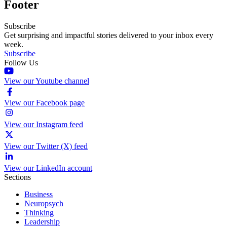
Footer
Subscribe
Get surprising and impactful stories delivered to your inbox every
week.
Subscribe
Follow Us
View our Youtube channel
View our Facebook page
View our Instagram feed
View our Twitter (X) feed
View our LinkedIn account
Sections
Business
Neuropsych
Thinking
Leadership