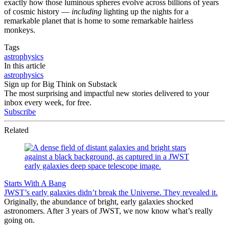
exactly how those luminous spheres evolve across billions of years
of cosmic history —
including
lighting up the nights for a
remarkable planet that is home to some remarkable hairless
monkeys.
Tags
astrophysics
In this article
astrophysics
Sign up for Big Think on Substack
The most surprising and impactful new stories delivered to your
inbox every week, for free.
Subscribe
Related
Starts With A Bang
JWST’s early galaxies didn’t break the Universe. They revealed it.
Originally, the abundance of bright, early galaxies shocked
astronomers. After 3 years of JWST, we now know what’s really
going on.