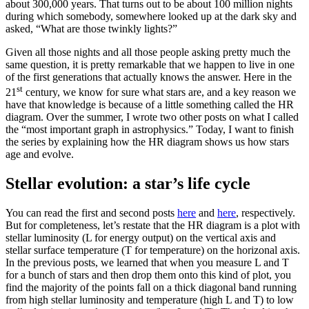
about 300,000 years. That turns out to be about 100 million nights
during which somebody, somewhere looked up at the dark sky and
asked, “What are those twinkly lights?”
Given all those nights and all those people asking pretty much the
same question, it is pretty remarkable that we happen to live in one
of the first generations that actually knows the answer. Here in the
st
21
century, we know for sure what stars are, and a key reason we
have that knowledge is because of a little something called the HR
diagram. Over the summer, I wrote two other posts on what I called
the “most important graph in astrophysics.” Today, I want to finish
the series by explaining how the HR diagram shows us how stars
age and evolve.
Stellar evolution: a star’s life cycle
You can read the first and second posts
here
and
here
, respectively.
But for completeness, let’s restate that the HR diagram is a plot with
stellar luminosity (L for energy output) on the vertical axis and
stellar surface temperature (T for temperature) on the horizonal axis.
In the previous posts, we learned that when you measure L and T
for a bunch of stars and then drop them onto this kind of plot, you
find the majority of the points fall on a thick diagonal band running
from high stellar luminosity and temperature (high L and T) to low