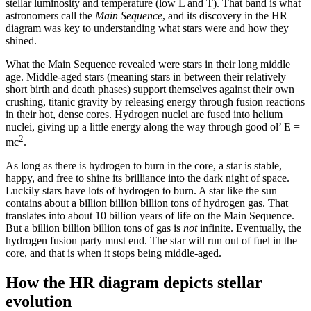
stellar luminosity and temperature (low L and T). That band is what
astronomers call the
Main Sequence
, and its discovery in the HR
diagram was key to understanding what stars were and how they
shined.
What the Main Sequence revealed were stars in their long middle
age. Middle-aged stars (meaning stars in between their relatively
short birth and death phases) support themselves against their own
crushing, titanic gravity by releasing energy through fusion reactions
in their hot, dense cores. Hydrogen nuclei are fused into helium
nuclei, giving up a little energy along the way through good ol’ E =
2
mc
.
As long as there is hydrogen to burn in the core, a star is stable,
happy, and free to shine its brilliance into the dark night of space.
Luckily stars have lots of hydrogen to burn. A star like the sun
contains about a billion billion billion tons of hydrogen gas. That
translates into about 10 billion years of life on the Main Sequence.
But a billion billion billion tons of gas is
not
infinite. Eventually, the
hydrogen fusion party must end. The star will run out of fuel in the
core, and that is when it stops being middle-aged.
How the HR diagram depicts stellar
evolution