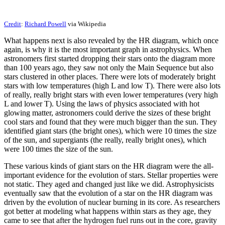
Credit
:
Richard Powell
via Wikipedia
What happens next is also revealed by the HR diagram, which once
again, is why it is the most important graph in astrophysics. When
astronomers first started dropping their stars onto the diagram more
than 100 years ago, they saw not only the Main Sequence but also
stars clustered in other places. There were lots of moderately bright
stars with low temperatures (high L and low T). There were also lots
of really, really bright stars with even lower temperatures (very high
L and lower T). Using the laws of physics associated with hot
glowing matter, astronomers could derive the sizes of these bright
cool stars and found that they were much bigger than the sun. They
identified giant stars (the bright ones), which were 10 times the size
of the sun, and supergiants (the really, really bright ones), which
were 100 times the size of the sun.
These various kinds of giant stars on the HR diagram were the all-
important evidence for the evolution of stars. Stellar properties were
not static. They aged and changed just like we did. Astrophysicists
eventually saw that the evolution of a star on the HR diagram was
driven by the evolution of nuclear burning in its core. As researchers
got better at modeling what happens within stars as they age, they
came to see that after the hydrogen fuel runs out in the core, gravity