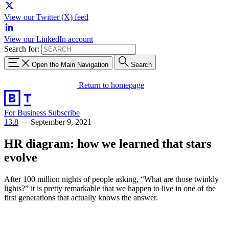
View our Twitter (X) feed
View our LinkedIn account
Search for:
Open the Main Navigation
Search
Return to homepage
For Business
Subscribe
13.8
—
September 9, 2021
HR diagram: how we learned that stars
evolve
After 100 million nights of people asking, “What are those twinkly
lights?” it is pretty remarkable that we happen to live in one of the
first generations that actually knows the answer.