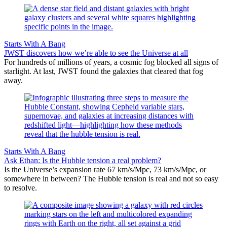
Starts With A Bang
JWST discovers how we’re able to see the Universe at all
For hundreds of millions of years, a cosmic fog blocked all signs of
starlight. At last, JWST found the galaxies that cleared that fog
away.
Starts With A Bang
Ask Ethan: Is the Hubble tension a real problem?
Is the Universe’s expansion rate 67 km/s/Mpc, 73 km/s/Mpc, or
somewhere in between? The Hubble tension is real and not so easy
to resolve.