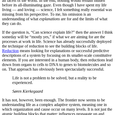
all facets of the world. In the end, nothing would remain hidden
before its all-illuminating gaze. Even though I have spent my life
living — and loving — science, I felt something really essential was
missing from his perspective. To me, his omission is an
understanding of what
explanations
are for and the limits of what
they can do.
If the question is, “Can science explain life?” then the answer I think
someday will be “mostly yes,” if what we are aiming for are the
processes at work in life. Science has already successfully deployed
the technique of reduction to see the building blocks of life.
Reduction
means looking for explanations or successful predictive
descriptions of a system by focusing on its smaller-scale constitutive
elements. If you are interested in a human body, then reductions lead
down from organs to cells to DNA to genes to biomolecules and so
on. That approach has obviously been spectacularly successful.
Life is not a problem to be solved, but a reality to be
experienced.
Søren Kierkegaard
It has not, however, been enough. The frontier now seems to be
understanding life as a complex adaptive system, meaning one in
which organization and cause occur on many levels. It is not just the
atomic building blocks that matter; influences propagate up and