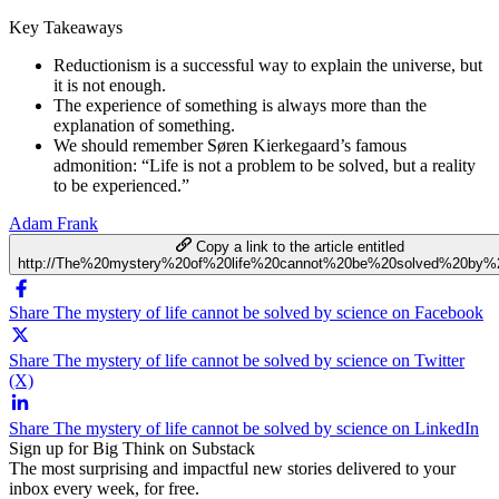
Key Takeaways
Reductionism is a successful way to explain the universe, but
it is not enough.
The experience of something is always more than the
explanation of something.
We should remember Søren Kierkegaard’s famous
admonition: “Life is not a problem to be solved, but a reality
to be experienced.”
Adam Frank
Copy a link to the article entitled
http://The%20mystery%20of%20life%20cannot%20be%20solved%20by%
Share The mystery of life cannot be solved by science on Facebook
Share The mystery of life cannot be solved by science on Twitter
(X)
Share The mystery of life cannot be solved by science on LinkedIn
Sign up for Big Think on Substack
The most surprising and impactful new stories delivered to your
inbox every week, for free.