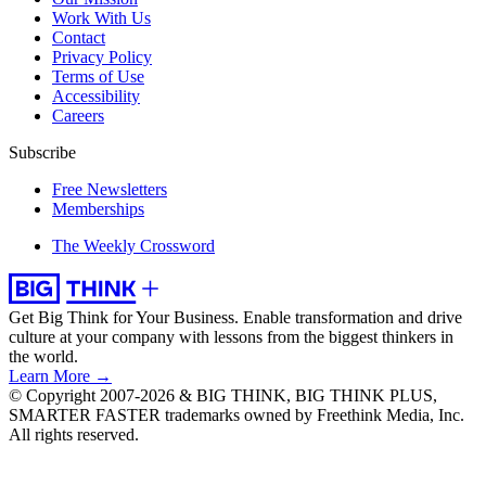
Work With Us
Contact
Privacy Policy
Terms of Use
Accessibility
Careers
Subscribe
Free Newsletters
Memberships
The Weekly Crossword
Get Big Think for Your Business.
Enable transformation and drive
culture at your company with lessons from the biggest thinkers in
the world.
Learn More →
© Copyright 2007-2026 & BIG THINK, BIG THINK PLUS,
SMARTER FASTER trademarks owned by Freethink Media, Inc.
All rights reserved.