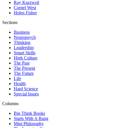
Ray Kurzweil
Cornel West
Helen Fisher
Sections
Business
Neuropsych
Thinking
Leadership
Smart Skills
High Culture
The Past
The Present
The Future
Life
Health
Hard Science
Special Issues
Columns
Big Think Books
Starts With A Bang
Mini Philosophy