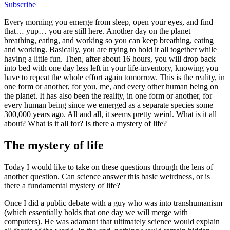
Subscribe
Every morning you emerge from sleep, open your eyes, and find
that… yup… you are still here. Another day on the planet —
breathing, eating, and working so you can keep breathing, eating
and working. Basically, you are trying to hold it all together while
having a little fun. Then, after about 16 hours, you will drop back
into bed with one day less left in your life-inventory, knowing you
have to repeat the whole effort again tomorrow. This is the reality, in
one form or another, for you, me, and every other human being on
the planet. It has also been the reality, in one form or another, for
every human being since we emerged as a separate species some
300,000 years ago. All and all, it seems pretty weird. What is it all
about? What is it all for? Is there a mystery of life?
The mystery of life
Today I would like to take on these questions through the lens of
another question. Can science answer this basic weirdness, or is
there a fundamental mystery of life?
Once I did a public debate with a guy who was into transhumanism
(which essentially holds that one day we will merge with
computers). He was adamant that ultimately science would explain