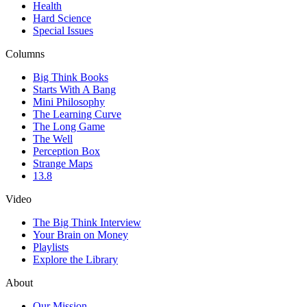
Health
Hard Science
Special Issues
Columns
Big Think Books
Starts With A Bang
Mini Philosophy
The Learning Curve
The Long Game
The Well
Perception Box
Strange Maps
13.8
Video
The Big Think Interview
Your Brain on Money
Playlists
Explore the Library
About
Our Mission