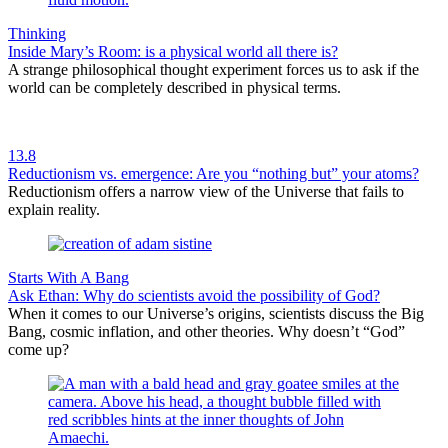
Thinking
Inside Mary’s Room: is a physical world all there is?
A strange philosophical thought experiment forces us to ask if the
world can be completely described in physical terms.
13.8
Reductionism vs. emergence: Are you “nothing but” your atoms?
Reductionism offers a narrow view of the Universe that fails to
explain reality.
Starts With A Bang
Ask Ethan: Why do scientists avoid the possibility of God?
When it comes to our Universe’s origins, scientists discuss the Big
Bang, cosmic inflation, and other theories. Why doesn’t “God”
come up?