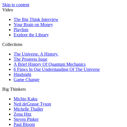
Skip to content
Video
The Big Think Interview
Your Brain on Money
Playlists
Explore the Library
Collections
The Universe. A History.
The Progress Issue
A Brief History Of Quantum Mechanics
6 Flaws In Our Understanding Of The Universe
Hindsight
Game Change
Big Thinkers
Michio Kaku
Neil deGrasse Tyson
Michelle Thaller
Zena Hitz
Steven Pinker
Paul Bloom