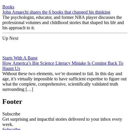
Books
John Amaechi shares the 6 books that changed his thinking
The psychologist, educator, and former NBA player discusses the
professional volumes and childhood stories that shaped his life and
his approach to it.
Up Next
Starts With A Bang
How America’s Big Science Literacy Mistake Is Coming Back To
Haunt Us
Without these two elements, we’re doomed to fail. In this day and
age, it’s virtually impossible to have sufficient expertise to figure out
what the complete, comprehensive, scientifically validated truth
surrounding […]
Footer
Subscribe
Get surprising and impactful stories delivered to your inbox every
week.
Subscribe