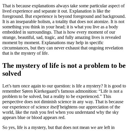
That is because explanations always take some particular aspect of
lived experience and separate it out. Explanation is like the
foreground. But experience is beyond foreground and background.
It is an inseparable holism, a totality that does not atomize. It is not
something you think in your head; it is what you live as a body
embedded in surroundings. That is how every moment of our
strange, beautiful, sad, tragic, and fully amazing lives is revealed
moment by moment. Explanations may help in specific
circumstances, but they can never exhaust that ongoing revelation
that is the mystery of life.
The mystery of life is not a problem to be
solved
Let’s turn once again to our question: is life a mystery? It is good to
remember Søren Kierkegaard’s famous admonition: “Life is not a
problem to be solved, but a reality to be experienced.” This
perspective does not diminish science in any way. That is because
our experience of science
itself
heightens our appreciation of the
world, like the rush you feel when you understand why the sky
appears blue or blood appears red.
So yes, life is a mystery, but that does not mean we are left in