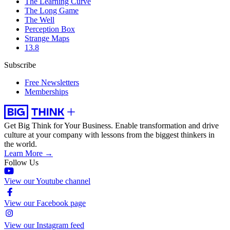
The Learning Curve
The Long Game
The Well
Perception Box
Strange Maps
13.8
Subscribe
Free Newsletters
Memberships
Get Big Think for Your Business.
Enable transformation and drive
culture at your company with lessons from the biggest thinkers in
the world.
Learn More →
Follow Us
View our Youtube channel
View our Facebook page
View our Instagram feed