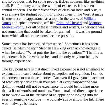
and so obvious that, for some people, it does not seem like anything
at all. But for many across the whole of existence, it has been a
central concern. For the philosophies of classical India and Asia, it
was always the starting point. For philosophers in the West, it made
its most recent reappearance as a topic in the works of
William
James
and “phenomenologists” like
Edmund Husserl
and
Maurice
Merleau-Ponty
. For all of these thinkers and writers, experience was
not something that could be taken for granted — it was the ground
from which all other questions became possible.
Sometimes it has been called “presence.” Sometimes it has been
called “self-luminosity.” Stephen Hawking even acknowledges it
when he asked, “What puts the fire into the equations?” That fire
is
experience. It is the verb “to be,” and the only way into being is
through experience.
The key point here is that direct, lived experience is not amenable to
explanation. I can theorize about perception and cognition. I can do
experiments to test those theories. But even if I gave you an account
of what every nerve cell in your brain at every nanosecond was
doing, it would still not be experience. It would be nothing more
than a list of words and numbers. Your actual and direct experience
of the world — of the tart taste of an apple or of looking into the
eyes of someone you love — would always overflow the list. There
would always be
more
.