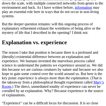
down the scale, with multiple connected networks from genes to the
environment and back. As I have written before,
information
may
play an essential role here in ways that do not occur in non-living
systems.
But the deeper question remains: will this ongoing process of
explanatory refinement exhaust the weirdness of being alive or the
mystery of life that I described in the opening? I think not.
Explanation vs. experience
The reason I take that position is because there is a profound and
(literally) existential difference between an explanation and
experience. We humans invented the marvelous process called
science to understand the patterns we experience around us. We did
this because we are curious creatures by nature and because we also
hope to gain some control over the world around us. But here is the
key point:
experience is always more than the explanation
. (That is
the takeaway from a philosophical thought experiment called
Mary’s
Room
.) The direct, unmediated totality of experience can never be
corralled by an explanation. Why? Because experience is the source
of explanations.
“Experience” can be a difficult locus for discussion. It is so close