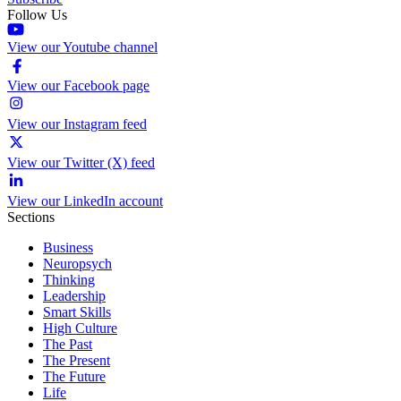
Follow Us
View our Youtube channel
View our Facebook page
View our Instagram feed
View our Twitter (X) feed
View our LinkedIn account
Sections
Business
Neuropsych
Thinking
Leadership
Smart Skills
High Culture
The Past
The Present
The Future
Life