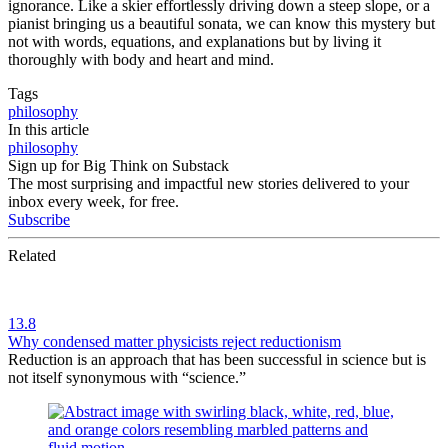
ignorance. Like a skier effortlessly driving down a steep slope, or a
pianist bringing us a beautiful sonata, we can know this mystery but
not with words, equations, and explanations but by living it
thoroughly with body and heart and mind.
Tags
philosophy
In this article
philosophy
Sign up for Big Think on Substack
The most surprising and impactful new stories delivered to your
inbox every week, for free.
Subscribe
Related
13.8
Why condensed matter physicists reject reductionism
Reduction is an approach that has been successful in science but is
not itself synonymous with “science.”