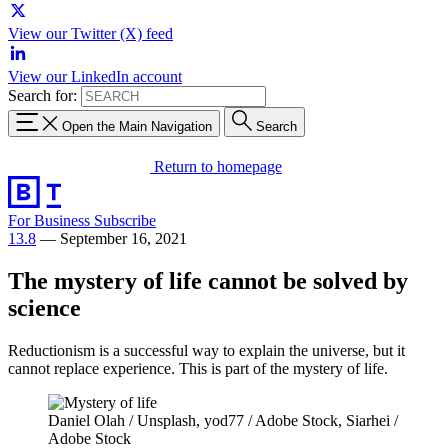
View our Twitter (X) feed
View our LinkedIn account
Search for:
Open the Main Navigation
Search
Return to homepage
For Business
Subscribe
13.8
—
September 16, 2021
The mystery of life cannot be solved by
science
Reductionism is a successful way to explain the universe, but it
cannot replace experience. This is part of the mystery of life.
Daniel Olah / Unsplash, yod77 / Adobe Stock, Siarhei /
Adobe Stock