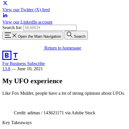
View our Twitter (X) feed
View our LinkedIn account
Search for:
Open the Main Navigation
Search
Return to homepage
For Business
Subscribe
13.8
—
June 10, 2021
My UFO experience
Like Fox Mulder, people have a lot of strong opinions about UFOs.
Credit: adimas / 143621171 via Adobe Stock
Key Takeaways