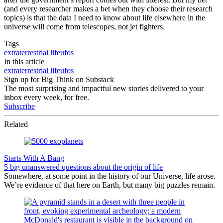
(and every researcher makes a bet when they choose their research
topics) is that the data I need to know about life elsewhere in the
universe will come from telescopes, not jet fighters.
Tags
extraterrestrial life
ufos
In this article
extraterrestrial life
ufos
Sign up for Big Think on Substack
The most surprising and impactful new stories delivered to your
inbox every week, for free.
Subscribe
Related
Starts With A Bang
5 big unanswered questions about the origin of life
Somewhere, at some point in the history of our Universe, life arose.
We’re evidence of that here on Earth, but many big puzzles remain.