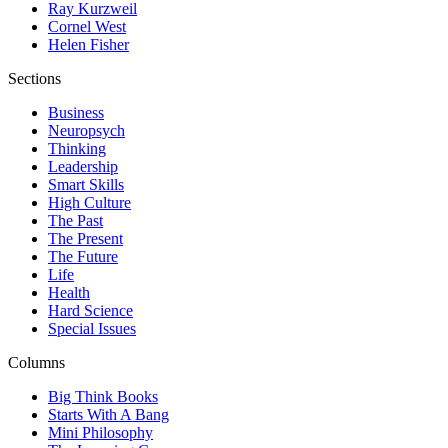
Ray Kurzweil
Cornel West
Helen Fisher
Sections
Business
Neuropsych
Thinking
Leadership
Smart Skills
High Culture
The Past
The Present
The Future
Life
Health
Hard Science
Special Issues
Columns
Big Think Books
Starts With A Bang
Mini Philosophy