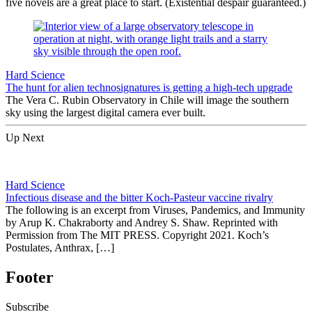
five novels are a great place to start. (Existential despair guaranteed.)
Hard Science
The hunt for alien technosignatures is getting a high-tech upgrade
The Vera C. Rubin Observatory in Chile will image the southern
sky using the largest digital camera ever built.
Up Next
Hard Science
Infectious disease and the bitter Koch-Pasteur vaccine rivalry
The following is an excerpt from Viruses, Pandemics, and Immunity
by Arup K. Chakraborty and Andrey S. Shaw. Reprinted with
Permission from The MIT PRESS. Copyright 2021. Koch’s
Postulates, Anthrax, […]
Footer
Subscribe