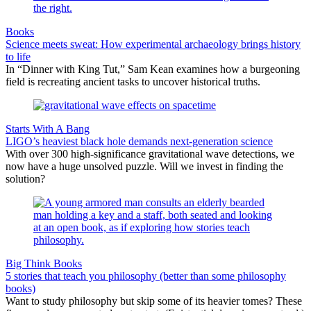
Books
Science meets sweat: How experimental archaeology brings history
to life
In “Dinner with King Tut,” Sam Kean examines how a burgeoning
field is recreating ancient tasks to uncover historical truths.
Starts With A Bang
LIGO’s heaviest black hole demands next-generation science
With over 300 high-significance gravitational wave detections, we
now have a huge unsolved puzzle. Will we invest in finding the
solution?
Big Think Books
5 stories that teach you philosophy (better than some philosophy
books)
Want to study philosophy but skip some of its heavier tomes? These