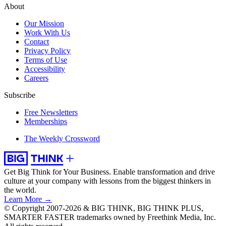
About
Our Mission
Work With Us
Contact
Privacy Policy
Terms of Use
Accessibility
Careers
Subscribe
Free Newsletters
Memberships
The Weekly Crossword
Get Big Think for Your Business.
Enable transformation and drive
culture at your company with lessons from the biggest thinkers in
the world.
Learn More →
© Copyright 2007-2026 & BIG THINK, BIG THINK PLUS,
SMARTER FASTER trademarks owned by Freethink Media, Inc.