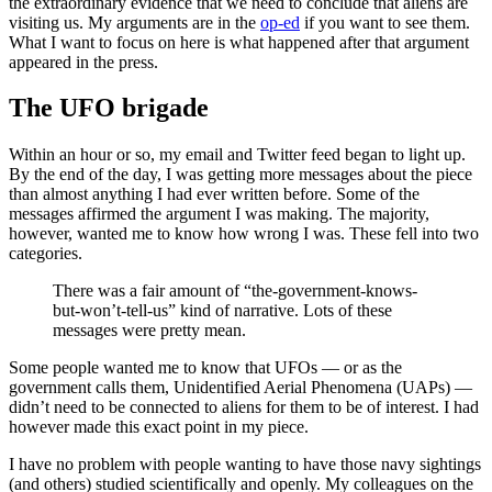
the extraordinary evidence that we need to conclude that aliens are
visiting us. My arguments are in the
op-ed
if you want to see them.
What I want to focus on here is what happened after that argument
appeared in the press.
The UFO brigade
Within an hour or so, my email and Twitter feed began to light up.
By the end of the day, I was getting more messages about the piece
than almost anything I had ever written before. Some of the
messages affirmed the argument I was making. The majority,
however, wanted me to know how wrong I was. These fell into two
categories.
There was a fair amount of “the-government-knows-
but-won’t-tell-us” kind of narrative. Lots of these
messages were pretty mean.
Some people wanted me to know that UFOs — or as the
government calls them, Unidentified Aerial Phenomena (UAPs) —
didn’t need to be connected to aliens for them to be of interest. I had
however made this exact point in my piece.
I have no problem with people wanting to have those navy sightings
(and others) studied scientifically and openly. My colleagues on the