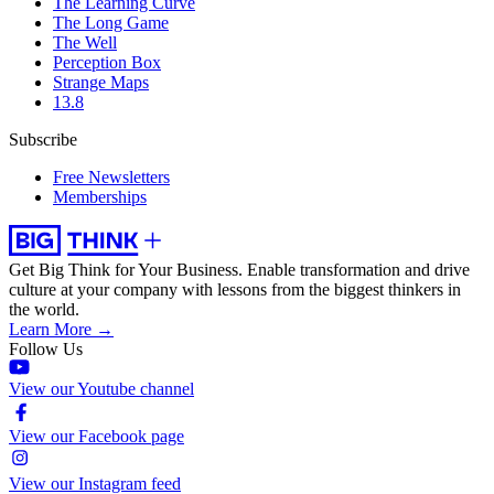
The Learning Curve
The Long Game
The Well
Perception Box
Strange Maps
13.8
Subscribe
Free Newsletters
Memberships
Get Big Think for Your Business.
Enable transformation and drive
culture at your company with lessons from the biggest thinkers in
the world.
Learn More →
Follow Us
View our Youtube channel
View our Facebook page
View our Instagram feed