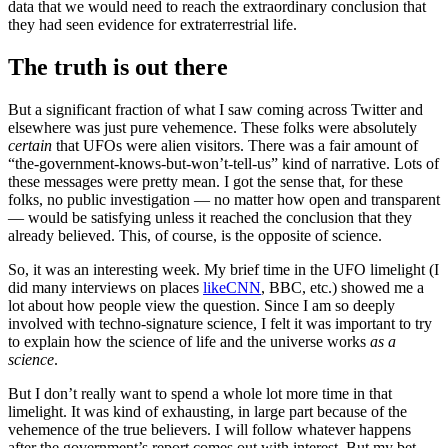
data that we would need to reach the extraordinary conclusion that
they had seen evidence for extraterrestrial life.
The truth is out there
But a significant fraction of what I saw coming across Twitter and
elsewhere was just pure vehemence. These folks were absolutely
certain
that UFOs were alien visitors. There was a fair amount of
“the-government-knows-but-won’t-tell-us” kind of narrative. Lots of
these messages were pretty mean. I got the sense that, for these
folks, no public investigation — no matter how open and transparent
— would be satisfying unless it reached the conclusion that they
already believed. This, of course, is the opposite of science.
So, it was an interesting week. My brief time in the UFO limelight (I
did many interviews on places
like
CNN
, BBC, etc.) showed me a
lot about how people view the question. Since I am so deeply
involved with techno-signature science, I felt it was important to try
to explain how the science of life and the universe works
as a
science
.
But I don’t really want to spend a whole lot more time in that
limelight. It was kind of exhausting, in large part because of the
vehemence of the true believers. I will follow whatever happens
after the government’s report comes out with interest. But my bet