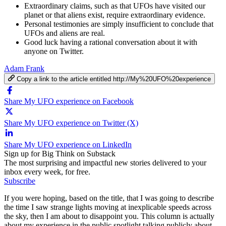
Extraordinary claims, such as that UFOs have visited our
planet or that aliens exist, require extraordinary evidence.
Personal testimonies are simply insufficient to conclude that
UFOs and aliens are real.
Good luck having a rational conversation about it with
anyone on Twitter.
Adam Frank
Copy a link to the article entitled http://My%20UFO%20experience
Share My UFO experience on Facebook
Share My UFO experience on Twitter (X)
Share My UFO experience on LinkedIn
Sign up for Big Think on Substack
The most surprising and impactful new stories delivered to your
inbox every week, for free.
Subscribe
If you were hoping, based on the title, that I was going to describe
the time I saw strange lights moving at inexplicable speeds across
the sky, then I am about to disappoint you. This column is actually
about my experience in the public spotlight talking publicly about