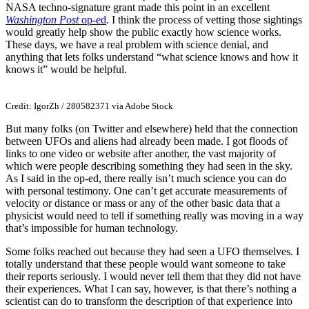
NASA techno-signature grant made this point in an excellent
Washington Post
op-ed
. I think the process of vetting those sightings
would greatly help show the public exactly how science works.
These days, we have a real problem with science denial, and
anything that lets folks understand “what science knows and how it
knows it” would be helpful.
Credit: IgorZh / 280582371 via Adobe Stock
But many folks (on Twitter and elsewhere) held that the connection
between UFOs and aliens had already been made. I got floods of
links to one video or website after another, the vast majority of
which were people describing something they had seen in the sky.
As I said in the op-ed, there really isn’t much science you can do
with personal testimony. One can’t get accurate measurements of
velocity or distance or mass or any of the other basic data that a
physicist would need to tell if something really was moving in a way
that’s impossible for human technology.
Some folks reached out because they had seen a UFO themselves. I
totally understand that these people would want someone to take
their reports seriously. I would never tell them that they did not have
their experiences. What I can say, however, is that there’s nothing a
scientist can do to transform the description of that experience into