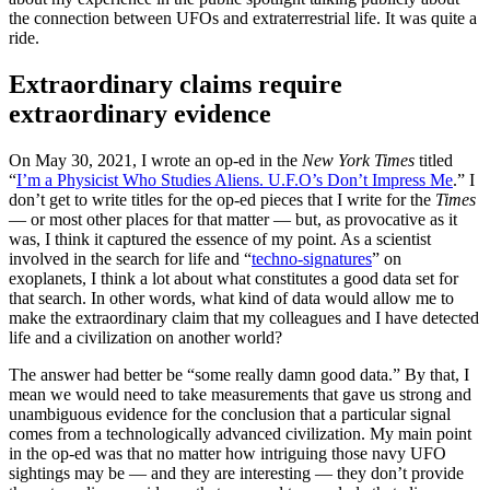
the connection between UFOs and extraterrestrial life. It was quite a
ride.
Extraordinary claims require
extraordinary evidence
On May 30, 2021, I wrote an op-ed in the
New York Times
titled
“
I’m a Physicist Who Studies Aliens. U.F.O’s Don’t Impress Me
.” I
don’t get to write titles for the op-ed pieces that I write for the
Times
— or most other places for that matter — but, as provocative as it
was, I think it captured the essence of my point. As a scientist
involved in the search for life and “
techno-signatures
” on
exoplanets, I think a lot about what constitutes a good data set for
that search. In other words, what kind of data would allow me to
make the extraordinary claim that my colleagues and I have detected
life and a civilization on another world?
The answer had better be “some really damn good data.” By that, I
mean we would need to take measurements that gave us strong and
unambiguous evidence for the conclusion that a particular signal
comes from a technologically advanced civilization. My main point
in the op-ed was that no matter how intriguing those navy UFO
sightings may be — and they are interesting — they don’t provide