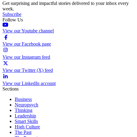
Get surprising and impactful stories delivered to your inbox every
week.
Subscribe
Follow Us
View our Youtube channel
View our Facebook page
View our Instagram feed
View our Twitter (X) feed
View our LinkedIn account
Sections
Business
Neuropsych
Thinking
Leadership
Smart Skills
High Culture
The Past