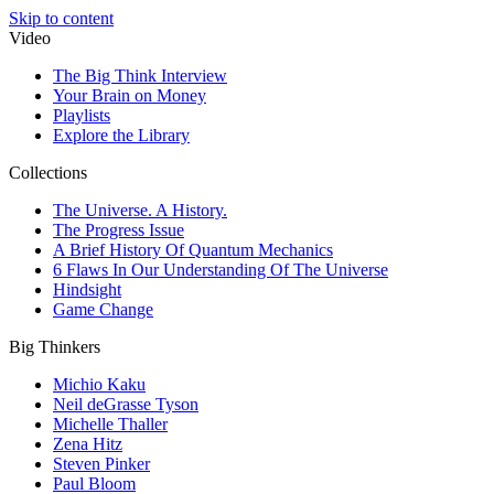
Skip to content
Video
The Big Think Interview
Your Brain on Money
Playlists
Explore the Library
Collections
The Universe. A History.
The Progress Issue
A Brief History Of Quantum Mechanics
6 Flaws In Our Understanding Of The Universe
Hindsight
Game Change
Big Thinkers
Michio Kaku
Neil deGrasse Tyson
Michelle Thaller
Zena Hitz
Steven Pinker
Paul Bloom