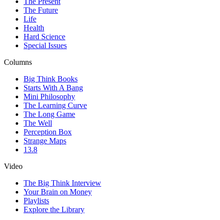
The Present
The Future
Life
Health
Hard Science
Special Issues
Columns
Big Think Books
Starts With A Bang
Mini Philosophy
The Learning Curve
The Long Game
The Well
Perception Box
Strange Maps
13.8
Video
The Big Think Interview
Your Brain on Money
Playlists
Explore the Library