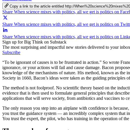
Copy a link to the article entitled http://When%20science%20mixes
Share When science mixes with politics, all we get is politics on Fac
Share When science mixes with politics, all we get is politics on Twitt
Share When science mixes with politics, all we get is politics on Link
Sign up for Big Think on Substack
The most surprising and impactful new stories delivered to your inbox
Subscribe
“To be ignorant of causes is to be frustrated in action.” So wrote Fra
ignorance, or your actions will fail and cause damage. Bacon propose
knowledge of the mechanisms of nature. His method, known as the indu
Society in 1660, Bacon’s ideas were taken as the guiding principles of
The method is not foolproof. No scientific theory based on the induc
evidence that is then used to formulate general principles that descri
applications that will serve society, from antibiotics and vaccines to ce
The only reason you step into an airplane with confidence is because,
you trust the guidance system — an incredibly complex system that invo
You trust the expert, the pilot, who has training in the operation of the