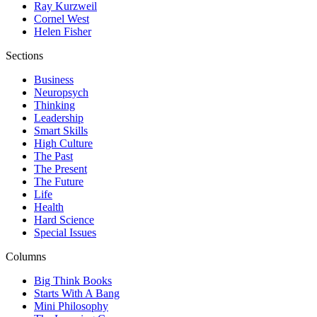
Ray Kurzweil
Cornel West
Helen Fisher
Sections
Business
Neuropsych
Thinking
Leadership
Smart Skills
High Culture
The Past
The Present
The Future
Life
Health
Hard Science
Special Issues
Columns
Big Think Books
Starts With A Bang
Mini Philosophy