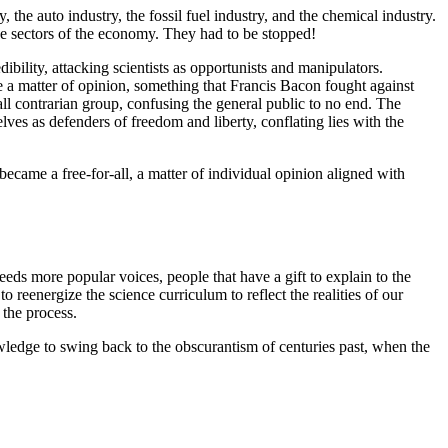
he auto industry, the fossil fuel industry, and the chemical industry.
rge sectors of the economy. They had to be stopped!
bility, attacking scientists as opportunists and manipulators.
e a matter of opinion, something that Francis Bacon fought against
all contrarian group, confusing the general public to no end. The
ves as defenders of freedom and liberty, conflating lies with the
became a free-for-all, a matter of individual opinion aligned with
eds more popular voices, people that have a gift to explain to the
reenergize the science curriculum to reflect the realities of our
 the process.
wledge to swing back to the obscurantism of centuries past, when the