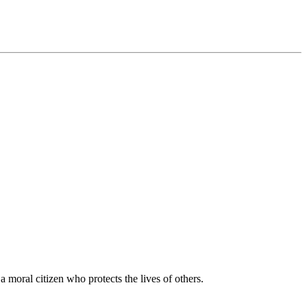
moral citizen who protects the lives of others.