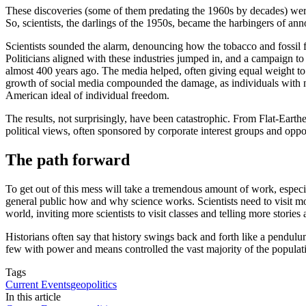
These discoveries (some of them predating the 1960s by decades) were 
So, scientists, the darlings of the 1950s, became the harbingers of an
Scientists sounded the alarm, denouncing how the tobacco and fossil fu
Politicians aligned with these industries jumped in, and a campaign t
almost 400 years ago. The media helped, often giving equal weight to t
growth of social media compounded the damage, as individuals with no o
American ideal of individual freedom.
The results, not surprisingly, have been catastrophic. From Flat-Earthe
political views, often sponsored by corporate interest groups and oppor
The path forward
To get out of this mess will take a tremendous amount of work, especia
general public how and why science works. Scientists need to visit mor
world, inviting more scientists to visit classes and telling more storie
Historians often say that history swings back and forth like a pendul
few with power and means controlled the vast majority of the populat
Tags
Current Events
geopolitics
In this article