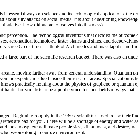
 in essential ways on science and its technological applications, the cre
ust about silly attacks on social media. It is about questioning knowledg
anipulative. How did we get ourselves into this mess?
ublic perception. The technological inventions that decided the outcom
ves, aeronautical technology, faster planes and ships, and deeper-diving
tory since Greek times — think of Archimedes and his catapults and fir
d a large part of the scientific research budget. There was also an under
 arcane, moving farther away from general understanding. Quantum physi
ven the experts are siloed inside their research areas. Specialization
 knows practically nothing about the physics of graphene or quantum opti
harder for scientists to be a public voice for their fields in ways that 
nged. Beginning roughly in the 1960s, scientists started to use their f
arettes are bad for you. There will be a shortage of energy and water 
s, and the atmosphere will make people sick, kill animals, and destroy n
ge what we are doing to our own environment.