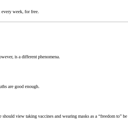
 every week, for free.
however, is a different phenomena.
 truths are good enough.
e should view taking vaccines and wearing masks as a “freedom to” be a 