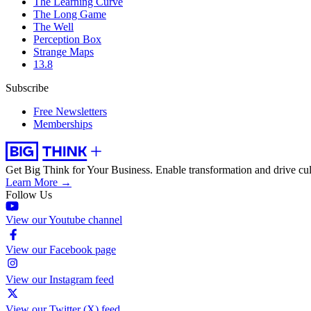
The Learning Curve
The Long Game
The Well
Perception Box
Strange Maps
13.8
Subscribe
Free Newsletters
Memberships
Get Big Think for Your Business.
Enable transformation and drive cul
Learn More →
Follow Us
View our Youtube channel
View our Facebook page
View our Instagram feed
View our Twitter (X) feed