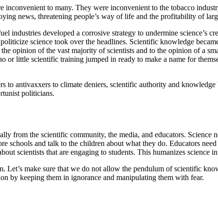
inconvenient to many. They were inconvenient to the tobacco industry, t
noying news, threatening people’s way of life and the profitability of la
el industries developed a corrosive strategy to undermine science’s credi
o politicize science took over the headlines. Scientific knowledge becam
he opinion of the vast majority of scientists and to the opinion of a sm
r little scientific training jumped in ready to make a name for themsel
rs to antivaxxers to climate deniers, scientific authority and knowledge 
tunist politicians.
lly from the scientific community, the media, and educators. Science ne
e schools and talk to the children about what they do. Educators need to 
s about scientists that are engaging to students. This humanizes science in
um. Let’s make sure that we do not allow the pendulum of scientific kno
ion by keeping them in ignorance and manipulating them with fear.