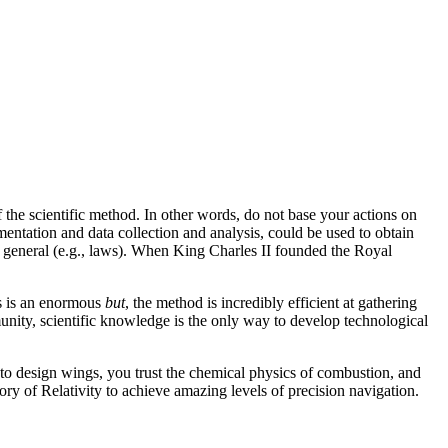
 the scientific method. In other words, do not base your actions on
ntation and data collection and analysis, could be used to obtain
e general (e.g., laws). When King Charles II founded the Royal
is is an enormous
but
, the method is incredibly efficient at gathering
munity, scientific knowledge is the only way to develop technological
 to design wings, you trust the chemical physics of combustion, and
ry of Relativity to achieve amazing levels of precision navigation.