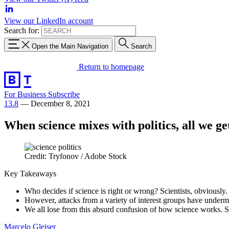
View our LinkedIn account
Search for:
Open the Main Navigation
Search
Return to homepage
For Business
Subscribe
13.8
—
December 8, 2021
When science mixes with politics, all we get 
Credit: Tryfonov / Adobe Stock
Key Takeaways
Who decides if science is right or wrong? Scientists, obviously.
However, attacks from a variety of interest groups have undermine
We all lose from this absurd confusion of how science works. S
Marcelo Gleiser