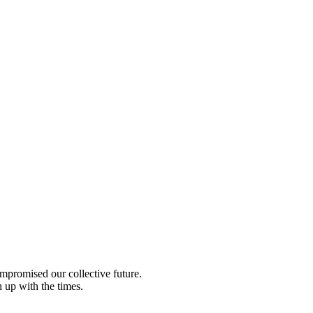
compromised our collective future.
 up with the times.