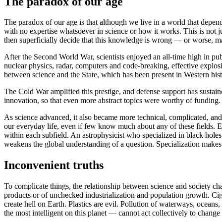
The paradox of our age
The paradox of our age is that although we live in a world that depends
with no expertise whatsoever in science or how it works. This is not j
then superficially decide that this knowledge is wrong — or worse, m
After the Second World War, scientists enjoyed an all-time high in p
nuclear physics, radar, computers and code-breaking, effective explosi
between science and the State, which has been present in Western his
The Cold War amplified this prestige, and defense support has sustaine
innovation, so that even more abstract topics were worthy of funding.
As science advanced, it also became more technical, complicated, and
our everyday life, even if few know much about any of these fields. E
within each subfield. An astrophysicist who specialized in black holes
weakens the global understanding of a question. Specialization makes it 
Inconvenient truths
To complicate things, the relationship between science and society cha
products or of unchecked industrialization and population growth. Cig
create hell on Earth. Plastics are evil. Pollution of waterways, ocean
the most intelligent on this planet — cannot act collectively to chan