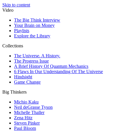
Skip to content
Video
The Big Think Interview
Your Brain on Money
Playlists
Explore the Library
Collections
The Universe. A History.
The Progress Issue
A Brief History Of Quantum Mechanics
6 Flaws In Our Understanding Of The Universe
Hindsight
Game Change
Big Thinkers
Michio Kaku
Neil deGrasse Tyson
Michelle Thaller
Zena Hitz
Steven Pinker
Paul Bloom