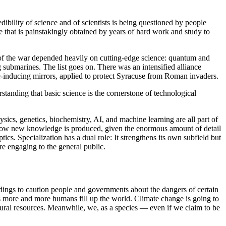
dibility of science and of scientists is being questioned by people
e that is painstakingly obtained by years of hard work and study to
e of the war depended heavily on cutting-edge science: quantum and
 submarines. The list goes on. There was an intensified alliance
e-inducing mirrors, applied to protect Syracuse from Roman invaders.
standing that basic science is the cornerstone of technological
cs, genetics, biochemistry, AI, and machine learning are all part of
 is how new knowledge is produced, given the enormous amount of detail
cs. Specialization has a dual role: It strengthens its own subfield but
are engaging to the general public.
indings to caution people and governments about the dangers of certain
as more and more humans fill up the world. Climate change is going to
atural resources. Meanwhile, we, as a species — even if we claim to be