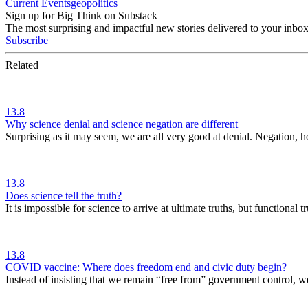
Current Events
geopolitics
Sign up for Big Think on Substack
The most surprising and impactful new stories delivered to your inbox
Subscribe
Related
13.8
Why science denial and science negation are different
Surprising as it may seem, we are all very good at denial. Negation, 
13.8
Does science tell the truth?
It is impossible for science to arrive at ultimate truths, but functional
13.8
COVID vaccine: Where does freedom end and civic duty begin?
Instead of insisting that we remain “free from” government control, w