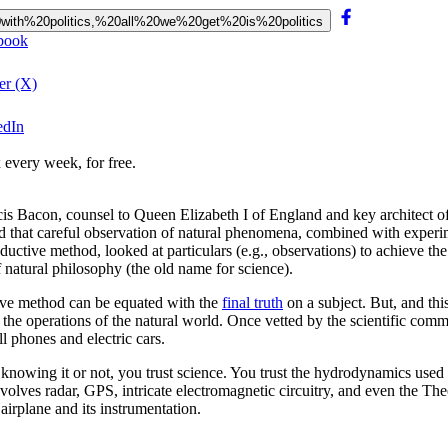
%20with%20politics,%20all%20we%20get%20is%20politics
ebook
er (X)
edIn
 every week, for free.
ncis Bacon, counsel to Queen Elizabeth I of England and key architect of
d that careful observation of natural phenomena, combined with experime
ctive method, looked at particulars (e.g., observations) to achieve th
 natural philosophy (the old name for science).
tive method can be equated with the
final truth
on a subject. But, and th
be the operations of the natural world. Once vetted by the scientific com
ll phones and electric cars.
 knowing it or not, you trust science. You trust the hydrodynamics used
lves radar, GPS, intricate electromagnetic circuitry, and even the Theo
 airplane and its instrumentation.