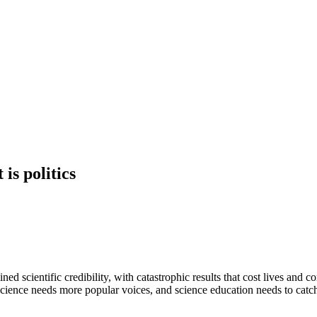
is politics
d scientific credibility, with catastrophic results that cost lives and 
cience needs more popular voices, and science education needs to catch