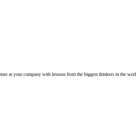
ture at your company with lessons from the biggest thinkers in the worl