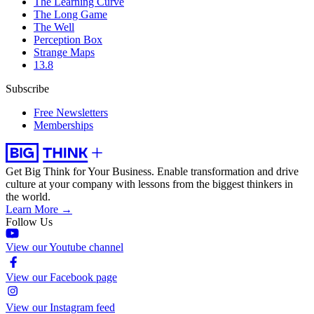
The Learning Curve
The Long Game
The Well
Perception Box
Strange Maps
13.8
Subscribe
Free Newsletters
Memberships
Get Big Think for Your Business.
Enable transformation and drive
culture at your company with lessons from the biggest thinkers in
the world.
Learn More →
Follow Us
View our Youtube channel
View our Facebook page
View our Instagram feed