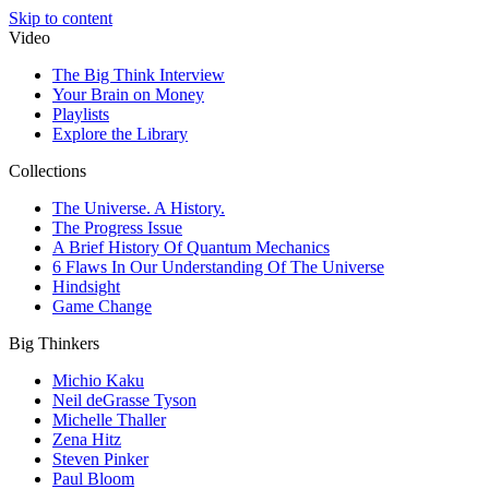
Skip to content
Video
The Big Think Interview
Your Brain on Money
Playlists
Explore the Library
Collections
The Universe. A History.
The Progress Issue
A Brief History Of Quantum Mechanics
6 Flaws In Our Understanding Of The Universe
Hindsight
Game Change
Big Thinkers
Michio Kaku
Neil deGrasse Tyson
Michelle Thaller
Zena Hitz
Steven Pinker
Paul Bloom