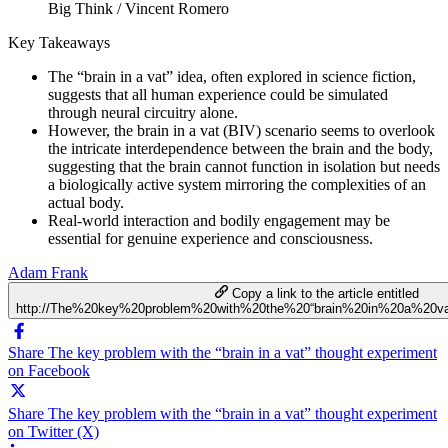
Big Think / Vincent Romero
Key Takeaways
The “brain in a vat” idea, often explored in science fiction,
suggests that all human experience could be simulated
through neural circuitry alone.
However, the brain in a vat (BIV) scenario seems to overlook
the intricate interdependence between the brain and the body,
suggesting that the brain cannot function in isolation but needs
a biologically active system mirroring the complexities of an
actual body.
Real-world interaction and bodily engagement may be
essential for genuine experience and consciousness.
Adam Frank
Copy a link to the article entitled
http://The%20key%20problem%20with%20the%20“brain%20in%20a%20va
Share The key problem with the “brain in a vat” thought experiment
on Facebook
Share The key problem with the “brain in a vat” thought experiment
on Twitter (X)