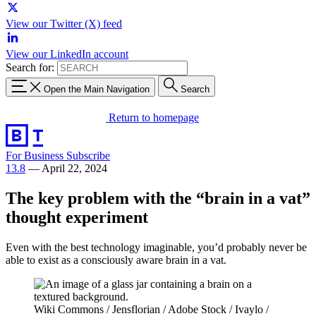
View our Twitter (X) feed
View our LinkedIn account
Search for:
Open the Main Navigation
Search
Return to homepage
For Business
Subscribe
13.8
—
April 22, 2024
The key problem with the “brain in a vat”
thought experiment
Even with the best technology imaginable, you’d probably never be
able to exist as a consciously aware brain in a vat.
Wiki Commons / Jensflorian / Adobe Stock / Ivaylo /