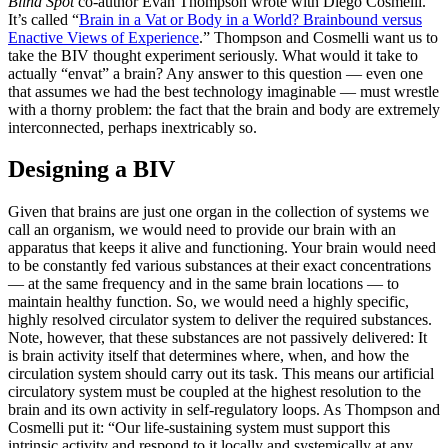
Blind Spot
co-author Evan Thompson wrote with Diego Cosmelli.
It’s called “
Brain in a Vat or Body in a World? Brainbound versus
Enactive Views of Experience
.” Thompson and Cosmelli want us to
take the BIV thought experiment seriously. What would it take to
actually “envat” a brain? Any answer to this question — even one
that assumes we had the best technology imaginable — must wrestle
with a thorny problem: the fact that the brain and body are extremely
interconnected, perhaps inextricably so.
Designing a BIV
Given that brains are just one organ in the collection of systems we
call an organism, we would need to provide our brain with an
apparatus that keeps it alive and functioning. Your brain would need
to be constantly fed various substances at their exact concentrations
— at the same frequency and in the same brain locations — to
maintain healthy function. So, we would need a highly specific,
highly resolved circulator system to deliver the required substances.
Note, however, that these substances are not passively delivered: It
is brain activity itself that determines where, when, and how the
circulation system should carry out its task. This means our artificial
circulatory system must be coupled at the highest resolution to the
brain and its own activity in self-regulatory loops. As Thompson and
Cosmelli put it: “Our life-sustaining system must support this
intrinsic activity and respond to it locally and systemically at any