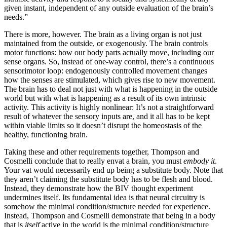
given instant, independent of any outside evaluation of the brain’s
needs.”
There is more, however. The brain as a living organ is not just
maintained from the outside, or exogenously. The brain controls
motor functions: how our body parts actually move, including our
sense organs. So, instead of one-way control, there’s a continuous
sensorimotor loop: endogenously controlled movement changes
how the senses are stimulated, which gives rise to new movement.
The brain has to deal not just with what is happening in the outside
world but with what is happening as a result of its own intrinsic
activity. This activity is highly nonlinear: It’s not a straightforward
result of whatever the sensory inputs are, and it all has to be kept
within viable limits so it doesn’t disrupt the homeostasis of the
healthy, functioning brain.
Taking these and other requirements together, Thompson and
Cosmelli conclude that to really envat a brain, you must
embody it
.
Your vat would necessarily end up being a substitute body. Note that
they aren’t claiming the substitute body has to be flesh and blood.
Instead, they demonstrate how the BIV thought experiment
undermines itself. Its fundamental idea is that neural circuitry is
somehow the minimal condition/structure needed for experience.
Instead, Thompson and Cosmelli demonstrate that being in a body
that is
itself
active in the world is the minimal condition/structure