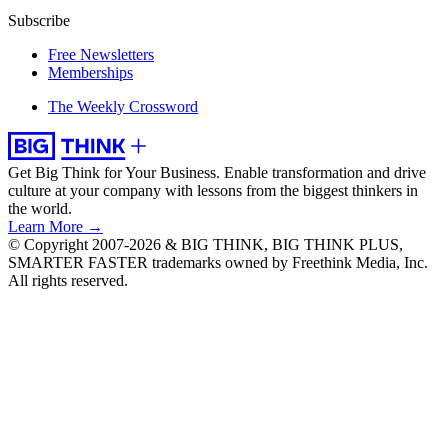
Subscribe
Free Newsletters
Memberships
The Weekly Crossword
Get Big Think for Your Business.
Enable transformation and drive
culture at your company with lessons from the biggest thinkers in
the world.
Learn More →
© Copyright 2007-2026 & BIG THINK, BIG THINK PLUS,
SMARTER FASTER trademarks owned by Freethink Media, Inc.
All rights reserved.