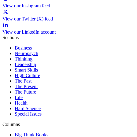
View our Instagram feed
View our Twitter (X) feed
View our LinkedIn account
Sections
Business
Neuropsych
Thinking
Leadership
Smart Skills
High Culture
The Past
The Present
The Future
Life
Health
Hard Science
Special Issues
Columns
Big Think Books