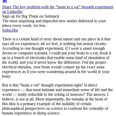
Share The key problem with the “brain in a vat” thought experiment
on LinkedIn
Sign up for Big Think on Substack
The most surprising and impactful new stories delivered to your
inbox every week, for free.
Subscribe
There is a certain kind of story about nature and our place in it that
says all we experience, all we feel, is nothing but neural circuity.
According to one thought experiment, if I were a smart enough
doctor or computer scientist, I could put your brain in a vat, hook it
up to a bunch of electrodes that enable some kind of simulation of
the world, and you’d never know the difference. Fed the proper
electrical stimulus, your brain would conjure up the exact same
experiences as if you were wandering around in the world in your
body.
But is this “brain a vat” thought experiment right? Is direct
experience — that most intimate and immediate sense of life and the
world — really reducible to the wiring of neurons? The answer, I
believe, is not at all. More importantly, the mistake at the heart of
this idea is a primary example of the inability of certain
philosophical perspectives on science to confront the centrality of
human experience
in doing science
.