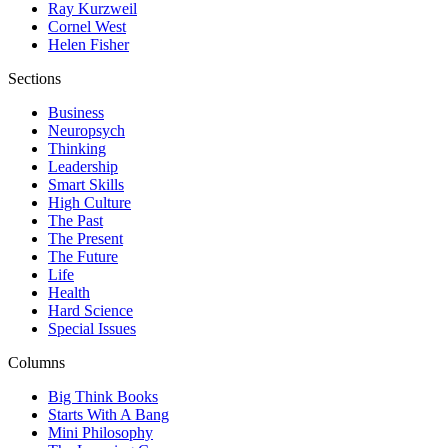
Ray Kurzweil
Cornel West
Helen Fisher
Sections
Business
Neuropsych
Thinking
Leadership
Smart Skills
High Culture
The Past
The Present
The Future
Life
Health
Hard Science
Special Issues
Columns
Big Think Books
Starts With A Bang
Mini Philosophy