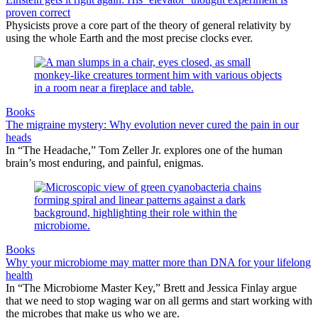
proven correct
Physicists prove a core part of the theory of general relativity by
using the whole Earth and the most precise clocks ever.
Books
The migraine mystery: Why evolution never cured the pain in our
heads
In “The Headache,” Tom Zeller Jr. explores one of the human
brain’s most enduring, and painful, enigmas.
Books
Why your microbiome may matter more than DNA for your lifelong
health
In “The Microbiome Master Key,” Brett and Jessica Finlay argue
that we need to stop waging war on all germs and start working with
the microbes that make us who we are.