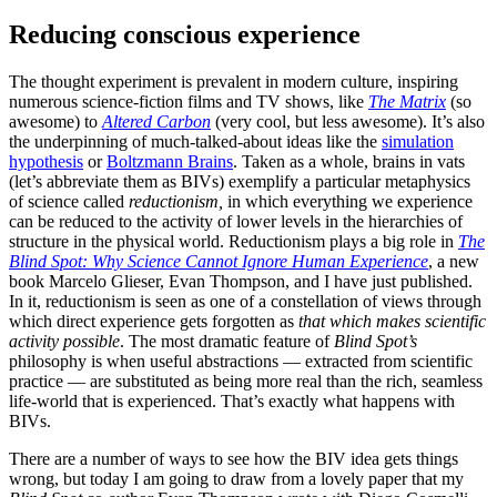
Reducing conscious experience
The thought experiment is prevalent in modern culture, inspiring
numerous science-fiction films and TV shows, like
The Matrix
(so
awesome) to
Altered Carbon
(very cool, but less awesome). It’s also
the underpinning of much-talked-about ideas like the
simulation
hypothesis
or
Boltzmann Brains
. Taken as a whole, brains in vats
(let’s abbreviate them as BIVs) exemplify a particular metaphysics
of science called
reductionism,
in which everything we experience
can be reduced to the activity of lower levels in the hierarchies of
structure in the physical world. Reductionism plays a big role in
The
Blind Spot: Why Science Cannot Ignore Human Experience
, a new
book Marcelo Glieser, Evan Thompson, and I have just published.
In it, reductionism is seen as one of a constellation of views through
which direct experience gets forgotten as
that which makes scientific
activity possible
. The most dramatic feature of
Blind Spot’s
philosophy is when useful abstractions — extracted from scientific
practice — are substituted as being more real than the rich, seamless
life-world that is experienced. That’s exactly what happens with
BIVs.
There are a number of ways to see how the BIV idea gets things
wrong, but today I am going to draw from a lovely paper that my