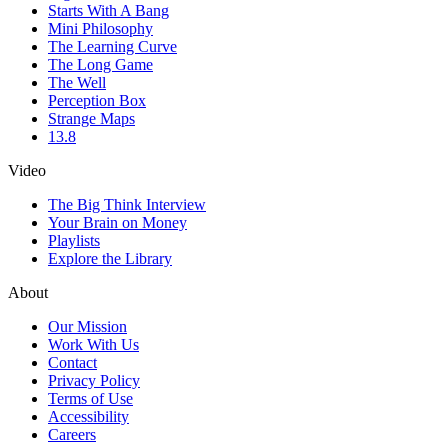
Starts With A Bang
Mini Philosophy
The Learning Curve
The Long Game
The Well
Perception Box
Strange Maps
13.8
Video
The Big Think Interview
Your Brain on Money
Playlists
Explore the Library
About
Our Mission
Work With Us
Contact
Privacy Policy
Terms of Use
Accessibility
Careers