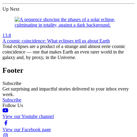
Up Next
13.8
A cosmic coincidence: What eclipses tell us about Earth
Total eclipses are a product of a strange and almost eerie cosmic
coincidence — one that makes Earth an even rarer world in the
galaxy and, by proxy, in the Universe.
Footer
Subscribe
Get surprising and impactful stories delivered to your inbox every
week.
Subscribe
Follow Us
View our Youtube channel
View our Facebook page