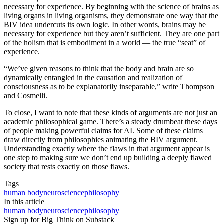
necessary for experience. By beginning with the science of brains as
living organs in living organisms, they demonstrate one way that the
BIV idea undercuts its own logic. In other words, brains may be
necessary for experience but they aren’t sufficient. They are one part
of the holism that is embodiment in a world — the true “seat” of
experience.
“We’ve given reasons to think that the body and brain are so
dynamically entangled in the causation and realization of
consciousness as to be explanatorily inseparable,” write Thompson
and Cosmelli.
To close, I want to note that these kinds of arguments are not just an
academic philosophical game. There’s a steady drumbeat these days
of people making powerful claims for AI. Some of these claims
draw directly from philosophies animating the BIV argument.
Understanding exactly where the flaws in that argument appear is
one step to making sure we don’t end up building a deeply flawed
society that rests exactly on those flaws.
Tags
human body
neuroscience
philosophy
In this article
human body
neuroscience
philosophy
Sign up for Big Think on Substack