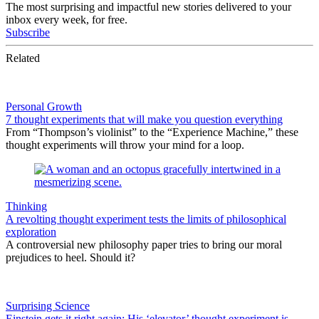
The most surprising and impactful new stories delivered to your
inbox every week, for free.
Subscribe
Related
Personal Growth
7 thought experiments that will make you question everything
From “Thompson’s violinist” to the “Experience Machine,” these
thought experiments will throw your mind for a loop.
Thinking
A revolting thought experiment tests the limits of philosophical
exploration
A controversial new philosophy paper tries to bring our moral
prejudices to heel. Should it?
Surprising Science
Einstein gets it right again: His ‘elevator’ thought experiment is