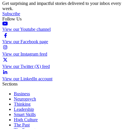
Get surprising and impactful stories delivered to your inbox every
week.
Subscribe
Follow Us
View our Youtube channel
View our Facebook page
View our Instagram feed
View our Twitter (X) feed
View our LinkedIn account
Sections
Business
Neuropsych
Thinking
Leadership
Smart Skills
High Culture
The Past