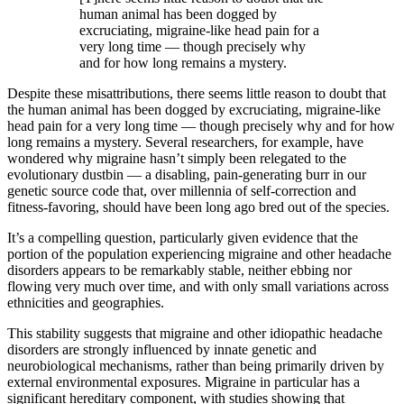
human animal has been dogged by
excruciating, migraine-like head pain for a
very long time —­ though precisely why
and for how long remains a mystery.
Despite these misattributions, there seems little reason to doubt that
the human animal has been dogged by excruciating, migraine-like
head pain for a very long time —­ though precisely why and for how
long remains a mystery. Several researchers, for example, have
wondered why migraine hasn’t simply been relegated to the
evolutionary dustbin —­ a disabling, pain-­generating burr in our
genetic source code that, over millennia of self-­correction and
fitness-­favoring, should have been long ago bred out of the species.
It’s a compelling question, particularly given evidence that the
portion of the population experiencing migraine and other headache
disorders appears to be remarkably stable, neither ebbing nor
flowing very much over time, and with only small variations across
ethnicities and geographies.
This stability suggests that migraine and other idiopathic headache
disorders are strongly influenced by innate genetic and
neurobiological mechanisms, rather than being primarily driven by
external environmental exposures. Migraine in particular has a
significant hereditary component, with studies showing that