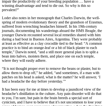
impair the productivity of your breeding population … have a
winning disadvantage and tend to die out. So why is this so
prevalent?”
Loder also notes in her monograph that Charles Darwin, the well-
spring of modern evolutionary theory and the grandson of Erasmus,
suffered from wrenching headaches himself. In his 19th-­century
journals, documenting his wanderings aboard the HMS Beagle, the
younger Darwin recounted several local remedies shared with him
during a bad bout in Buenos Aires, Argentina. They were probably
at least as effective as a clay crocodile tied to the head: “A common
practice is to bind an orange-­leaf or a bit of black plaster to each
temple,” Darwin noted, “and a still more general plan is to split a
bean into halves, moisten them, and place one on each temple,
where they will easily adhere.
“It is not thought proper ever to remove the beans or plaster, but to
allow them to drop off,” he added, “and sometimes, if a man with
patches on his head is asked, what is the matter? he will answer, ‘I
had a headache the day before yesterday.’”
It has been easy for me at times to develop a jaundiced view of the
headache’s distillation in the culture. Any pain disorder will do that
to you, I’m sure, but pain in the brain breeds a special sort of
cynicism, and I have to believe that it’s not uncommon to lose your