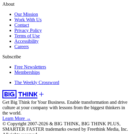
About
Our Mission
Work With Us
Contact
Privacy Policy
Terms of Use
Accessibility
Careers
Subscribe
Free Newsletters
Memberships
The Weekly Crossword
Get Big Think for Your Business.
Enable transformation and drive
culture at your company with lessons from the biggest thinkers in
the world.
Learn More →
© Copyright 2007-2026 & BIG THINK, BIG THINK PLUS,
SMARTER FASTER trademarks owned by Freethink Media, Inc.