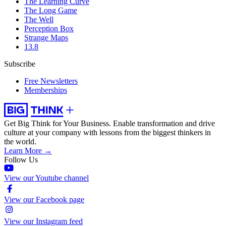
The Learning Curve
The Long Game
The Well
Perception Box
Strange Maps
13.8
Subscribe
Free Newsletters
Memberships
Get Big Think for Your Business.
Enable transformation and drive
culture at your company with lessons from the biggest thinkers in
the world.
Learn More →
Follow Us
View our Youtube channel
View our Facebook page
View our Instagram feed