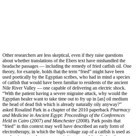
Other researchers are less skeptical, even if they raise questions
about whether translations of the Ebers text have mishandled the
headache passages —­ including the remedy of fried catfish oil. One
theory, for example, holds that the term “fried” might have been
used poetically by the Egyptian scribes, who had in mind a species
of catfish that would have been familiar to residents of the ancient
Nile River Valley —­ one capable of delivering an electric shock.
“With the patient having a severe migraine attack, why would the
Egyptian healer want to take time out to fry up in [an] oil medium
the head of dead fish which is already naturally oily anyway?”
asked Rosalind Park in a chapter of the 2010 paperback
Pharmacy
and Medicine in Ancient Egypt: Proceedings of the Conferences
Held in Cairo
(2007)
and
Manchester
(2008). Park posits that
“fried” in this context may well have described an early form of
electrotherapy, in which the high-­voltage zap of a catfish is used as