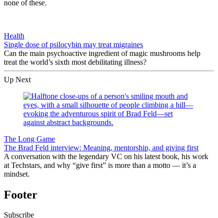
none of these.
Health
Single dose of psilocybin may treat migraines
Can the main psychoactive ingredient of magic mushrooms help
treat the world’s sixth most debilitating illness?
Up Next
The Long Game
The Brad Feld interview: Meaning, mentorship, and giving first
A conversation with the legendary VC on his latest book, his work
at Techstars, and why “give first” is more than a motto — it’s a
mindset.
Footer
Subscribe