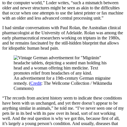
to the computer world,” Loder writes, “such a mismatch between
older and newer structures might be seen as akin to the difficulties
that occur when one attempts to use the latest printer or fax machine
with an older and less advanced central processing unit.”
I had similar conversations with Paul Rolan, the Australian clinical
pharmacologist at the University of Adelaide. Rolan was among the
early pharmaceutical researchers working on triptans in the 1980s,
and he remains fascinated by the still-­hidden blueprint that allows
for idiopathic human head pain.
An advertisement for a 19th-century German migraine
remedy. (
Credit
: The Wellcome Collection / Wikimedia
Commons)
“The records from ancient history seem to indicate these conditions
have been with us unchanged, and yet there doesn’t appear to be
anything similar in animals,” he told me. “I’ve never seen one of my
pets lie in its bed with its paw over its head, sort of not working
well. And the real question is why we got this, because first of all,
it’s largely a young person’s condition. And usually, diseases that