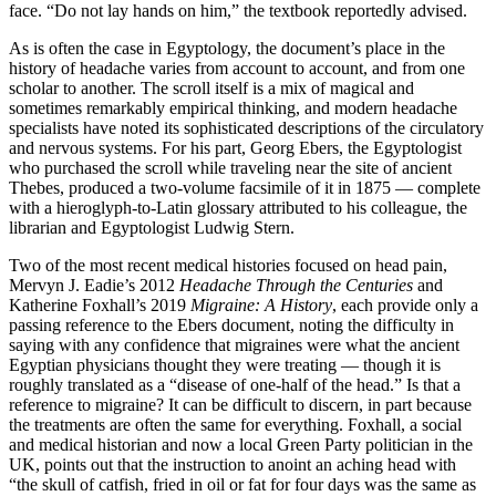
face. “Do not lay hands on him,” the textbook reportedly advised.
As is often the case in Egyptology, the document’s place in the
history of headache varies from account to account, and from one
scholar to another. The scroll itself is a mix of magical and
sometimes remarkably empirical thinking, and modern headache
specialists have noted its sophisticated descriptions of the circulatory
and nervous systems. For his part, Georg Ebers, the Egyptologist
who purchased the scroll while traveling near the site of ancient
Thebes, produced a two-volume facsimile of it in 1875 —­ complete
with a hieroglyph-­to-­Latin glossary attributed to his colleague, the
librarian and Egyptologist Ludwig Stern.
Two of the most recent medical histories focused on head pain,
Mervyn J. Eadie’s 2012
Headache Through the Centuries
and
Katherine Foxhall’s 2019
Migraine: A History
, each provide only a
passing reference to the Ebers document, noting the difficulty in
saying with any confidence that migraines were what the ancient
Egyptian physicians thought they were treating —­ though it is
roughly translated as a “disease of one-­half of the head.” Is that a
reference to migraine? It can be difficult to discern, in part because
the treatments are often the same for everything. Foxhall, a social
and medical historian and now a local Green Party politician in the
UK, points out that the instruction to anoint an aching head with
“the skull of catfish, fried in oil or fat for four days was the same as