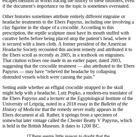
escapes mention in works tracing the history of these disorders, even
if the document’s importance on the topic is sometimes overstated.
Other histories sometimes attribute entirely different migraine or
headache treatments to the Ebers Papyrus, including one involving a
clay figurine in the shape of a crocodile. According to this
prescription, the reptile sculpture must have its mouth stuffed with
curative herbs before being placed atop the patient’s head, where it
is secured with a linen cloth. A former president of the American
Headache Society recounted this ancient remedy and attributed it to
the Ebers scroll as recently as 2005, in a textbook on migraines.
That citation echoes one made in an earlier paper, dated 2003,
suggesting that the crocodile treatment —­ also attributed to the Ebers
Papyrus —­ may have “relieved the headache by collapsing
distended vessels which were causing the pain.”
Setting aside whether an effigial crocodile strapped to the skull
might help with a headache, Lutz Popko, a modern-­era translator of
the Ebers Papyrus and a lecturer at the Egyptological Institute of the
University of Leipzig, noted in a 2018 essay in the
Bulletin of the
History of Medicine
that the remedy never really appears in the
Ebers document at all. Rather, it springs from a specimen of
somewhat later vintage called the Chester Beatty V Papyrus, which
is held in the British Museum. It dates to 1200 BC.
[T]here seems little reason to doubt that the