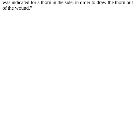
was indicated for a thorn in the side, in order to draw the thorn out
of the wound.”