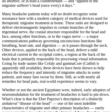
an abortive, or at least a counterirritant —­ and “applied to the
migraine sufferer’s head (once every) 4 days.”
Many headache patients today will no doubt recognize some
resonance here with a modern category of medical devices used for
therapeutic migraine treatment at home. These units are designed to
deliver electromagnetic impulses to certain branches of the
trigeminal nerve, the cranial structure responsible for the head and
face, among other functions, or to the vagus nerve —­ a major
communications pathway governing unconscious functions like
breathing, heart rate, and digestion —­ as it passes through the neck.
Other devices, applied to the back of the head, deliver a mild
electrical current to the occipital cortex, a region at the back of the
brain that is primarily responsible for processing visual information.
Going by trade names like Cefaly and gammaCore (Catfish is
apparently still available), these devices have been shown to help
reduce the frequency and intensity of migraine attacks in some
patients, and many fans swear by them. Still, as with nearly all
remedies for head pain, real-world experience seems to vary.
Whether or not the ancient Egyptians were, indeed, early adopters of
neuromodulation for the treatment of headaches is hard to pin down.
What’s clear is that the Eber Papyrus’s description of a distinctly
unilateral
“disease of the head” —­ one of the most indelible
characteristics of migraine and other primary headaches —­ rarely