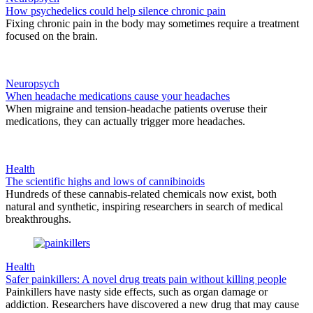
How psychedelics could help silence chronic pain
Fixing chronic pain in the body may sometimes require a treatment
focused on the brain.
Neuropsych
When headache medications cause your headaches
When migraine and tension-headache patients overuse their
medications, they can actually trigger more headaches.
Health
The scientific highs and lows of cannibinoids
Hundreds of these cannabis-related chemicals now exist, both
natural and synthetic, inspiring researchers in search of medical
breakthroughs.
Health
Safer painkillers: A novel drug treats pain without killing people
Painkillers have nasty side effects, such as organ damage or
addiction. Researchers have discovered a new drug that may cause