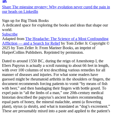
Share The migraine mystery: Why evolution never cured the pain in
our heads on LinkedIn
Sign up for Big Think Books
A dedicated space for exploring the books and ideas that shape our
world.
Subscribe
Adapted from
The Headache: The Science of a Most Confounding
Affliction — and a Search for Relief
by Tom Zeller Jr. Copyright ©
2025 by Tom Zeller Jr. From Mariner Books, an imprint of
HarperCollins Publishers. Reprinted by permission.
Dated to around 1550 BC, during the reign of Amenhotep I, the
Ebers Papyrus is actually a scroll running to about 66 feet in length,
with over 100 columns of text describing various remedies for all
manner of diseases and injuries. For what some readers have
guessed might be rheumatoid arthritis in the shoulders or fingers, the
document recommends forcing patients to vomit “by means of fish
with beer,” and then bandaging their fingers with bottle gourd. To
expel pain in “all the limbs of a man,” one 20th-century medical
historian described the papyrus’s ancient healers recommending
equal parts of honey, the mineral malachite, ammi (a flowering
plant), styrax (a shrub), and what is translated as “dog’s excrement.”
These are presumably mixed into a paste and applied to the patient’s