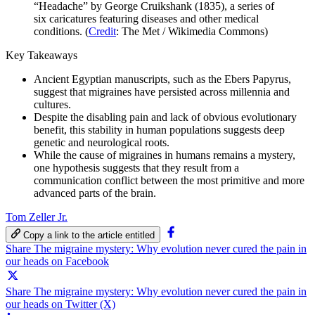
“Headache” by George Cruikshank (1835), a series of
six caricatures featuring diseases and other medical
conditions. (
Credit
: The Met / Wikimedia Commons)
Key Takeaways
Ancient Egyptian manuscripts, such as the Ebers Papyrus,
suggest that migraines have persisted across millennia and
cultures.
Despite the disabling pain and lack of obvious evolutionary
benefit, this stability in human populations suggests deep
genetic and neurological roots.
While the cause of migraines in humans remains a mystery,
one hypothesis suggests that they result from a
communication conflict between the most primitive and more
advanced parts of the brain.
Tom Zeller Jr.
Copy a link to the article entitled
Share The migraine mystery: Why evolution never cured the pain in
our heads on Facebook
Share The migraine mystery: Why evolution never cured the pain in
our heads on Twitter (X)