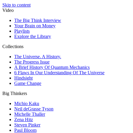
Skip to content
Video
The Big Think Interview
Your Brain on Money
Playlists
Explore the Library
Collections
The Universe. A History.
The Progress Issue
A Brief History Of Quantum Mechanics
6 Flaws In Our Understanding Of The Universe
Hindsight
Game Change
Big Thinkers
Michio Kaku
Neil deGrasse Tyson
Michelle Thaller
Zena Hitz
Steven Pinker
Paul Bloom