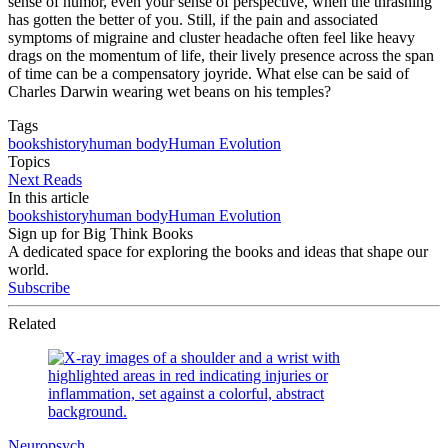
sense of humor, even your sense of perspective, when the thrashing
has gotten the better of you. Still, if the pain and associated
symptoms of migraine and cluster headache often feel like heavy
drags on the momentum of life, their lively presence across the span
of time can be a compensatory joyride. What else can be said of
Charles Darwin wearing wet beans on his temples?
Tags
books
history
human body
Human Evolution
Topics
Next Reads
In this article
books
history
human body
Human Evolution
Sign up for Big Think Books
A dedicated space for exploring the books and ideas that shape our
world.
Subscribe
Related
Neuropsych