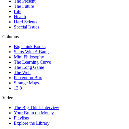
The Present
The Future
Life
Health
Hard Science
Special Issues
Columns
Big Think Books
Starts With A Bang
Mini Philosophy
The Learning Curve
The Long Game
The Well
Perception Box
Strange Maps
13.8
Video
The Big Think Interview
Your Brain on Money
Playlists
Explore the Library