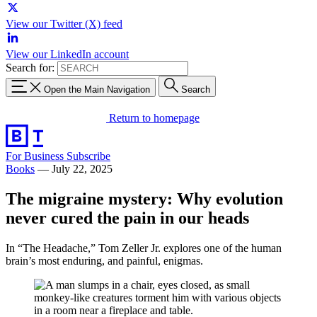
View our Twitter (X) feed
View our LinkedIn account
Search for:
Open the Main Navigation
Search
Return to homepage
For Business
Subscribe
Books
—
July 22, 2025
The migraine mystery: Why evolution
never cured the pain in our heads
In “The Headache,” Tom Zeller Jr. explores one of the human
brain’s most enduring, and painful, enigmas.