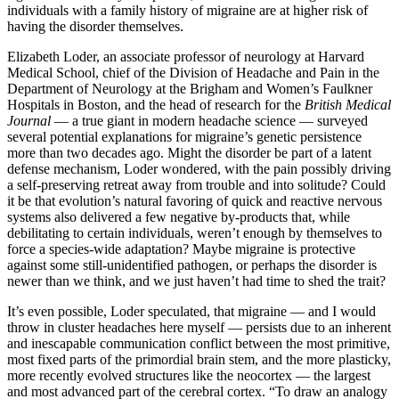
individuals with a family history of migraine are at higher risk of
having the disorder themselves.
Elizabeth Loder, an associate professor of neurology at Harvard
Medical School, chief of the Division of Headache and Pain in the
Department of Neurology at the Brigham and Women’s Faulkner
Hospitals in Boston, and the head of research for the
British Medical
Journal
—­ a true giant in modern headache science —­ surveyed
several potential explanations for migraine’s genetic persistence
more than two decades ago. Might the disorder be part of a latent
defense mechanism, Loder wondered, with the pain possibly driving
a self-­preserving retreat away from trouble and into solitude? Could
it be that evolution’s natural favoring of quick and reactive nervous
systems also delivered a few negative by-products that, while
debilitating to certain individuals, weren’t enough by themselves to
force a species-­wide adaptation? Maybe migraine is protective
against some still-­unidentified pathogen, or perhaps the disorder is
newer than we think, and we just haven’t had time to shed the trait?
It’s even possible, Loder speculated, that migraine —­ and I would
throw in cluster headaches here myself —­ persists due to an inherent
and inescapable communication conflict between the most primitive,
most fixed parts of the primordial brain stem, and the more plasticky,
more recently evolved structures like the neocortex —­ the largest
and most advanced part of the cerebral cortex. “To draw an analogy