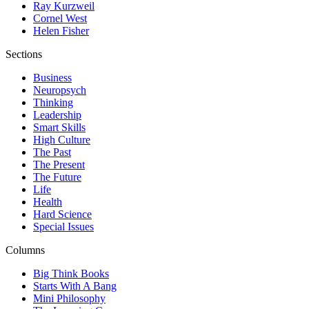
Ray Kurzweil
Cornel West
Helen Fisher
Sections
Business
Neuropsych
Thinking
Leadership
Smart Skills
High Culture
The Past
The Present
The Future
Life
Health
Hard Science
Special Issues
Columns
Big Think Books
Starts With A Bang
Mini Philosophy