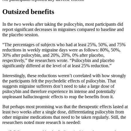
Outsized benefits
In the two weeks after taking the psilocybin, most participants did
report significant decreases in migraines compared to baseline and
the placebo session.
“The percentages of subjects who had at least 25%, 50%, and 75%
reductions in weekly migraine days were as follows: 80%, 50%,
30% after psilocybin, and 20%, 20%, 0% after placebo,
respectively,” the researchers wrote. “Psilocybin and placebo
significantly differed at the level of at least 25% reduction.”
Interestingly, these reductions weren’t correlated with how strongly
the participants felt the psychedelic effects of psilocybin. That
suggests migraine sufferers don’t need to take a large dose of
psilocybin and therefore experience its intense and potentially
unpleasant hallucinogenic effects to reap the benefits from it.
But perhaps most promising was that the therapeutic effects lasted at
least two weeks after a single dose, differentiating psilocybin from
other migraine medications that need to be taken regularly. Still, the
researchers noted more research is needed: