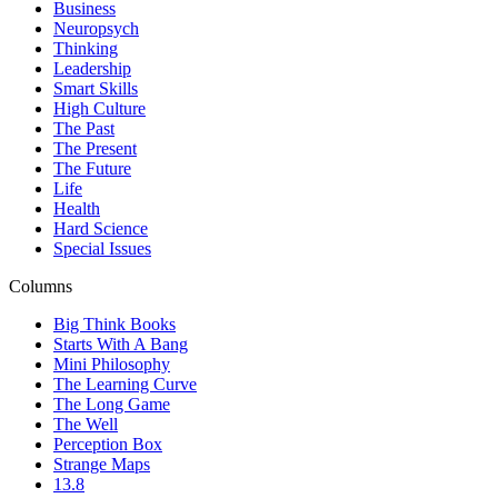
Business
Neuropsych
Thinking
Leadership
Smart Skills
High Culture
The Past
The Present
The Future
Life
Health
Hard Science
Special Issues
Columns
Big Think Books
Starts With A Bang
Mini Philosophy
The Learning Curve
The Long Game
The Well
Perception Box
Strange Maps
13.8