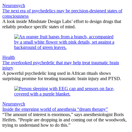
Neuropsych
The next era of psychedelics may be precision-designed states of
consciousness
A look inside Mindstate Design Labs’ effort to design drugs that
reliably produce specific states of mind.
Health
The overlooked psychedelic that may help treat traumatic brain
injury
A powerful psychedelic long used in African rituals shows
surprising promise for treating traumatic brain injury and PTSD.
Neuropsych
Inside the emerging world of anesthesia “dream therapy”
“The amount of interest is enormous,” says anesthesiologist Boris
Heifets. “People are dropping in and coming out of the woodwork,
trying to understand how to do this.”