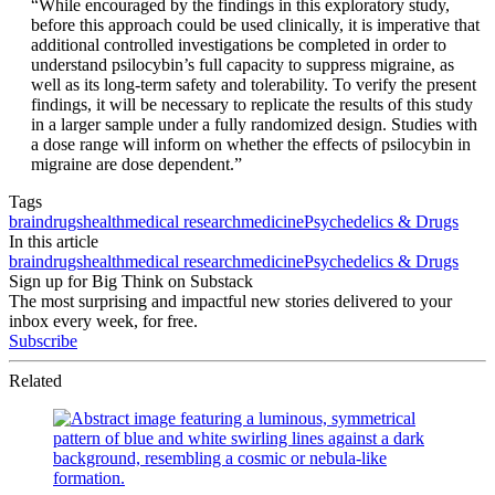
“While encouraged by the findings in this exploratory study,
before this approach could be used clinically, it is imperative that
additional controlled investigations be completed in order to
understand psilocybin’s full capacity to suppress migraine, as
well as its long-term safety and tolerability. To verify the present
findings, it will be necessary to replicate the results of this study
in a larger sample under a fully randomized design. Studies with
a dose range will inform on whether the effects of psilocybin in
migraine are dose dependent.”
Tags
brain
drugs
health
medical research
medicine
Psychedelics & Drugs
In this article
brain
drugs
health
medical research
medicine
Psychedelics & Drugs
Sign up for Big Think on Substack
The most surprising and impactful new stories delivered to your
inbox every week, for free.
Subscribe
Related