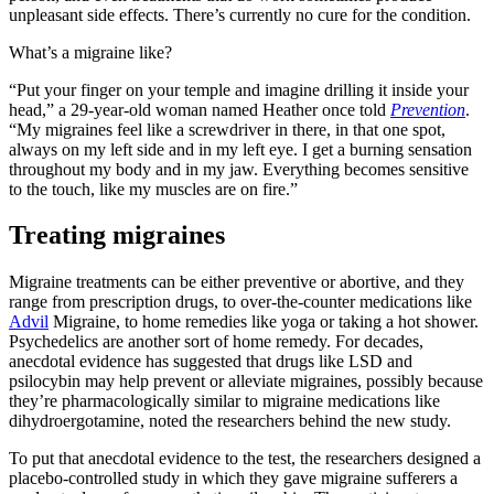
unpleasant side effects. There’s currently no cure for the condition.
What’s a migraine like?
“Put your finger on your temple and imagine drilling it inside your
head,” a 29-year-old woman named Heather once told
Prevention
.
“My migraines feel like a screwdriver in there, in that one spot,
always on my left side and in my left eye. I get a burning sensation
throughout my body and in my jaw. Everything becomes sensitive
to the touch, like my muscles are on fire.”
Treating migraines
Migraine treatments can be either preventive or abortive, and they
range from prescription drugs, to over-the-counter medications like
Advil
Migraine, to home remedies like yoga or taking a hot shower.
Psychedelics are another sort of home remedy. For decades,
anecdotal evidence has suggested that drugs like LSD and
psilocybin may help prevent or alleviate migraines, possibly because
they’re pharmacologically similar to migraine medications like
dihydroergotamine, noted the researchers behind the new study.
To put that anecdotal evidence to the test, the researchers designed a
placebo-controlled study in which they gave migraine sufferers a