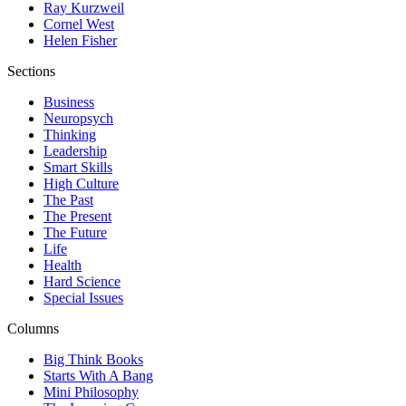
Ray Kurzweil
Cornel West
Helen Fisher
Sections
Business
Neuropsych
Thinking
Leadership
Smart Skills
High Culture
The Past
The Present
The Future
Life
Health
Hard Science
Special Issues
Columns
Big Think Books
Starts With A Bang
Mini Philosophy