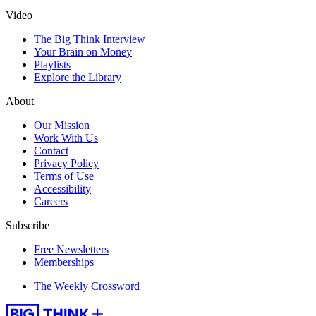
Video
The Big Think Interview
Your Brain on Money
Playlists
Explore the Library
About
Our Mission
Work With Us
Contact
Privacy Policy
Terms of Use
Accessibility
Careers
Subscribe
Free Newsletters
Memberships
The Weekly Crossword