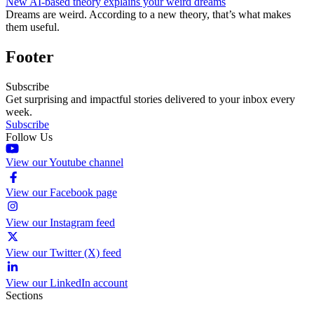
New AI-based theory explains your weird dreams
Dreams are weird. According to a new theory, that’s what makes
them useful.
Footer
Subscribe
Get surprising and impactful stories delivered to your inbox every
week.
Subscribe
Follow Us
View our Youtube channel
View our Facebook page
View our Instagram feed
View our Twitter (X) feed
View our LinkedIn account
Sections