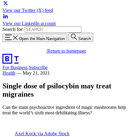
View our Twitter (X) feed
View our LinkedIn account
Search for:
Open the Main Navigation
Search
Return to homepage
For Business
Subscribe
Health
—
May 21, 2021
Single dose of psilocybin may treat
migraines
Can the main psychoactive ingredient of magic mushrooms help
treat the world’s sixth most debilitating illness?
Axel Kock via Adobe Stock