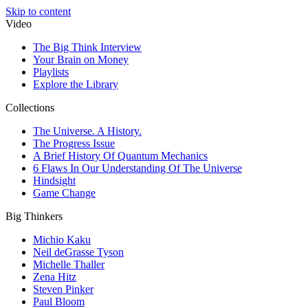
Skip to content
Video
The Big Think Interview
Your Brain on Money
Playlists
Explore the Library
Collections
The Universe. A History.
The Progress Issue
A Brief History Of Quantum Mechanics
6 Flaws In Our Understanding Of The Universe
Hindsight
Game Change
Big Thinkers
Michio Kaku
Neil deGrasse Tyson
Michelle Thaller
Zena Hitz
Steven Pinker
Paul Bloom