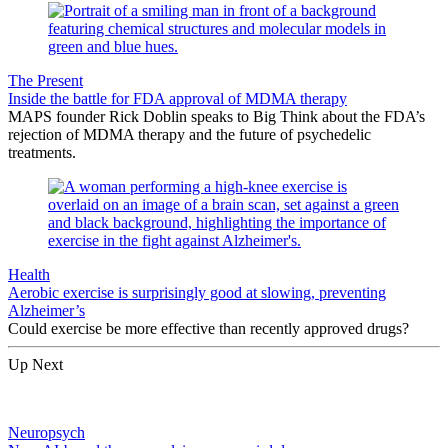
The Present
Inside the battle for FDA approval of MDMA therapy
MAPS founder Rick Doblin speaks to Big Think about the FDA’s
rejection of MDMA therapy and the future of psychedelic
treatments.
Health
Aerobic exercise is surprisingly good at slowing, preventing
Alzheimer’s
Could exercise be more effective than recently approved drugs?
Up Next
Neuropsych