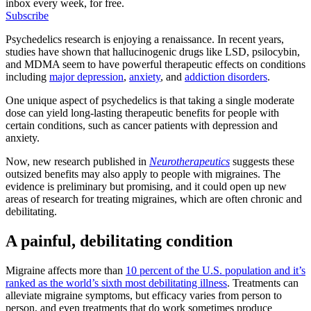
inbox every week, for free.
Subscribe
Psychedelics research is enjoying a renaissance. In recent years,
studies have shown that hallucinogenic drugs like LSD, psilocybin,
and MDMA seem to have powerful therapeutic effects on conditions
including
major depression
,
anxiety
, and
addiction disorders
.
One unique aspect of psychedelics is that taking a single moderate
dose can yield long-lasting therapeutic benefits for people with
certain conditions, such as cancer patients with depression and
anxiety.
Now, new research published in
Neurotherapeutics
suggests these
outsized benefits may also apply to people with migraines. The
evidence is preliminary but promising, and it could open up new
areas of research for treating migraines, which are often chronic and
debilitating.
A painful, debilitating condition
Migraine affects more than
10 percent of the U.S. population and it’s
ranked as the world’s sixth most debilitating illness
. Treatments can
alleviate migraine symptoms, but efficacy varies from person to
person, and even treatments that do work sometimes produce