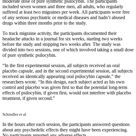
moderate dose of pure synthetic psilocybin. The participants
included seven women and three men, all adults, who regularly
suffered at least two migraines per week. All participants were free
of any serious psychiatric or medical diseases and hadn’t abused
drugs within three months prior to the study.
To track migraine activity, the participants documented their
headache attacks in a journal for six weeks, starting two weeks
before the study and stopping two weeks after. The study was
divided into two sessions, one of which involved taking a small dose
of pure synthetic psilocybin.
“In the first experimental session, all subjects received an oral
placebo capsule, and in the second experimental session, all subjects
received an identically appearing oral psilocybin capsule,” the
researchers wrote. “In this design, each subject acted as his own
control and placebo was given first so that the potential long-term
effects of psilocybin, if given first, would not interfere with placebo
treatment, if given second.”
Schindler et al.
In the hours after each session, the participants answered questions
about any psychedelic effects they might have been experiencing.
No participants reported any adverse effects.