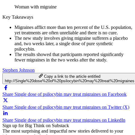
Woman with migraine
Key Takeaways
Migraines afflict more than ten percent of the U.S. population,
yet treatments are often unreliable and there is no cure.
The new study involves giving migraine sufferers a placebo
and, two weeks later, a single dose of pure synthetic
psilocybin.
The results showed that participants reported significantly
fewer migraines in the two weeks after the study.
Stephen Johnson
Copy a link to the article entitled
http://Single%20dose%20of%20psilocybin%20may%20treat%20migraines
Share Single dose of psilocybin may treat migraines on Facebook
Share Single dose of psilocybin may treat migraines on Twitter (X)
Share Single dose of psilocybin may treat migraines on LinkedIn
Sign up for Big Think on Substack
The most surprising and impactful new stories delivered to your