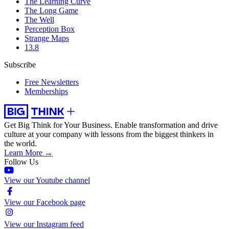
The Learning Curve
The Long Game
The Well
Perception Box
Strange Maps
13.8
Subscribe
Free Newsletters
Memberships
Get Big Think for Your Business.
Enable transformation and drive
culture at your company with lessons from the biggest thinkers in
the world.
Learn More →
Follow Us
View our Youtube channel
View our Facebook page
View our Instagram feed