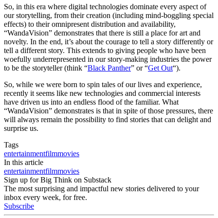
So, in this era where digital technologies dominate every aspect of
our storytelling, from their creation (including mind-boggling special
effects) to their omnipresent distribution and availability,
“WandaVision” demonstrates that there is still a place for art and
novelty. In the end, it’s about the courage to tell a story differently or
tell a different story. This extends to giving people who have been
woefully underrepresented in our story-making industries the power
to be the storyteller (think “
Black Panther
” or “
Get Out
“).
So, while we were born to spin tales of our lives and experience,
recently it seems like new technologies and commercial interests
have driven us into an endless flood of the familiar. What
“WandaVision” demonstrates is that in spite of those pressures, there
will always remain the possibility to find stories that can delight and
surprise us.
Tags
entertainment
film
movies
In this article
entertainment
film
movies
Sign up for Big Think on Substack
The most surprising and impactful new stories delivered to your
inbox every week, for free.
Subscribe