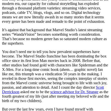
modern era, our capacity for cultural storytelling has exploded
through a thousand platform varieties: streaming video services,
podcasts, cable TV, blogs, vlogs, and so on. Digital technology
means we are now literally awash in so many stories that it seems
every genre has been made and remade to the point of exhaustion.
It’s against that background that Marvel Studio’s latest streaming
series “WandaVision” becomes something worth consideration.
That’s because no modern genre has so saturated modern culture as
the superhero.
You don’t need me to tell you how prevalent superheroes have
become. The Marvel Studio franchise has been dominating the box
office since its first Iron Man movies back in 2008. Before that,
other studios had found gold with characters like Spiderman and the
X-Men. For a long-time comic book (ahem… graphic novel) fan
like me, this triumph was a vindication 50 years in the making. I
reveled in those first movies, seeing the complex interplay of stories
from the Marvel comic universe being brought to life with such joy,
passion, and attention to detail. And I count the day director
Scott
Derrickson
asked me to be the
science advisor for Dr. Strange
as the
fourth greatest of my life (just after meeting my beloved wife and the
birth of my two children).
But over the last few years, even I have found myself with