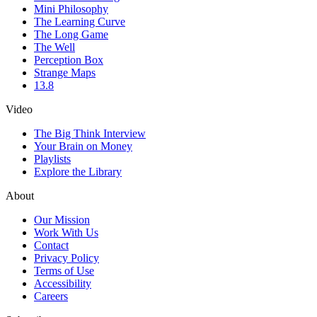
Mini Philosophy
The Learning Curve
The Long Game
The Well
Perception Box
Strange Maps
13.8
Video
The Big Think Interview
Your Brain on Money
Playlists
Explore the Library
About
Our Mission
Work With Us
Contact
Privacy Policy
Terms of Use
Accessibility
Careers