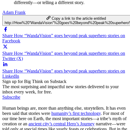
differently—or telling a different story.
Adam Frank
Copy a link to the article entitled
http://How%20“WandaVision”%20goes%20beyond%20peak%20superhero%
Share How “WandaVision” goes beyond peak superhero stories on
Facebook
Share How “WandaVision” goes beyond peak superhero stories on
Twitter (X)
Share How “WandaVision” goes beyond peak superhero stories on
LinkedIn
Sign up for Big Think on Substack
The most surprising and impactful new stories delivered to your
inbox every week, for free.
Subscribe
Human beings are, more than anything else, storytellers. It has even
been said that stories were
humanity’s first technology
. For most of
our time here on Earth, the most important stories—a tribe’s myth of
creation or an
ancient city’s central Hero’s Journey
narrative—were
told only at special times like yearly feasts or celebrations. But in the