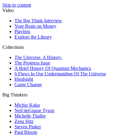
Skip to content
Video
The Big Think Interview
Your Brain on Money
Playlists
Explore the Library
Collections
The Universe. A History.
The Progress Issue
A Brief History Of Quantum Mechanics
6 Flaws In Our Understanding Of The Universe
Hindsight
Game Change
Big Thinkers
Michio Kaku
Neil deGrasse Tyson
Michelle Thaller
Zena Hitz
Steven Pinker
Paul Bloom