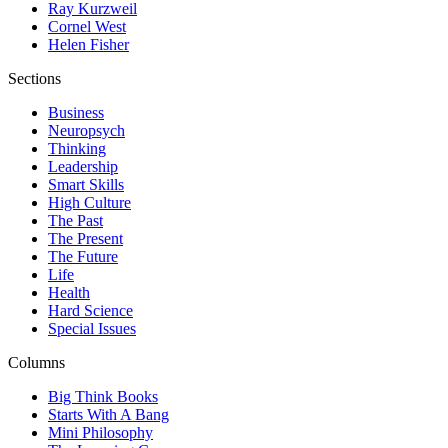
Ray Kurzweil
Cornel West
Helen Fisher
Sections
Business
Neuropsych
Thinking
Leadership
Smart Skills
High Culture
The Past
The Present
The Future
Life
Health
Hard Science
Special Issues
Columns
Big Think Books
Starts With A Bang
Mini Philosophy