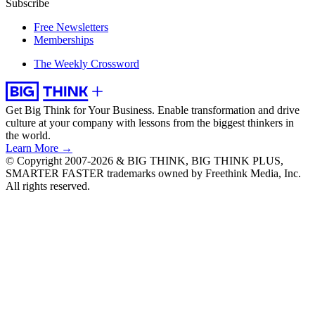
Subscribe
Free Newsletters
Memberships
The Weekly Crossword
Get Big Think for Your Business.
Enable transformation and drive
culture at your company with lessons from the biggest thinkers in
the world.
Learn More →
© Copyright 2007-2026 & BIG THINK, BIG THINK PLUS,
SMARTER FASTER trademarks owned by Freethink Media, Inc.
All rights reserved.