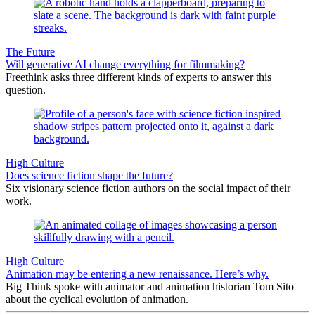
The Future
Will generative AI change everything for filmmaking?
Freethink asks three different kinds of experts to answer this
question.
High Culture
Does science fiction shape the future?
Six visionary science fiction authors on the social impact of their
work.
High Culture
Animation may be entering a new renaissance. Here’s why.
Big Think spoke with animator and animation historian Tom Sito
about the cyclical evolution of animation.