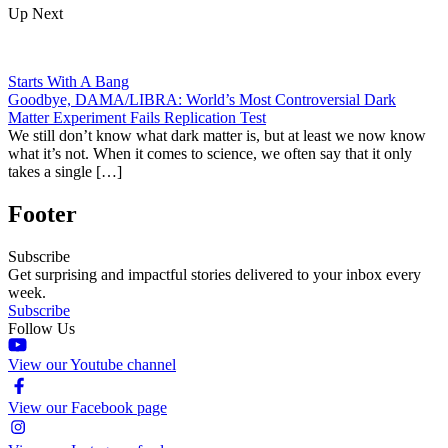
Up Next
Starts With A Bang
Goodbye, DAMA/LIBRA: World’s Most Controversial Dark
Matter Experiment Fails Replication Test
We still don’t know what dark matter is, but at least we now know
what it’s not. When it comes to science, we often say that it only
takes a single […]
Footer
Subscribe
Get surprising and impactful stories delivered to your inbox every
week.
Subscribe
Follow Us
View our Youtube channel
View our Facebook page