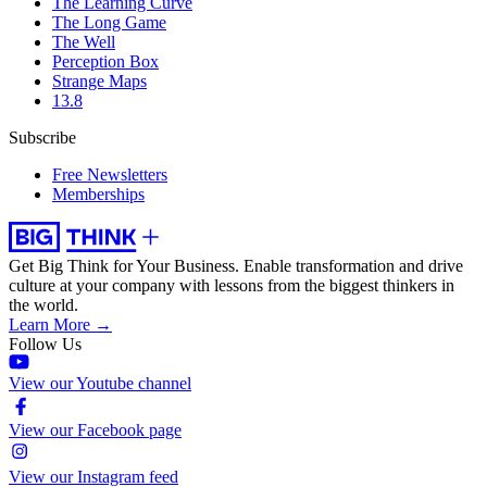
The Learning Curve
The Long Game
The Well
Perception Box
Strange Maps
13.8
Subscribe
Free Newsletters
Memberships
Get Big Think for Your Business.
Enable transformation and drive
culture at your company with lessons from the biggest thinkers in
the world.
Learn More →
Follow Us
View our Youtube channel
View our Facebook page
View our Instagram feed