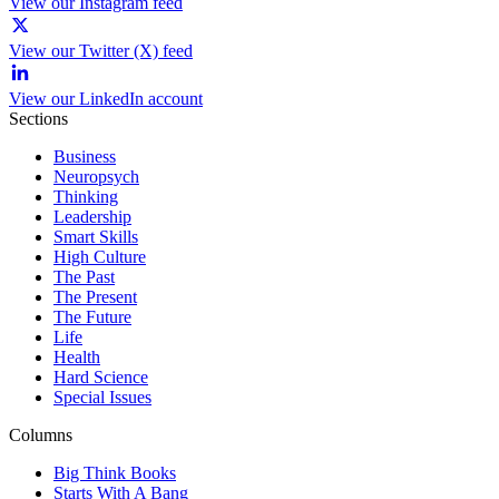
View our Instagram feed
View our Twitter (X) feed
View our LinkedIn account
Sections
Business
Neuropsych
Thinking
Leadership
Smart Skills
High Culture
The Past
The Present
The Future
Life
Health
Hard Science
Special Issues
Columns
Big Think Books
Starts With A Bang