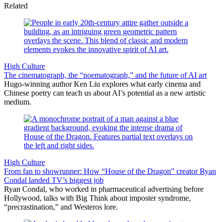
Related
High Culture
The cinematograph, the “noematograph,” and the future of AI art
Hugo-winning author Ken Liu explores what early cinema and
Chinese poetry can teach us about AI’s potential as a new artistic
medium.
High Culture
From fan to showrunner: How “House of the Dragon” creator Ryan
Condal landed TV’s biggest job
Ryan Condal, who worked in pharmaceutical advertising before
Hollywood, talks with Big Think about imposter syndrome,
“precrastination,” and Westeros lore.