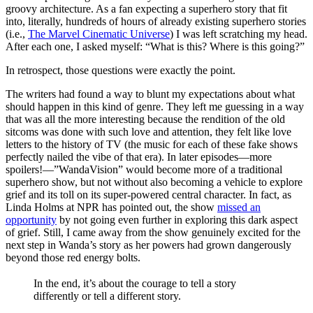
groovy architecture. As a fan expecting a superhero story that fit
into, literally, hundreds of hours of already existing superhero stories
(i.e.,
The Marvel Cinematic Universe
) I was left scratching my head.
After each one, I asked myself: “What is this? Where is this going?”
In retrospect, those questions were exactly the point.
The writers had found a way to blunt my expectations about what
should happen in this kind of genre. They left me guessing in a way
that was all the more interesting because the rendition of the old
sitcoms was done with such love and attention, they felt like love
letters to the history of TV (the music for each of these fake shows
perfectly nailed the vibe of that era). In later episodes—more
spoilers!—”WandaVision” would become more of a traditional
superhero show, but not without also becoming a vehicle to explore
grief and its toll on its super-powered central character. In fact, as
Linda Holms at NPR has pointed out, the show
missed an
opportunity
by not going even further in exploring this dark aspect
of grief. Still, I came away from the show genuinely excited for the
next step in Wanda’s story as her powers had grown dangerously
beyond those red energy bolts.
In the end, it’s about the courage to tell a story
differently or tell a different story.