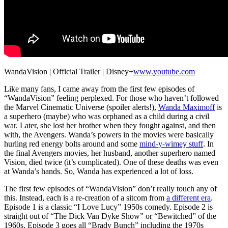
WandaVision | Official Trailer | Disney+
www.youtube.com
Like many fans, I came away from the first few episodes of
“WandaVision” feeling perplexed. For those who haven’t followed
the Marvel Cinematic Universe (spoiler alerts!),
Wanda Maximoff
is
a superhero (maybe) who was orphaned as a child during a civil
war. Later, she lost her brother when they fought against, and then
with, the Avengers. Wanda’s powers in the movies were basically
hurling red energy bolts around and some
mind-y-wimey stuff
. In
the final Avengers movies, her husband, another superhero named
Vision, died twice (it’s complicated). One of these deaths was even
at Wanda’s hands. So, Wanda has experienced a lot of loss.
The first few episodes of “WandaVision” don’t really touch any of
this. Instead, each is a re-creation of a sitcom from
a different era
.
Episode 1 is a classic “I Love Lucy” 1950s comedy. Episode 2 is
straight out of “The Dick Van Dyke Show” or “Bewitched” of the
1960s. Episode 3 goes all “Brady Bunch” including the 1970s