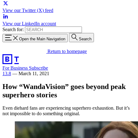
View our Twitter (X) feed
View our LinkedIn account
Search for:
Open the Main Navigation
Search
Return to homepage
For Business
Subscribe
13.8
—
March 11, 2021
How “WandaVision” goes beyond peak
superhero stories
Even diehard fans are experiencing superhero exhaustion. But it’s
not impossible to do something original.