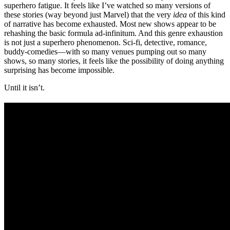
superhero fatigue. It feels like I’ve watched so many versions of
these stories (way beyond just Marvel) that the very
idea
of this kind
of narrative has become exhausted. Most new shows appear to be
rehashing the basic formula ad-infinitum. And this genre exhaustion
is not just a superhero phenomenon. Sci-fi, detective, romance,
buddy-comedies—with so many venues pumping out so many
shows, so many stories, it feels like the possibility of doing anything
surprising has become impossible.
Until it isn’t.