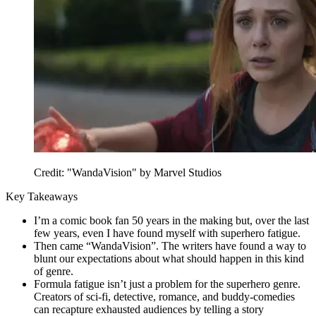
Credit: "WandaVision" by Marvel Studios
Key Takeaways
I’m a comic book fan 50 years in the making but, over the last
few years, even I have found myself with superhero fatigue.
Then came “WandaVision”. The writers have found a way to
blunt our expectations about what should happen in this kind
of genre.
Formula fatigue isn’t just a problem for the superhero genre.
Creators of sci-fi, detective, romance, and buddy-comedies
can recapture exhausted audiences by telling a story