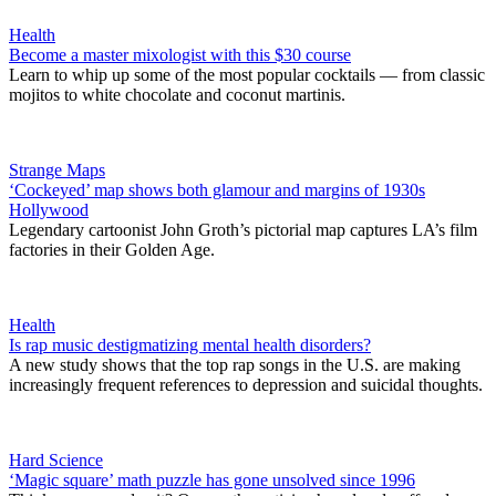
Health
Become a master mixologist with this $30 course
Learn to whip up some of the most popular cocktails — from classic
mojitos to white chocolate and coconut martinis.
Strange Maps
‘Cockeyed’ map shows both glamour and margins of 1930s
Hollywood
Legendary cartoonist John Groth’s pictorial map captures LA’s film
factories in their Golden Age.
Health
Is rap music destigmatizing mental health disorders?
A new study shows that the top rap songs in the U.S. are making
increasingly frequent references to depression and suicidal thoughts.
Hard Science
‘Magic square’ math puzzle has gone unsolved since 1996