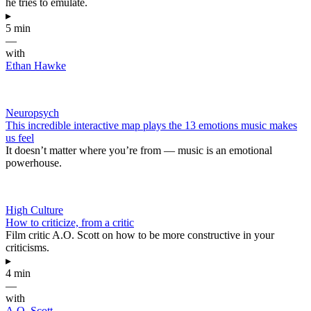
he tries to emulate.
▸
5 min
—
with
Ethan Hawke
Neuropsych
This incredible interactive map plays the 13 emotions music makes
us feel
It doesn’t matter where you’re from — music is an emotional
powerhouse.
High Culture
How to criticize, from a critic
Film critic A.O. Scott on how to be more constructive in your
criticisms.
▸
4 min
—
with
A.O. Scott