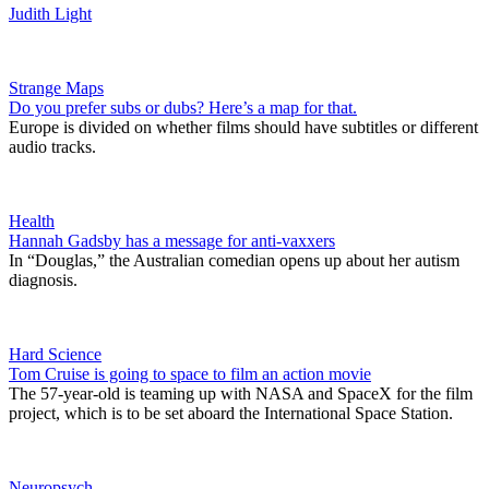
Judith Light
Strange Maps
Do you prefer subs or dubs? Here’s a map for that.
Europe is divided on whether films should have subtitles or different
audio tracks.
Health
Hannah Gadsby has a message for anti-vaxxers
In “Douglas,” the Australian comedian opens up about her autism
diagnosis.
Hard Science
Tom Cruise is going to space to film an action movie
The 57-year-old is teaming up with NASA and SpaceX for the film
project, which is to be set aboard the International Space Station.
Neuropsych