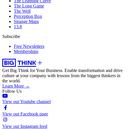
The Learning Curve
The Long Game
The Well
Perception Box
Strange Maps
13.8
Subscribe
Free Newsletters
Memberships
Get Big Think for Your Business.
Enable transformation and drive
culture at your company with lessons from the biggest thinkers in
the world.
Learn More →
Follow Us
View our Youtube channel
View our Facebook page
View our Instagram feed