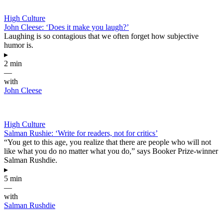
High Culture
John Cleese: ‘Does it make you laugh?’
Laughing is so contagious that we often forget how subjective
humor is.
▸
2 min
—
with
John Cleese
High Culture
Salman Rushie: ‘Write for readers, not for critics’
“You get to this age, you realize that there are people who will not
like what you do no matter what you do,” says Booker Prize-winner
Salman Rushdie.
▸
5 min
—
with
Salman Rushdie