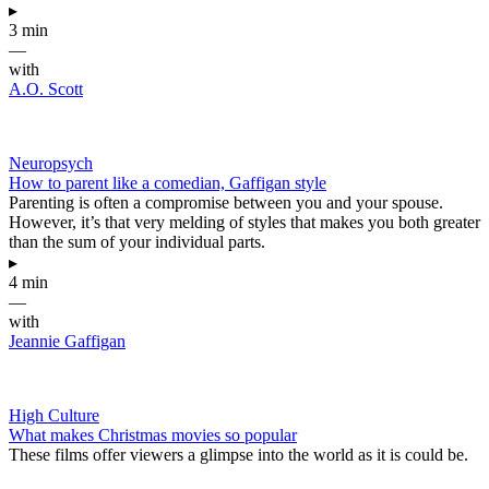
▸
3 min
—
with
A.O. Scott
Neuropsych
How to parent like a comedian, Gaffigan style
Parenting is often a compromise between you and your spouse.
However, it’s that very melding of styles that makes you both greater
than the sum of your individual parts.
▸
4 min
—
with
Jeannie Gaffigan
High Culture
What makes Christmas movies so popular
These films offer viewers a glimpse into the world as it is could be.