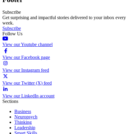
Subscribe
Get surprising and impactful stories delivered to your inbox every
week.
Subscribe
Follow Us
View our Youtube channel
View our Facebook page
View our Instagram feed
View our Twitter (X) feed
View our LinkedIn account
Sections
Business
Neuropsych
Thinking
Leadership
Smart Skills