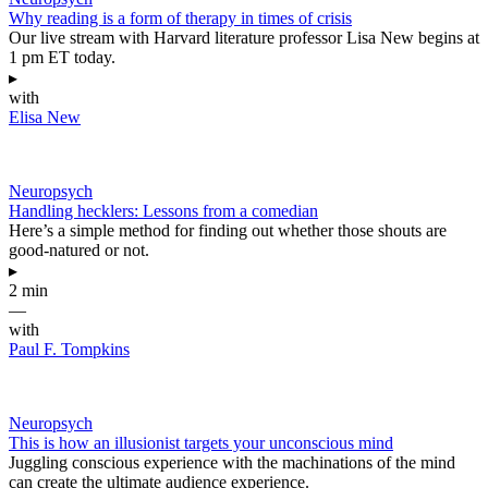
Why reading is a form of therapy in times of crisis
Our live stream with Harvard literature professor Lisa New begins at
1 pm ET today.
▸
with
Elisa New
Neuropsych
Handling hecklers: Lessons from a comedian
Here’s a simple method for finding out whether those shouts are
good-natured or not.
▸
2 min
—
with
Paul F. Tompkins
Neuropsych
This is how an illusionist targets your unconscious mind
Juggling conscious experience with the machinations of the mind
can create the ultimate audience experience.