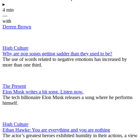
▸
4 min
—
with
Derren Brown
High Culture
Why are pop songs getting sadder than they used to be?
The use of words related to negative emotions has increased by
more than one third.
The Present
Elon Musk writes a hit song. Listen now.
The tech billionaire Elon Musk releases a song where he performs
himself.
High Culture
Ethan Hawke: You are everything and you are nothing
The actor’s greatest heroes exhibited humility in their actions, a view