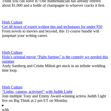
Think you can solve it? One mathematician has already offered
about $1,000 and a bottle of champagne to whoever cracks it first.
High Culture
Get 48 hours of expert writing tips and techniques for under $50
From novels to movies and beyond, this 11-course bundle will
jumpstart your writing career.
High Culture
Hulu’s original movie “Palm Springs” is the comedy we needed this
summer
Andy Samberg and Cristin Milioti get stuck in an infinite wedding
time loop.
High Culture
“Lights, camera, activism!” with Judith Light
Join multiple Tony and Emmy Award-winning actress Judith Light
live on Big Think at 2 pm ET on Monday.
▸
with