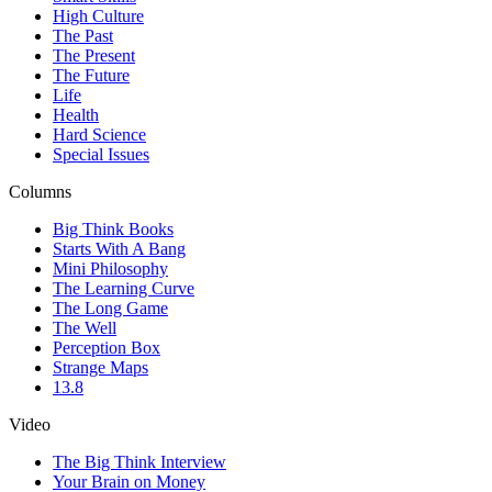
High Culture
The Past
The Present
The Future
Life
Health
Hard Science
Special Issues
Columns
Big Think Books
Starts With A Bang
Mini Philosophy
The Learning Curve
The Long Game
The Well
Perception Box
Strange Maps
13.8
Video
The Big Think Interview
Your Brain on Money