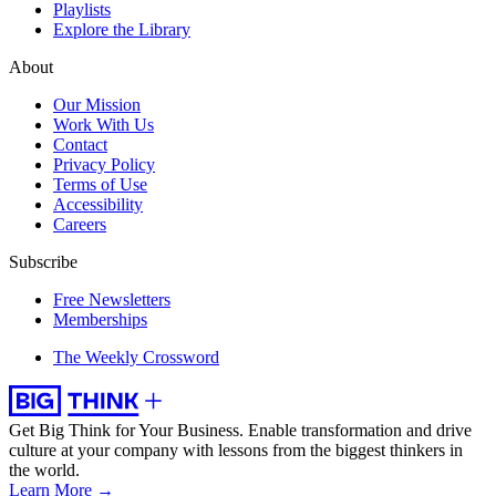
Playlists
Explore the Library
About
Our Mission
Work With Us
Contact
Privacy Policy
Terms of Use
Accessibility
Careers
Subscribe
Free Newsletters
Memberships
The Weekly Crossword
Get Big Think for Your Business.
Enable transformation and drive
culture at your company with lessons from the biggest thinkers in
the world.
Learn More →