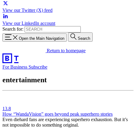
View our Twitter (X) feed
View our LinkedIn account
Search for:
Open the Main Navigation
Search
Return to homepage
For Business
Subscribe
entertainment
13.8
How “WandaVision” goes beyond peak superhero stories
Even diehard fans are experiencing superhero exhaustion. But it’s
not impossible to do something original.