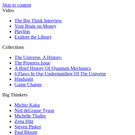
Skip to content
Video
The Big Think Interview
Your Brain on Money
Playlists
Explore the Library
Collections
The Universe. A History.
The Progress Issue
A Brief History Of Quantum Mechanics
6 Flaws In Our Understanding Of The Universe
Hindsight
Game Change
Big Thinkers
Michio Kaku
Neil deGrasse Tyson
Michelle Thaller
Zena Hitz
Steven Pinker
Paul Bloom