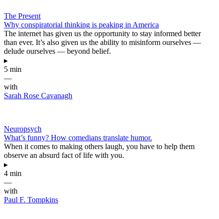
The Present
Why conspiratorial thinking is peaking in America
The internet has given us the opportunity to stay informed better
than ever. It’s also given us the ability to misinform ourselves —
delude ourselves — beyond belief.
▸
5 min
—
with
Sarah Rose Cavanagh
Neuropsych
What’s funny? How comedians translate humor.
When it comes to making others laugh, you have to help them
observe an absurd fact of life with you.
▸
4 min
—
with
Paul F. Tompkins