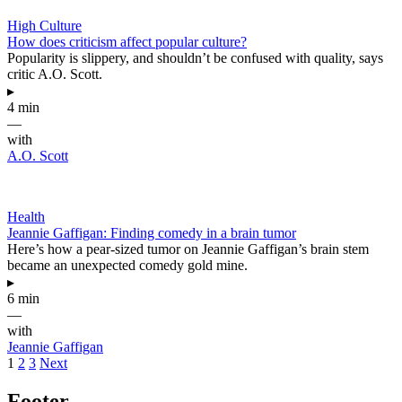
High Culture
How does criticism affect popular culture?
Popularity is slippery, and shouldn’t be confused with quality, says
critic A.O. Scott.
▸
4 min
—
with
A.O. Scott
Health
Jeannie Gaffigan: Finding comedy in a brain tumor
Here’s how a pear-sized tumor on Jeannie Gaffigan’s brain stem
became an unexpected comedy gold mine.
▸
6 min
—
with
Jeannie Gaffigan
1
2
3
Next
Footer