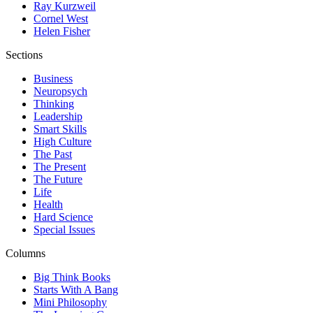
Ray Kurzweil
Cornel West
Helen Fisher
Sections
Business
Neuropsych
Thinking
Leadership
Smart Skills
High Culture
The Past
The Present
The Future
Life
Health
Hard Science
Special Issues
Columns
Big Think Books
Starts With A Bang
Mini Philosophy