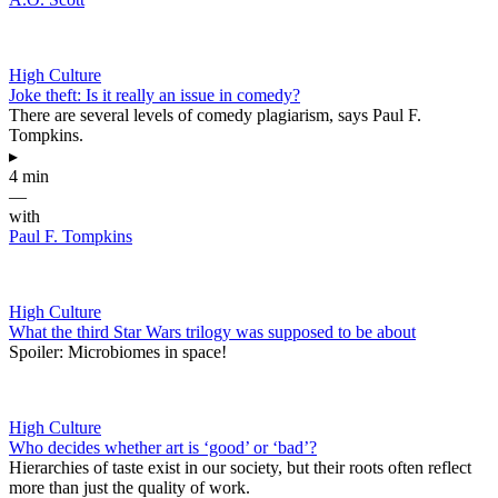
High Culture
Joke theft: Is it really an issue in comedy?
There are several levels of comedy plagiarism, says Paul F.
Tompkins.
▸
4 min
—
with
Paul F. Tompkins
High Culture
What the third Star Wars trilogy was supposed to be about
Spoiler: Microbiomes in space!
High Culture
Who decides whether art is ‘good’ or ‘bad’?
Hierarchies of taste exist in our society, but their roots often reflect
more than just the quality of work.