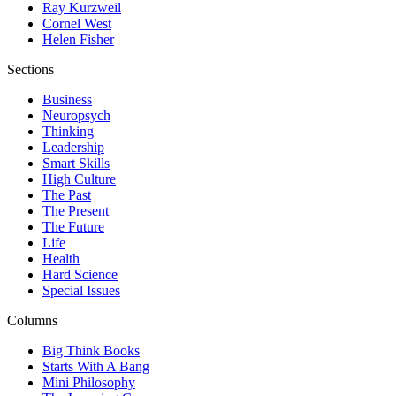
Ray Kurzweil
Cornel West
Helen Fisher
Sections
Business
Neuropsych
Thinking
Leadership
Smart Skills
High Culture
The Past
The Present
The Future
Life
Health
Hard Science
Special Issues
Columns
Big Think Books
Starts With A Bang
Mini Philosophy