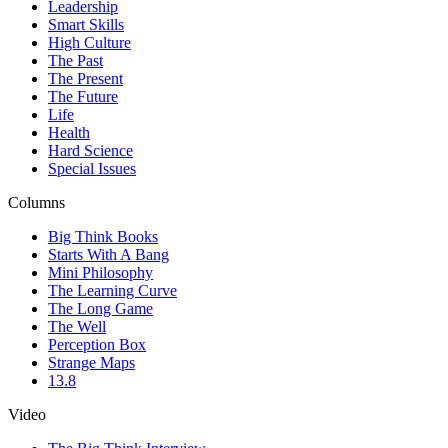
Leadership
Smart Skills
High Culture
The Past
The Present
The Future
Life
Health
Hard Science
Special Issues
Columns
Big Think Books
Starts With A Bang
Mini Philosophy
The Learning Curve
The Long Game
The Well
Perception Box
Strange Maps
13.8
Video