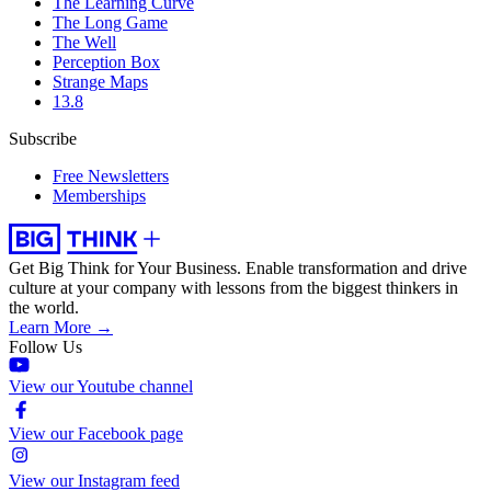
The Learning Curve
The Long Game
The Well
Perception Box
Strange Maps
13.8
Subscribe
Free Newsletters
Memberships
Get Big Think for Your Business.
Enable transformation and drive
culture at your company with lessons from the biggest thinkers in
the world.
Learn More →
Follow Us
View our Youtube channel
View our Facebook page
View our Instagram feed