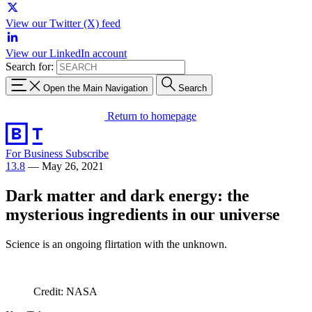
View our Twitter (X) feed
View our LinkedIn account
Search for:
Open the Main Navigation
Search
Return to homepage
For Business
Subscribe
13.8
—
May 26, 2021
Dark matter and dark energy: the
mysterious ingredients in our universe
Science is an ongoing flirtation with the unknown.
Credit: NASA