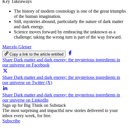
Key Takeaways
The history of modern cosmology is one of the great triumphs
of the human imagination.
Still, mysteries abound, particularly the nature of dark matter
and dark energy.
Science moves forward by embracing the unknown as a
challenge; taking the wrong turn is part of the way forward.
Marcelo Gleiser
Copy a link to the article entitled
Share Dark matter and dark energy: the mysterious ingredients in
our universe on Facebook
Share Dark matter and dark energy: the mysterious ingredients in
our universe on Twitter (X)
Share Dark matter and dark energy: the mysterious ingredients in
our universe on LinkedIn
Sign up for Big Think on Substack
The most surprising and impactful new stories delivered to your
inbox every week, for free.
Subscribe