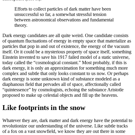
Efforts to collect particles of dark matter have been
unsuccessful so far, a somewhat stressful tension
between astronomical observations and fundamental
theory.
Dark energy candidates are all quite weird. One candidate consists
of quantum fluctuations of energy in empty space that materialize as
particles that pop in and out of existence, the energy of the vacuum
itself. Or it could be a mysterious property of space itself, something
Einstein invented to save his 1917 failed model of a static universe,
today called the “cosmological constant.” Most probably, if this is
dark energy, it is only an approximation for something much more
complex and subtle that only looks constant to us now. Or perhaps
dark energy is some unknown kind of substance modeled as a
diaphanous field that pervades all of space, affectionally called
“quintessence” by cosmologists, echoing the substance Aristotle
proposed to make up celestial objects and fill up the heavens.
Like footprints in the snow
Whatever they are, dark matter and dark energy have the potential to
revolutionize our understanding of the universe. Like subtle tracks
of a fox on a vast snowfield, we know they are out there in some