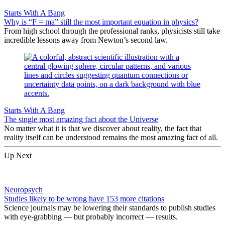
Starts With A Bang
Why is “F = ma” still the most important equation in physics?
From high school through the professional ranks, physicists still take
incredible lessons away from Newton’s second law.
Starts With A Bang
The single most amazing fact about the Universe
No matter what it is that we discover about reality, the fact that
reality itself can be understood remains the most amazing fact of all.
Up Next
Neuropsych
Studies likely to be wrong have 153 more citations
Science journals may be lowering their standards to publish studies
with eye-grabbing — but probably incorrect — results.