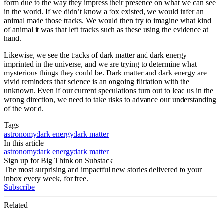
form due to the way they impress their presence on what we can see
in the world. If we didn’t know a fox existed, we would infer an
animal made those tracks. We would then try to imagine what kind
of animal it was that left tracks such as these using the evidence at
hand.
Likewise, we see the tracks of dark matter and dark energy
imprinted in the universe, and we are trying to determine what
mysterious things they could be. Dark matter and dark energy are
vivid reminders that science is an ongoing flirtation with the
unknown. Even if our current speculations turn out to lead us in the
wrong direction, we need to take risks to advance our understanding
of the world.
Tags
astronomy
dark energy
dark matter
In this article
astronomy
dark energy
dark matter
Sign up for Big Think on Substack
The most surprising and impactful new stories delivered to your
inbox every week, for free.
Subscribe
Related