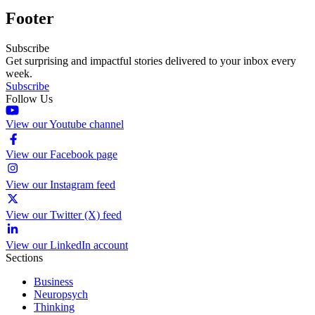
Footer
Subscribe
Get surprising and impactful stories delivered to your inbox every
week.
Subscribe
Follow Us
View our Youtube channel
View our Facebook page
View our Instagram feed
View our Twitter (X) feed
View our LinkedIn account
Sections
Business
Neuropsych
Thinking