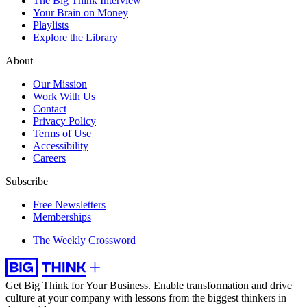
The Big Think Interview
Your Brain on Money
Playlists
Explore the Library
About
Our Mission
Work With Us
Contact
Privacy Policy
Terms of Use
Accessibility
Careers
Subscribe
Free Newsletters
Memberships
The Weekly Crossword
Get Big Think for Your Business.
Enable transformation and drive
culture at your company with lessons from the biggest thinkers in