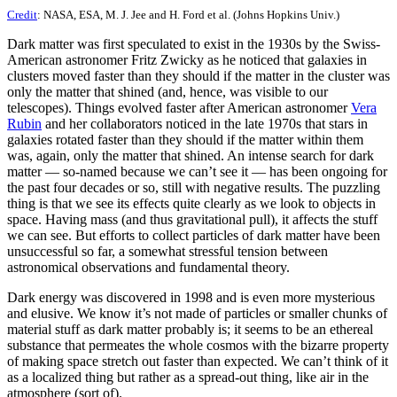
Credit
: NASA, ESA, M. J. Jee and H. Ford et al. (Johns Hopkins Univ.)
Dark matter was first speculated to exist in the 1930s by the Swiss-
American astronomer Fritz Zwicky as he noticed that galaxies in
clusters moved faster than they should if the matter in the cluster was
only the matter that shined (and, hence, was visible to our
telescopes). Things evolved faster after American astronomer
Vera
Rubin
and her collaborators noticed in the late 1970s that stars in
galaxies rotated faster than they should if the matter within them
was, again, only the matter that shined. An intense search for dark
matter — so-named because we can’t see it — has been ongoing for
the past four decades or so, still with negative results. The puzzling
thing is that we see its effects quite clearly as we look to objects in
space. Having mass (and thus gravitational pull), it affects the stuff
we can see. But efforts to collect particles of dark matter have been
unsuccessful so far, a somewhat stressful tension between
astronomical observations and fundamental theory.
Dark energy was discovered in 1998 and is even more mysterious
and elusive. We know it’s not made of particles or smaller chunks of
material stuff as dark matter probably is; it seems to be an ethereal
substance that permeates the whole cosmos with the bizarre property
of making space stretch out faster than expected. We can’t think of it
as a localized thing but rather as a spread-out thing, like air in the
atmosphere (sort of).