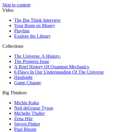
Skip to content
Video
The Big Think Interview
Your Brain on Money
Playlists
Explore the Library
Collections
The Universe. A History.
The Progress Issue
A Brief History Of Quantum Mechanics
6 Flaws In Our Understanding Of The Universe
Hindsight
Game Change
Big Thinkers
Michio Kaku
Neil deGrasse Tyson
Michelle Thaller
Zena Hitz
Steven Pinker
Paul Bloom