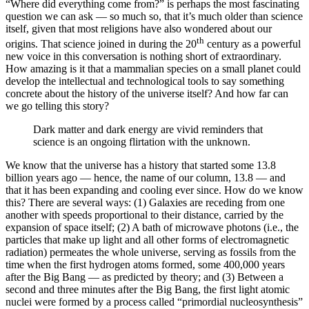
“Where did everything come from?” is perhaps the most fascinating
question we can ask — so much so, that it’s much older than science
itself, given that most religions have also wondered about our
th
origins. That science joined in during the 20
century as a powerful
new voice in this conversation is nothing short of extraordinary.
How amazing is it that a mammalian species on a small planet could
develop the intellectual and technological tools to say something
concrete about the history of the universe itself? And how far can
we go telling this story?
Dark matter and dark energy are vivid reminders that
science is an ongoing flirtation with the unknown.
We know that the universe has a history that started some 13.8
billion years ago — hence, the name of our column, 13.8 — and
that it has been expanding and cooling ever since. How do we know
this? There are several ways: (1) Galaxies are receding from one
another with speeds proportional to their distance, carried by the
expansion of space itself; (2) A bath of microwave photons (i.e., the
particles that make up light and all other forms of electromagnetic
radiation) permeates the whole universe, serving as fossils from the
time when the first hydrogen atoms formed, some 400,000 years
after the Big Bang — as predicted by theory; and (3) Between a
second and three minutes after the Big Bang, the first light atomic
nuclei were formed by a process called “primordial nucleosynthesis”