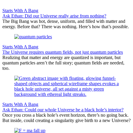
Starts With A Bang
Ask Ethan: Did our Universe really arise from nothing?
The Big Bang was hot, dense, uniform, and filled with matter and
energy. Before that? There was nothing. Here’s how that’s possible.
Starts With A Bang
The Universe requires quantum fields, not just quantum particles
Realizing that matter and energy are quantized is important, but
quantum particles aren’t the full story; quantum fields are needed,
too.
Starts With A Bang
Ask Ethan: Could our whole Universe be a black hole’s interior?
Once you cross a black hole’s event horizon, there’s no going back.
But inside, could creating a singularity give birth to a new Universe?