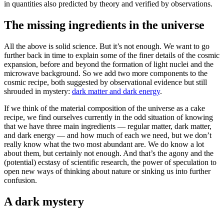
in quantities also predicted by theory and verified by observations.
The missing ingredients in the universe
All the above is solid science. But it’s not enough. We want to go
further back in time to explain some of the finer details of the cosmic
expansion, before and beyond the formation of light nuclei and the
microwave background. So we add two more components to the
cosmic recipe, both suggested by observational evidence but still
shrouded in mystery:
dark matter and dark energy
.
If we think of the material composition of the universe as a cake
recipe, we find ourselves currently in the odd situation of knowing
that we have three main ingredients — regular matter, dark matter,
and dark energy — and how much of each we need, but we don’t
really know what the two most abundant are. We do know a lot
about them, but certainly not enough. And that’s the agony and the
(potential) ecstasy of scientific research, the power of speculation to
open new ways of thinking about nature or sinking us into further
confusion.
A dark mystery