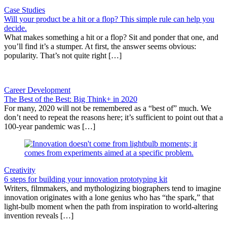
Case Studies
Will your product be a hit or a flop? This simple rule can help you
decide.
What makes something a hit or a flop? Sit and ponder that one, and
you’ll find it’s a stumper. At first, the answer seems obvious:
popularity. That’s not quite right […]
Career Development
The Best of the Best: Big Think+ in 2020
For many, 2020 will not be remembered as a “best of” much. We
don’t need to repeat the reasons here; it’s sufficient to point out that a
100-year pandemic was […]
Creativity
6 steps for building your innovation prototyping kit
Writers, filmmakers, and mythologizing biographers tend to imagine
innovation originates with a lone genius who has “the spark,” that
light-bulb moment when the path from inspiration to world-altering
invention reveals […]