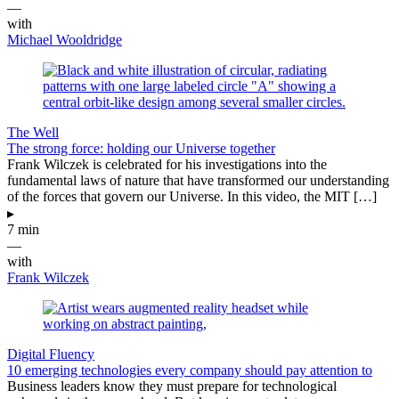
—
with
Michael Wooldridge
The Well
The strong force: holding our Universe together
Frank Wilczek is celebrated for his investigations into the
fundamental laws of nature that have transformed our understanding
of the forces that govern our Universe. In this video, the MIT […]
▸
7 min
—
with
Frank Wilczek
Digital Fluency
10 emerging technologies every company should pay attention to
Business leaders know they must prepare for technological