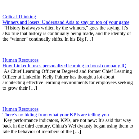
Critical Thinking
Winners and losers: Understand Asia to stay on top of your game
“History is always written by the winners,” goes the saying. It’s
also true that history is continually being made, and the identity of
the “winner” continually shifts. In his Big […]
Human Resources
How LinkedIn uses personalized learning to boost company IQ
As Chief Learning Officer at Degreed and former Chief Learning
Officer at LinkedIn, Kelly Palmer has thought a lot about
architecting effective learning environments for employees seeking
to grow their […]
Human Resources
There’s no hiding from what your KPIs are telling you
Key performance indicators, KPIs, are not new: It’s said that way
back in the third century, China’s Wei dynasty began using them to
rate the behavior of members of the […]