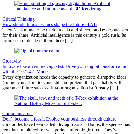
Critical Thinking
How should human values shape the future of AI?
There’s a fortune to be made in data and silicon, and everyone is out
for their share. Artificial intelligence is this century’s gold rush. Its
promises scintillate in them there […]
Creativity
Innovate like a venture capitalist: Drive your digital transformation
with the 10-5-4-1 Model.
Every organization needs the capacity to generate disruptive ideas.
No one can afford to stand still and pretend that past habits will
guarantee future success. If your organization isn’t ready […]
Communication
Don’t become a fossil. Evolve your business through culture.
Crocodiles have been called “living fossils.” That is, the species has
remained unaltered for vast periods of geologic time. They’ve