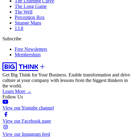
The Learning Curve
The Long Game
The Well
Perception Box
Strange Maps
13.8
Subscribe
Free Newsletters
Memberships
Get Big Think for Your Business.
Enable transformation and drive
culture at your company with lessons from the biggest thinkers in
the world.
Learn More →
Follow Us
View our Youtube channel
View our Facebook page
View our Instagram feed