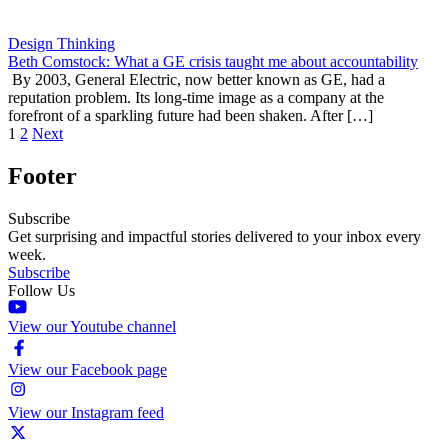
Design Thinking
Beth Comstock: What a GE crisis taught me about accountability
By 2003, General Electric, now better known as GE, had a
reputation problem. Its long-time image as a company at the
forefront of a sparkling future had been shaken. After […]
1
2
Next
Footer
Subscribe
Get surprising and impactful stories delivered to your inbox every
week.
Subscribe
Follow Us
View our Youtube channel
View our Facebook page
View our Instagram feed