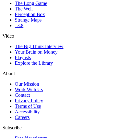
The Long Game
The Well
Perception Box
Strange Maps
13.8
Video
The Big Think Interview
Your Brain on Money
Playlists
Explore the Library
About
Our Mission
Work With Us
Contact
Privacy Policy
Terms of Use
Accessibility
Careers
Subscribe