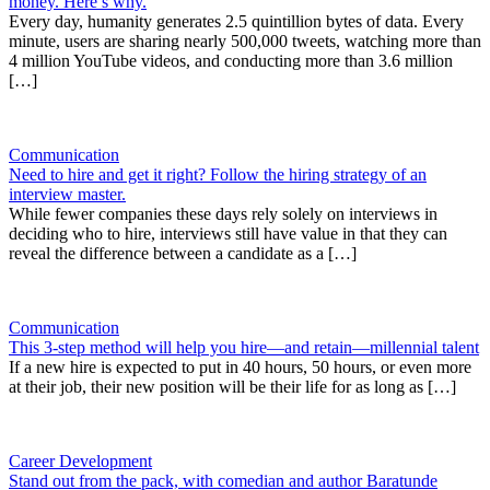
money. Here’s why.
Every day, humanity generates 2.5 quintillion bytes of data. Every
minute, users are sharing nearly 500,000 tweets, watching more than
4 million YouTube videos, and conducting more than 3.6 million
[…]
Communication
Need to hire and get it right? Follow the hiring strategy of an
interview master.
While fewer companies these days rely solely on interviews in
deciding who to hire, interviews still have value in that they can
reveal the difference between a candidate as a […]
Communication
This 3-step method will help you hire—and retain—millennial talent
If a new hire is expected to put in 40 hours, 50 hours, or even more
at their job, their new position will be their life for as long as […]
Career Development
Stand out from the pack, with comedian and author Baratunde