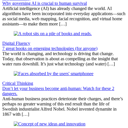
Why governing AI is crucial to human survival
Artificial intelligence (AI) has already changed the world. AI
algorithms have been incorporated into everyday applications—such
as social media, web mapping, facial recognition, and virtual home
assistants—to make them more […]
Digital Fluency
7 great books on emerging technologies (for anyone)
The world is changing, and technology is driving that change.
Today, that observation is about as compelling as the insight that
water runs downhill. It’s just what technology (and water) […]
Critical Thinking
Don’t let your business become anti-human: Watch for these 2
dangers.
Anti-human business practices deteriorate their charges, and there’s
perhaps no greater warning of this end result than the life of
Swedish industrialist Alfred Nobel. Nobel invented dynamite in
1867 with […]