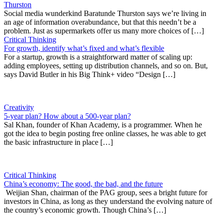
Thurston
Social media wunderkind Baratunde Thurston says we’re living in
an age of information overabundance, but that this needn’t be a
problem. Just as supermarkets offer us many more choices of […]
Critical Thinking
For growth, identify what’s fixed and what’s flexible
For a startup, growth is a straightforward matter of scaling up:
adding employees, setting up distribution channels, and so on. But,
says David Butler in his Big Think+ video “Design […]
Creativity
5-year plan? How about a 500-year plan?
Sal Khan, founder of Khan Academy, is a programmer. When he
got the idea to begin posting free online classes, he was able to get
the basic infrastructure in place […]
Critical Thinking
China’s economy: The good, the bad, and the future
Weijian Shan, chairman of the PAG group, sees a bright future for
investors in China, as long as they understand the evolving nature of
the country’s economic growth. Though China’s […]