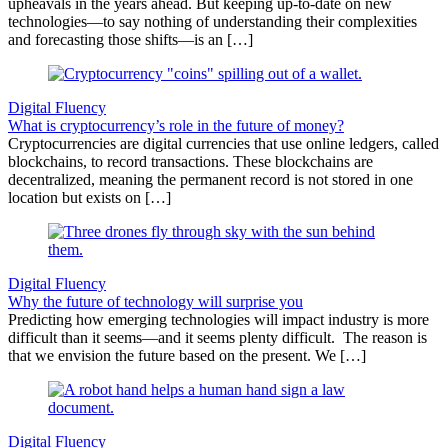
upheavals in the years ahead. But keeping up-to-date on new
technologies—to say nothing of understanding their complexities
and forecasting those shifts—is an […]
Digital Fluency
What is cryptocurrency’s role in the future of money?
Cryptocurrencies are digital currencies that use online ledgers, called
blockchains, to record transactions. These blockchains are
decentralized, meaning the permanent record is not stored in one
location but exists on […]
Digital Fluency
Why the future of technology will surprise you
Predicting how emerging technologies will impact industry is more
difficult than it seems—and it seems plenty difficult. The reason is
that we envision the future based on the present. We […]
Digital Fluency