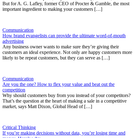
But for A. G. Lafley, former CEO of Procter & Gamble, the most
important ingredient to making your customers […]
Communication
How brand evangelists can provide the ultimate word-of-mouth
advertising
Any business owner wants to make sure they’re giving their
customers an ideal experience. Not only are happy customers more
likely to be repeat customers, but they can serve as […]
Communication
Are you the one? How to flex your value and beat out the
competition
Why should customers buy from you instead of your competitors?
That’s the question at the heart of making a sale in a competitive
market, says Matt Dixon, Global Head of […]
Critical Thinking
If you’re making decisions without data, you’re losing time and