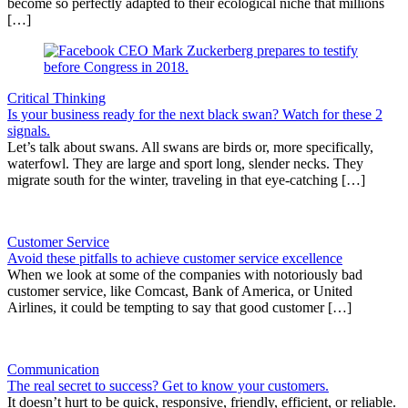
become so perfectly adapted to their ecological niche that millions
[…]
Critical Thinking
Is your business ready for the next black swan? Watch for these 2
signals.
Let’s talk about swans. All swans are birds or, more specifically,
waterfowl. They are large and sport long, slender necks. They
migrate south for the winter, traveling in that eye-catching […]
Customer Service
Avoid these pitfalls to achieve customer service excellence
When we look at some of the companies with notoriously bad
customer service, like Comcast, Bank of America, or United
Airlines, it could be tempting to say that good customer […]
Communication
The real secret to success? Get to know your customers.
It doesn’t hurt to be quick, responsive, friendly, efficient, or reliable.