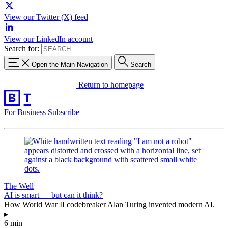
View our Twitter (X) feed
View our LinkedIn account
Search for:
Open the Main Navigation
Search
Return to homepage
For Business
Subscribe
The Well
AI is smart — but can it think?
How World War II codebreaker Alan Turing invented modern AI.
▸
6 min