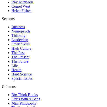
Ray Kurzweil
Cornel West
Helen Fisher
Sections
Business
Neuropsych
Thinking
Leadership
Smart Skills
High Culture
The Past
The Present
The Future
Life
Health
Hard Science
Special Issues
Columns
Big Think Books
Starts With A Bang
Mini Philosophy