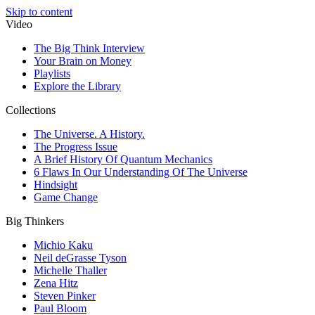
Skip to content
Video
The Big Think Interview
Your Brain on Money
Playlists
Explore the Library
Collections
The Universe. A History.
The Progress Issue
A Brief History Of Quantum Mechanics
6 Flaws In Our Understanding Of The Universe
Hindsight
Game Change
Big Thinkers
Michio Kaku
Neil deGrasse Tyson
Michelle Thaller
Zena Hitz
Steven Pinker
Paul Bloom