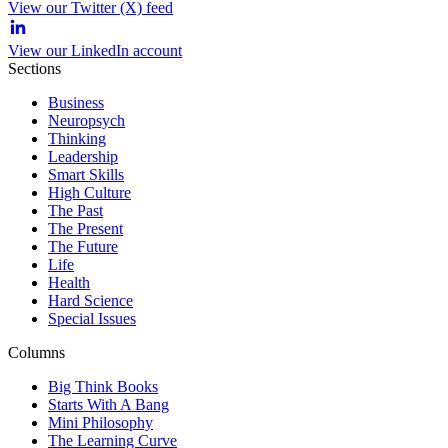
View our Twitter (X) feed
View our LinkedIn account
Sections
Business
Neuropsych
Thinking
Leadership
Smart Skills
High Culture
The Past
The Present
The Future
Life
Health
Hard Science
Special Issues
Columns
Big Think Books
Starts With A Bang
Mini Philosophy
The Learning Curve