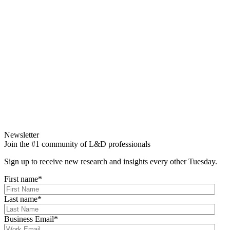
Newsletter
Join the #1 community of L&D professionals
Sign up to receive new research and insights every other Tuesday.
First name
*
Last name
*
Business Email
*