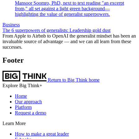
Business
The 6 superpowers of generalists: Leadership gold dust
From Apple to Airbnb to OpenAI the generalist mindset has been an
invaluable source of advantage — and we can all learn from these
successes.
Footer
Return to Big Think home
Explore Big Think+
Home
Our approach
Platform
Request a demo
Learn More
How to make a great leader