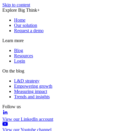
Skip to content
Explore Big Think+
Home
Our solution
Request a demo
Learn more
Blog
Resources
Login
On the blog
L&D strategy
Empowering growth
Measuring impact
Trends and insights
Follow us
View our LinkedIn account
View our Youtube channel