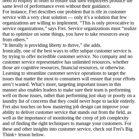
need to employ in order to ensure that their employees produce the
same level of performance even without their guidance.
For instance, Frei describes one problem that is rife in customer
service with a very clear solution — only it’s a solution that few
organizations are willing to implement. “This is only provocative to
service organizations,” says Frei. Service organizations must “realize
that to optimize on some things, you have to take resources away
from others.”
“It literally is providing liberty to thrive,” she adds.
Ironically, one of the best ways to offer subpar customer service is
by trying to offer incredible customer service. No company and no
customer service representative has unlimited resources, whether
those are cognitive resources, financial resources, or otherwise.
Learning to streamline customer service operations to target the
issues that matter the most to consumers will ensure that your efforts
aren’t wasted. What’s more, targeting important issues in this
manner also enables leaders to make sure their team is performing
well on those issues, rather than performing just okay or poorly on a
laundry list of concerns that they could never hope to tackle entirely.
Frei also touches on how mastering job design can improve your
ability to deliver customer service that stands out from the field, as
well as the importance of monitoring the creep of job complexity
and of finding the right techniques to manage your customers. For
these and other insights into customer service, check out Frei’s Big
Think+ lesson below.