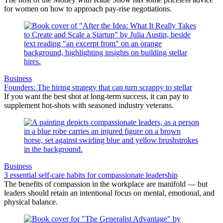
for women on how to approach pay-rise negotiations.
Business
Founders: The hiring strategy that can turn scrappy to stellar
If you want the best shot at long-term success, it can pay to
supplement hot-shots with seasoned industry veterans.
Business
3 essential self-care habits for compassionate leadership
The benefits of compassion in the workplace are manifold — but
leaders should retain an intentional focus on mental, emotional, and
physical balance.