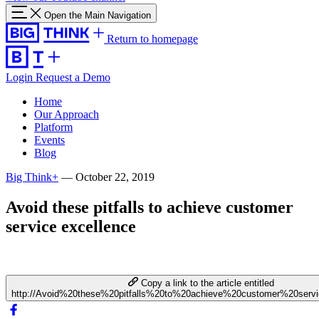
Open the Main Navigation
Return to homepage
Login
Request a Demo
Home
Our Approach
Platform
Events
Blog
Big Think+
—
October 22, 2019
Avoid these pitfalls to achieve customer
service excellence
Copy a link to the article entitled
http://Avoid%20these%20pitfalls%20to%20achieve%20customer%20serv