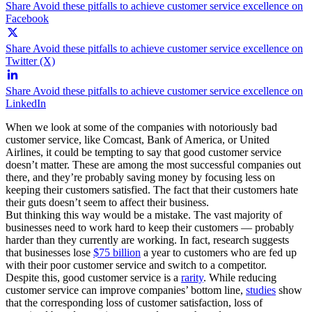
Share Avoid these pitfalls to achieve customer service excellence on
Facebook
Share Avoid these pitfalls to achieve customer service excellence on
Twitter (X)
Share Avoid these pitfalls to achieve customer service excellence on
LinkedIn
When we look at some of the companies with notoriously bad
customer service, like Comcast, Bank of America, or United
Airlines, it could be tempting to say that good customer service
doesn’t matter. These are among the most successful companies out
there, and they’re probably saving money by focusing less on
keeping their customers satisfied. The fact that their customers hate
their guts doesn’t seem to affect their business.
But thinking this way would be a mistake. The vast majority of
businesses need to work hard to keep their customers — probably
harder than they currently are working. In fact, research suggests
that businesses lose
$75 billion
a year to customers who are fed up
with their poor customer service and switch to a competitor.
Despite this, good customer service is a
rarity
. While reducing
customer service can improve companies’ bottom line,
studies
show
that the corresponding loss of customer satisfaction, loss of