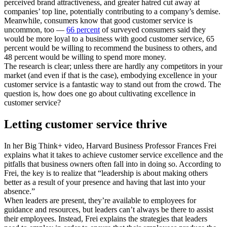
perceived brand attractiveness, and greater hatred cut away at
companies’ top line, potentially contributing to a company’s demise.
Meanwhile, consumers know that good customer service is
uncommon, too —
66 percent
of surveyed consumers said they
would be more loyal to a business with good customer service, 65
percent would be willing to recommend the business to others, and
48 percent would be willing to spend more money.
The research is clear; unless there are hardly any competitors in your
market (and even if that is the case), embodying excellence in your
customer service is a fantastic way to stand out from the crowd. The
question is, how does one go about cultivating excellence in
customer service?
Letting customer service thrive
In her Big Think+ video, Harvard Business Professor Frances Frei
explains what it takes to achieve customer service excellence and the
pitfalls that business owners often fall into in doing so. According to
Frei, the key is to realize that “leadership is about making others
better as a result of your presence and having that last into your
absence.”
When leaders are present, they’re available to employees for
guidance and resources, but leaders can’t always be there to assist
their employees. Instead, Frei explains the strategies that leaders