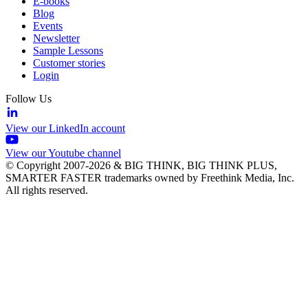
E-books
Blog
Events
Newsletter
Sample Lessons
Customer stories
Login
Follow Us
View our LinkedIn account
View our Youtube channel
© Copyright 2007-2026 & BIG THINK, BIG THINK PLUS,
SMARTER FASTER trademarks owned by Freethink Media, Inc.
All rights reserved.