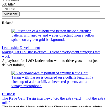
Job title
*
Related
Leadership Development
Making L&D business-critical: Talent development strategies that
work
A playbook for L&D leaders who want to drive growth, not just
deliver training
Business
The Katie Gatti Tassin interview: “Go the extra yard — not the extra
mile”
The host of the Money with Katie Show has some priceless advice