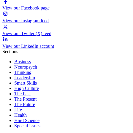
View our Facebook page
View our Instagram feed
View our Twitter (X) feed
View our LinkedIn account
Sections
Business
Neuropsych
Thinking
Leadership
Smart Skills
High Culture
The Past
The Present
The Future
Life
Health
Hard Science
Special Issues