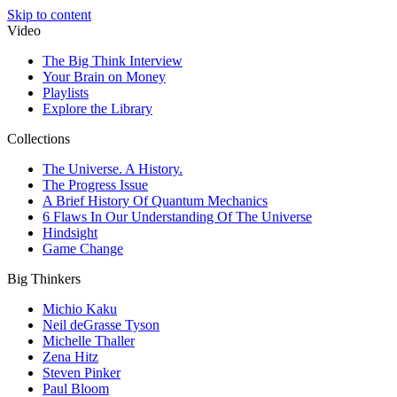
Skip to content
Video
The Big Think Interview
Your Brain on Money
Playlists
Explore the Library
Collections
The Universe. A History.
The Progress Issue
A Brief History Of Quantum Mechanics
6 Flaws In Our Understanding Of The Universe
Hindsight
Game Change
Big Thinkers
Michio Kaku
Neil deGrasse Tyson
Michelle Thaller
Zena Hitz
Steven Pinker
Paul Bloom