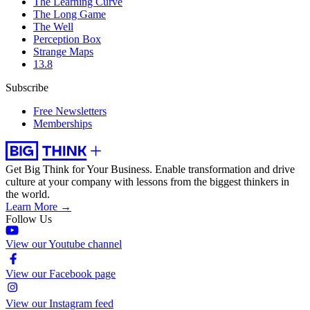
The Learning Curve
The Long Game
The Well
Perception Box
Strange Maps
13.8
Subscribe
Free Newsletters
Memberships
Get Big Think for Your Business.
Enable transformation and drive
culture at your company with lessons from the biggest thinkers in
the world.
Learn More →
Follow Us
View our Youtube channel
View our Facebook page
View our Instagram feed