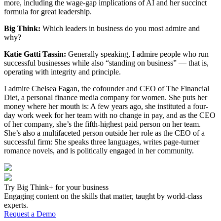
more, including the wage-gap implications of AI and her succinct
formula for great leadership.
Big Think:
Which leaders in business do you most admire and
why?
Katie Gatti Tassin:
Generally speaking, I admire people who run
successful businesses while also “standing on business” — that is,
operating with integrity and principle.
I admire Chelsea Fagan, the cofounder and CEO of The Financial
Diet, a personal finance media company for women. She puts her
money where her mouth is: A few years ago, she instituted a four-
day work week for her team with no change in pay, and as the CEO
of her company, she’s the fifth-highest paid person on her team.
She’s also a multifaceted person outside her role as the CEO of a
successful firm: She speaks three languages, writes page-turner
romance novels, and is politically engaged in her community.
Try Big Think+ for your business
Engaging content on the skills that matter, taught by world-class
experts.
Request a Demo