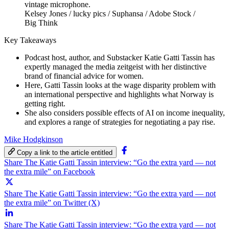
Kelsey Jones / lucky pics / Suphansa / Adobe Stock /
Big Think
Key Takeaways
Podcast host, author, and Substacker Katie Gatti Tassin has
expertly managed the media zeitgeist with her distinctive
brand of financial advice for women.
Here, Gatti Tassin looks at the wage disparity problem with
an international perspective and highlights what Norway is
getting right.
She also considers possible effects of AI on income inequality,
and explores a range of strategies for negotiating a pay rise.
Mike Hodgkinson
Copy a link to the article entitled
Share The Katie Gatti Tassin interview: “Go the extra yard — not
the extra mile” on Facebook
Share The Katie Gatti Tassin interview: “Go the extra yard — not
the extra mile” on Twitter (X)
Share The Katie Gatti Tassin interview: “Go the extra yard — not