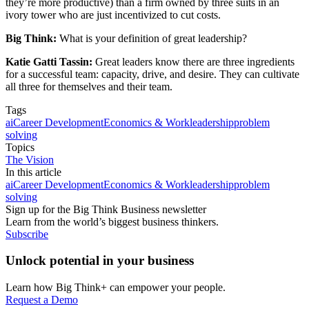
they’re more productive) than a firm owned by three suits in an
ivory tower who are just incentivized to cut costs.
Big Think:
What is your definition of great leadership?
Katie Gatti Tassin:
Great leaders know there are three ingredients
for a successful team: capacity, drive, and desire. They can cultivate
all three for themselves and their team.
Tags
ai
Career Development
Economics & Work
leadership
problem
solving
Topics
The Vision
In this article
ai
Career Development
Economics & Work
leadership
problem
solving
Sign up for the Big Think Business newsletter
Learn from the world’s biggest business thinkers.
Subscribe
Unlock potential in your business
Learn how Big Think+ can empower your people.
Request a Demo