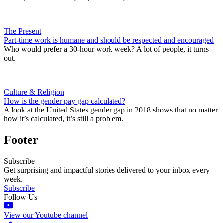
The Present
Part-time work is humane and should be respected and encouraged
Who would prefer a 30-hour work week? A lot of people, it turns
out.
Culture & Religion
How is the gender pay gap calculated?
A look at the United States gender gap in 2018 shows that no matter
how it’s calculated, it’s still a problem.
Footer
Subscribe
Get surprising and impactful stories delivered to your inbox every
week.
Subscribe
Follow Us
View our Youtube channel