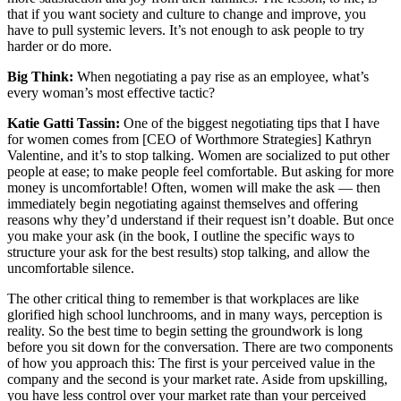
that if you want society and culture to change and improve, you
have to pull systemic levers. It’s not enough to ask people to try
harder or do more.
Big Think:
When negotiating a pay rise as an employee, what’s
every woman’s most effective tactic?
Katie Gatti Tassin:
One of the biggest negotiating tips that I have
for women comes from [CEO of Worthmore Strategies] Kathryn
Valentine, and it’s to stop talking. Women are socialized to put other
people at ease; to make people feel comfortable. But asking for more
money is uncomfortable! Often, women will make the ask — then
immediately begin negotiating against themselves and offering
reasons why they’d understand if their request isn’t doable. But once
you make your ask (in the book, I outline the specific ways to
structure your ask for the best results) stop talking, and allow the
uncomfortable silence.
The other critical thing to remember is that workplaces are like
glorified high school lunchrooms, and in many ways, perception is
reality. So the best time to begin setting the groundwork is long
before you sit down for the conversation. There are two components
of how you approach this: The first is your perceived value in the
company and the second is your market rate. Aside from upskilling,
you have less control over your market rate than your perceived