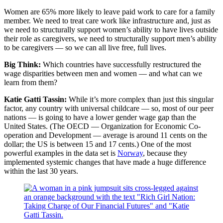
Women are 65% more likely to leave paid work to care for a family
member. We need to treat care work like infrastructure and, just as
we need to structurally support women’s ability to have lives outside
their role as caregivers, we need to structurally support men’s ability
to be caregivers — so we can all live free, full lives.
Big Think:
Which countries have successfully restructured the
wage disparities between men and women — and what can we
learn from them?
Katie Gatti Tassin:
While it’s more complex than just this singular
factor, any country with universal childcare — so, most of our peer
nations — is going to have a lower gender wage gap than the
United States. (The OECD — Organization for Economic Co-
operation and Development — average is around 11 cents on the
dollar; the US is between 15 and 17 cents.) One of the most
powerful examples in the data set is
Norway
, because they
implemented systemic changes that have made a huge difference
within the last 30 years.