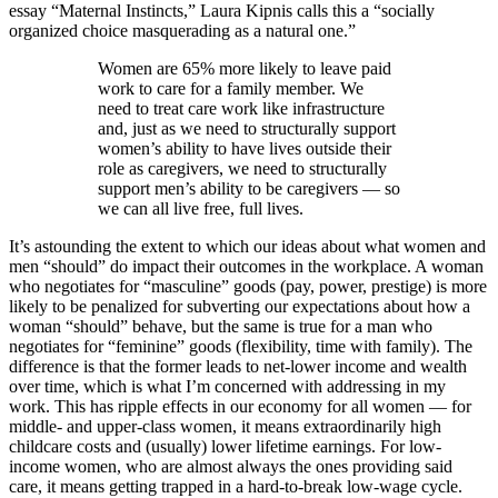
essay “Maternal Instincts,” Laura Kipnis calls this a “socially
organized choice masquerading as a natural one.”
Women are 65% more likely to leave paid
work to care for a family member. We
need to treat care work like infrastructure
and, just as we need to structurally support
women’s ability to have lives outside their
role as caregivers, we need to structurally
support men’s ability to be caregivers — so
we can all live free, full lives.
It’s astounding the extent to which our ideas about what women and
men “should” do impact their outcomes in the workplace. A woman
who negotiates for “masculine” goods (pay, power, prestige) is more
likely to be penalized for subverting our expectations about how a
woman “should” behave, but the same is true for a man who
negotiates for “feminine” goods (flexibility, time with family). The
difference is that the former leads to net-lower income and wealth
over time, which is what I’m concerned with addressing in my
work. This has ripple effects in our economy for all women — for
middle- and upper-class women, it means extraordinarily high
childcare costs and (usually) lower lifetime earnings. For low-
income women, who are almost always the ones providing said
care, it means getting trapped in a hard-to-break low-wage cycle.