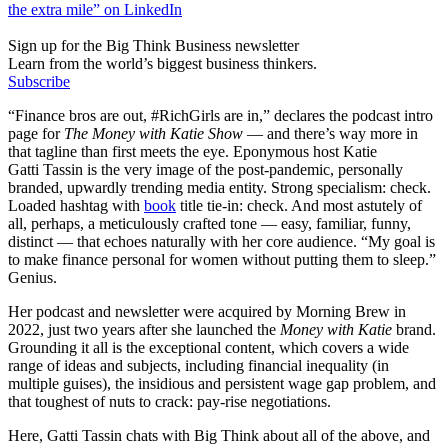
the extra mile” on LinkedIn
Sign up for the Big Think Business newsletter
Learn from the world’s biggest business thinkers.
Subscribe
“Finance bros are out, #RichGirls are in,” declares the podcast intro
page for
The Money with Katie Show
— and there’s way more in
that tagline than first meets the eye. Eponymous host Katie
Gatti Tassin is the very image of the post-pandemic, personally
branded, upwardly trending media entity. Strong specialism: check.
Loaded hashtag with
book
title tie-in: check. And most astutely of
all, perhaps, a meticulously crafted tone — easy, familiar, funny,
distinct — that echoes naturally with her core audience. “My goal is
to make finance personal for women without putting them to sleep.”
Genius.
Her podcast and newsletter were acquired by Morning Brew in
2022, just two years after she launched the
Money with Katie
brand.
Grounding it all is the exceptional content, which covers a wide
range of ideas and subjects, including financial inequality (in
multiple guises), the insidious and persistent wage gap problem, and
that toughest of nuts to crack: pay-rise negotiations.
Here, Gatti Tassin chats with Big Think about all of the above, and