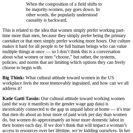
When the composition of a field shifts to
be majority-women, pay goes down. In
other words, the popularly understood
causality is backward.
This is related to the idea that women simply prefer working part-
time more than men, because they simply prefer being the primary
caretaker or that men simply prefer working more hours. Our culture
makes it hard for all people to be full human beings who can value
multiple things at once — so I don’t think this is a conversation
about what women or men “choose,” but rather, the systems,
policies, and norms that are limiting which options they can freely
choose to begin with.
Big Think:
What cultural attitude toward women in the US
workplace feels the most immovably ingrained, and how can we all
address it?
Katie Gatti Tassin:
Our cultural attitude toward working women
(and the way it manifests in the gender wage gap data) is
inextricably connected to the gap in unpaid labor at home — it’s true
that men do about an hour more of paid work per day than women
do, but women do approximately an hour more domestic labor in
their homes each day. If we don’t think that will impact a woman’s
access to resources over her lifetime, we’re kidding ourselves. In her