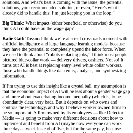
solutions. And what’s best is coming with the issue, the potential
solutions, your recommended solution, or even, “Here’s what I
already did to handle this; I’m just keeping you in the loop.”
Big Think:
What impact (either beneficial or otherwise) do you
think AI could have on the wage gap?
Katie Gatti Tassin:
I think we’re at a real crossroads moment with
artificial intelligence and large language learning models, because
they have the potential to completely upend the labor force. When
we used to think about “robots replacing jobs,” I think most people
pictured blue-collar work — delivery drivers, cashiers. Not so! It
turns out AI is best at replacing entry-level white-collar workers,
those who handle things like data entry, analysis, and synthesizing
information.
If I’m trying to use this insight like a crystal ball, my assumption is
that the economic impact of AI will be less about a gender wage gap
and more about exacerbating income inequality (which is, to be
abundantly clear, very bad). But it depends on who owns and
controls the technology, and why I believe worker-owned firms to
be so important. A firm owned by its employees — like Defector
Media — is going to make very different decisions about how to
implement and benefit from AI (maybe now everyone can work
three days a week instead of five, but for the same pay, because