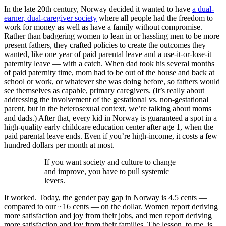
In the late 20th century, Norway decided it wanted to have
a dual-
earner, dual-caregiver society
where all people had the freedom to
work for money as well as have a family without compromise.
Rather than badgering women to lean in or hassling men to be more
present fathers, they crafted policies to create the outcomes they
wanted, like one year of paid parental leave and a use-it-or-lose-it
paternity leave — with a catch. When dad took his several months
of paid paternity time, mom had to be out of the house and back at
school or work, or whatever she was doing before, so fathers would
see themselves as capable, primary caregivers. (It’s really about
addressing the involvement of the gestational vs. non-gestational
parent, but in the heterosexual context, we’re talking about moms
and dads.) After that, every kid in Norway is guaranteed a spot in a
high-quality early childcare education center after age 1, when the
paid parental leave ends. Even if you’re high-income, it costs a few
hundred dollars per month at most.
If you want society and culture to change
and improve, you have to pull systemic
levers.
It worked. Today, the gender pay gap in Norway is 4.5 cents —
compared to our ~16 cents — on the dollar. Women report deriving
more satisfaction and joy from their jobs, and men report deriving
more satisfaction and joy from their families. The lesson, to me, is