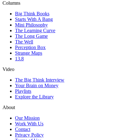
Columns
Big Think Books
Starts With A Bang
Mini Philosophy
The Learning Curve
The Long Game
The Well
Perception Box
Strange Maps
13.8
Video
The Big Think Interview
Your Brain on Money
Playlists
Explore the Library
About
Our Mission
Work With Us
Contact
Privacy Policy