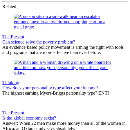
Related
The Present
Can science solve the poverty problem?
An evidence-based policy movement is arming the fight with tools
and programs that are more effective than ever before.
Thinking
How does your personality type affect your income?
The highest earning Myers-Briggs personality type? ENTJ.
The Present
Is the global economy sexist?
Answer: When 22 men make more money than all of the women in
Africa, an Oxfam study says absolutely.