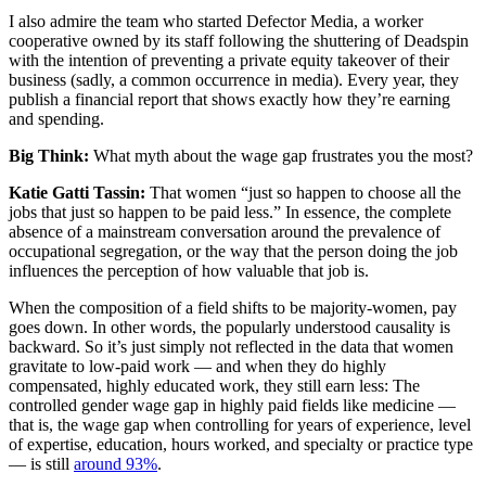
I also admire the team who started Defector Media, a worker
cooperative owned by its staff following the shuttering of Deadspin
with the intention of preventing a private equity takeover of their
business (sadly, a common occurrence in media). Every year, they
publish a financial report that shows exactly how they’re earning
and spending.
Big Think:
What myth about the wage gap frustrates you the most?
Katie Gatti Tassin:
That women “just so happen to choose all the
jobs that just so happen to be paid less.” In essence, the complete
absence of a mainstream conversation around the prevalence of
occupational segregation, or the way that the person doing the job
influences the perception of how valuable that job is.
When the composition of a field shifts to be majority-women, pay
goes down. In other words, the popularly understood causality is
backward. So it’s just simply not reflected in the data that women
gravitate to low-paid work — and when they do highly
compensated, highly educated work, they still earn less: The
controlled gender wage gap in highly paid fields like medicine —
that is, the wage gap when controlling for years of experience, level
of expertise, education, hours worked, and specialty or practice type
— is still
around 93%
.