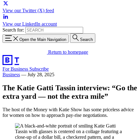
View our Twitter (X) feed
View our LinkedIn account
Search for:
Open the Main Navigation
Search
Return to homepage
For Business
Subscribe
Business
—
July 28, 2025
The Katie Gatti Tassin interview: “Go the
extra yard — not the extra mile”
The host of the Money with Katie Show has some priceless advice
for women on how to approach pay-rise negotiations.