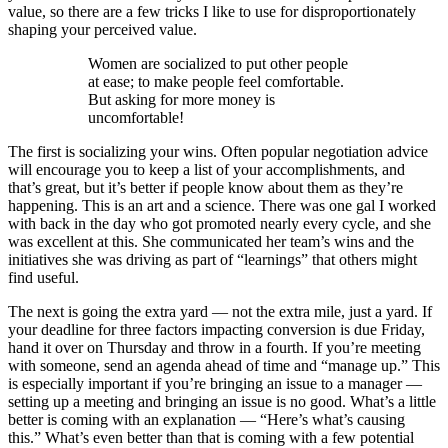
value, so there are a few tricks I like to use for disproportionately
shaping your perceived value.
Women are socialized to put other people
at ease; to make people feel comfortable.
But asking for more money is
uncomfortable!
The first is socializing your wins. Often popular negotiation advice
will encourage you to keep a list of your accomplishments, and
that’s great, but it’s better if people know about them as they’re
happening. This is an art and a science. There was one gal I worked
with back in the day who got promoted nearly every cycle, and she
was excellent at this. She communicated her team’s wins and the
initiatives she was driving as part of “learnings” that others might
find useful.
The next is going the extra yard — not the extra mile, just a yard. If
your deadline for three factors impacting conversion is due Friday,
hand it over on Thursday and throw in a fourth. If you’re meeting
with someone, send an agenda ahead of time and “manage up.” This
is especially important if you’re bringing an issue to a manager —
setting up a meeting and bringing an issue is no good. What’s a little
better is coming with an explanation — “Here’s what’s causing
this.” What’s even better than that is coming with a few potential