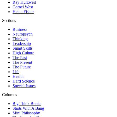
Ray Kurzweil
Cornel West
Helen Fisher
Sections
Business
Neuropsych
Thinking
Leadership
Smart Skills
High Culture
The Past
The Present
The Future
Life
Health
Hard Science
Special Issues
Columns
Big Think Books
Starts With A Bang
Mini Philosophy